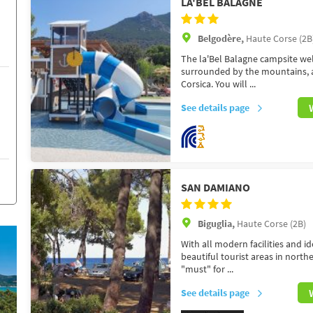
LA'BEL BALAGNE
Belgodère,
Haute Corse (2B
The la'Bel Balagne campsite wel
surrounded by the mountains, a 
Corsica. You will ...
See details page
SAN DAMIANO
Biguglia,
Haute Corse (2B)
With all modern facilities and i
beautiful tourist areas in north
"must" for ...
See details page