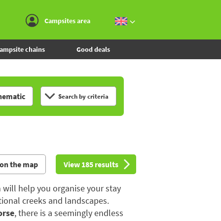
Go to the menu
Go to the content
Go to the search
Campsites area
ampsite chains
Good deals
hematic
Search by criteria
 on the map
View 185 results
 will help you organise your stay
tional creeks and landscapes.
orse
, there is a seemingly endless