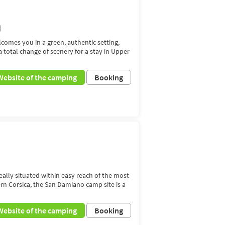
)
comes you in a green, authentic setting,
total change of scenery for a stay in Upper
Website of the camping
Booking
deally situated within easy reach of the most
ern Corsica, the San Damiano camp site is a
Website of the camping
Booking