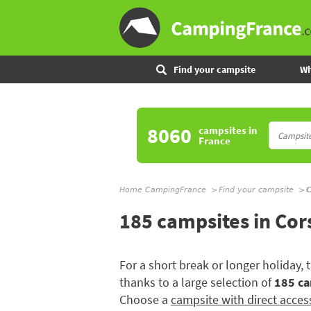
Find your campsite
Wh
8060
campsites
in
France
Home CampingFrance
Find your campsite
C
185 campsites in Cor
For a short break or longer holiday,
thanks to a large selection of
185 ca
Choose a
campsite with direct acces