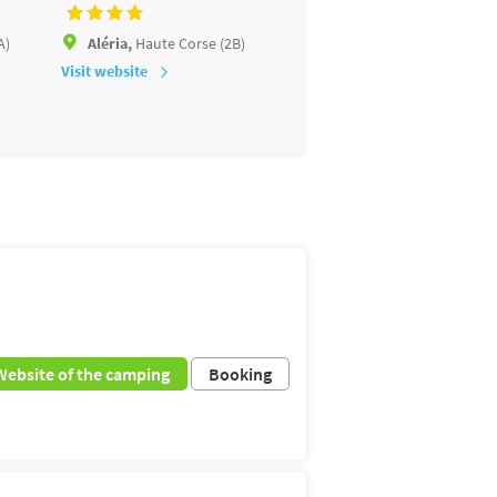
A)
Aléria,
Haute Corse (2B)
San-Nicolao,
Haute Cors
Visit website
Visit website
Website of the camping
Booking