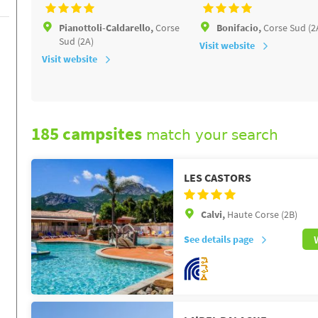
Pianottoli-Caldarello,
Corse
Bonifacio,
Corse Sud (2
Sud (2A)
Visit website
Visit website
185 campsites
match your search
LES CASTORS
Calvi,
Haute Corse (2B)
See details page