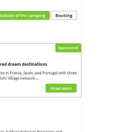
Website of the camping
Booking
Sponsored
dred dream destinations
tes in France, Spain, and Portugal with three
oh! Village network ...
Read more
quis, halfway between Propriano and