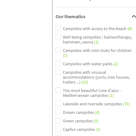
Our thematics
Campsites with access to the beach
(8)
Well being campsites / balneotherapy,
hammam, sauna
(1)
Campsites with mini clubs for children
(1)
Campsites with water parks
(2)
Campsites with unusual
accommodations (yurts, tree houses,
trailers ...)
(12)
The most beautiful Cote d'azur -
Mediterranean campsites
(1)
Lakeside and riverside campsites
(73)
Dream campsites
(4)
Green campsites
(5)
Capfun campsites
(1)