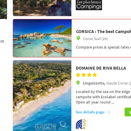
CORSICA : The best Campsit
Corse Sud (2A)
st
Compare prices & special rates 
DOMAINE DE RIVA BELLA
Linguizzetta,
Haute Corse (
Located by the sea on the edge 
campsite with Ecolabel certifica
Open all year round ...
See details page