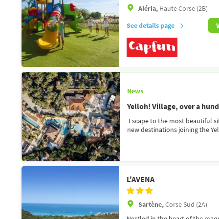
Aléria,
Haute Corse (2B)
See details page
News
Yelloh! Village, over a hun
Escape to the most beautiful si
new destinations joining the Yell
L'AVENA
Sartène,
Corse Sud (2A)
Nestled in the heart of the ma