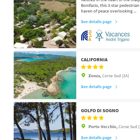
Bonifacio, this 3-star pedestria
haven of peace overlooking ...
See details page
CALIFORNIA
Zonza,
Corse Sud (2A)
See details page
GOLFO DI SOGNO
Porto-Vecchio,
Corse Sud (
See details page