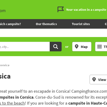
Your vacation in a campsite
ich campsite?
Our thematics
Tourist sites
C
Map
T
or
orsica
sica
View
 treat yourself to an escapade in Corsica! Campingfrance.com
mpsites in Corsica
. Corse-du-Sud is renowned for its excep
s to the beach
! If you are looking for a
campsite in Haute-C