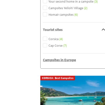
Your second home in a campsite
(3)
Campsites Yelloh! Village
(2)
Homair campsites
(6)
Tourist sites
Corsica
(4)
Cap Corse
(7)
Campsites in Europe
CORSICA : Best Campsites