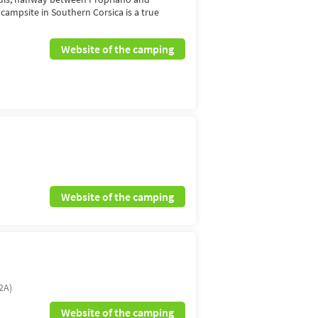
n campsite in Southern Corsica is a true
Website of the camping
Website of the camping
2A)
Website of the camping