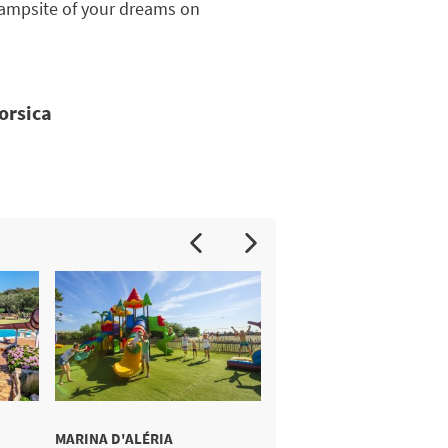
e campsite of your dreams on
Corsica
MARINA D'ALÉRIA
MERENDELLA