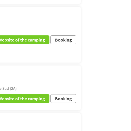
Website of the camping
Booking
e Sud (2A)
Website of the camping
Booking