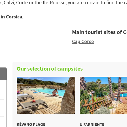
, Calvi, Corte or the Ile-Rousse, you are certain to find th
in Corsica
.
Main tourist sites of 
Cap Corse
Our selection of campsites
KÉVANO PLAGE
U FARNIENTE