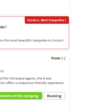
Corsica : Best Campsites !
es !
on the most beautiful campsites in Corsica !
From
€
/
2B)
of the Terrezana lagoon, this 4-star
tion offers a unique eco-friendly experience.
Website of the camping
Booking