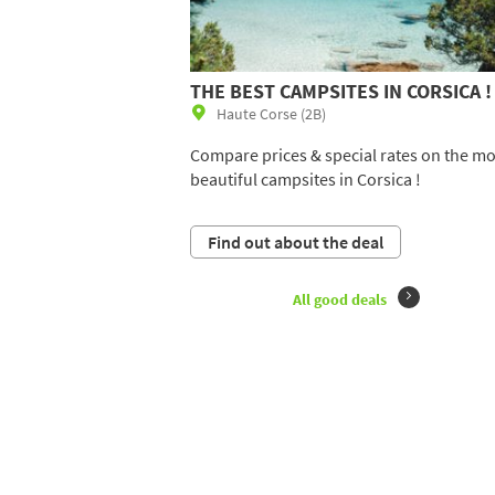
THE BEST CAMPSITES IN CORSICA !
Haute Corse (2B)
Compare prices & special rates on the mo
beautiful campsites in Corsica !
Find out about the deal
All good deals