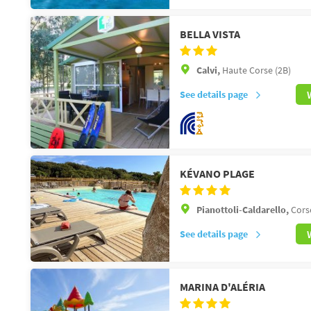
BELLA VISTA
Calvi,
Haute Corse (2B)
See details page
KÉVANO PLAGE
Pianottoli-Caldarello,
Cors
See details page
MARINA D'ALÉRIA