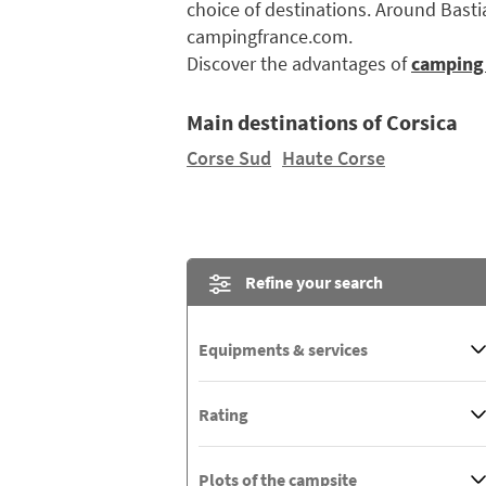
choice of destinations. Around Bastia
campingfrance.com.
Discover the advantages of
camping 
Main destinations of Corsica
Corse Sud
Haute Corse
Refine your search
Equipments & services
Rating
Plots of the campsite