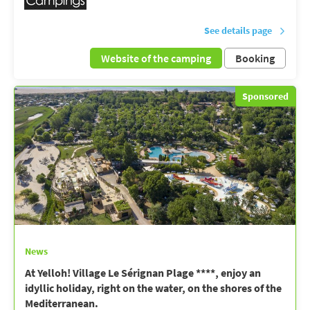
See details page
Website of the camping
Booking
Sponsored
News
At Yelloh! Village Le Sérignan Plage ****, enjoy an
idyllic holiday, right on the water, on the shores of the
Mediterranean.