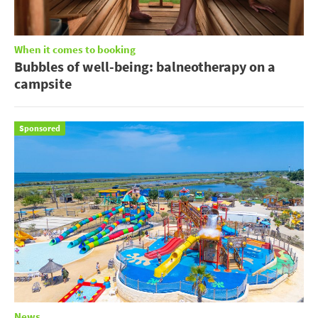
When it comes to booking
Bubbles of well-being: balneotherapy on a
campsite
Sponsored
News