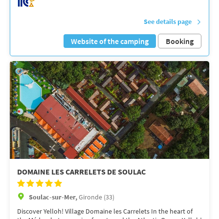
See details page
Website of the camping
Booking
DOMAINE LES CARRELETS DE SOULAC
Soulac-sur-Mer,
Gironde (33)
Discover Yelloh! Village Domaine les Carrelets In the heart of