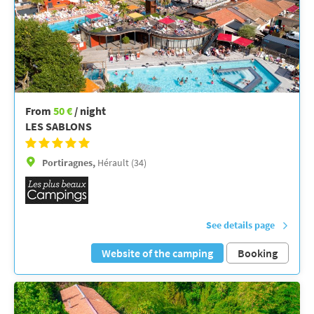
From
50 €
/ night
LES SABLONS
Portiragnes,
Hérault (34)
See details page
Website of the camping
Booking