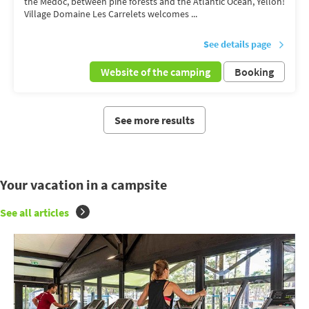
the Médoc, between pine forests and the Atlantic Ocean, Yelloh!
Village Domaine Les Carrelets welcomes ...
See details page
Website of the camping
Booking
See more results
Your vacation in a campsite
See all articles