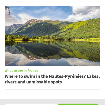
What to see in France
Where to swim in the Hautes-Pyrénées? Lakes,
rivers and unmissable spots