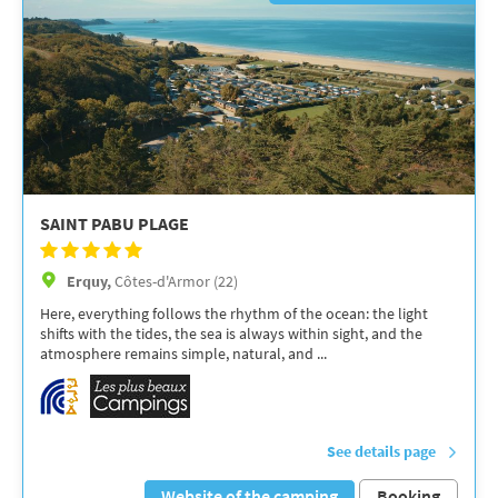
SAINT PABU PLAGE
Erquy,
Côtes-d'Armor (22)
Here, everything follows the rhythm of the ocean: the light
shifts with the tides, the sea is always within sight, and the
atmosphere remains simple, natural, and ...
See details page
Website of the camping
Booking