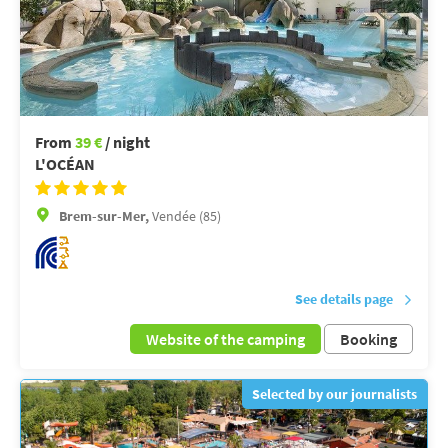
From
39 €
/ night
L'OCÉAN
Brem-sur-Mer,
Vendée (85)
See details page
Website of the camping
Booking
Selected by our journalists