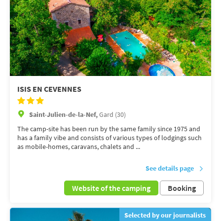
ISIS EN CEVENNES
Saint-Julien-de-la-Nef,
Gard (30)
The camp-site has been run by the same family since 1975 and
has a family vibe and consists of various types of lodgings such
as mobile-homes, caravans, chalets and ...
See details page
Website of the camping
Booking
Selected by our journalists