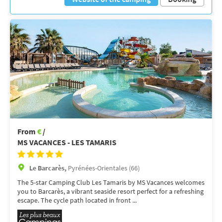
From
€
/
MS VACANCES - LES TAMARIS
Le Barcarès,
Pyrénées-Orientales (66)
The 5-star Camping Club Les Tamaris by MS Vacances welcomes
you to Barcarès, a vibrant seaside resort perfect for a refreshing
escape. The cycle path located in front ...