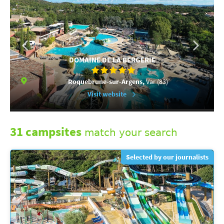
DOMAINE DE LA BERGERIE
Roquebrune-sur-Argens,
Var (83)
Visit website
31 campsites
match your search
Selected by our journalists