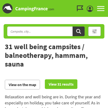
Go to the menu
Go to the content
Go to the search
31 well being campsites /
balneotherapy, hammam,
sauna
View 31 results
View on the map
Relaxation and well being are in. During the year and
especially on holiday, you take care of yourself. As in