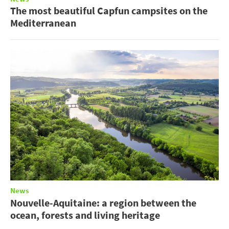
The most beautiful Capfun campsites on the
Mediterranean
News
Nouvelle-Aquitaine: a region between the
ocean, forests and living heritage