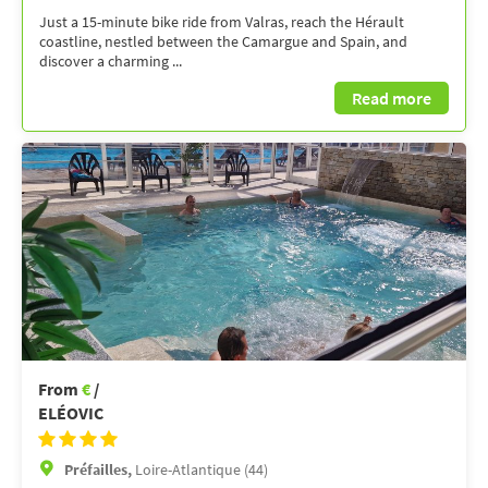
Just a 15-minute bike ride from Valras, reach the Hérault
coastline, nestled between the Camargue and Spain, and
discover a charming ...
Read more
From
€
/
ELÉOVIC
Préfailles,
Loire-Atlantique (44)