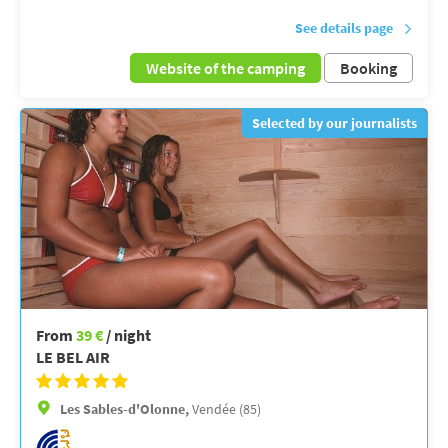
See details page
Website of the camping
Booking
Selected by our journalists
From
39 €
/ night
LE BEL AIR
Les Sables-d'Olonne,
Vendée (85)