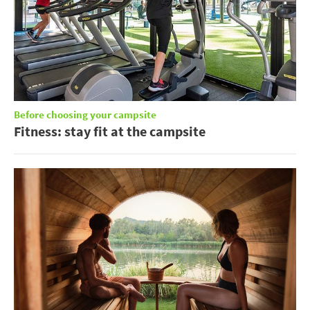
Before choosing your campsite
Fitness: stay fit at the campsite