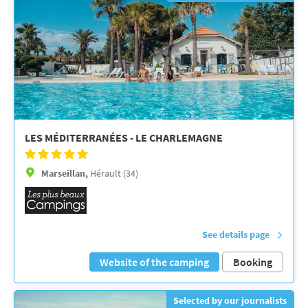
LES MÉDITERRANÉES - LE CHARLEMAGNE
Marseillan,
Hérault (34)
See details page
Website of the camping
Booking
Selected by our journalists