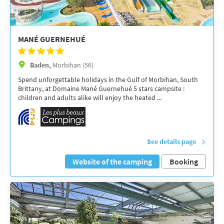
MANÉ GUERNEHUÉ
Baden,
Morbihan (56)
Spend unforgettable holidays in the Gulf of Morbihan, South
Brittany, at Domaine Mané Guernehué 5 stars campsite :
children and adults alike will enjoy the heated ...
See details page
Website of the camping
Booking