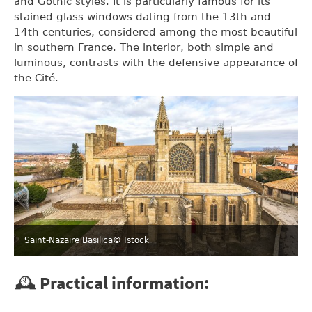
and Gothic styles. It is particularly famous for its
stained-glass windows dating from the 13th and
14th centuries, considered among the most beautiful
in southern France. The interior, both simple and
luminous, contrasts with the defensive appearance of
the Cité.
Saint-Nazaire Basilica
© Istock
🕰️ Practical information: