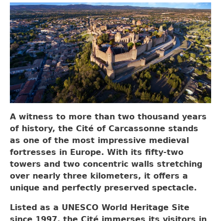
A witness to more than two thousand years
of history, the Cité of Carcassonne stands
as one of the most impressive medieval
fortresses in Europe. With its fifty-two
towers and two concentric walls stretching
over nearly three kilometers, it offers a
unique and perfectly preserved spectacle.
Listed as a UNESCO World Heritage Site
since 1997, the Cité immerses its visitors in