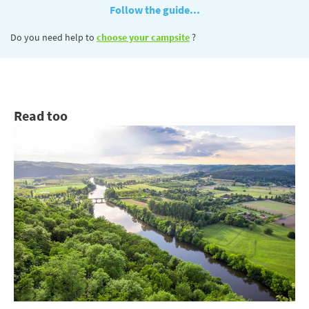
Follow the guide...
Do you need help to
choose your campsite
?
Read too