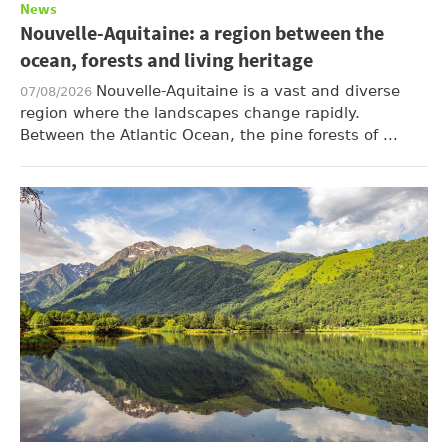
News
Nouvelle-Aquitaine: a region between the
ocean, forests and living heritage
Nouvelle-Aquitaine is a vast and diverse
07/08/2026
region where the landscapes change rapidly.
Between the Atlantic Ocean, the pine forests of ...