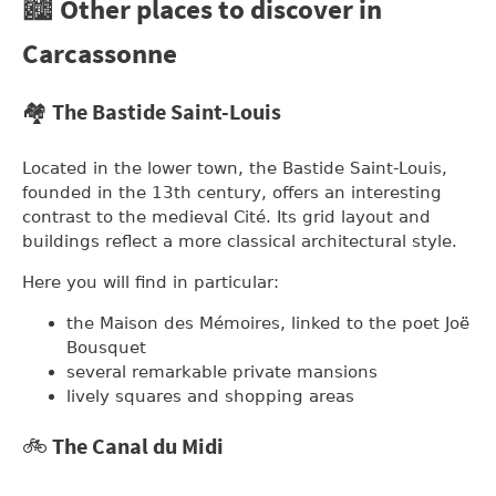
🏙️ Other places to discover in
Carcassonne
🏘️ The Bastide Saint-Louis
Located in the lower town, the Bastide Saint-Louis,
founded in the 13th century, offers an interesting
contrast to the medieval Cité. Its grid layout and
buildings reflect a more classical architectural style.
Here you will find in particular:
the Maison des Mémoires, linked to the poet Joë
Bousquet
several remarkable private mansions
lively squares and shopping areas
🚲 The Canal du Midi