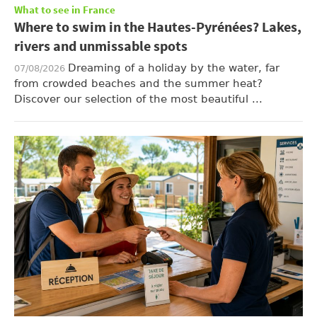
What to see in France
Where to swim in the Hautes-Pyrénées? Lakes,
rivers and unmissable spots
Dreaming of a holiday by the water, far
07/08/2026
from crowded beaches and the summer heat?
Discover our selection of the most beautiful ...