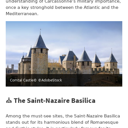
understanding of Carcassonne’s military importance,
once a key stronghold between the Atlantic and the
Mediterranean.
Comtal Castle
© ©AdobeStock
⛪ The Saint-Nazaire Basilica
Among the must-see sites, the Saint-Nazaire Basilica
stands out for its harmonious blend of Romanesque