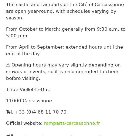
The castle and ramparts of the Cité of Carcassonne
are open year-round, with schedules varying by
season.
From October to March: generally from 9:30 a.m. to
5:00 p.m.
From April to September: extended hours until the
end of the day
⚠️ Opening hours may vary slightly depending on
crowds or events, so it is recommended to check
before visiting.
1 rue Viollet-le-Duc
11000 Carcassonne
Tel. +33 (0)4 68 11 70 70
Official website:
remparts-carcassonne.fr