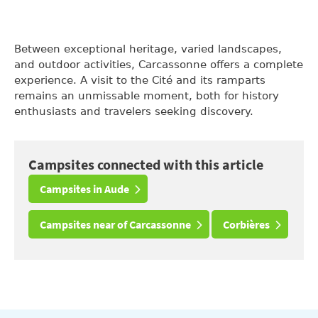
Between exceptional heritage, varied landscapes,
and outdoor activities, Carcassonne offers a complete
experience. A visit to the Cité and its ramparts
remains an unmissable moment, both for history
enthusiasts and travelers seeking discovery.
Campsites connected with this article
Campsites in Aude
Campsites near of Carcassonne
Corbières