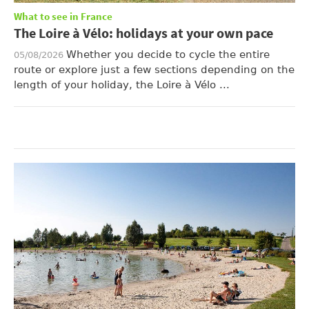
What to see in France
The Loire à Vélo: holidays at your own pace
Whether you decide to cycle the entire
05/08/2026
route or explore just a few sections depending on the
length of your holiday, the Loire à Vélo ...