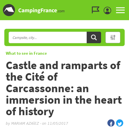
Go to the menu
Go to the content
Go to the search
What to see in France
Castle and ramparts of
the Cité of
Carcassonne: an
immersion in the heart
of history
by
MARIAM AZAÏEZ
-
on 11/05/2017