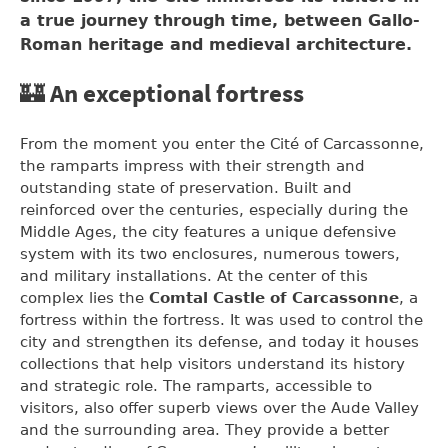
a true journey through time, between Gallo-
Roman heritage and medieval architecture.
🏰 An exceptional fortress
From the moment you enter the Cité of Carcassonne,
the ramparts impress with their strength and
outstanding state of preservation. Built and
reinforced over the centuries, especially during the
Middle Ages, the city features a unique defensive
system with its two enclosures, numerous towers,
and military installations. At the center of this
complex lies the
Comtal Castle of Carcassonne
, a
fortress within the fortress. It was used to control the
city and strengthen its defense, and today it houses
collections that help visitors understand its history
and strategic role. The ramparts, accessible to
visitors, also offer superb views over the Aude Valley
and the surrounding area. They provide a better