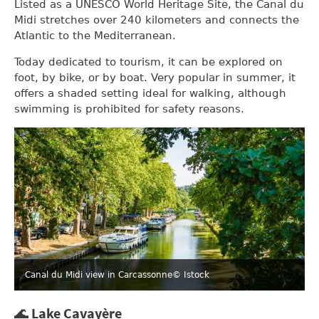
Listed as a UNESCO World Heritage Site, the Canal du
Midi stretches over 240 kilometers and connects the
Atlantic to the Mediterranean.
Today dedicated to tourism, it can be explored on
foot, by bike, or by boat. Very popular in summer, it
offers a shaded setting ideal for walking, although
swimming is prohibited for safety reasons.
Canal du Midi view in Carcassonne
© Istock
🌊 Lake Cavayère