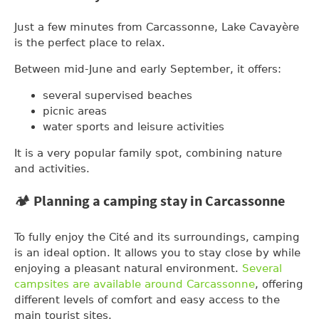
Just a few minutes from Carcassonne, Lake Cavayère
is the perfect place to relax.
Between mid-June and early September, it offers:
several supervised beaches
picnic areas
water sports and leisure activities
It is a very popular family spot, combining nature
and activities.
🏕️ Planning a camping stay in Carcassonne
To fully enjoy the Cité and its surroundings, camping
is an ideal option. It allows you to stay close by while
enjoying a pleasant natural environment.
Several
campsites are available around Carcassonne
, offering
different levels of comfort and easy access to the
main tourist sites.