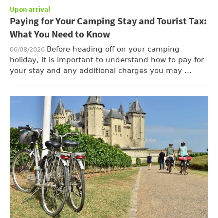
Upon arrival
Paying for Your Camping Stay and Tourist Tax:
What You Need to Know
Before heading off on your camping
06/08/2026
holiday, it is important to understand how to pay for
your stay and any additional charges you may ...