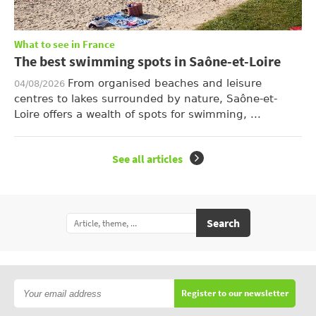
What to see in France
The best swimming spots in Saône-et-Loire
From organised beaches and leisure
04/08/2026
centres to lakes surrounded by nature, Saône-et-
Loire offers a wealth of spots for swimming, ...
See all articles
Search
Register to our newsletter