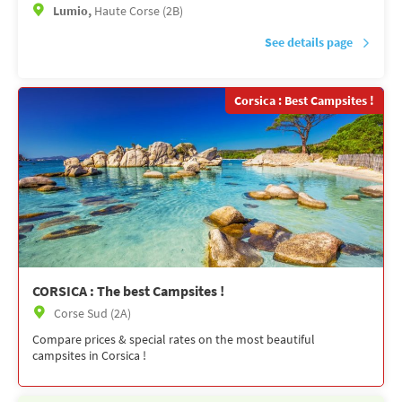
Lumio,
Haute Corse (2B)
See details page
Corsica : Best Campsites !
CORSICA : The best Campsites !
Corse Sud (2A)
Compare prices & special rates on the most beautiful
campsites in Corsica !