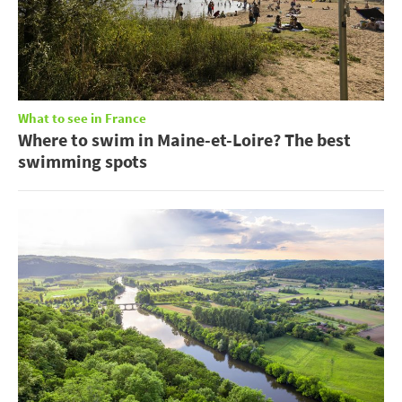
What to see in France
Where to swim in Maine-et-Loire? The best
swimming spots