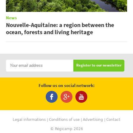
News
Nouvelle-Aquitaine: a region between the
ocean, forests and living heritage
Register to our newsletter
Follow us on social network:
Legal informations
Conditions of use
Advertising
Contact
© Régicamp 2026