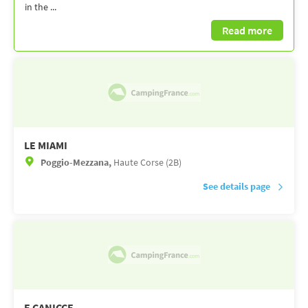
in the ...
Read more
LE MIAMI
Poggio-Mezzana,
Haute Corse (2B)
See details page
E CANICCE