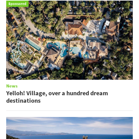
Sponsored
News
Yelloh! Village, over a hundred dream
destinations