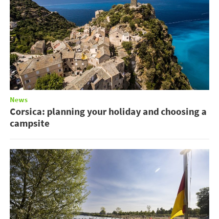
News
Corsica: planning your holiday and choosing a
campsite