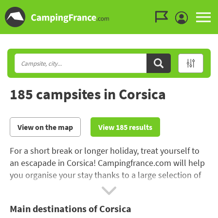
Go to the menu
Go to the content
Go to the search
185 campsites in Corsica
View on the map
View 185 results
For a short break or longer holiday, treat yourself to
an escapade in Corsica! Campingfrance.com will help
you organise your stay thanks to a large selection of
185 campsites in Corsica
. Corse-du-Sud is renowned
for its exceptional creeks and landscapes. Choose a
Main destinations of Corsica
campsite with direct access to the beach
! If you are