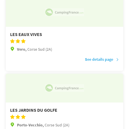
LES EAUX VIVES
Vero,
Corse Sud (2A)
See details page
LES JARDINS DU GOLFE
Porto-Vecchio,
Corse Sud (2A)