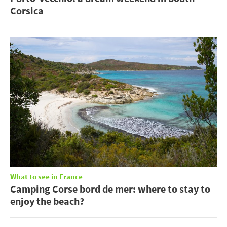
Corsica
What to see in France
Camping Corse bord de mer: where to stay to
enjoy the beach?