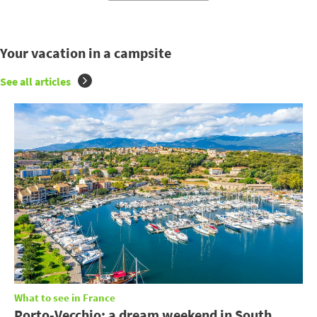
Your vacation in a campsite
See all articles
What to see in France
Porto-Vecchio: a dream weekend in South