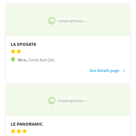
LA SPOSATA
Vico,
Corse Sud (2A)
See details page
LE PANORAMIC