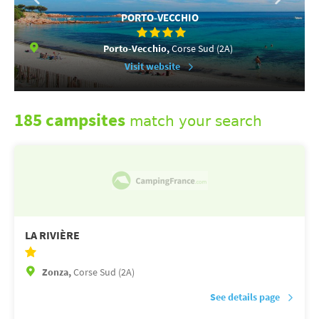
PORTO-VECCHIO
Porto-Vecchio,
Corse Sud (2A)
Visit website
185 campsites
match your search
LA RIVIÈRE
Zonza,
Corse Sud (2A)
See details page