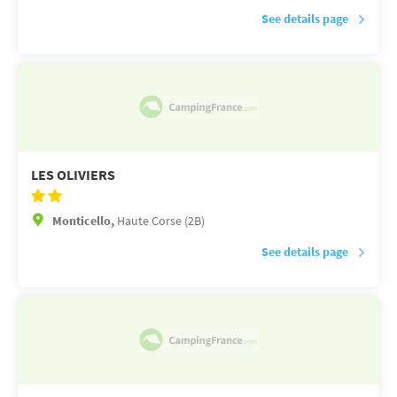
See details page
LES OLIVIERS
Monticello,
Haute Corse (2B)
See details page