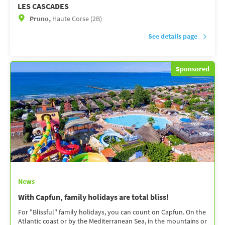
LES CASCADES
Pruno,
Haute Corse (2B)
See details page
Sponsored
News
With Capfun, family holidays are total bliss!
For "Blissful" family holidays, you can count on Capfun. On the
Atlantic coast or by the Mediterranean Sea, in the mountains or