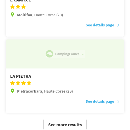
Moltifao,
Haute Corse (2B)
See details page
LA PIETRA
Pietracorbara,
Haute Corse (2B)
See details page
See more results