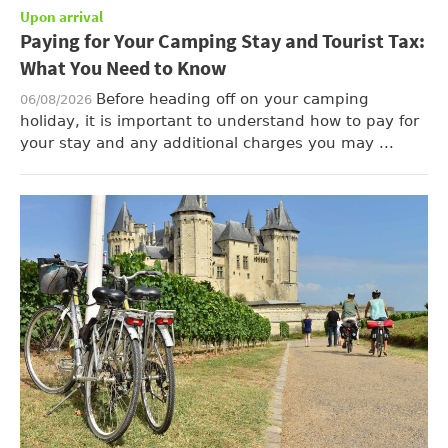
Upon arrival
Paying for Your Camping Stay and Tourist Tax:
What You Need to Know
Before heading off on your camping
06/08/2026
holiday, it is important to understand how to pay for
your stay and any additional charges you may ...