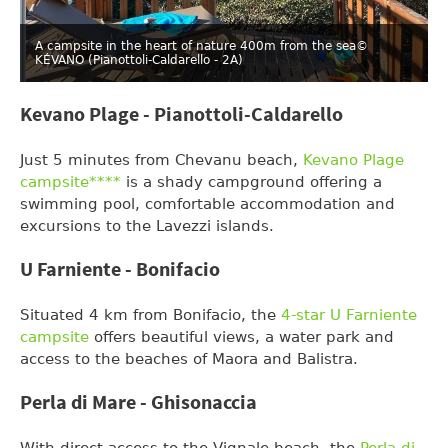
A campsite in the heart of nature 400m from the sea
©
KÉVANO (Pianottoli-Caldarello - 2A)
Kevano Plage - Pianottoli-Caldarello
Just 5 minutes from Chevanu beach,
Kevano Plage
campsite****
is a shady campground offering a
swimming pool, comfortable accommodation and
excursions to the Lavezzi islands.
U Farniente - Bonifacio
Situated 4 km from Bonifacio, the
4-star U Farniente
campsite
offers beautiful views, a water park and
access to the beaches of Maora and Balistra.
Perla di Mare - Ghisonaccia
With direct access to the Vignale beach, the
Perla di