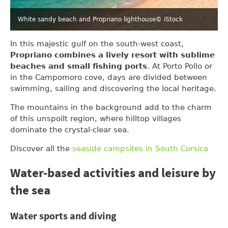
White sandy beach and Propriano lighthouse
© iStock
In this majestic gulf on the south-west coast,
Propriano combines a lively resort with sublime
beaches and small fishing ports
. At Porto Pollo or
in the Campomoro cove, days are divided between
swimming, sailing and discovering the local heritage.
The mountains in the background add to the charm
of this unspoilt region, where hilltop villages
dominate the crystal-clear sea.
Discover all the
seaside campsites in South Corsica
Water-based activities and leisure by
the sea
Water sports and diving