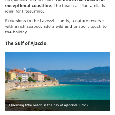
exceptional coastline
. The beach at Piantarella is
ideal for kitesurfing.
Excursions to the Lavezzi Islands, a nature reserve
with a rich seabed, add a wild and unspoilt touch to
the holiday.
The Gulf of Ajaccio
Charming little beach in the bay of Ajaccio
© iStock