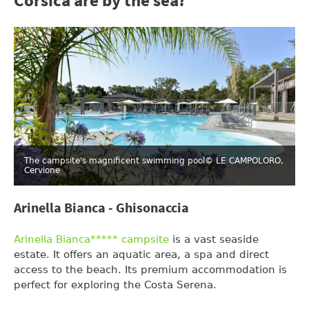
Corsica are by the sea?
The campsite's magnificent swimming pool
© LE CAMPOLORO,
Cervione
Arinella Bianca - Ghisonaccia
Arinella Bianca***** campsite
is a vast seaside
estate. It offers an aquatic area, a spa and direct
access to the beach. Its premium accommodation is
perfect for exploring the Costa Serena.