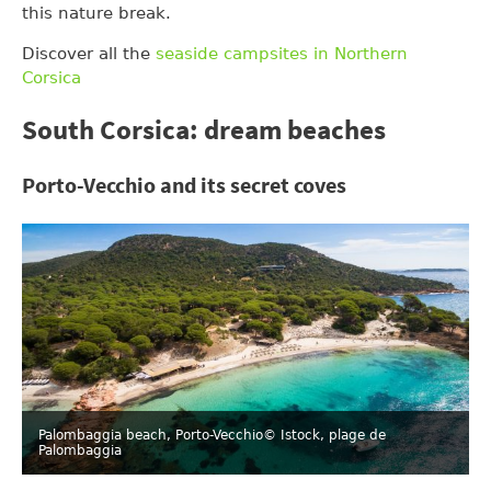
this nature break.
Discover all the
seaside campsites in Northern
Corsica
South Corsica: dream beaches
Porto-Vecchio and its secret coves
Palombaggia beach, Porto-Vecchio
© Istock, plage de
Palombaggia