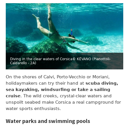
Diving in the clear waters of Corsica
© KÉVANO (Pianottoli-
Caldarello - 2A)
On the shores of Calvi, Porto-Vecchio or Moriani,
holidaymakers can try their hand at
scuba diving,
sea kayaking, windsurfing or take a sailing
cruise
. The wild creeks, crystal-clear waters and
unspoilt seabed make Corsica a real campground for
water sports enthusiasts.
Water parks and swimming pools