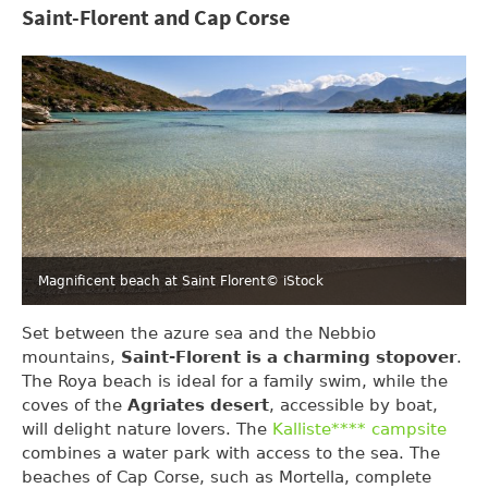
Saint-Florent and Cap Corse
Magnificent beach at Saint Florent
© iStock
Set between the azure sea and the Nebbio
mountains,
Saint-Florent is a charming stopover
.
The Roya beach is ideal for a family swim, while the
coves of the
Agriates desert
, accessible by boat,
will delight nature lovers. The
Kalliste**** campsite
combines a water park with access to the sea. The
beaches of Cap Corse, such as Mortella, complete