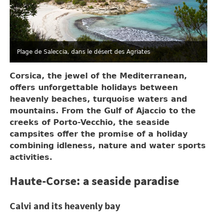
Plage de Saleccia, dans le désert des Agriates
Corsica, the jewel of the Mediterranean,
offers unforgettable holidays between
heavenly beaches, turquoise waters and
mountains. From the Gulf of Ajaccio to the
creeks of Porto-Vecchio, the seaside
campsites offer the promise of a holiday
combining idleness, nature and water sports
activities.
Haute-Corse: a seaside paradise
Calvi and its heavenly bay