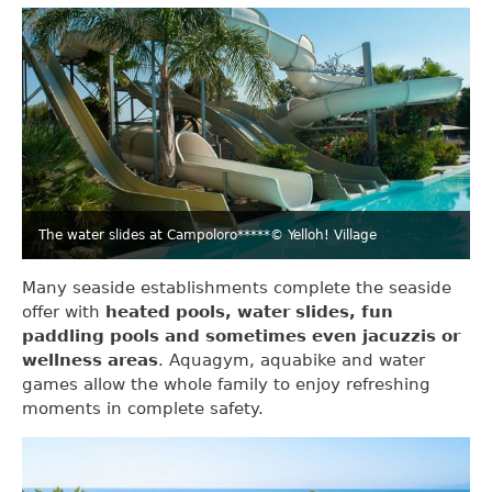
The water slides at Campoloro*****
© Yelloh! Village
Many seaside establishments complete the seaside
offer with
heated pools, water slides, fun
paddling pools and sometimes even jacuzzis or
wellness areas
. Aquagym, aquabike and water
games allow the whole family to enjoy refreshing
moments in complete safety.