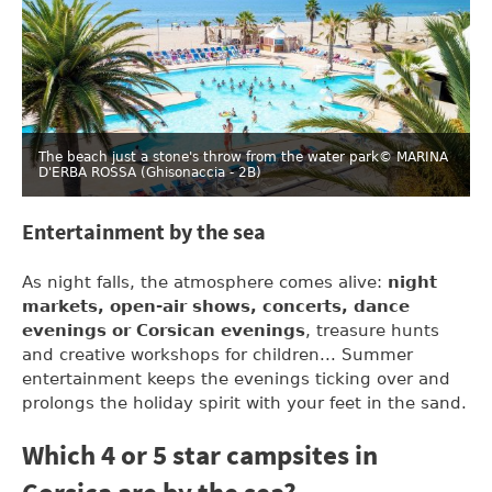
The beach just a stone's throw from the water park
© MARINA
D'ERBA ROSSA (Ghisonaccia - 2B)
Entertainment by the sea
As night falls, the atmosphere comes alive:
night
markets, open-air shows, concerts, dance
evenings or Corsican evenings
, treasure hunts
and creative workshops for children... Summer
entertainment keeps the evenings ticking over and
prolongs the holiday spirit with your feet in the sand.
Which 4 or 5 star campsites in