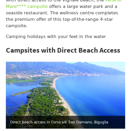
Mare**** campsite
offers a large water park and a
seaside restaurant. The wellness centre completes
the premium offer of this top-of-the-range 4-star
campsite.
Camping holidays with your feet in the water
Campsites with Direct Beach Access
Direct beach access in Corsica
© San Damiano, Biguglia