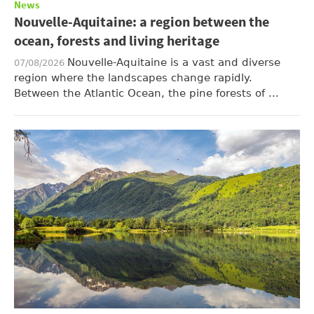
News
Nouvelle-Aquitaine: a region between the
ocean, forests and living heritage
Nouvelle-Aquitaine is a vast and diverse
07/08/2026
region where the landscapes change rapidly.
Between the Atlantic Ocean, the pine forests of ...