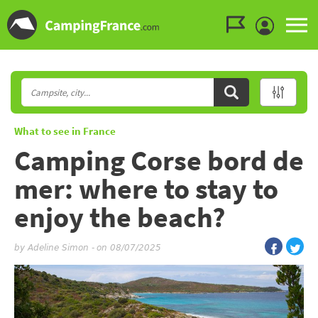
Go to the menu
Go to the content
Go to the search
What to see in France
Camping Corse bord de
mer: where to stay to
enjoy the beach?
by
Adeline Simon
-
on 08/07/2025