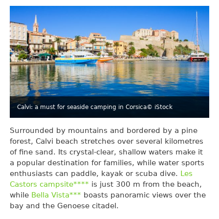
Calvi: a must for seaside camping in Corsica
© iStock
Surrounded by mountains and bordered by a pine
forest, Calvi beach stretches over several kilometres
of fine sand. Its crystal-clear, shallow waters make it
a popular destination for families, while water sports
enthusiasts can paddle, kayak or scuba dive.
Les
Castors campsite****
is just 300 m from the beach,
while
Bella Vista***
boasts panoramic views over the
bay and the Genoese citadel.