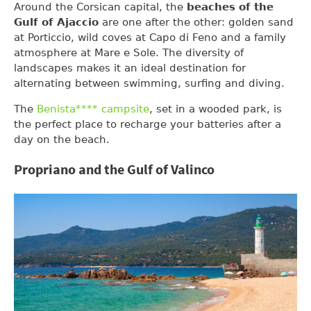
Around the Corsican capital, the
beaches of the
Gulf of Ajaccio
are one after the other: golden sand
at Porticcio, wild coves at Capo di Feno and a family
atmosphere at Mare e Sole. The diversity of
landscapes makes it an ideal destination for
alternating between swimming, surfing and diving.
The
Benista**** campsite
, set in a wooded park, is
the perfect place to recharge your batteries after a
day on the beach.
Propriano and the Gulf of Valinco