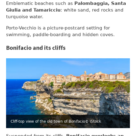
Emblematic beaches such as
Palombaggia, Santa
Giulia and Tamaricciu
: white sand, red rocks and
turquoise water.
Porto-Vecchio is a picture-postcard setting for
swimming, paddle-boarding and hidden coves.
Bonifacio and its cliffs
Cliff-top view of the old town of Bonifacio
© iStock
Suspended from its cliffs,
Bonifacio overlooks an