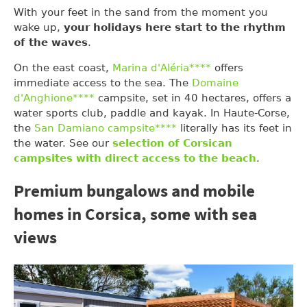
With your feet in the sand from the moment you
wake up,
your holidays here start to the rhythm
of the waves
.
On the east coast,
Marina d'Aléria****
offers
immediate access to the sea. The
Domaine
d'Anghione****
campsite, set in 40 hectares, offers a
water sports club, paddle and kayak. In Haute-Corse,
the
San Damiano campsite****
literally has its feet in
the water. See our
selection of Corsican
campsites with direct access to the beach
.
Premium bungalows and mobile
homes in Corsica, some with sea
views