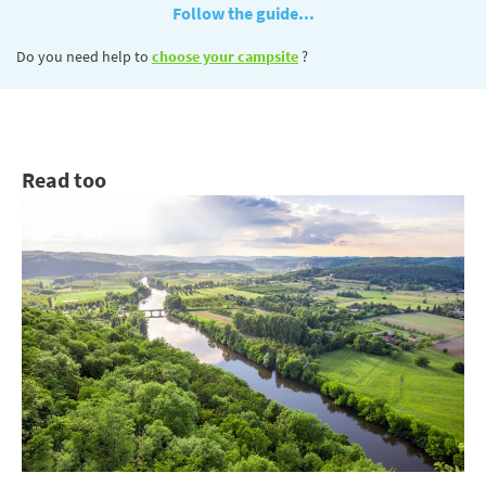
Follow the guide...
Do you need help to
choose your campsite
?
Read too