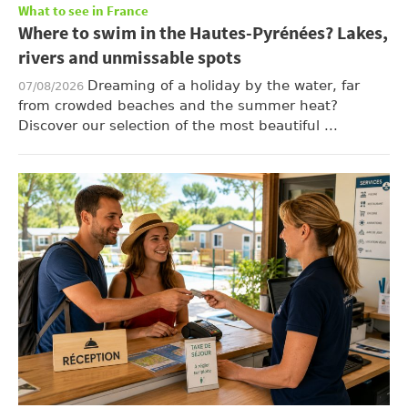
What to see in France
Where to swim in the Hautes-Pyrénées? Lakes,
rivers and unmissable spots
Dreaming of a holiday by the water, far
07/08/2026
from crowded beaches and the summer heat?
Discover our selection of the most beautiful ...