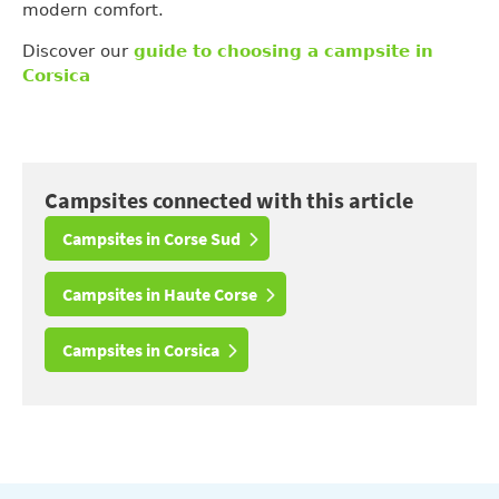
modern comfort.
Discover our
guide to choosing a campsite in
Corsica
Campsites connected with this article
Campsites in Corse Sud
Campsites in Haute Corse
Campsites in Corsica