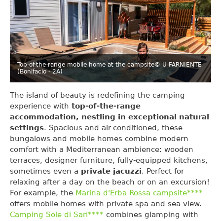
Top-of-the-range mobile home at the campsite
© U FARNIENTE
(Bonifacio - 2A)
The island of beauty is redefining the camping
experience with
top-of-the-range
accommodation, nestling in exceptional natural
settings
. Spacious and air-conditioned, these
bungalows and mobile homes combine modern
comfort with a Mediterranean ambience: wooden
terraces, designer furniture, fully-equipped kitchens,
sometimes even a
private jacuzzi
. Perfect for
relaxing after a day on the beach or on an excursion!
For example, the
Marina d'Erba Rossa campsite****
offers mobile homes with private spa and sea view.
Camping Sole di Sari****
combines glamping with