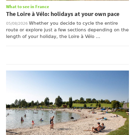
What to see in France
The Loire à Vélo: holidays at your own pace
Whether you decide to cycle the entire
05/08/2026
route or explore just a few sections depending on the
length of your holiday, the Loire à Vélo ...