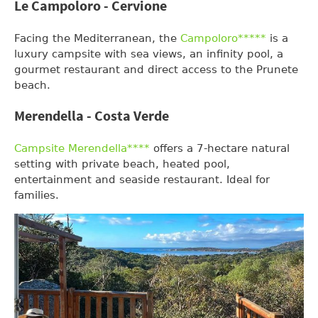
Le Campoloro - Cervione
Facing the Mediterranean, the
Campoloro*****
is a
luxury campsite with sea views, an infinity pool, a
gourmet restaurant and direct access to the Prunete
beach.
Merendella - Costa Verde
Campsite Merendella****
offers a 7-hectare natural
setting with private beach, heated pool,
entertainment and seaside restaurant. Ideal for
families.