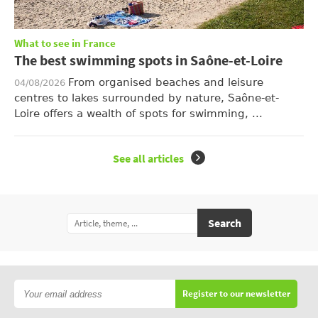
What to see in France
The best swimming spots in Saône-et-Loire
From organised beaches and leisure
04/08/2026
centres to lakes surrounded by nature, Saône-et-
Loire offers a wealth of spots for swimming, ...
See all articles
Search
Register to our newsletter