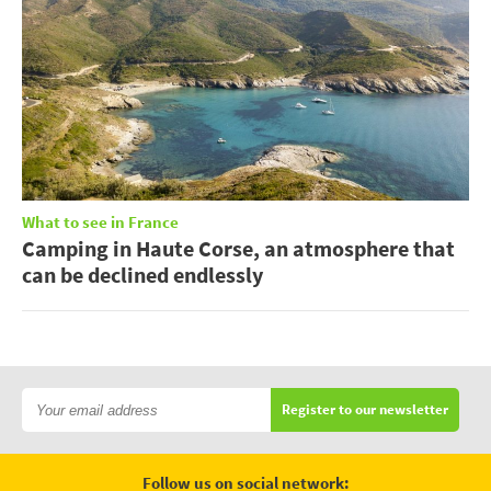
What to see in France
Camping in Haute Corse, an atmosphere that
can be declined endlessly
Register to our newsletter
Follow us on social network: