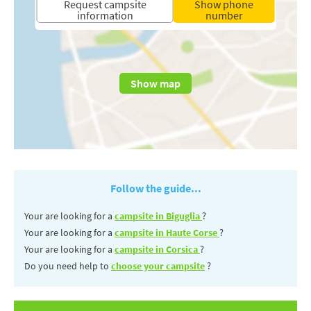
Request campsite
Show phone
information
number
Show map
Follow the guide...
Your are looking for a
campsite in Biguglia
?
Your are looking for a
campsite in Haute Corse
?
Your are looking for a
campsite in Corsica
?
Do you need help to
choose your campsite
?