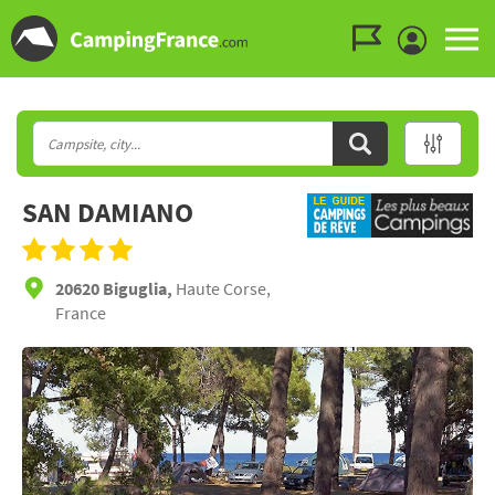
Go to the menu
Go to the content
Go to the search
SAN DAMIANO
20620 Biguglia,
Haute Corse,
France