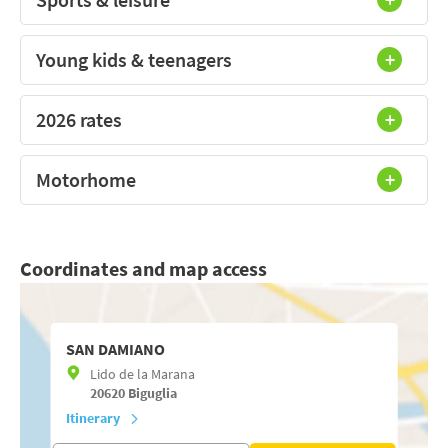
Young kids & teenagers
2026 rates
Motorhome
Coordinates and map access
SAN DAMIANO
Lido de la Marana
20620
Biguglia
Itinerary