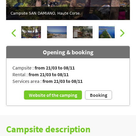
Campsite SAN DAMIANO, Haute Corse
Opening & booking
Campsite :
from 21/03 to 08/11
Rental :
from 21/03 to 08/11
Direct access to the beach for the campsite SAN DAMIANO
Services area :
from 21/03 to 08/11
Website of the camping
Booking
Campsite description