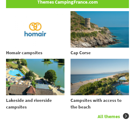
Themes CampingFrance.com
Homair campsites
Cap Corse
Lakeside and riverside
Campsites with access to
campsites
the beach
All themes