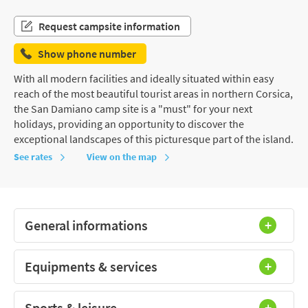
Request campsite information
Show phone number
With all modern facilities and ideally situated within easy
reach of the most beautiful tourist areas in northern Corsica,
the San Damiano camp site is a "must" for your next
holidays, providing an opportunity to discover the
exceptional landscapes of this picturesque part of the island.
See rates
View on the map
General informations
Equipments & services
Sports & leisure