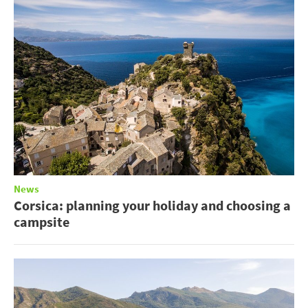
News
Corsica: planning your holiday and choosing a
campsite