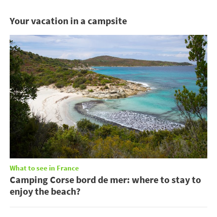
Your vacation in a campsite
What to see in France
Camping Corse bord de mer: where to stay to
enjoy the beach?