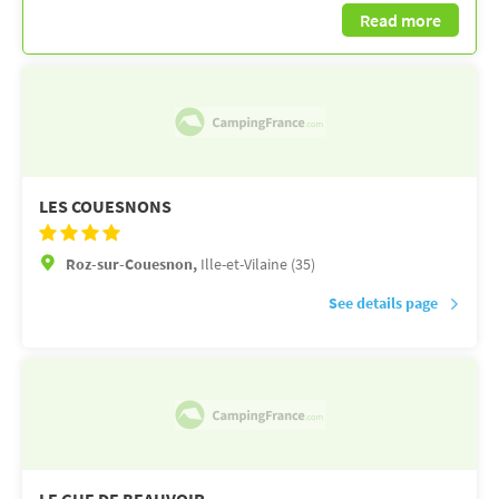
Read more
LES COUESNONS
Roz-sur-Couesnon,
Ille-et-Vilaine (35)
See details page