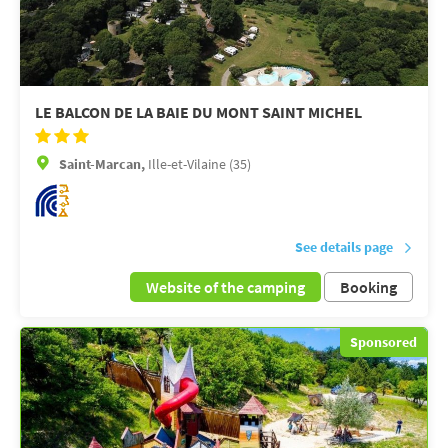
LE BALCON DE LA BAIE DU MONT SAINT MICHEL
Saint-Marcan,
Ille-et-Vilaine (35)
See details page
Website of the camping
Booking
Sponsored