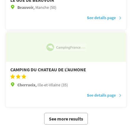
LE GUE DE BEAUVOIR
Beauvoir,
Manche (50)
See details page
CAMPING DU CHATEAU DE L'AUMONE
Cherrueix,
Ille-et-Vilaine (35)
See details page
See more results