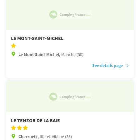
LE MONT-SAINT-MICHEL
Le Mont-Saint-Michel,
Manche (50)
See details page
LE TENZOR DE LA BAIE
Cherrueix,
Ille-et-Vilaine (35)