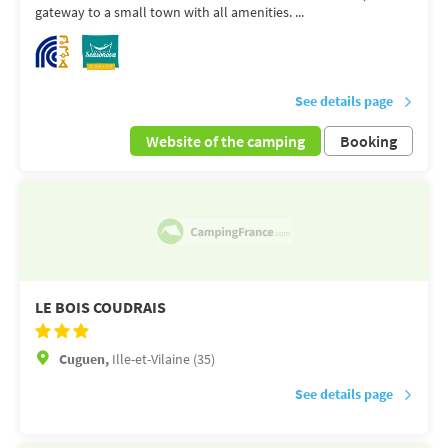
gateway to a small town with all amenities. ...
See details page
Website of the camping
Booking
LE BOIS COUDRAIS
Cuguen,
Ille-et-Vilaine (35)
See details page