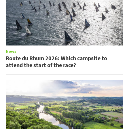
News
Route du Rhum 2026: Which campsite to
attend the start of the race?