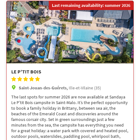
Last remaining availability: summer 2026
LE P'TIT BOIS
Saint-Jouan-des-Guérets,
Ille-et-Vilaine (35)
The last spots for summer 2026 are now available at Sandaya
Le P’tit Bois campsite in Saint-Malo. It’s the perfect opportunity
to book a family holiday in Brittany, between sea air, the
beaches of the Emerald Coast and discoveries around the
famous corsair city. Set in green surroundings just a few
minutes from the sea, the campsite has everything you need
for a great holiday: a water park with covered and heated pool,
outdoor pools, waterslides, paddling pool, whirlpool bath,