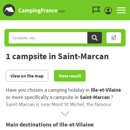
Go to the menu
Go to the content
Go to the search
1 campsite in Saint-Marcan
View on the map
View result
Have you chosen a camping holiday in
Ille-et-Vilaine
or more specifically a campsite in
Saint-Marcan
?
Saint-Marcan is near Mont St Michel, the famous
abbey built in honour of Saint Michael the Archangel..
Main destinations of Ille-et-Vilaine
Make the most of your campsite holiday in Ille-et-