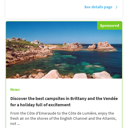
See details page
Sponsored
News
Discover the best campsites in Brittany and the Vendée
for a holiday full of excitement
From the Côte d'Emeraude to the Côte de Lumière, enjoy the
fresh air on the shores of the English Channel and the Atlantic,
not ...