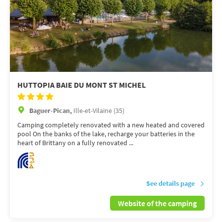
HUTTOPIA BAIE DU MONT ST MICHEL
Baguer-Pican,
Ille-et-Vilaine (35)
Camping completely renovated with a new heated and covered
pool On the banks of the lake, recharge your batteries in the
heart of Brittany on a fully renovated ...
See details page
Website of the camping