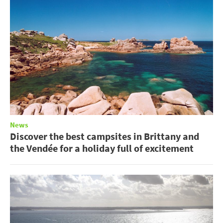
News
Discover the best campsites in Brittany and
the Vendée for a holiday full of excitement