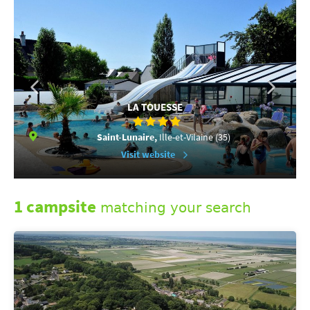
LA TOUESSE
Saint-Lunaire,
Ille-et-Vilaine (35)
Visit website
1 campsite
matching your search