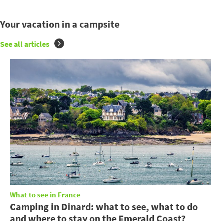
Your vacation in a campsite
See all articles
What to see in France
Camping in Dinard: what to see, what to do
and where to stay on the Emerald Coast?