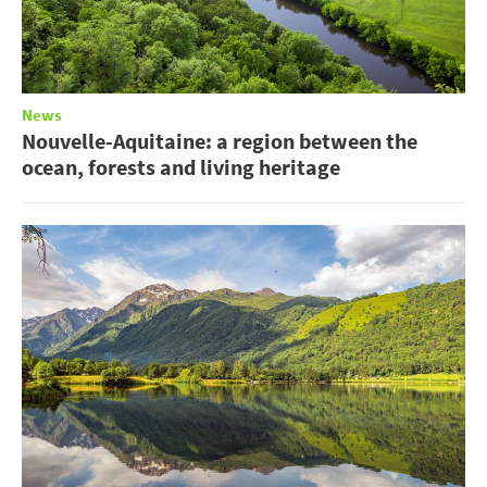
News
Nouvelle-Aquitaine: a region between the
ocean, forests and living heritage