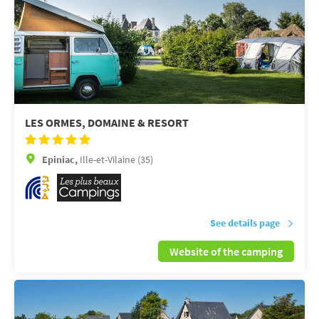
LES ORMES, DOMAINE & RESORT
Epiniac,
Ille-et-Vilaine (35)
See details page
Website of the camping