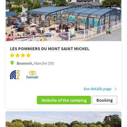
LES POMMIERS DU MONT SAINT MICHEL
Beauvoir,
Manche (50)
See details page
Website of the camping
Booking