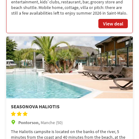
entertainment, kids’ clubs, restaurant, bar, grocery store and
beach shuttle. Mobile home, cottage, villa or pitch: there are
still a few availabilities left to enjoy summer 2026 in Saint-Malo.
View deal
SEASONOVA HALIOTIS
Pontorson,
Manche (50)
The Haliotis campsite is located on the banks of the river, 5
minutes from the coast and 40 minutes from the beach, at the