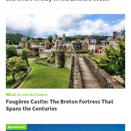
What to see in France
Fougères Castle: The Breton Fortress That
Spans the Centuries
Sponsored