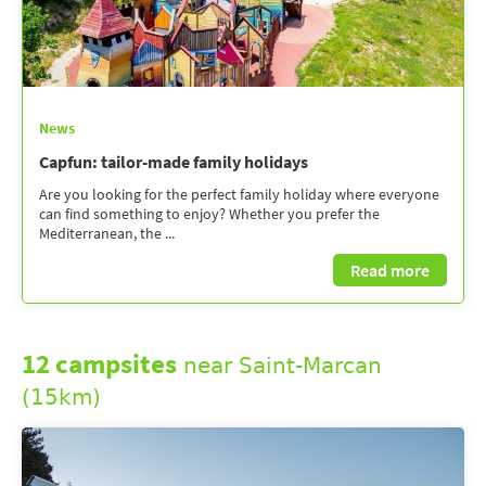
News
Capfun: tailor-made family holidays
Are you looking for the perfect family holiday where everyone
can find something to enjoy? Whether you prefer the
Mediterranean, the ...
Read more
12 campsites
near Saint-Marcan
(15km)