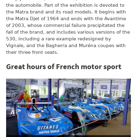
the automobile. Part of the exhibition is devoted to
the Matra brand and its road models. It begins with
the Matra Djet of 1964 and ends with the Avantime
of 2003, whose commercial failure precipitated the
fall of the brand, and includes various versions of the
530, including a rare example redesigned by
Vignale, and the Bagherra and Muréna coupes with
their three front seats.
Great hours of French motor sport