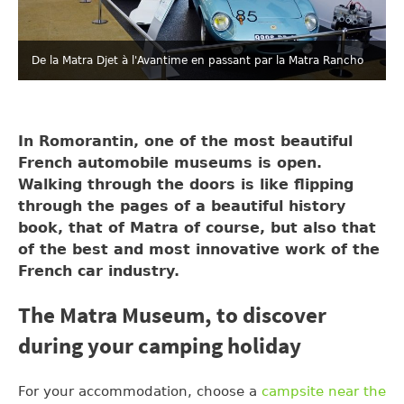
De la Matra Djet à l'Avantime en passant par la Matra Rancho
In Romorantin, one of the most beautiful
French automobile museums is open.
Walking through the doors is like flipping
through the pages of a beautiful history
book, that of Matra of course, but also that
of the best and most innovative work of the
French car industry.
The Matra Museum, to discover
during your camping holiday
For your accommodation, choose a
campsite near the