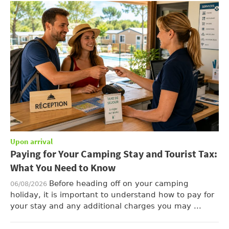
Upon arrival
Paying for Your Camping Stay and Tourist Tax:
What You Need to Know
Before heading off on your camping
06/08/2026
holiday, it is important to understand how to pay for
your stay and any additional charges you may ...