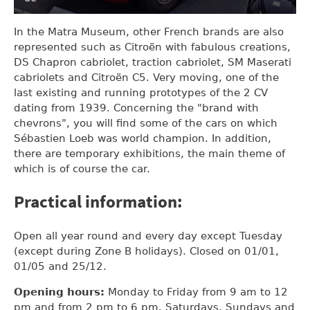
In the Matra Museum, other French brands are also
represented such as Citroën with fabulous creations,
DS Chapron cabriolet, traction cabriolet, SM Maserati
cabriolets and Citroën C5. Very moving, one of the
last existing and running prototypes of the 2 CV
dating from 1939. Concerning the "brand with
chevrons", you will find some of the cars on which
Sébastien Loeb was world champion. In addition,
there are temporary exhibitions, the main theme of
which is of course the car.
Practical information:
Open all year round and every day except Tuesday
(except during Zone B holidays). Closed on 01/01,
01/05 and 25/12.
Opening hours:
Monday to Friday from 9 am to 12
pm and from 2 pm to 6 pm. Saturdays, Sundays and