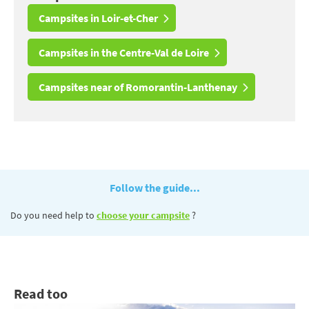
Campsites in Loir-et-Cher
Campsites in the Centre-Val de Loire
Campsites near of Romorantin-Lanthenay
Follow the guide...
Do you need help to
choose your campsite
?
Read too