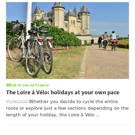
What to see in France
The Loire à Vélo: holidays at your own pace
Whether you decide to cycle the entire
05/08/2026
route or explore just a few sections depending on the
length of your holiday, the Loire à Vélo ...