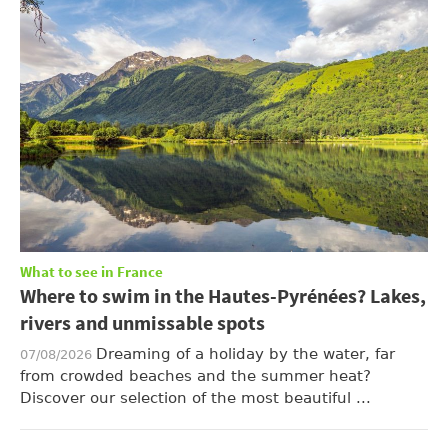
What to see in France
Where to swim in the Hautes-Pyrénées? Lakes,
rivers and unmissable spots
Dreaming of a holiday by the water, far
07/08/2026
from crowded beaches and the summer heat?
Discover our selection of the most beautiful ...