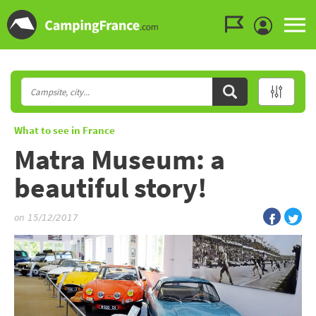
Go to the menu
Go to the content
Go to the search
What to see in France
Matra Museum: a
beautiful story!
on 15/12/2017