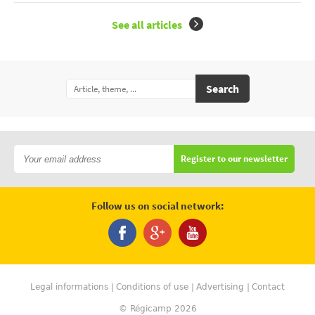
See all articles
Search
Register to our newsletter
Follow us on social network:
Legal informations
Conditions of use
Advertising
Contact
© Régicamp 2026