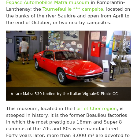
Espace Automobiles Matra museum
in Romorantin-
Lanthenay: the
Tournefeuille *** campsite
, located on
the banks of the river Sauldre and open from April to
the end of October, or two nearby campsites.
A rare Matra 530 bodied by the Italian Vignale
© Photo OC
This museum, located in the L
oir et Cher region
, is
steeped in history. It is the former Beaulieu factories
in which the most prestigious 16mm and Super 8
cameras of the 70s and 80s were manufactured.
Forty years later, more than 3,000 m² are devoted to