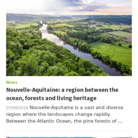
News
Nouvelle-Aquitaine: a region between the
ocean, forests and living heritage
Nouvelle-Aquitaine is a vast and diverse
07/08/2026
region where the landscapes change rapidly.
Between the Atlantic Ocean, the pine forests of ...