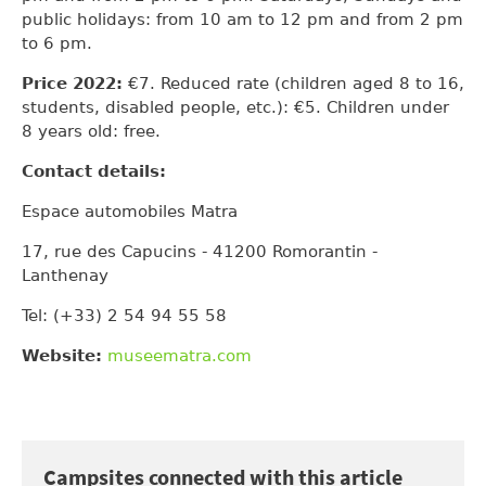
public holidays: from 10 am to 12 pm and from 2 pm
to 6 pm.
Price 2022:
€7. Reduced rate (children aged 8 to 16,
students, disabled people, etc.): €5. Children under
8 years old: free.
Contact details:
Espace automobiles Matra
17, rue des Capucins - 41200 Romorantin -
Lanthenay
Tel: (+33) 2 54 94 55 58
Website:
museematra.com
Campsites connected with this article