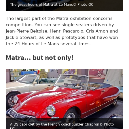
The great hours of Matra at Le Mans
© Photo OC
The largest part of the Matra exhibition concerns
competition. You can see single-seaters driven by
Jean-Pierre Beltoise, Henri Pescarolo, Cris Amon and
Jackie Stewart, as well as prototypes that have won
the 24 Hours of Le Mans several times.
Matra... but not only!
A DS cabriolet by the French coachbuilder Chapron
© Photo
OC