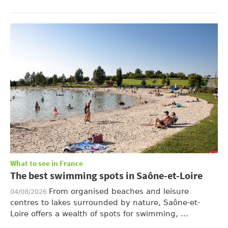
What to see in France
The best swimming spots in Saône-et-Loire
From organised beaches and leisure
04/08/2026
centres to lakes surrounded by nature, Saône-et-
Loire offers a wealth of spots for swimming, ...