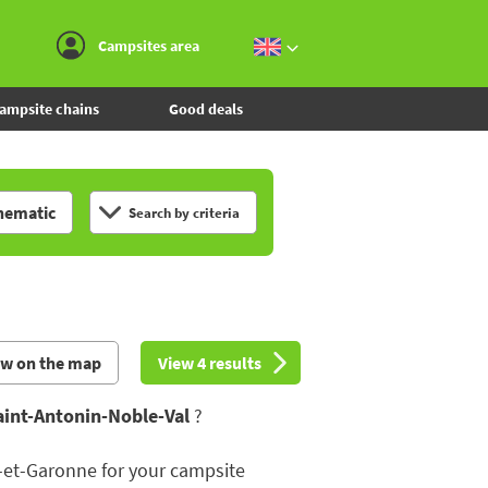
Go to the menu
Go to the content
Go to the search
Campsites area
ampsite chains
Good deals
hematic
Search by criteria
ew on the map
View 4 results
aint-Antonin-Noble-Val
?
-et-Garonne for your campsite