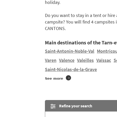
holiday.
Do you want to stay in a tent or hir
campsite? You will find 4 campsites 
CANTONS.
Main destinations of the Tarn-
Saint-Antonin-Noble-Val
Montrico
Varen
Valence
Valeilles
Vaïssac
S
Saint-Nicolas-de-la-Grave
See more
Refine your search