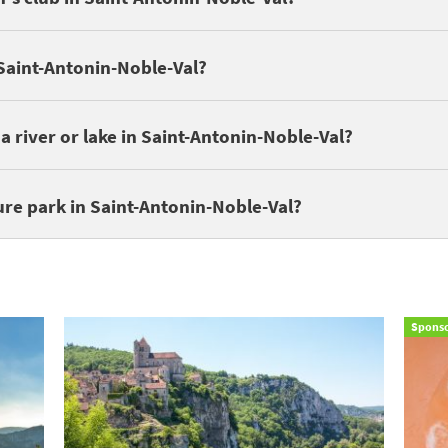
 in Saint-Antonin-Noble-Val:
LE NOBLE VAL
,
LES GORGES DE L'AVE
 Saint-Antonin-Noble-Val?
Noble-Val by a lake or river. Discover
campsites around lakes and r
a river or lake in Saint-Antonin-Noble-Val?
 enjoying nature walks. Discover these campsites near a nature park:
ure park in Saint-Antonin-Noble-Val?
Spons