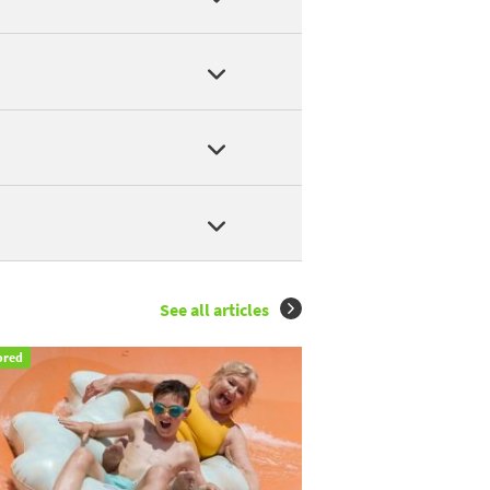
YRON
,
LES TROIS CANTONS
,
CAMPING MUNICIPAL LE PONGET
.
ivers in Saint-Antonin-Noble-Val
.
LES TROIS CANTONS
.
See all articles
ored