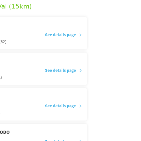
Val (15km)
See details page
(82)
See details page
)
See details page
)
DODO