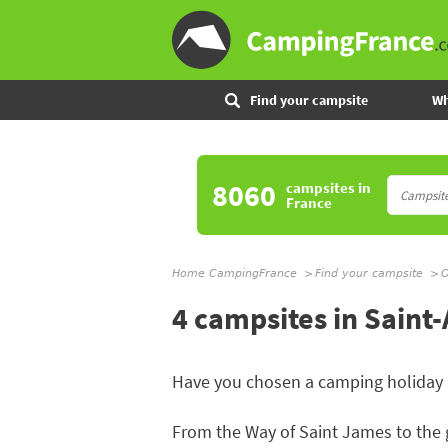
Find your campsite
Wh
8060
campsites
in
France
Home CampingFrance
Find your campsite
O
4 campsites in Saint
Have you chosen a camping holiday 
From the Way of Saint James to the 