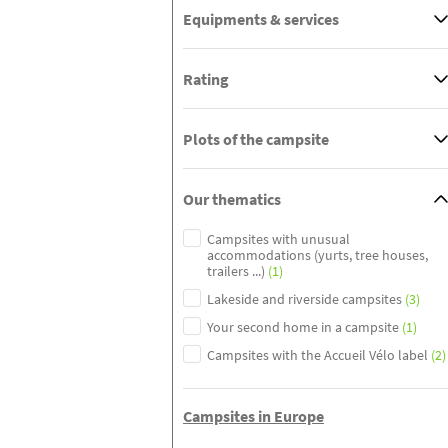
Equipments & services
Rating
Plots of the campsite
Our thematics
Campsites with unusual
accommodations (yurts, tree houses,
trailers ...)
(1)
Lakeside and riverside campsites
(3)
Your second home in a campsite
(1)
Campsites with the Accueil Vélo label
(2)
Campsites in Europe