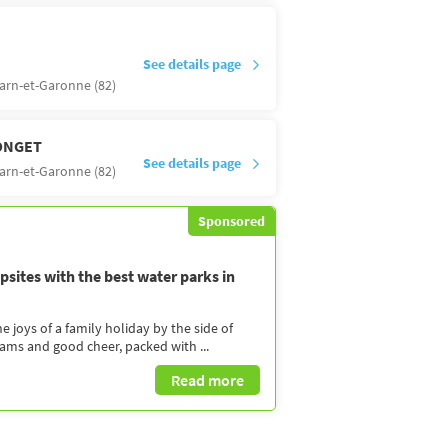
See details page
arn-et-Garonne (82)
ONGET
See details page
arn-et-Garonne (82)
Sponsored
sites with the best water parks in
 joys of a family holiday by the side of
eams and good cheer, packed with ...
Read more