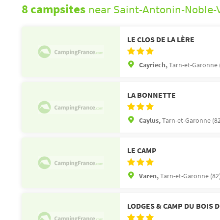
8 campsites
near Saint-Antonin-Noble-
LE CLOS DE LA LÈRE
Cayriech,
Tarn-et-Garonne 
LA BONNETTE
Caylus,
Tarn-et-Garonne (82
LE CAMP
Varen,
Tarn-et-Garonne (82
LODGES & CAMP DU BOIS 