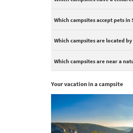
Here are some campsites that accept pets
Which campsites accept pets in
You can find 3 campsites in Saint-Antonin-
Which campsites are located by 
Being close to a nature park is great for
Which campsites are near a nat
Your vacation in a campsite