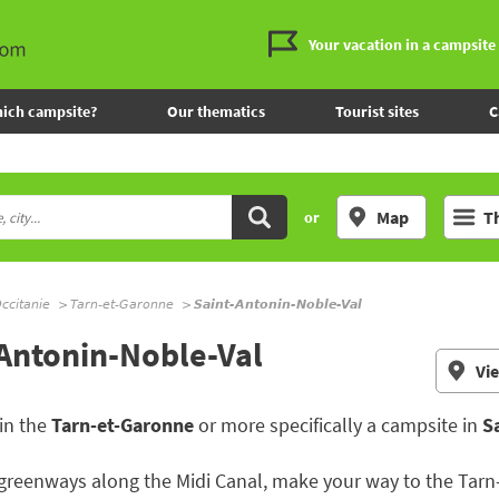
Your vacation in a campsite
ich campsite?
Our thematics
Tourist sites
C
Map
T
or
ccitanie
Tarn-et-Garonne
Saint-Antonin-Noble-Val
-Antonin-Noble-Val
Vi
in the
Tarn-et-Garonne
or more specifically a campsite in
S
greenways along the Midi Canal, make your way to the Tarn