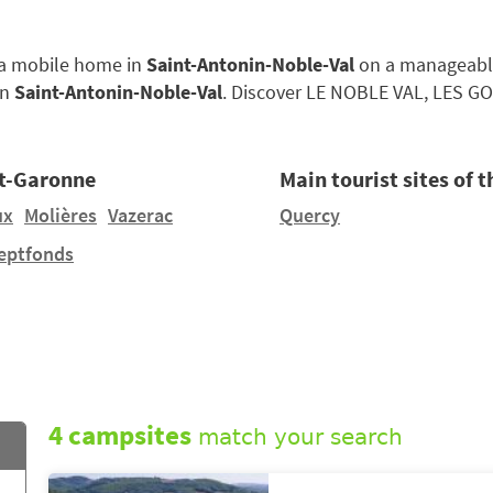
e a mobile home in
Saint-Antonin-Noble-Val
on a manageably-s
in
Saint-Antonin-Noble-Val
. Discover LE NOBLE VAL, LES G
et-Garonne
Main tourist sites of 
ux
Molières
Vazerac
Quercy
eptfonds
4 campsites
match your search