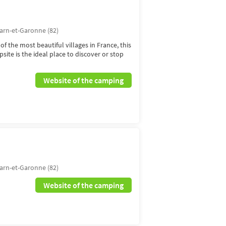
arn-et-Garonne (82)
of the most beautiful villages in France, this
ite is the ideal place to discover or stop
Website of the camping
N
arn-et-Garonne (82)
Website of the camping