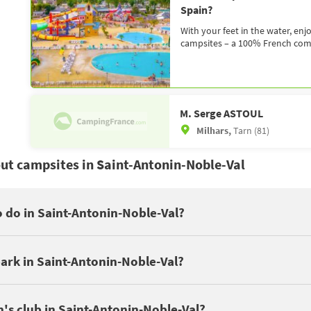
Spain?
With your feet in the water, enj
campsites – a 100% French compa
M. Serge ASTOUL
Milhars,
Tarn (81)
ut campsites in Saint-Antonin-Noble-Val
Quercy
to do in Saint-Antonin-Noble-Val?
ays in Saint-Antonin-Noble-Val to discover these cultural places: Sa
ave a swimming pool. Depending on the campsite, you can enjoy seve
ésigne Leisure Area in Castelnau-de-Montmiral, Phosphatières du Cl
ark in Saint-Antonin-Noble-Val?
e of the attractions nearby : AAGAC : Laser Game in Najac .
ke friends. It's all the easier when the campsite offers leisure act
's club in Saint-Antonin-Noble-Val?