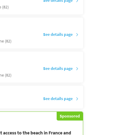
See details page
 (82)
See details page
ne (82)
See details page
ne (82)
See details page
Sponsored
t access to the beach in France and