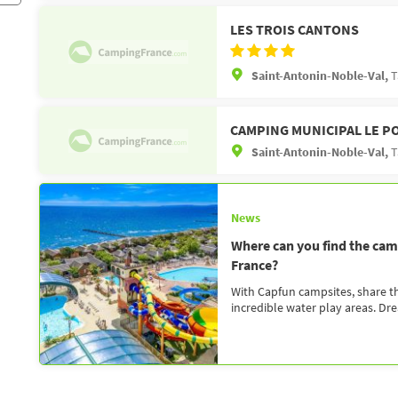
LES TROIS CANTONS
Saint-Antonin-Noble-Val,
T
CAMPING MUNICIPAL LE P
Saint-Antonin-Noble-Val,
T
News
Where can you find the camp
France?
With Capfun campsites, share the
incredible water play areas. Dr