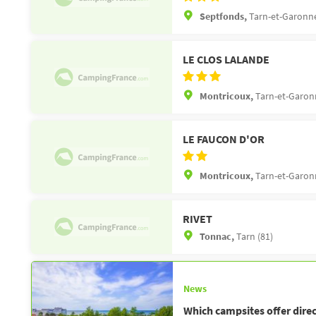
Septfonds,
Tarn-et-Garonne
LE CLOS LALANDE
Montricoux,
Tarn-et-Garon
LE FAUCON D'OR
Montricoux,
Tarn-et-Garon
RIVET
Tonnac,
Tarn (81)
News
Which campsites offer direc