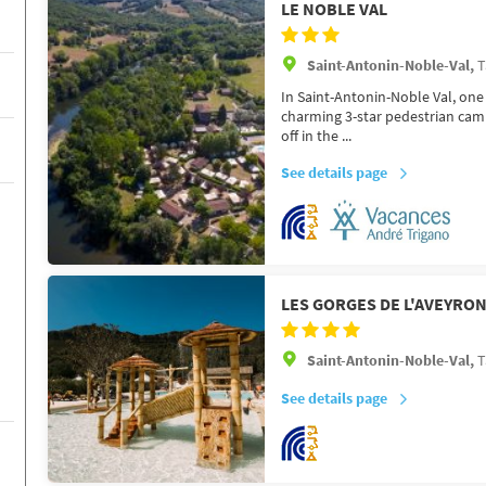
LE NOBLE VAL
Saint-Antonin-Noble-Val,
T
In Saint-Antonin-Noble Val, one 
charming 3-star pedestrian camps
off in the ...
See details page
LES GORGES DE L'AVEYRO
Saint-Antonin-Noble-Val,
T
See details page