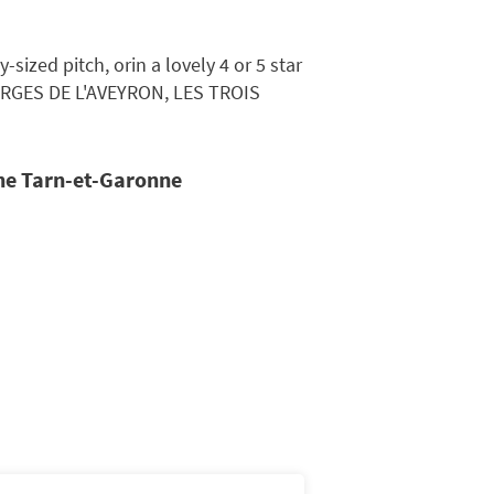
ized pitch, orin a lovely 4 or 5 star
ORGES DE L'AVEYRON, LES TROIS
the Tarn-et-Garonne