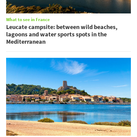
What to see in France
Leucate campsite: between wild beaches,
lagoons and water sports spots in the
Mediterranean