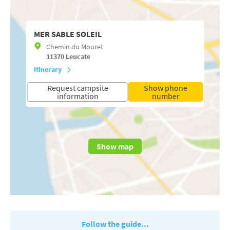
MER SABLE SOLEIL
Chemin du Mouret
11370
Leucate
Itinerary
Request campsite
Show phone
information
number
Show map
Follow the guide...