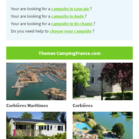
Your are looking for a
campsite in Leucate
?
Your are looking for a
campsite in Aude
?
Your are looking for a
campsite in Occitanie
?
Do you need help to
choose your campsite
?
Themes CampingFrance.com
Corbières Maritimes
Corbières