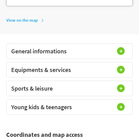
View on the map
General informations
Equipments & services
Sports & leisure
Young kids & teenagers
Coordinates and map access