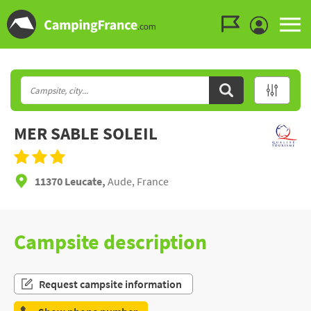
Go to the menu
Go to the content
Go to the search
MER SABLE SOLEIL
11370 Leucate,
Aude, France
Campsite description
Request campsite information