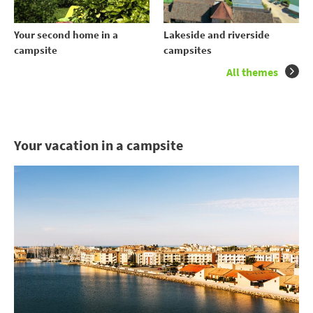
Your second home in a
Lakeside and riverside
campsite
campsites
All themes
Your vacation in a campsite