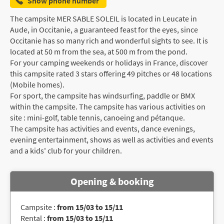
Show phone number
The campsite MER SABLE SOLEIL is located in Leucate in
Aude, in Occitanie, a guaranteed feast for the eyes, since
Occitanie has so many rich and wonderful sights to see. It is
located at 50 m from the sea, at 500 m from the pond.
For your camping weekends or holidays in France, discover
this campsite rated 3 stars offering 49 pitches or 48 locations
(Mobile homes).
For sport, the campsite has windsurfing, paddle or BMX
within the campsite. The campsite has various activities on
site : mini-golf, table tennis, canoeing and pétanque.
The campsite has activities and events, dance evenings,
evening entertainment, shows as well as activities and events
and a kids' club for your children.
Opening & booking
Campsite :
from 15/03 to 15/11
Rental :
from 15/03 to 15/11