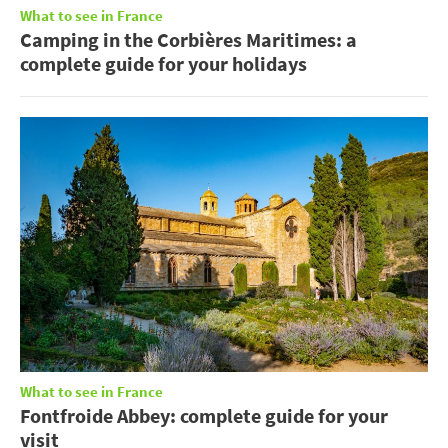
What to see in France
Camping in the Corbières Maritimes: a
complete guide for your holidays
What to see in France
Fontfroide Abbey: complete guide for your
visit