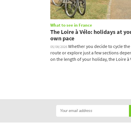
What to see in France
The Loire à Vélo: holidays at yo
own pace
Whether you decide to cycle the 
05/08/2026
route or explore just a few sections dep
on the length of your holiday, the Loire à V