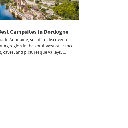
Best Campsites in Dordogne
In Aquitaine, set off to discover a
026
ating region in the southwest of France.
, caves, and picturesque valleys, ...