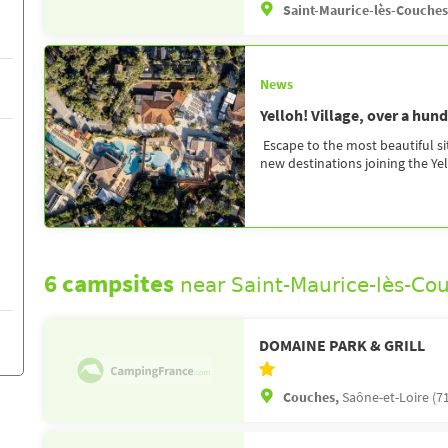
Saint-Maurice-lès-Couche
News
Yelloh! Village, over a hun
Escape to the most beautiful si
new destinations joining the Yell
6 campsites
near Saint-Maurice-lès-Co
DOMAINE PARK & GRILL
Couches,
Saône-et-Loire (7