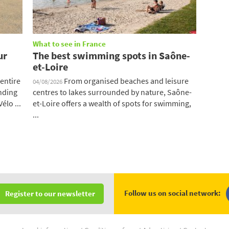
What to see in France
ur
The best swimming spots in Saône-
et-Loire
entire
From organised beaches and leisure
04/08/2026
ending
centres to lakes surrounded by nature, Saône-
élo ...
et-Loire offers a wealth of spots for swimming,
...
Follow us on social network:
Register to our newsletter