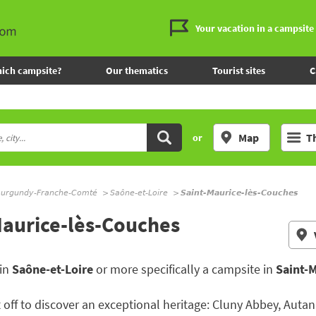
Your vacation in a campsite
ich campsite?
Our thematics
Tourist sites
C
Map
T
or
urgundy-Franche-Comté
Saône-et-Loire
Saint-Maurice-lès-Couches
Maurice-lès-Couches
 in
Saône-et-Loire
or more specifically a campsite in
Saint-
 off to discover an exceptional heritage: Cluny Abbey, Autan 