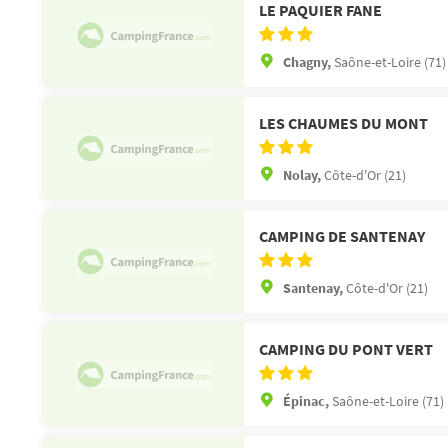
LE PAQUIER FANE
Chagny,
Saône-et-Loire (71)
LES CHAUMES DU MONT
Nolay,
Côte-d'Or (21)
CAMPING DE SANTENAY
Santenay,
Côte-d'Or (21)
CAMPING DU PONT VERT
Épinac,
Saône-et-Loire (71)