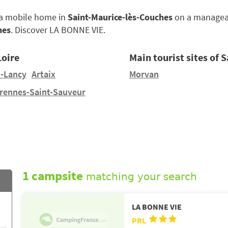
e a mobile home in
Saint-Maurice-lès-Couches
on a manageabl
hes
. Discover LA BONNE VIE.
Loire
Main tourist sites of 
-Lancy
Artaix
Morvan
rennes-Saint-Sauveur
1 campsite
matching your search
LA BONNE VIE
PRL