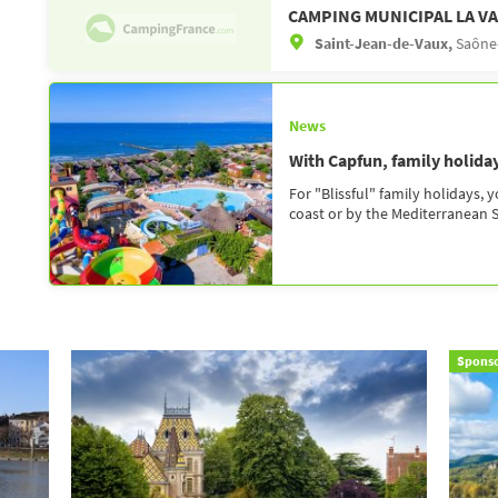
CAMPING MUNICIPAL LA VA
Saint-Jean-de-Vaux,
Saône-
News
With Capfun, family holidays
For "Blissful" family holidays, 
coast or by the Mediterranean Se
Spons