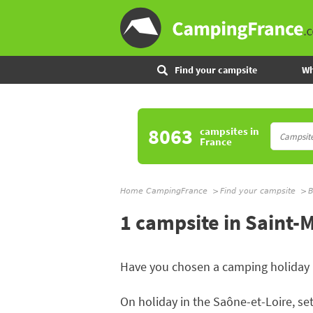
Find your campsite
Wh
8063
campsites
in
France
Home CampingFrance
Find your campsite
B
1 campsite in Saint-
Have you chosen a camping holiday
On holiday in the Saône-et-Loire, set