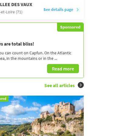
LLEE DES VAUX
See details page
et-Loire (71)
Sponsored
 are total bliss!
you can count on Capfun. On the Atlantic
a, in the mountains or in the ...
Read more
See all articles
ored