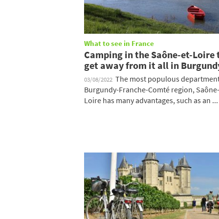
What to see in France
Camping in the Saône-et-Loire 
get away from it all in Burgund
The most populous department 
03/08/2022
Burgundy-Franche-Comté region, Saône-
Loire has many advantages, such as an ...