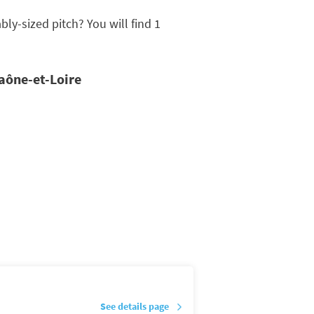
y-sized pitch? You will find 1
Saône-et-Loire
See details page