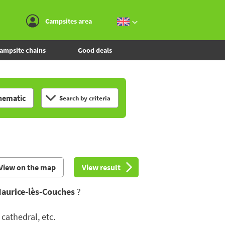
Go to the menu
Go to the content
Go to the search
Campsites area
ampsite chains
Good deals
hematic
Search by criteria
View on the map
View result
Maurice-lès-Couches
?
cathedral, etc.