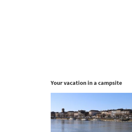
Your vacation in a campsite