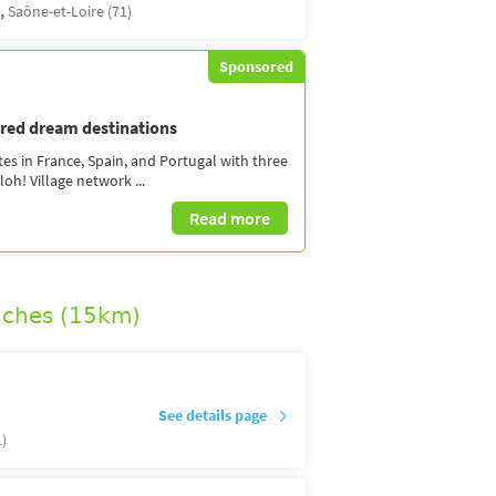
s,
Saône-et-Loire (71)
Sponsored
dred dream destinations
tes in France, Spain, and Portugal with three
oh! Village network ...
Read more
uches (15km)
See details page
1)