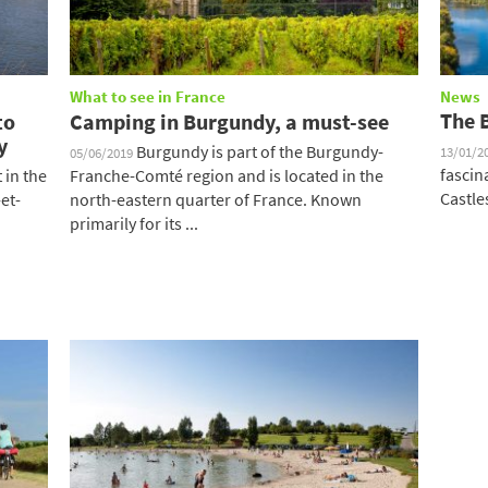
What to see in France
News
The 
to
Camping in Burgundy, a must-see
y
Burgundy is part of the Burgundy-
13/01/2
05/06/2019
fascin
in the
Franche-Comté region and is located in the
Castles
et-
north-eastern quarter of France. Known
primarily for its ...