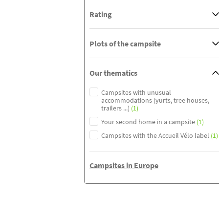
Rating
Plots of the campsite
Our thematics
Campsites with unusual
accommodations (yurts, tree houses,
trailers ...)
(1)
Your second home in a campsite
(1)
Campsites with the Accueil Vélo label
(1)
Campsites in Europe