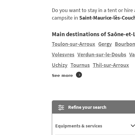
Do you want to stay in a tent or hir
campsite in
Saint-Maurice-lès-Couc
Main destinations of Saône-et-
Toulon-sur-Arroux
Gergy
Bourbon
Volesvres
Verdun-sur-le-Doubs
Va
Uchizy
Tournus
Thil-sur-Arroux
See more
Refine your search
Equipments & services