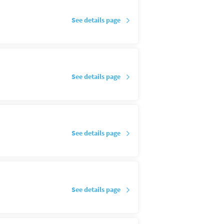
See details page
See details page
See details page
See details page