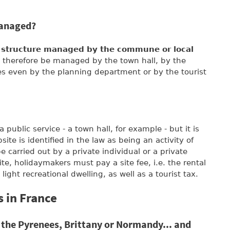
managed?
c structure managed by the commune or local
ll therefore be managed by the town hall, by the
even by the planning department or by the tourist
public service - a town hall, for example - but it is
ite is identified in the law as being an activity of
 carried out by a private individual or a private
e, holidaymakers must pay a site fee, i.e. the rental
 light recreational dwelling, as well as a tourist tax.
 in France
 the Pyrenees, Brittany or Normandy... and