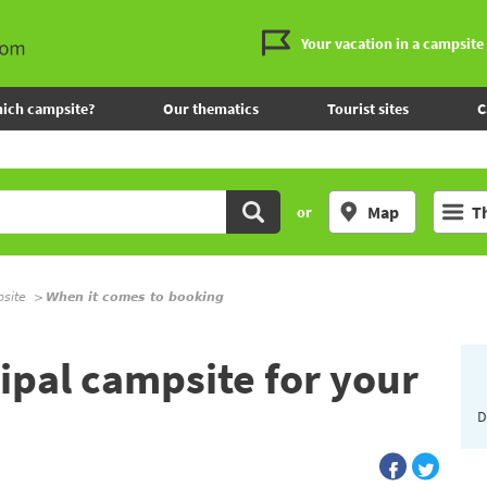
Your vacation in a campsite
ich campsite?
Our thematics
Tourist sites
C
Map
T
or
psite
When it comes to booking
pal campsite for your
D