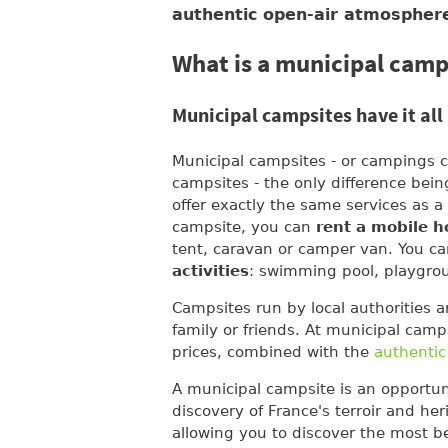
authentic open-air atmospher
What is a municipal camp
Municipal campsites have it all
Municipal campsites - or campings c
campsites - the only difference bei
offer exactly the same services as a
campsite, you can
rent a mobile 
tent, caravan or camper van. You ca
activities
: swimming pool, playgro
Campsites run by local authorities a
family or friends. At municipal camp
prices, combined with the
authentic
A municipal campsite is an opportun
discovery of France's terroir and he
allowing you to discover the most b