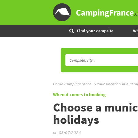
Find your campsite
Wh
Home CampingFrance
Your vacation in a cam
When it comes to booking
Choose a munici
holidays
on 03/07/2024