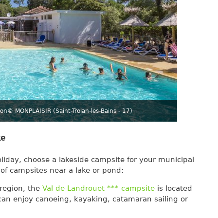
ron
© MONPLAISIR (Saint-Trojan-les-Bains - 17)
ke
oliday, choose a lakeside campsite for your municipal
 of campsites near a lake or pond:
 region, the
Val de Landrouet *** campsite
is located
an enjoy canoeing, kayaking, catamaran sailing or