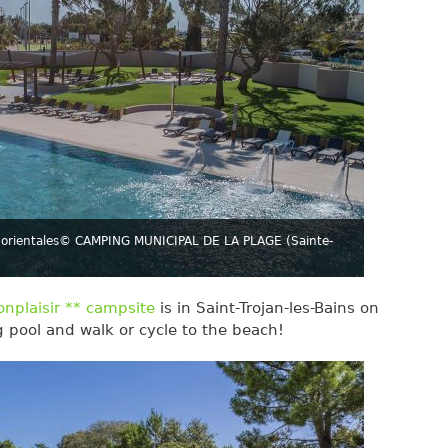
orientales
© CAMPING MUNICIPAL DE LA PLAGE (Sainte-
nplaisir ** campsite
is in Saint-Trojan-les-Bains on
g pool and walk or cycle to the beach!