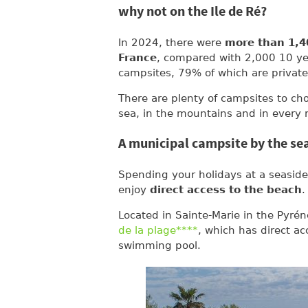
why not on the Ile de Ré?
In 2024, there were
more than 1,4
France
, compared with 2,000 10 yea
campsites, 79% of which are private
There are plenty of campsites to ch
sea, in the mountains and in every r
A municipal campsite by the se
Spending your holidays at a seaside 
enjoy
direct access to the beach
.
Located in Sainte-Marie in the Pyrén
de la plage****
, which has direct a
swimming pool.