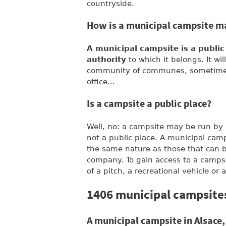
countryside.
How is a municipal campsite 
A municipal campsite is a publi
authority
to which it belongs. It wi
community of communes, sometimes 
office...
Is a campsite a public place?
Well, no: a campsite may be run by a 
not a public place. A municipal camps
the same nature as those that can be
company. To gain access to a campsit
of a pitch, a recreational vehicle or a
1406 municipal campsites
A municipal campsite in Alsace,