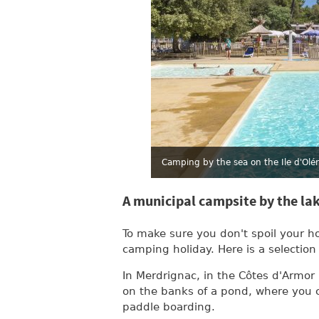
Camping by the sea on the Ile d'Olé
A municipal campsite by the la
To make sure you don't spoil your h
camping holiday. Here is a selection
In Merdrignac, in the Côtes d'Armor
on the banks of a pond, where you c
paddle boarding.