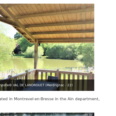
mpsite
© VAL DE LANDROUET (Merdrignac - 22)
cated in Montrevel-en-Bresse in the Ain department,