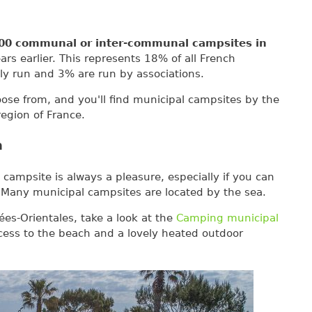
00 communal or inter-communal campsites in
rs earlier. This represents 18% of all French
ly run and 3% are run by associations.
oose from, and you'll find municipal campsites by the
egion of France.
a
campsite is always a pleasure, especially if you can
 Many municipal campsites are located by the sea.
ées-Orientales, take a look at the
Camping municipal
ccess to the beach and a lovely heated outdoor