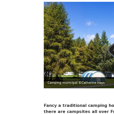
Camping municipal ©Catherine Hays
Fancy a traditional camping ho
there are campsites all over Fr