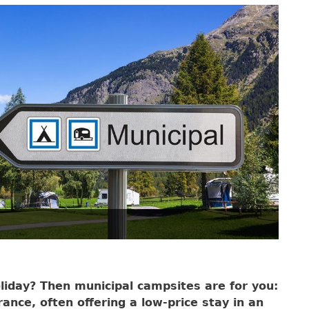
liday? Then municipal campsites are for you:
ance, often offering a low-price stay in an