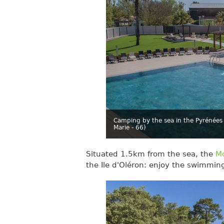
Camping by the sea in the Pyrénées 
Marie - 66)
Situated 1.5km from the sea, the
Mo
the Ile d'Oléron: enjoy the swimmin