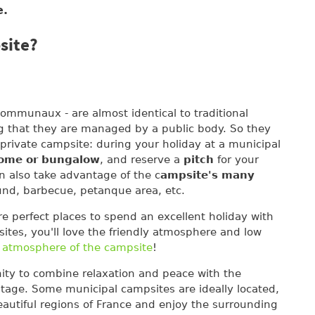
e.
site?
ommunaux - are almost identical to traditional
ng that they are managed by a public body. So they
 private campsite: during your holiday at a municipal
home or bungalow
, and reserve a
pitch
for your
n also take advantage of the c
ampsite's many
und, barbecue, petanque area, etc.
re perfect places to spend an excellent holiday with
sites, you'll love the friendly atmosphere and low
 atmosphere of the campsite
!
ity to combine relaxation and peace with the
ritage. Some municipal campsites are ideally located,
eautiful regions of France and enjoy the surrounding