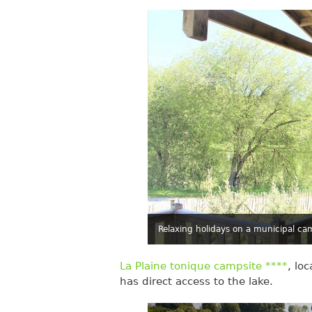
Relaxing holidays on a municipal ca
La Plaine tonique campsite ****
, lo
has direct access to the lake.