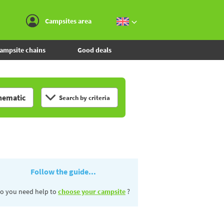
Go to the menu
Go to the content
Go to the search
Campsites area
ampsite chains
Good deals
hematic
Search by criteria
Follow the guide...
o you need help to
choose your campsite
?