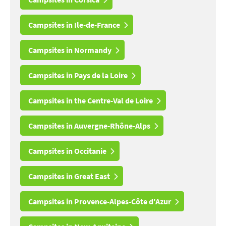
Campsites in Ile-de-France
Campsites in Normandy
Campsites in Pays de la Loire
Campsites in the Centre-Val de Loire
Campsites in Auvergne-Rhône-Alps
Campsites in Occitanie
Campsites in Great East
Campsites in Provence-Alpes-Côte d'Azur