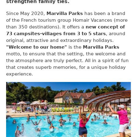
strengthen family ties.
Since May 2020,
Marvilla Parks
has been a brand
of the French tourism group Homair Vacances (more
than 350 destinations). It offers a
new concept of
73 campsites-villages from 3 to 5 stars
, around
original, attractive and extraordinary holidays.
"Welcome to our home"
is the
Marvilla Parks
motto, to ensure that the setting, the welcome and
the atmosphere are truly perfect. All in a spirit of fun
that creates superb memories, for a unique holiday
experience.