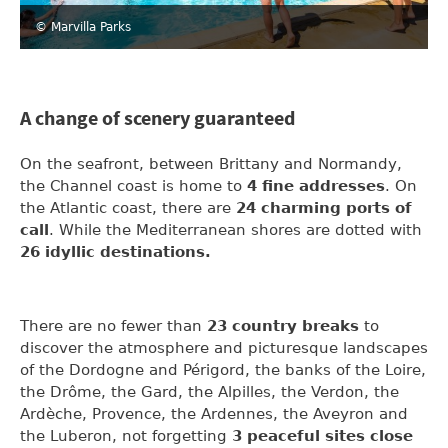
© Marvilla Parks
A change of scenery guaranteed
On the seafront, between Brittany and Normandy,
the Channel coast is home to
4 fine addresses
. On
the Atlantic coast, there are
24 charming ports of
call
. While the Mediterranean shores are dotted with
26 idyllic destinations.
There are no fewer than
23 country breaks
to
discover the atmosphere and picturesque landscapes
of the Dordogne and Périgord, the banks of the Loire,
the Drôme, the Gard, the Alpilles, the Verdon, the
Ardèche, Provence, the Ardennes, the Aveyron and
the Luberon, not forgetting
3 peaceful sites close