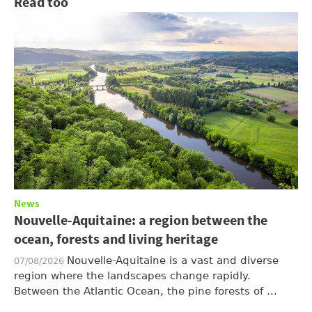
Read too
News
Nouvelle-Aquitaine: a region between the
ocean, forests and living heritage
Nouvelle-Aquitaine is a vast and diverse
07/08/2026
region where the landscapes change rapidly.
Between the Atlantic Ocean, the pine forests of ...