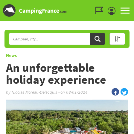
Go to the menu
Go to the content
Go to the search
News
An unforgettable
holiday experience
by
Nicolas Moreau-Delacquis
-
on 08/01/2024