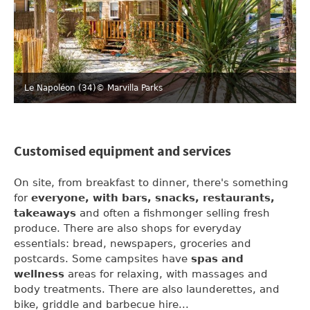
Le Napoléon (34)
© Marvilla Parks
Customised equipment and services
On site, from breakfast to dinner, there's something
for
everyone, with bars, snacks, restaurants,
takeaways
and often a fishmonger selling fresh
produce. There are also shops for everyday
essentials: bread, newspapers, groceries and
postcards. Some campsites have
spas and
wellness
areas for relaxing, with massages and
body treatments. There are also launderettes, and
bike, griddle and barbecue hire...