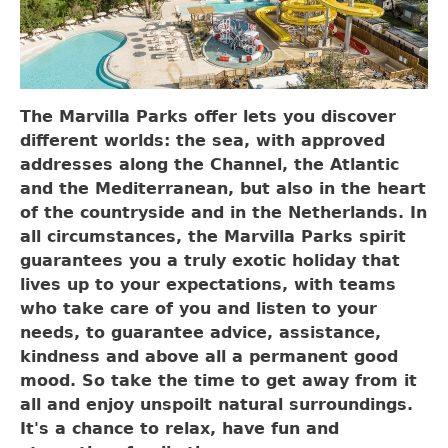
The Marvilla Parks offer lets you discover
different worlds: the sea, with approved
addresses along the Channel, the Atlantic
and the Mediterranean, but also in the heart
of the countryside and in the Netherlands. In
all circumstances, the Marvilla Parks spirit
guarantees you a truly exotic holiday that
lives up to your expectations, with teams
who take care of you and listen to your
needs, to guarantee advice, assistance,
kindness and above all a permanent good
mood. So take the time to get away from it
all and enjoy unspoilt natural surroundings.
It's a chance to relax, have fun and