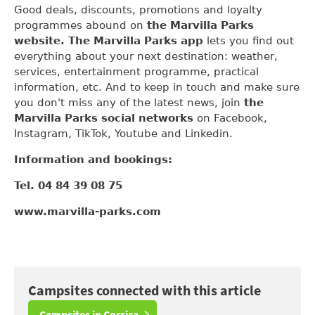
Good deals, discounts, promotions and loyalty
programmes abound on
the Marvilla Parks
website. The Marvilla Parks app
lets you find out
everything about your next destination: weather,
services, entertainment programme, practical
information, etc. And to keep in touch and make sure
you don't miss any of the latest news, join
the
Marvilla Parks social networks
on Facebook,
Instagram, TikTok, Youtube and Linkedin.
Information and bookings:
Tel. 04 84 39 08 75
www.marvilla-parks.com
Campsites connected with this article
Campsites in Corsica