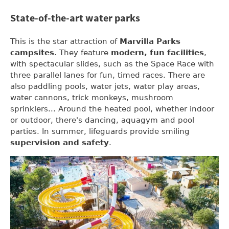
State-of-the-art water parks
This is the star attraction of
Marvilla Parks
campsites
. They feature
modern, fun facilities
,
with spectacular slides, such as the Space Race with
three parallel lanes for fun, timed races. There are
also paddling pools, water jets, water play areas,
water cannons, trick monkeys, mushroom
sprinklers... Around the heated pool, whether indoor
or outdoor, there's dancing, aquagym and pool
parties. In summer, lifeguards provide smiling
supervision and safety
.