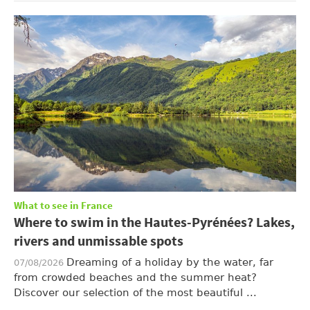
What to see in France
Where to swim in the Hautes-Pyrénées? Lakes,
rivers and unmissable spots
Dreaming of a holiday by the water, far
07/08/2026
from crowded beaches and the summer heat?
Discover our selection of the most beautiful ...