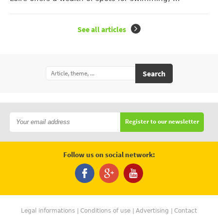
See all articles
Search
Register to our newsletter
Follow us on social network:
Legal informations
Conditions of use
Advertising
Contact