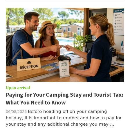
Upon arrival
Paying for Your Camping Stay and Tourist Tax:
What You Need to Know
Before heading off on your camping
06/08/2026
holiday, it is important to understand how to pay for
your stay and any additional charges you may ...