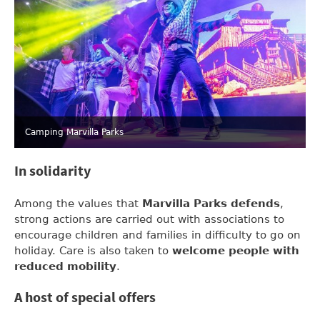
Camping Marvilla Parks
In solidarity
Among the values that
Marvilla Parks
defends
,
strong actions are carried out with associations to
encourage children and families in difficulty to go on
holiday. Care is also taken to
welcome people with
reduced mobility
.
A host of special offers