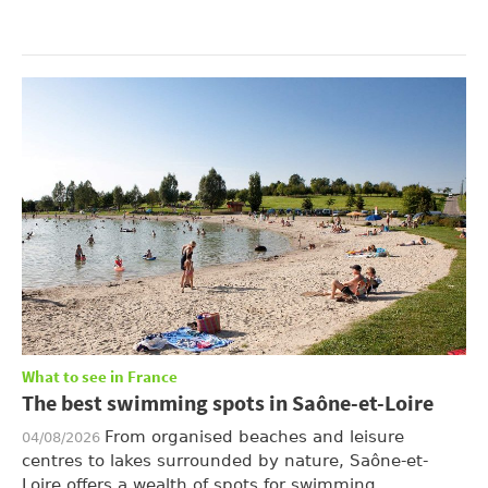
What to see in France
The best swimming spots in Saône-et-Loire
From organised beaches and leisure
04/08/2026
centres to lakes surrounded by nature, Saône-et-
Loire offers a wealth of spots for swimming, ...