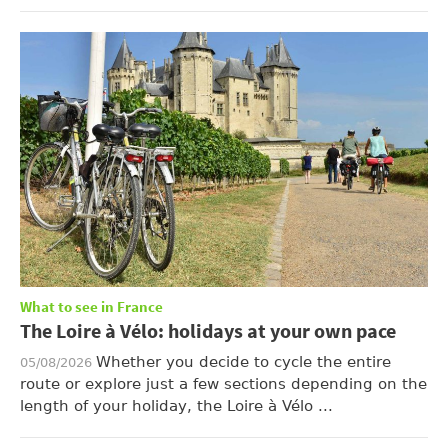
What to see in France
The Loire à Vélo: holidays at your own pace
Whether you decide to cycle the entire
05/08/2026
route or explore just a few sections depending on the
length of your holiday, the Loire à Vélo ...