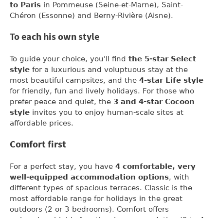
to Paris
in Pommeuse (Seine-et-Marne), Saint-
Chéron (Essonne) and Berny-Rivière (Aisne).
To each his own style
To guide your choice, you'll find
the 5-star Select
style
for a luxurious and voluptuous stay at the
most beautiful campsites, and the
4-star Life style
for friendly, fun and lively holidays. For those who
prefer peace and quiet, the
3 and 4-star Cocoon
style
invites you to enjoy human-scale sites at
affordable prices.
Comfort first
For a perfect stay, you have
4 comfortable, very
well-equipped accommodation options
, with
different types of spacious terraces. Classic is the
most affordable range for holidays in the great
outdoors (2 or 3 bedrooms). Comfort offers