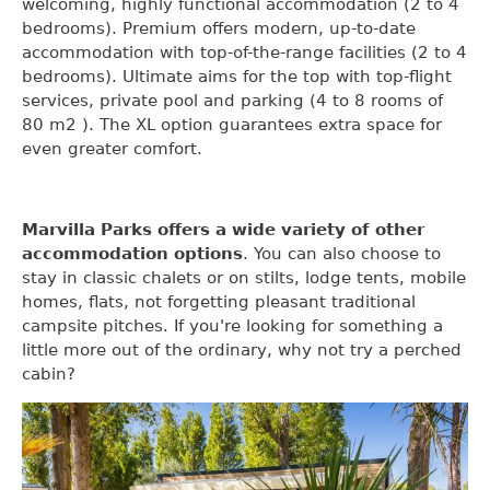
welcoming, highly functional accommodation (2 to 4
bedrooms). Premium offers modern, up-to-date
accommodation with top-of-the-range facilities (2 to 4
bedrooms). Ultimate aims for the top with top-flight
services, private pool and parking (4 to 8 rooms of
80 m2 ). The XL option guarantees extra space for
even greater comfort.
Marvilla Parks offers a wide variety of other
accommodation options
. You can also choose to
stay in classic chalets or on stilts, lodge tents, mobile
homes, flats, not forgetting pleasant traditional
campsite pitches. If you're looking for something a
little more out of the ordinary, why not try a perched
cabin?