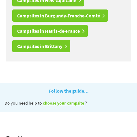
Campsites in New-Aquitaine
Campsites in Burgundy-Franche-Comté
Campsites in Hauts-de-France
Campsites in Brittany
Follow the guide...
Do you need help to
choose your campsite
?