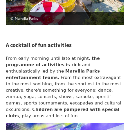
© Marvilla Parks
A cocktail of fun activities
From early morning until late at night,
the
programme of activities is rich
and
enthusiastically led by the
Marvilla Parks
entertainment teams
. From the most extravagant
to the most soothing, from the sportiest to the most
creative, there's something for everyone: dance,
zumba, yoga, concerts, shows, karaoke, aperitif
games, sports tournaments, escapades and cultural
excursions.
Children are pampered with special
clubs
, play areas and lots of fun.