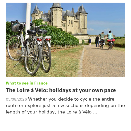
What to see in France
The Loire à Vélo: holidays at your own pace
Whether you decide to cycle the entire
05/08/2026
route or explore just a few sections depending on the
length of your holiday, the Loire à Vélo ...