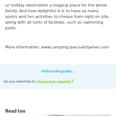
ur holiday destination a magical place for the whole
family. And how delightful it is to have so many
sports and fun activities to choose from right on site,
along with all sorts of facilities, such as swimming
pools.
More information: www.camping-parcsaintjames.com
Follow the guide...
Do you need help to
choose your campsite
?
Read too