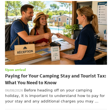
Upon arrival
Paying for Your Camping Stay and Tourist Tax:
What You Need to Know
Before heading off on your camping
06/08/2026
holiday, it is important to understand how to pay for
your stay and any additional charges you may ...