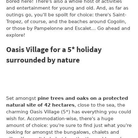
bored here! There's also a whole host of activities
and entertainment for young and old. And, as far as
outings go, you'll be spoilt for choice: there's Saint-
Tropez, of course, and the beaches around Cogolin,
or those by Pampelonne and Escalet... Go ahead and
explore!
Oasis Village for a 5* holiday
surrounded by nature
Set amongst
pine trees and oaks on a protected
natural site of 42 hectares
, close to the sea, the
charming Oasis Village (5*) has everything you could
wish for. Accommodation-wise, there's a huge
amount of choice: you're sure to find just what you're
looking for amongst the bungalows, chalets and