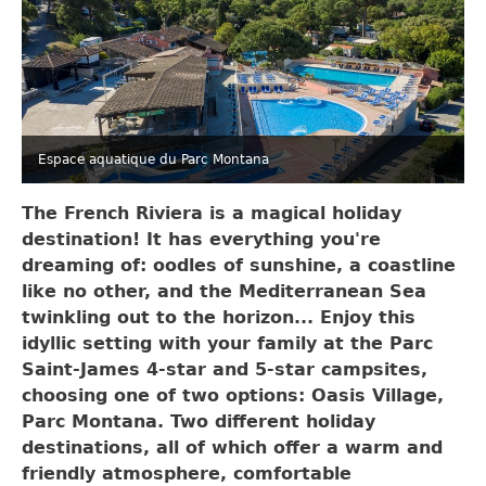
Espace aquatique du Parc Montana
The French Riviera is a magical holiday
destination! It has everything you're
dreaming of: oodles of sunshine, a coastline
like no other, and the Mediterranean Sea
twinkling out to the horizon... Enjoy this
idyllic setting with your family at the Parc
Saint-James 4-star and 5-star campsites,
choosing one of two options: Oasis Village,
Parc Montana. Two different holiday
destinations, all of which offer a warm and
friendly atmosphere, comfortable