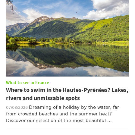
What to see in France
Where to swim in the Hautes-Pyrénées? Lakes,
rivers and unmissable spots
Dreaming of a holiday by the water, far
07/08/2026
from crowded beaches and the summer heat?
Discover our selection of the most beautiful ...