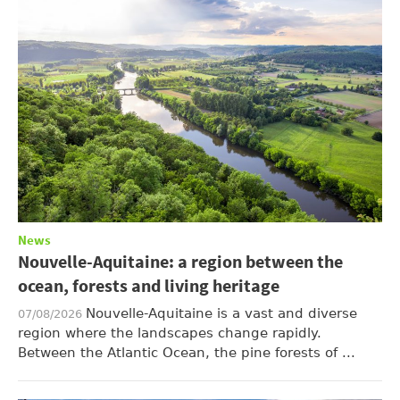
News
Nouvelle-Aquitaine: a region between the
ocean, forests and living heritage
Nouvelle-Aquitaine is a vast and diverse
07/08/2026
region where the landscapes change rapidly.
Between the Atlantic Ocean, the pine forests of ...