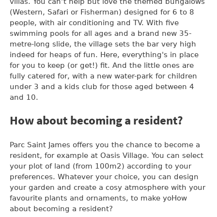
villas. You can’t help but love the themed bungalows
(Western, Safari or Fisherman) designed for 6 to 8
people, with air conditioning and TV. With five
swimming pools for all ages and a brand new 35-
metre-long slide, the village sets the bar very high
indeed for heaps of fun. Here, everything's in place
for you to keep (or get!) fit. And the little ones are
fully catered for, with a new water-park for children
under 3 and a kids club for those aged between 4
and 10.
How about becoming a resident?
Parc Saint James offers you the chance to become a
resident, for example at Oasis Village. You can select
your plot of land (from 100m2) according to your
preferences. Whatever your choice, you can design
your garden and create a cosy atmosphere with your
favourite plants and ornaments, to make yoHow
about becoming a resident?