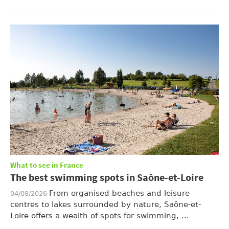
What to see in France
The best swimming spots in Saône-et-Loire
From organised beaches and leisure
04/08/2026
centres to lakes surrounded by nature, Saône-et-
Loire offers a wealth of spots for swimming, ...