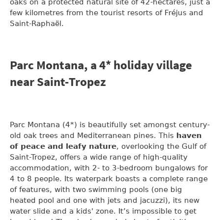
oaks on a protected natural site of 42-hectares, just a
few kilometres from the tourist resorts of Fréjus and
Saint-Raphaël.
Parc Montana, a 4* holiday village
near Saint-Tropez
Parc Montana (4*) is beautifully set amongst century-
old oak trees and Mediterranean pines. This
haven
of peace and leafy nature
, overlooking the Gulf of
Saint-Tropez, offers a wide range of high-quality
accommodation, with 2- to 3-bedroom bungalows for
4 to 8 people. Its waterpark boasts a complete range
of features, with two swimming pools (one big
heated pool and one with jets and jacuzzi), its new
water slide and a kids' zone. It’s impossible to get