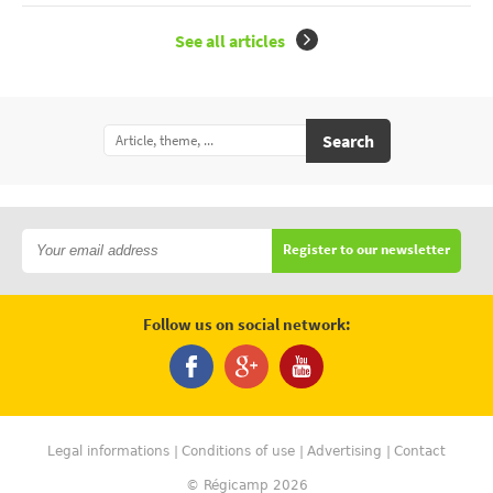
See all articles
Search
Register to our newsletter
Follow us on social network:
Legal informations
Conditions of use
Advertising
Contact
© Régicamp 2026