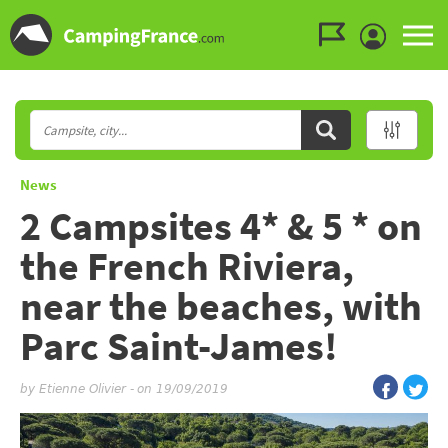
Go to the menu
Go to the content
Go to the search
News
2 Campsites 4* & 5 * on
the French Riviera,
near the beaches, with
Parc Saint-James!
by
Etienne Olivier
-
on 19/09/2019