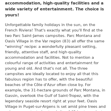
accommodation, high-quality facilities and a
wide variety of entertainment. The choice is
yours
!
Unforgettable family holidays in the sun, on the
French Riviera! That's exactly what you'll find at the
two Parc Saint-James campsites. Parc Montana and
Oasis Village in the Var region (83) all offer the same
"winning" recipe: a wonderfully pleasant setting,
friendly, attentive staff, and high-quality
accommodation and facilities. Not to mention a
colourful range of activities and entertainment for
young and old. And that's not all. The three
campsites are ideally located to enjoy all that this
fabulous region has to offer, with the beautiful
beaches of the Côte d'Azur often close by. For
example, the 31-hectare grounds of Parc Montana, in
Gassin, overlook the Gulf of Saint-Tropez, with the
legendary seaside resort right at your feet. Oasis
Village in Puget-sur-Argens is set amid pine trees and