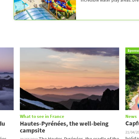
incredible water play areas. Dr
Spons
What to see in France
News
Capf
du
Hautes-Pyrénées, the well-being
campsite
21/04/2
holida
ées,
The Hautes-Pyrénées, the cradle of the