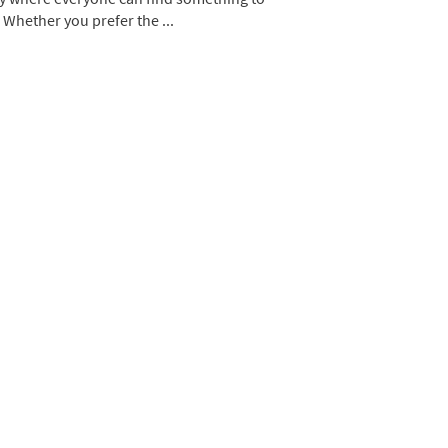
 Whether you prefer the ...