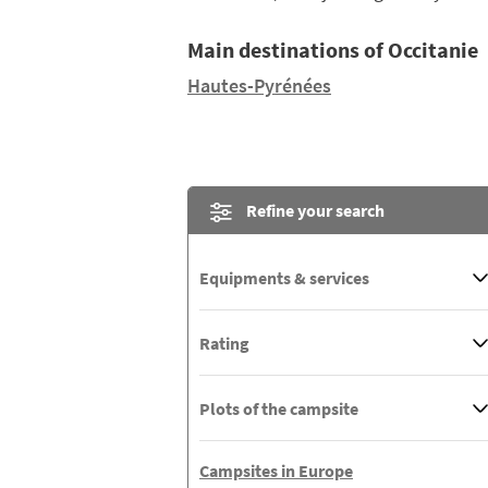
Main destinations of Occitanie
Hautes-Pyrénées
Refine your search
Equipments & services
Rating
Plots of the campsite
Campsites in Europe