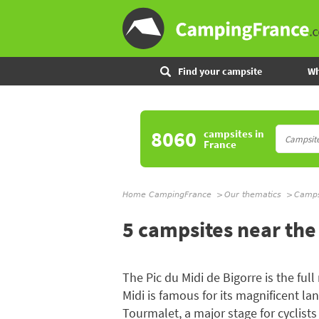
Find your campsite
Wh
8060
campsites
in
France
Home CampingFrance
Our thematics
Campsi
5 campsites near the 
The Pic du Midi de Bigorre is the ful
Midi is famous for its magnificent 
Tourmalet, a major stage for cyclists