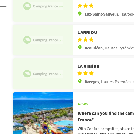
Luz-Saint-Sauveur,
Hautes-
L'ARRIOU
Beaudéan,
Hautes-Pyrénées
LA RIBÈRE
Barèges,
Hautes-Pyrénées (
News
Where can you find the camp
France?
With Capfun campsites, share the