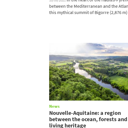
10/05/2021
between the Mediterranean and the Atlan
this mythical summit of Bigorre (2,876 m) i
News
Nouvelle-Aquitaine: a region
between the ocean, forests and
living heritage