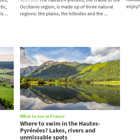
30/07/2019
enjoy?
tic,
Occitanie region, is made up of three natural
s ...
regions: the plains, the hillsides and the ...
What to see in France
Where to swim in the Hautes-
Pyrénées? Lakes, rivers and
unmissable spots