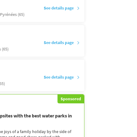
See details page
Pyrénées (65)
See details page
 (65)
See details page
65)
Sponsored
sites with the best water parks in
 joys of a family holiday by the side of