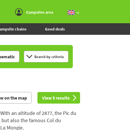
Go to the menu
Go to the content
Go to the search
Campsites area
ampsite chains
Good deals
hematic
Search by criteria
ew on the map
View 5 results
With an altitude of 2877, the Pic du
, but also the famous Col du
t La Mongie.