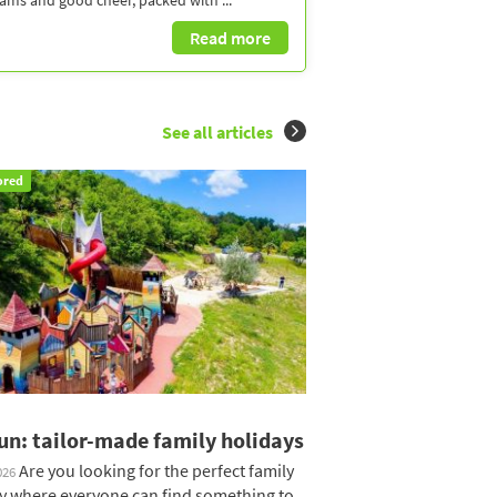
eams and good cheer, packed with ...
Read more
See all articles
ored
un: tailor-made family holidays
Are you looking for the perfect family
026
y where everyone can find something to