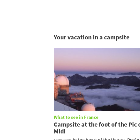
Your vacation in a campsite
What to see in France
Campsite at the foot of the Pic 
Midi
In the heart of the Hautes-Pyrén