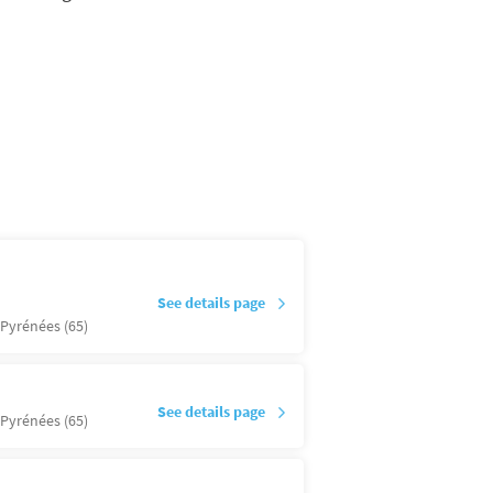
See details page
Pyrénées (65)
See details page
Pyrénées (65)