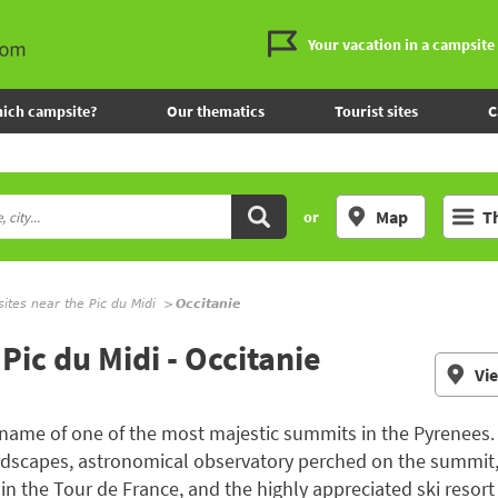
Your vacation in a campsite
ich campsite?
Our thematics
Tourist sites
C
Map
T
or
tes near the Pic du Midi
Occitanie
Pic du Midi - Occitanie
Vi
l name of one of the most majestic summits in the Pyrenees. 
landscapes, astronomical observatory perched on the summit
 in the Tour de France, and the highly appreciated ski resor