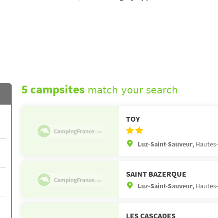
5 campsites
match your search
TOY
Luz-Saint-Sauveur,
Hautes-
SAINT BAZERQUE
Luz-Saint-Sauveur,
Hautes-
LES CASCADES