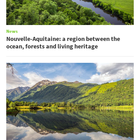
News
Nouvelle-Aquitaine: a region between the
ocean, forests and living heritage