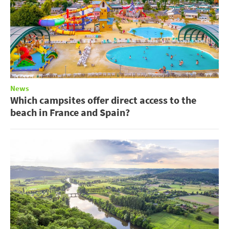
News
Which campsites offer direct access to the
beach in France and Spain?