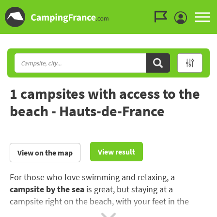
Go to the menu
Go to the content
Go to the search
1 campsites with access to the
beach - Hauts-de-France
View result
View on the map
For those who love swimming and relaxing, a
campsite by the sea
is great, but staying at a
campsite right on the beach, with your feet in the
water, is priceless: all the advantages of the beach