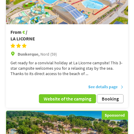
From
€
/
LA LICORNE
Dunkerque,
Nord (59)
Get ready for a convivial holiday at La Licorne campsite! This 3-
star campsite welcomes you for a relaxing stay by the sea.
Thanks to its direct access to the beach of ...
See details page
Website of the camping
Booking
Sponsored