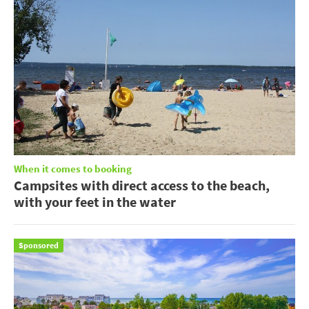
When it comes to booking
Campsites with direct access to the beach,
with your feet in the water
Sponsored