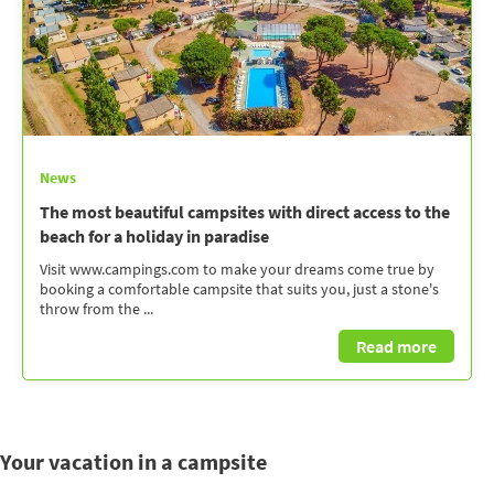
News
The most beautiful campsites with direct access to the
beach for a holiday in paradise
Visit www.campings.com to make your dreams come true by
booking a comfortable campsite that suits you, just a stone's
throw from the ...
Read more
Your vacation in a campsite