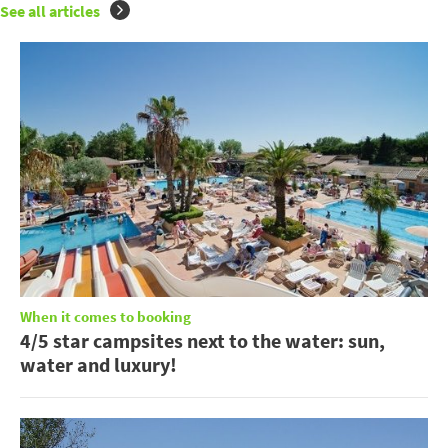
See all articles
When it comes to booking
4/5 star campsites next to the water: sun,
water and luxury!