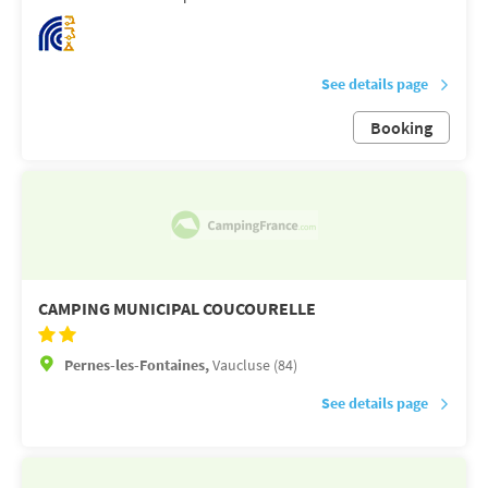
See details page
Booking
CAMPING MUNICIPAL COUCOURELLE
Pernes-les-Fontaines,
Vaucluse (84)
See details page