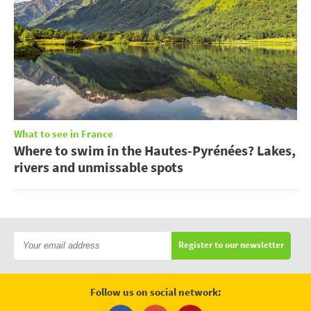
What to see in France
Where to swim in the Hautes-Pyrénées? Lakes,
rivers and unmissable spots
Register to our newsletter
Follow us on social network: