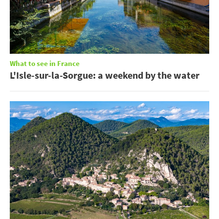
What to see in France
L'Isle-sur-la-Sorgue: a weekend by the water