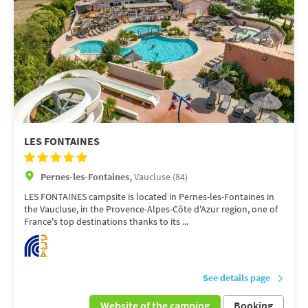
LES FONTAINES
Pernes-les-Fontaines,
Vaucluse (84)
LES FONTAINES campsite is located in Pernes-les-Fontaines in
the Vaucluse, in the Provence-Alpes-Côte d'Azur region, one of
France's top destinations thanks to its ...
See details page
Website of the camping
Booking