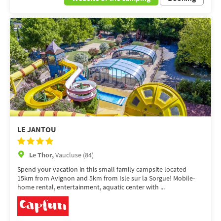
LE JANTOU
Le Thor,
Vaucluse (84)
Spend your vacation in this small family campsite located
15km from Avignon and 5km from Isle sur la Sorgue! Mobile-
home rental, entertainment, aquatic center with ...