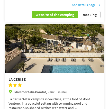
See details page
Website of the camping
Booking
LA CERISE
Malemort-du-Comtat,
Vaucluse (84)
La Cerise 3-star campsite in Vaucluse, at the foot of Mont
Ventoux, in a peaceful setting with swimming pool and
restaurant. 55 shaded pitches with water and ...