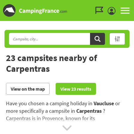
Go to the menu
Go to the content
Go to the search
23 campsites nearby of
Carpentras
View on the map
View 23 results
Have you chosen a camping holiday in
Vaucluse
or
more specifically a campsite in
Carpentras
?
Carpentras is in Provence, known for its
Mediterranean creeks (calanques), its lavender fields
and olive groves..