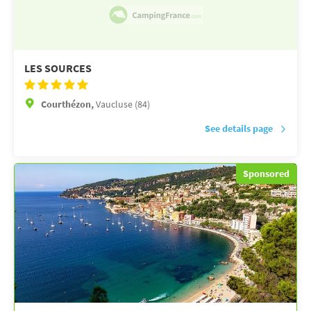
LES SOURCES
Courthézon,
Vaucluse (84)
See details page
Sponsored