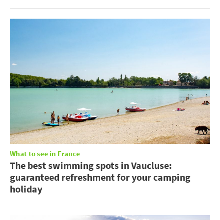
What to see in France
The best swimming spots in Vaucluse:
guaranteed refreshment for your camping
holiday