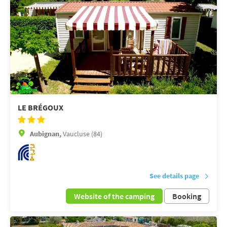
LE BRÉGOUX
Aubignan,
Vaucluse (84)
See details page
Website of the camping
Booking