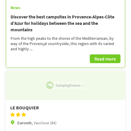
News
Discover the best campsites in Provence-Alpes-Côte
d'Azur for holidays between the sea and the
mountains
From the high peaks to the shores of the Mediterranean, by
way of the Provençal countryside, this region with its varied
and highly ...
Read more
LE BOUQUIER
Caromb,
Vaucluse (84)