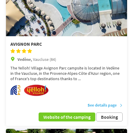
AVIGNON PARC
Vedène,
Vaucluse (84)
The Yelloh! Village Avignon Parc campsite is located in Vedène
in the Vaucluse, in the Provence-Alpes-Côte d'Azur region, one
of France's top destinations thanks to ...
See details page
Website of the camping
Booking