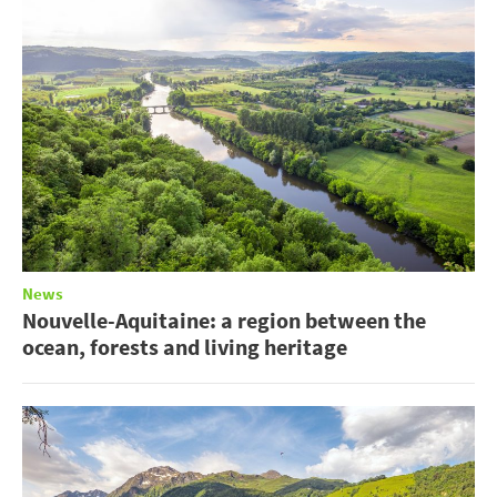
News
Nouvelle-Aquitaine: a region between the
ocean, forests and living heritage