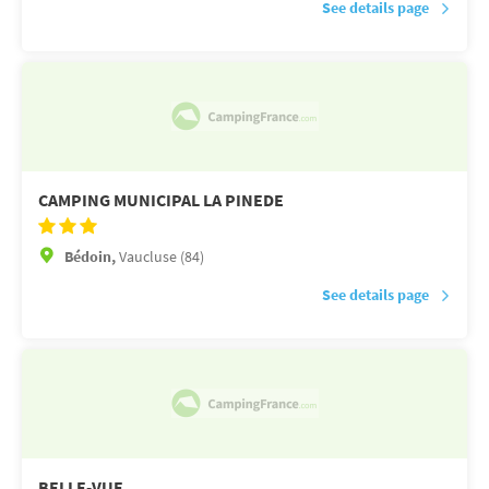
See details page
CAMPING MUNICIPAL LA PINEDE
Bédoin,
Vaucluse (84)
See details page
BELLE-VUE