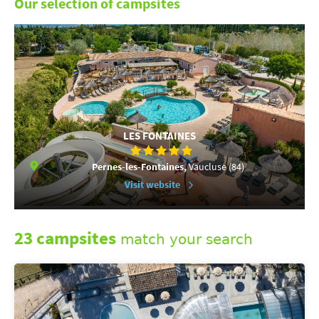
Our selection of campsites
LES FONTAINES
Pernes-les-Fontaines,
Vaucluse (84)
Visit website
23 campsites
match your search