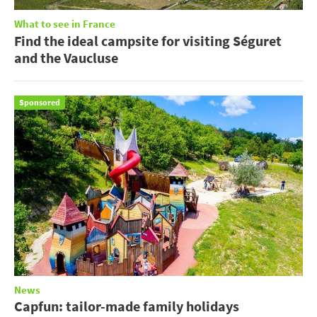
What to see in France
Find the ideal campsite for visiting Séguret
and the Vaucluse
Sponsored
News
Capfun: tailor-made family holidays