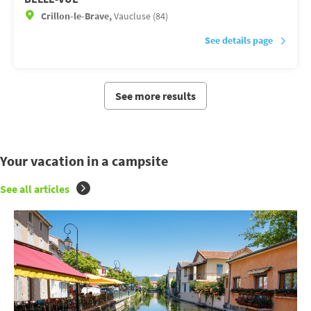
Crillon-le-Brave,
Vaucluse (84)
See details page
See more results
Your vacation in a campsite
See all articles