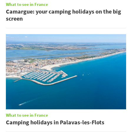
What to see in France
Camargue: your camping holidays on the big
screen
What to see in France
Camping holidays in Palavas-les-Flots