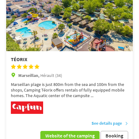
TÉORIX
Marseillan,
Hérault (34)
Marseillan plage is just 800m from the sea and 100m from the
shops, Camping Téorix offers rentals of fully equipped mobile
homes. The Aquatic center of the campsite ...
See details page
Website of the camping
Booking