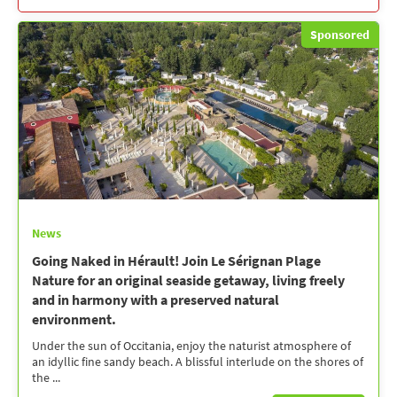
Sponsored
News
Going Naked in Hérault! Join Le Sérignan Plage
Nature for an original seaside getaway, living freely
and in harmony with a preserved natural
environment.
Under the sun of Occitania, enjoy the naturist atmosphere of
an idyllic fine sandy beach. A blissful interlude on the shores of
the ...