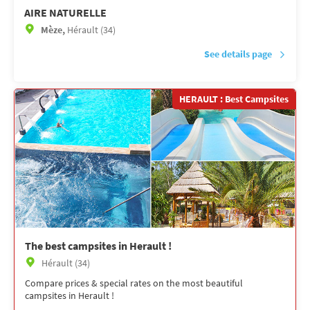
AIRE NATURELLE
Mèze,
Hérault (34)
See details page
HERAULT : Best Campsites
The best campsites in Herault !
Hérault (34)
Compare prices & special rates on the most beautiful
campsites in Herault !