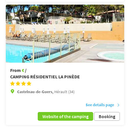
From
€
/
CAMPING RÉSIDENTIEL LA PINÈDE
Castelnau-de-Guers,
Hérault (34)
See details page
Website of the camping
Booking