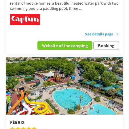
rental of mobile homes, a beautiful heated water park with two
swimming pools, a paddling pool, three ...
See details page
Website of the camping
Booking
FÉERIX