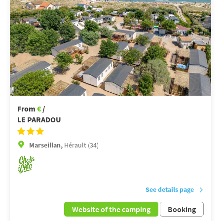
From
€
/
LE PARADOU
Marseillan,
Hérault (34)
See details page
Website of the camping
Booking