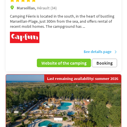
Marseillan,
Hérault (34)
Camping Féerix is located in the south, in the heart of bustling
Marseillan-Plage, just 300m from the sea, and offers rental of
recent mobil homes. The campground has ...
See details page
Website of the camping
Booking
Last remaining availability: summer 2026