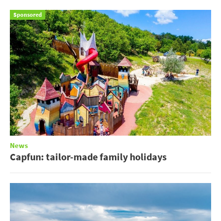
Sponsored
News
Capfun: tailor-made family holidays