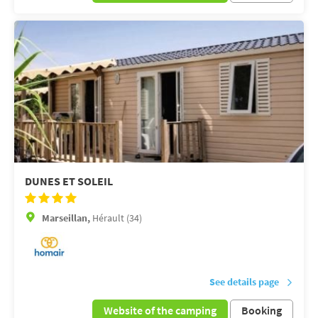
DUNES ET SOLEIL
Marseillan,
Hérault (34)
See details page
Website of the camping
Booking