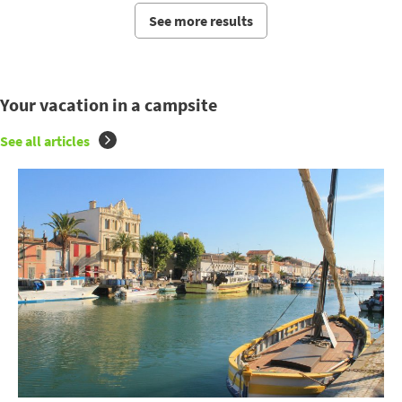
See more results
Your vacation in a campsite
See all articles