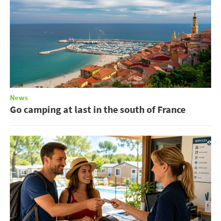
News
Go camping at last in the south of France