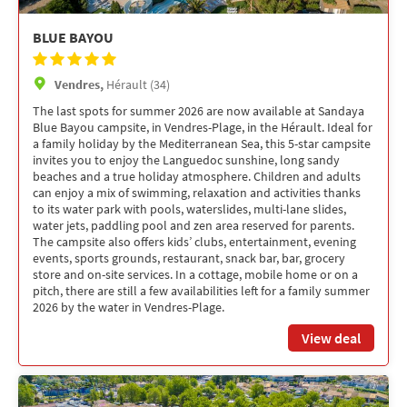
BLUE BAYOU
Vendres,
Hérault (34)
The last spots for summer 2026 are now available at Sandaya
Blue Bayou campsite, in Vendres-Plage, in the Hérault. Ideal for
a family holiday by the Mediterranean Sea, this 5-star campsite
invites you to enjoy the Languedoc sunshine, long sandy
beaches and a true holiday atmosphere. Children and adults
can enjoy a mix of swimming, relaxation and activities thanks
to its water park with pools, waterslides, multi-lane slides,
water jets, paddling pool and zen area reserved for parents.
The campsite also offers kids’ clubs, entertainment, evening
events, sports grounds, restaurant, snack bar, bar, grocery
store and on-site services. In a cottage, mobile home or on a
pitch, there are still a few availabilities left for a family summer
2026 by the water in Vendres-Plage.
View deal