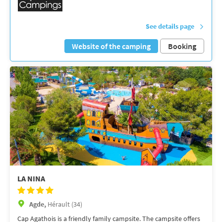
See details page
Website of the camping
Booking
LA NINA
Agde,
Hérault (34)
Cap Agathois is a friendly family campsite. The campsite offers