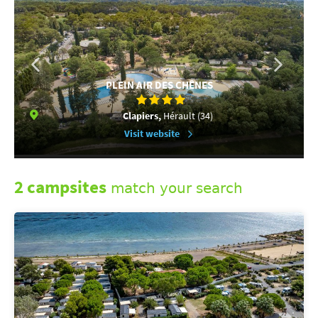
PLEIN AIR DES CHÊNES
Clapiers,
Hérault (34)
Visit website
2 campsites
match your search