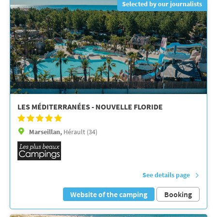
Selected by our journalists
LES MÉDITERRANÉES - NOUVELLE FLORIDE
Marseillan,
Hérault (34)
See details page
Website of the camping
Booking