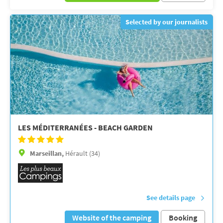
Selected by our journalists
LES MÉDITERRANÉES - BEACH GARDEN
Marseillan,
Hérault (34)
See details page
Website of the camping
Booking