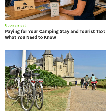
Upon arrival
Paying for Your Camping Stay and Tourist Tax:
What You Need to Know