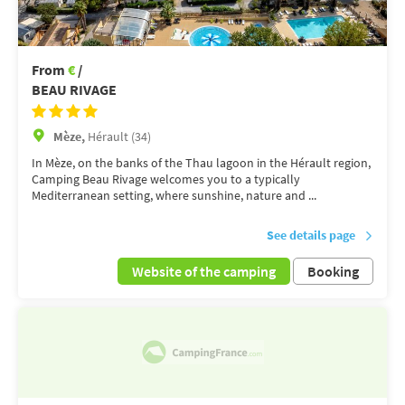
From
€
/
BEAU RIVAGE
Mèze,
Hérault (34)
In Mèze, on the banks of the Thau lagoon in the Hérault region,
Camping Beau Rivage welcomes you to a typically
Mediterranean setting, where sunshine, nature and ...
See details page
Website of the camping
Booking