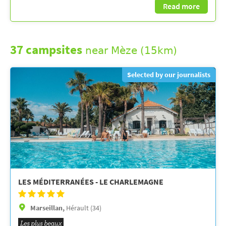
Read more
37 campsites
near Mèze (15km)
Selected by our journalists
LES MÉDITERRANÉES - LE CHARLEMAGNE
Marseillan,
Hérault (34)