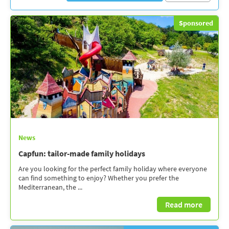
Sponsored
News
Capfun: tailor-made family holidays
Are you looking for the perfect family holiday where everyone
can find something to enjoy? Whether you prefer the
Mediterranean, the ...
Read more