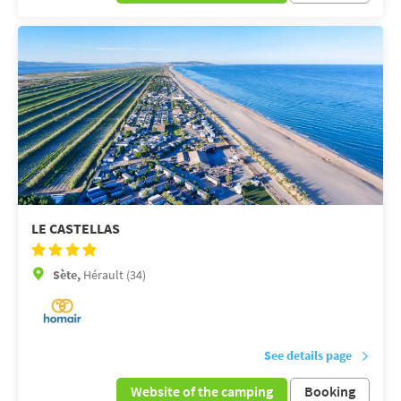
LE CASTELLAS
Sète,
Hérault (34)
See details page
Website of the camping
Booking