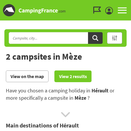
Go to the menu
Go to the content
Go to the search
2 campsites in Mèze
View on the map
View 2 results
Have you chosen a camping holiday in
Hérault
or
more specifically a campsite in
Mèze
?
The Hérault boasts some renowned beaches and
exceptional wide open spaces. For those who like to
Main destinations of Hérault
discover a region's culture, the Abbey of Saint