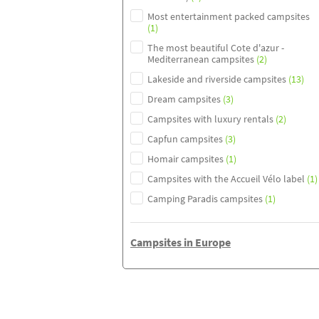
Most entertainment packed campsites
(1)
The most beautiful Cote d'azur -
Mediterranean campsites
(2)
Lakeside and riverside campsites
(13)
Dream campsites
(3)
Campsites with luxury rentals
(2)
Capfun campsites
(3)
Homair campsites
(1)
Campsites with the Accueil Vélo label
(1)
Camping Paradis campsites
(1)
Campsites in Europe