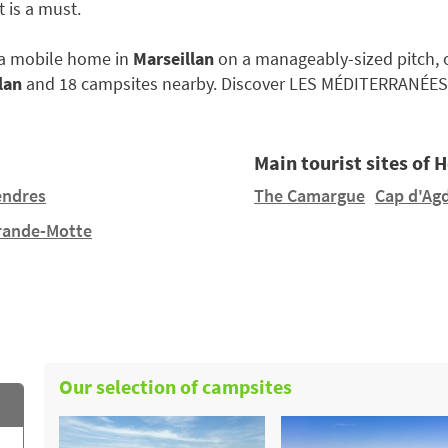
 is a must.
e a mobile home in
Marseillan
on a manageably-sized pitch, or
lan
and 18 campsites nearby. Discover LES MÉDITERRANÉES
Main tourist sites of 
endres
The Camargue
Cap d'Ag
rande-Motte
Our selection of campsites