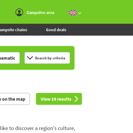
Go to the menu
Go to the content
Go to the search
Campsites area
ampsite chains
Good deals
hematic
Search by criteria
w on the map
View 19 results
e to discover a region's culture,