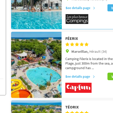
See details page
FÉERIX
Marseillan,
Hérault (34)
Camping Féerix is located in the
Plage, just 300m from the sea, 
campground has ...
See details page
TÉORIX