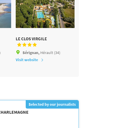
LE CLOS VIRGILE
LE SÉRIGNAN PLAGE
)
Sérignan,
Hérault (34)
Sérignan,
Hérault (34)
Visit website
Visit website
Selected by our journalists
 CHARLEMAGNE