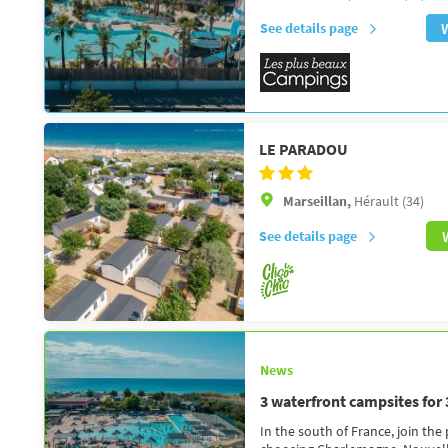
See details page
LE PARADOU
Marseillan,
Hérault (34)
See details page
News
3 waterfront campsites for
In the south of France, join the