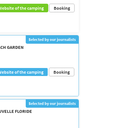
Website of the camping
Booking
Selected by our journalists
ACH GARDEN
Website of the camping
Booking
Selected by our journalists
UVELLE FLORIDE