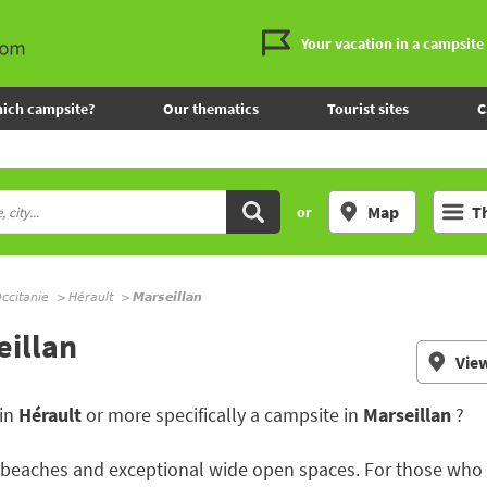
Your vacation in a campsite
ich campsite?
Our thematics
Tourist sites
C
Map
T
or
ccitanie
Hérault
Marseillan
eillan
Vie
 in
Hérault
or more specifically a campsite in
Marseillan
?
aches and exceptional wide open spaces. For those who lik