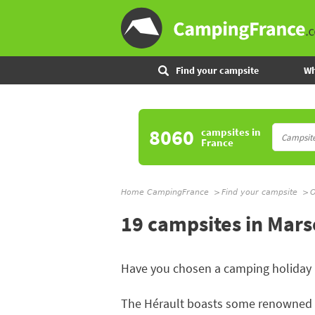
Find your campsite
Wh
8060
campsites
in
France
Home CampingFrance
Find your campsite
O
19 campsites in Mars
Have you chosen a camping holiday
The Hérault boasts some renowned be