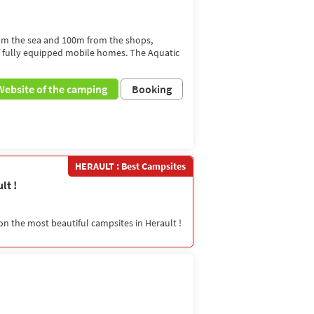
rom the sea and 100m from the shops,
f fully equipped mobile homes. The Aquatic
Website of the camping
Booking
HERAULT : Best Campsites
lt !
on the most beautiful campsites in Herault !