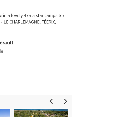
in a lovely 4 or 5 star campsite?
 - LE CHARLEMAGNE, FÉERIX,
Hérault
de