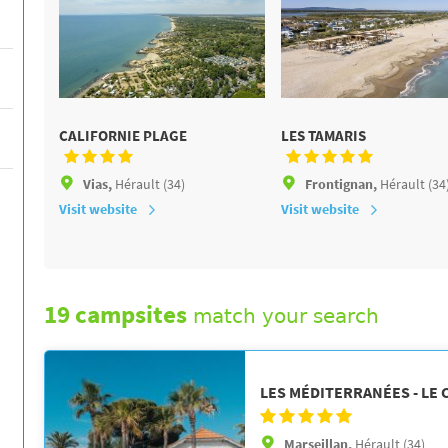
CALIFORNIE PLAGE
LES TAMARIS
Vias,
Hérault (34)
Frontignan,
Hérault (34
Visit website
Visit website
19 campsites
match your search
LES MÉDITERRANÉES - LE
Marseillan,
Hérault (34)