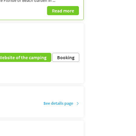
 Floride or Beach Garden in ...
Read more
Website of the camping
Booking
See details page