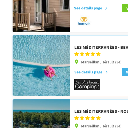
See details page
LES MÉDITERRANÉES - BE
Marseillan,
Hérault (34)
See details page
LES MÉDITERRANÉES - NO
Marseillan,
Hérault (34)