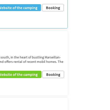
Website of the camping
Booking
 south, in the heart of bustling Marseillan-
and offers rental of recent mobil homes. The
Website of the camping
Booking