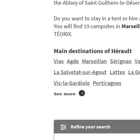
the Abbey of Saint Guilhem-le-Désert
Do you want to stay in a tent or hir
You will find 19 campsites in
Marseil
TÉORIX.
Main destinations of Hérault
Vias
Agde
Marseillan
Sérignan
V
La Salvetat-sur-Agout
Lattes
La G
Vic-la-Gardiole
Portiragnes
See more
Refine your search