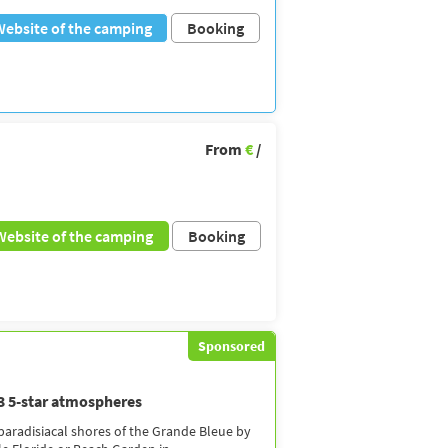
Website of the camping
Booking
From
€
/
Website of the camping
Booking
Sponsored
 3 5-star atmospheres
 paradisiacal shores of the Grande Bleue by