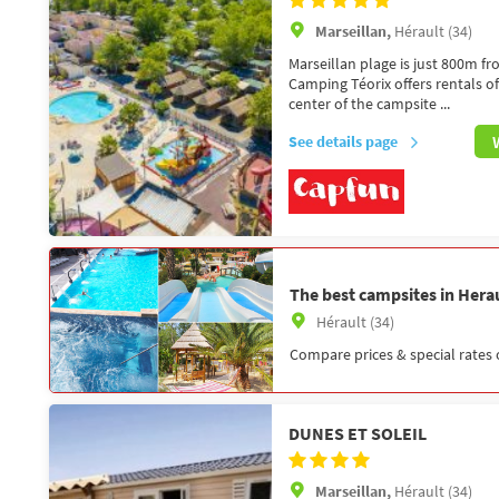
Marseillan,
Hérault (34)
Marseillan plage is just 800m f
Camping Téorix offers rentals o
center of the campsite ...
See details page
The best campsites in Herau
Hérault (34)
Compare prices & special rates 
DUNES ET SOLEIL
Marseillan,
Hérault (34)