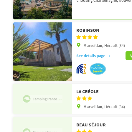
choosing Charlemagne, Nouvelle
ROBINSON
Marseillan,
Hérault (34)
See details page
LA CRÉOLE
Marseillan,
Hérault (34)
BEAU SÉJOUR