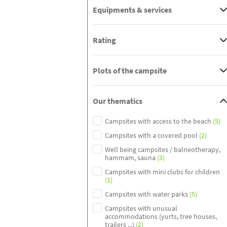
Equipments & services
Rating
Plots of the campsite
Our thematics
Campsites with access to the beach
(5)
Campsites with a covered pool
(2)
Well being campsites / balneotherapy,
hammam, sauna
(3)
Campsites with mini clubs for children
(1)
Campsites with water parks
(5)
Campsites with unusual
accommodations (yurts, tree houses,
trailers ...)
(2)