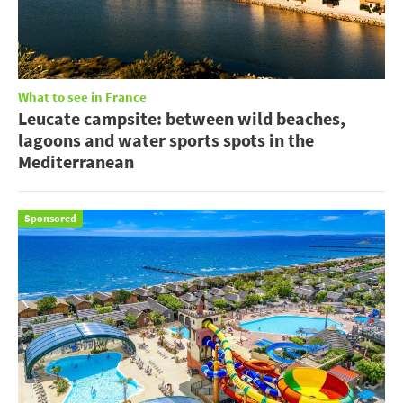
What to see in France
Leucate campsite: between wild beaches,
lagoons and water sports spots in the
Mediterranean
Sponsored