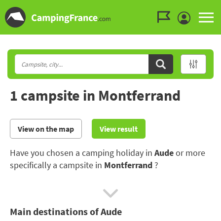
Go to the menu
Go to the content
Go to the search
1 campsite in Montferrand
View on the map
View result
Have you chosen a camping holiday in
Aude
or more
specifically a campsite in
Montferrand
?
Set off to discover the historical heritage, the seaside
resorts and the stunning scenery of the Aude.
Main destinations of Aude