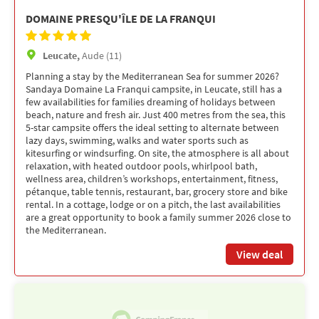
DOMAINE PRESQU'ÎLE DE LA FRANQUI
Leucate,
Aude (11)
Planning a stay by the Mediterranean Sea for summer 2026?
Sandaya Domaine La Franqui campsite, in Leucate, still has a
few availabilities for families dreaming of holidays between
beach, nature and fresh air. Just 400 metres from the sea, this
5-star campsite offers the ideal setting to alternate between
lazy days, swimming, walks and water sports such as
kitesurfing or windsurfing. On site, the atmosphere is all about
relaxation, with heated outdoor pools, whirlpool bath,
wellness area, children’s workshops, entertainment, fitness,
pétanque, table tennis, restaurant, bar, grocery store and bike
rental. In a cottage, lodge or on a pitch, the last availabilities
are a great opportunity to book a family summer 2026 close to
the Mediterranean.
View deal