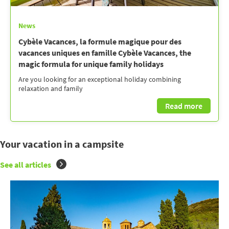
News
Cybèle Vacances, la formule magique pour des
vacances uniques en famille Cybèle Vacances, the
magic formula for unique family holidays
Are you looking for an exceptional holiday combining
relaxation and family
Read more
Your vacation in a campsite
See all articles