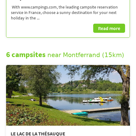
With www.campings.com, the leading campsite reservation
service in France, choose a sunny destination for your next
holiday in the ...
Read more
6 campsites
near Montferrand (15km)
LE LAC DE LA THÉSAUQUE