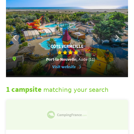
CÔTE VERMEILLE
Port-la-Nouvelle,
Aude (11)
Visit website
1 campsite
matching your search