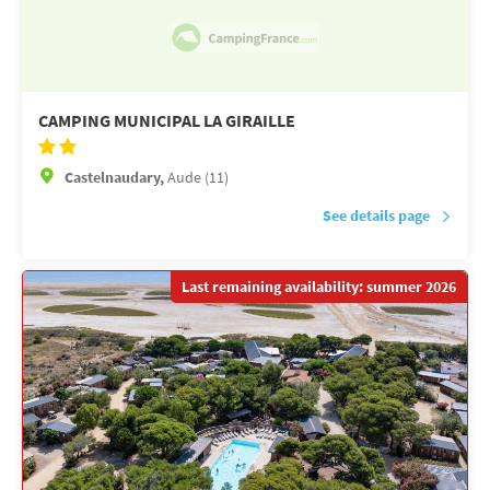
CAMPING MUNICIPAL LA GIRAILLE
Castelnaudary,
Aude (11)
See details page
Last remaining availability: summer 2026