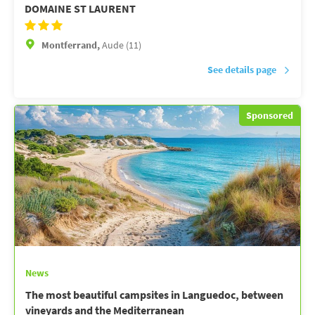
DOMAINE ST LAURENT
Montferrand,
Aude (11)
See details page
Sponsored
News
The most beautiful campsites in Languedoc, between
vineyards and the Mediterranean