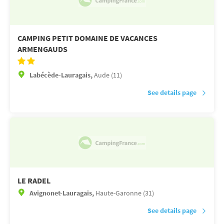
CAMPING PETIT DOMAINE DE VACANCES
ARMENGAUDS
Labécède-Lauragais,
Aude (11)
See details page
LE RADEL
Avignonet-Lauragais,
Haute-Garonne (31)
See details page