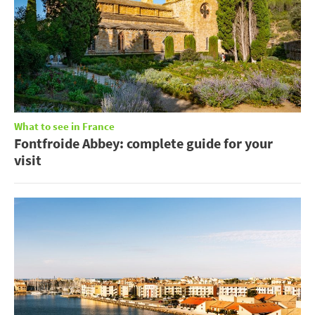
What to see in France
Fontfroide Abbey: complete guide for your
visit