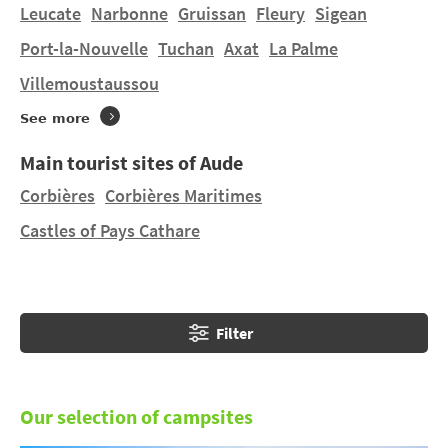
Do you want to stay in a tent or hire a mobile home in
Leucate
Narbonne
Gruissan
Fleury
Sigean
Montferrand
on a manageably-sized pitch? You will
Port-la-Nouvelle
Tuchan
Axat
La Palme
find 1 campsite in
Montferrand
and 1 campsite
Villemoustaussou
nearby. Discover DOMAINE ST LAURENT and LE LAC
DE LA THÉSAUQUE in
Montgeard
at 15.05 km.
See more
Main tourist sites of Aude
Corbières
Corbières Maritimes
Castles of Pays Cathare
Filter
Our selection of campsites