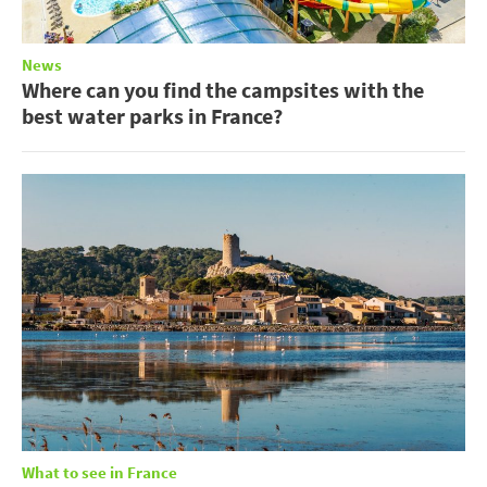
News
Where can you find the campsites with the
best water parks in France?
What to see in France