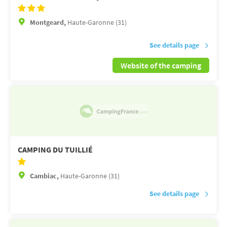
Montgeard,
Haute-Garonne (31)
See details page
Website of the camping
CAMPING DU TUILLIÉ
Cambiac,
Haute-Garonne (31)
See details page