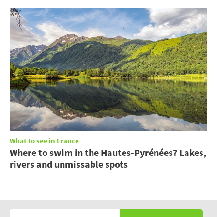
What to see in France
Where to swim in the Hautes-Pyrénées? Lakes,
rivers and unmissable spots