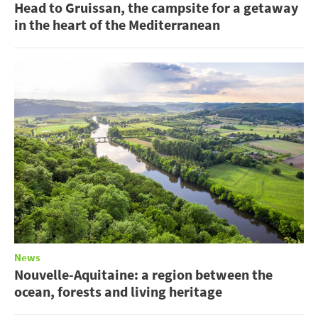
Head to Gruissan, the campsite for a getaway
in the heart of the Mediterranean
News
Nouvelle-Aquitaine: a region between the
ocean, forests and living heritage