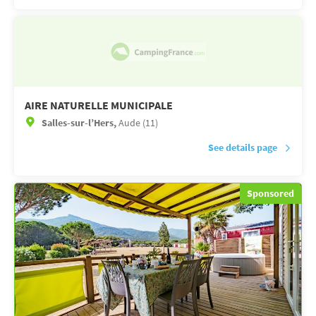
AIRE NATURELLE MUNICIPALE
Salles-sur-l’Hers,
Aude (11)
See details page
Sponsored