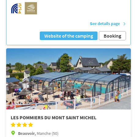
See details page
Website of the camping
Booking
LES POMMIERS DU MONT SAINT MICHEL
Beauvoir,
Manche (50)