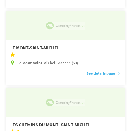
LE MONT-SAINT-MICHEL
Le Mont-Saint-Michel,
Manche (50)
See details page
LES CHEMINS DU MONT -SAINT-MICHEL