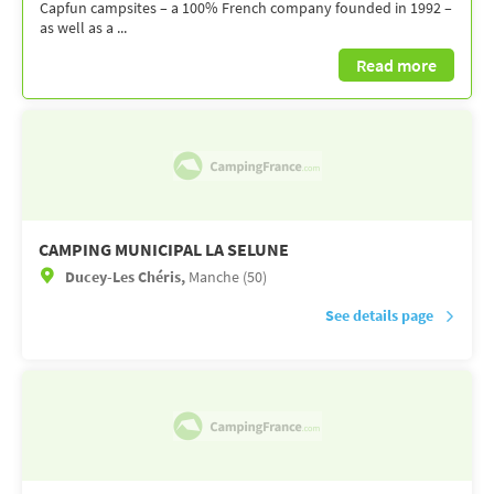
Capfun campsites – a 100% French company founded in 1992 –
as well as a ...
Read more
CAMPING MUNICIPAL LA SELUNE
Ducey-Les Chéris,
Manche (50)
See details page