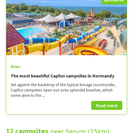
News
The most beautiful Capfun campsites in Normandy
Set against the backdrop of the typical bocage countryside,
Capfun campsites open out onto splendid beaches, which
come alive to the ...
Read more
12 campsites
near Servon (15km)