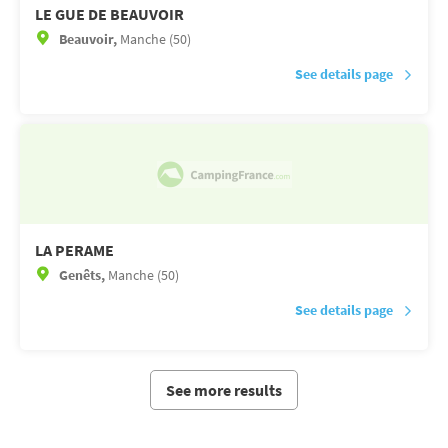
LE GUE DE BEAUVOIR
Beauvoir,
Manche (50)
See details page
LA PERAME
Genêts,
Manche (50)
See details page
See more results