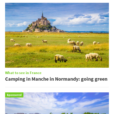
What to see in France
Camping in Manche in Normandy: going green
Sponsored