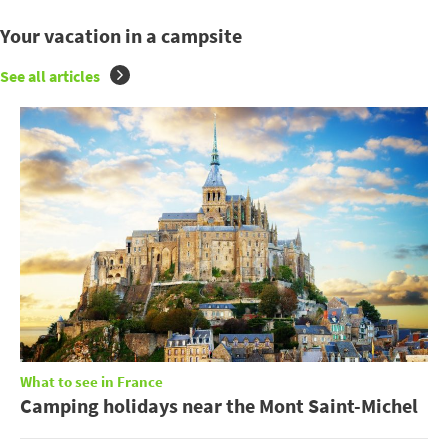
Your vacation in a campsite
See all articles
What to see in France
Camping holidays near the Mont Saint-Michel