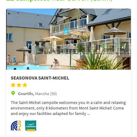
SEASONOVA SAINT-MICHEL
Courtils,
Manche (50)
The Saint-Michel campsite welcomes you in a calm and relaxing
environment, only 8 kilometers from Mont Saint Michel! Come
and enjoy our facilities adapted for family ...