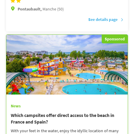
Pontaubault,
Manche (50)
See details page
Sponsored
News
Which campsites offer direct access to the beach in
France and Spain?
With your feet in the water, enjoy the idyllic location of many