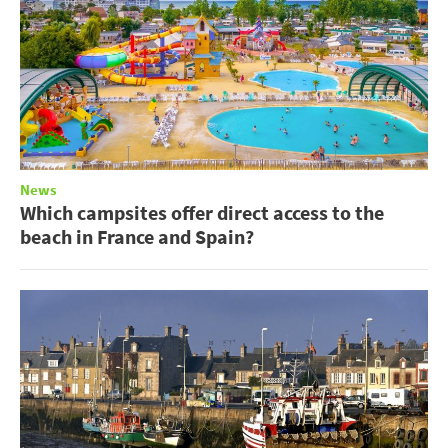
News
Which campsites offer direct access to the
beach in France and Spain?