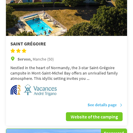
SAINT GRÉGOIRE
Servon,
Manche (50)
Nestled in the heart of Normandy, the 3-star Saint-Grégoire
campsite in Mont-Saint-Michel Bay offers an unrivalled family
atmosphere. This idyllic setting invites you ...
See details page
Website of the camping
Sponsored