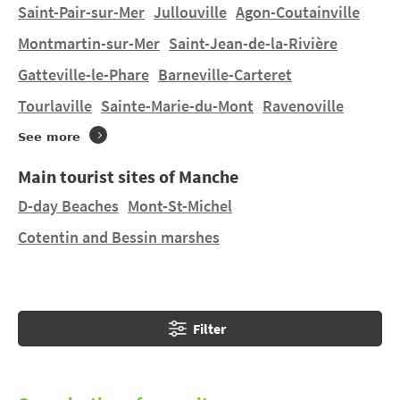
cultural heritage, such as Mont-Saint-Michel and
Saint-Pair-sur-Mer
Jullouville
Agon-Coutainville
Sainte-Mère Elise.
Montmartin-sur-Mer
Saint-Jean-de-la-Rivière
Gatteville-le-Phare
Barneville-Carteret
Do you want to stay in a tent or hire a mobile home in
Servon
on a manageably-sized pitch? You will find 1
Tourlaville
Sainte-Marie-du-Mont
Ravenoville
campsite in
Servon
and 4 campsites nearby. Discover
See more
SAINT GRÉGOIRE and SEASONOVA SAINT-MICHEL in
Courtils
at 3.5 km and MONT SAINT-MICHEL in
Main tourist sites of Manche
Genêts
at 11.43 km.
D-day Beaches
Mont-St-Michel
Cotentin and Bessin marshes
Filter