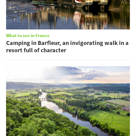
What to see in France
Camping in Barfleur, an invigorating walk in a
resort full of character