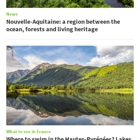
News
Nouvelle-Aquitaine: a region between the
ocean, forests and living heritage
What to see in France
Where to swim in the Hautes-Pyrénées? Lakes,