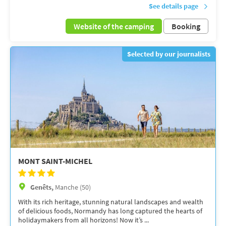
See details page
Website of the camping
Booking
Selected by our journalists
MONT SAINT-MICHEL
Genêts,
Manche (50)
With its rich heritage, stunning natural landscapes and wealth
of delicious foods, Normandy has long captured the hearts of
holidaymakers from all horizons! Now it’s ...