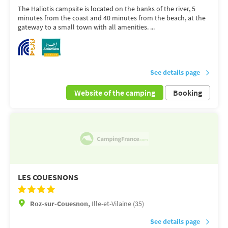
The Haliotis campsite is located on the banks of the river, 5
minutes from the coast and 40 minutes from the beach, at the
gateway to a small town with all amenities. ...
See details page
Website of the camping
Booking
LES COUESNONS
Roz-sur-Couesnon,
Ille-et-Vilaine (35)
See details page