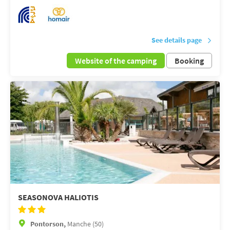
See details page
Website of the camping
Booking
SEASONOVA HALIOTIS
Pontorson,
Manche (50)