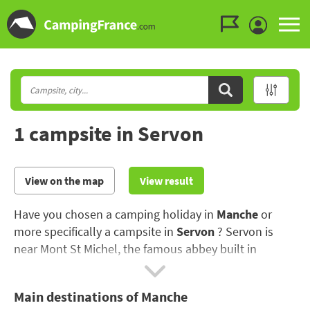
Go to the menu
Go to the content
Go to the search
1 campsite in Servon
View on the map
View result
Have you chosen a camping holiday in
Manche
or
more specifically a campsite in
Servon
? Servon is
near Mont St Michel, the famous abbey built in
honour of Saint Michael the Archangel..
Main destinations of Manche
The Manche is famous for its beaches, as well as its