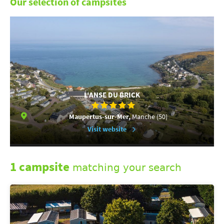
Our selection of campsites
L'ANSE DU BRICK
Maupertus-sur-Mer,
Manche (50)
Visit website
1 campsite
matching your search