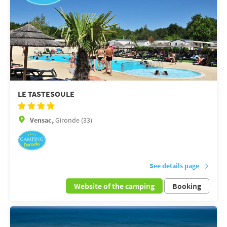
LE TASTESOULE
Vensac,
Gironde (33)
See details page
Website of the camping
Booking