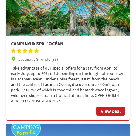
CAMPING & SPA L'OCÉAN
Lacanau,
Gironde (33)
Take advantage of our special offers for a stay from April to
early July: up to 20% off depending on the length of your stay
in Lacanau Océan. Under a pine forest, 800m from the beach
and the centre of Lacanau Océan, discover our 5,000m2 water
park, 1,500m2 of which is covered and heated: wave lagoon,
wild river, slides, etc. in a tropical atmosphere. OPEN FROM 4
APRIL TO 2 NOVEMBER 2025
View deal