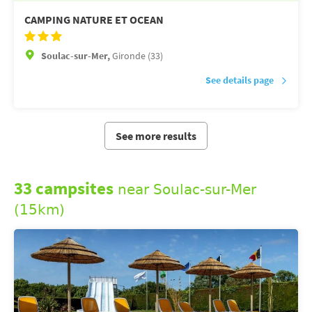
CAMPING NATURE ET OCEAN
Soulac-sur-Mer,
Gironde (33)
See details page
See more results
33 campsites
near Soulac-sur-Mer
(15km)