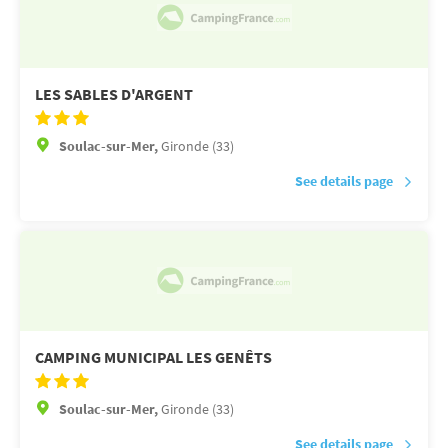
LES SABLES D'ARGENT
Soulac-sur-Mer,
Gironde (33)
See details page
CAMPING MUNICIPAL LES GENÊTS
Soulac-sur-Mer,
Gironde (33)
See details page