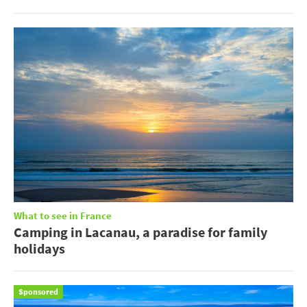
What to see in France
Camping in Lacanau, a paradise for family
holidays
Sponsored