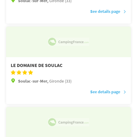
Soulac-sur-Mer,
Gironde (33)
See details page
LE DOMAINE DE SOULAC
Soulac-sur-Mer,
Gironde (33)
See details page