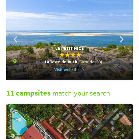
LE PETIT NICE
La Teste-de-Buch,
Gironde (33)
Visit website
11 campsites
match your search