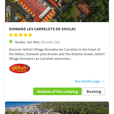
DOMAINE LES CARRELETS DE SOULAC
Soulac-sur-Mer,
Gironde (33)
Discover Yelloh! Village Domaine les Carrelets In the heart of
the Médoc, between pine forests and the Atlantic Ocean, Yelloh!
Village Domaine Les Carrelets welcomes ...
See details page
Website of the camping
Booking