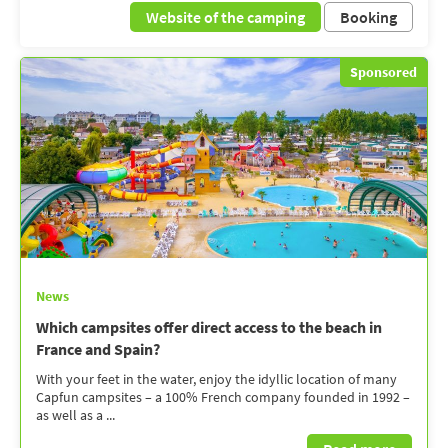
Website of the camping
Booking
Sponsored
News
Which campsites offer direct access to the beach in
France and Spain?
With your feet in the water, enjoy the idyllic location of many
Capfun campsites – a 100% French company founded in 1992 –
as well as a ...