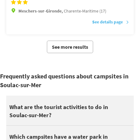
Meschers-sur-Gironde,
Charente-Maritime (17)
See details page
See more results
Frequently asked questions about campsites in
Soulac-sur-Mer
Soulac-sur-Mer is located near Bassin d’Arcachon, Dune du Pila
What are the tourist activities to do in
Soulac-sur-Mer?
You can also take advantage of your holidays in Soulac-sur-Mer 
On the nature side, discover Plage non surveillée la Négade.
7 campsites in Soulac-sur-Mer have a swimming pool. Depending o
Which campsites have a water park in
To go out with the children, take advantage of the attractions 