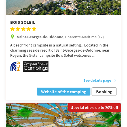
BOIS SOLEIL
Saint-Georges-de-Didonne,
Charente-Maritime (17)
A beachfront campsite in a natural setting... Located in the
charming seaside resort of Saint-Georges-de-Didonne, near
Royan, the 5-star campsite Bois Soleil welcomes ...
See details page
Website of the camping
Booking
Special offer: up to 20% off