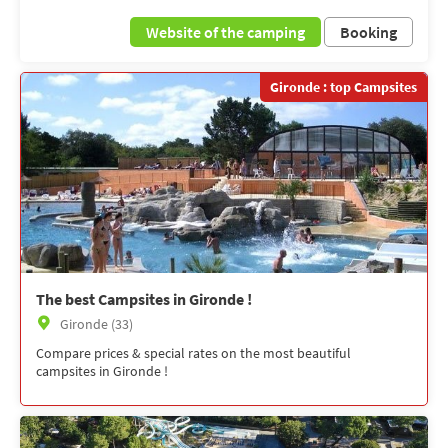
Website of the camping
Booking
Gironde : top Campsites
The best Campsites in Gironde !
Gironde (33)
Compare prices & special rates on the most beautiful
campsites in Gironde !