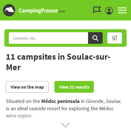
Go to the menu
Go to the content
Go to the search
11 campsites in Soulac-sur-
Mer
View on the map
View 11 results
Situated on the
Médoc peninsula
in Gironde, Soulac
is an ideal seaside resort for exploring the Médoc
wine region.
The seaside resort has preserved its magnificent