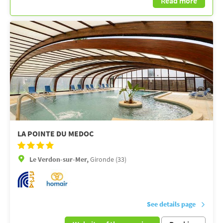
Read more
LA POINTE DU MEDOC
Le Verdon-sur-Mer,
Gironde (33)
See details page