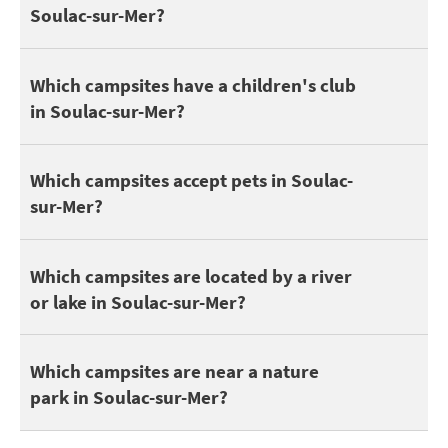
Soulac-sur-Mer?
Discover all
campsites with a water park in Soulac-sur-Mer
.
Children and teenagers enjoy camping to make friends. It's all th
Which campsites have a children's club
in Soulac-sur-Mer?
Here are some campsites that accept pets in Soulac-sur-Mer:
DO
Which campsites accept pets in Soulac-
sur-Mer?
You can find 3 campsites in Soulac-sur-Mer by a lake or river. Di
Which campsites are located by a river
or lake in Soulac-sur-Mer?
Being close to a nature park is great for enjoying nature walks.
Which campsites are near a nature
park in Soulac-sur-Mer?