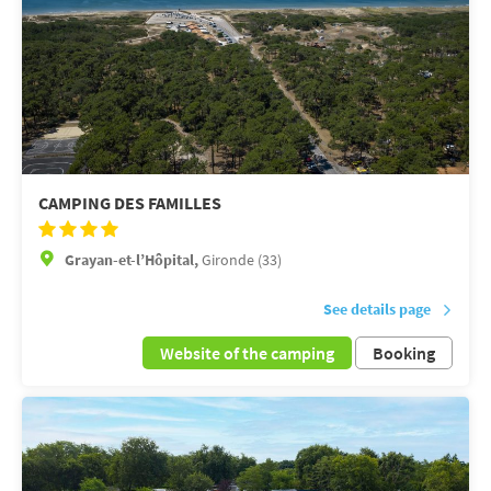
CAMPING DES FAMILLES
Grayan-et-l’Hôpital,
Gironde (33)
See details page
Website of the camping
Booking