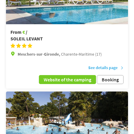
From
€
/
SOLEIL LEVANT
Meschers-sur-Gironde,
Charente-Maritime (17)
See details page
Website of the camping
Booking