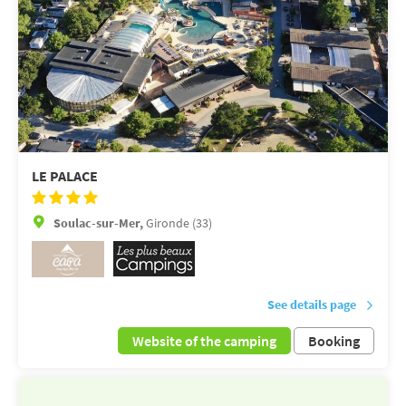
LE PALACE
Soulac-sur-Mer,
Gironde (33)
See details page
Website of the camping
Booking