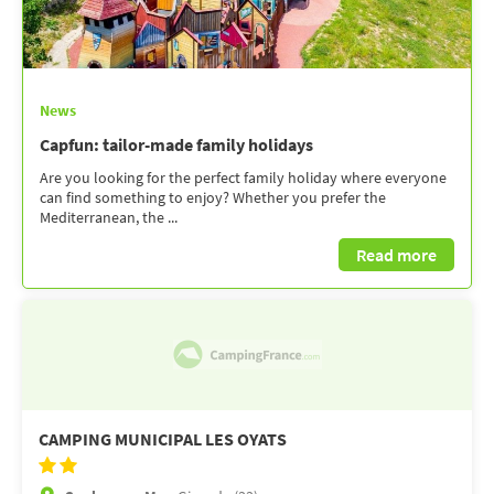
News
Capfun: tailor-made family holidays
Are you looking for the perfect family holiday where everyone
can find something to enjoy? Whether you prefer the
Mediterranean, the ...
Read more
CAMPING MUNICIPAL LES OYATS