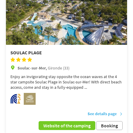
SOULAC PLAGE
Soulac-sur-Mer,
Gironde (33)
Enjoy an invigorating stay opposite the ocean waves at the 4
star campsite Soulac Plage in Soulac-sur-Mer! With direct beach
access, come and stay in a fully-equipped ...
See details page
Website of the camping
Booking