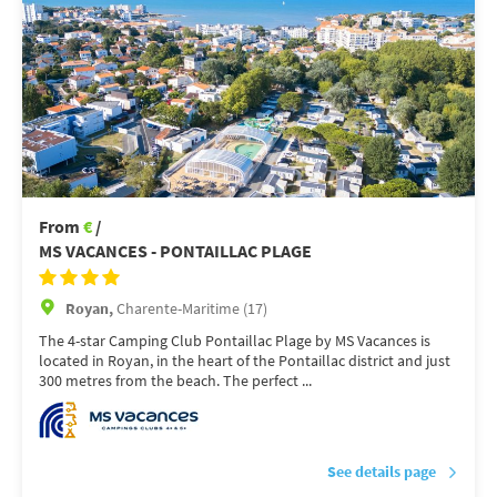
From
€
/
MS VACANCES - PONTAILLAC PLAGE
Royan,
Charente-Maritime (17)
The 4-star Camping Club Pontaillac Plage by MS Vacances is
located in Royan, in the heart of the Pontaillac district and just
300 metres from the beach. The perfect ...
See details page