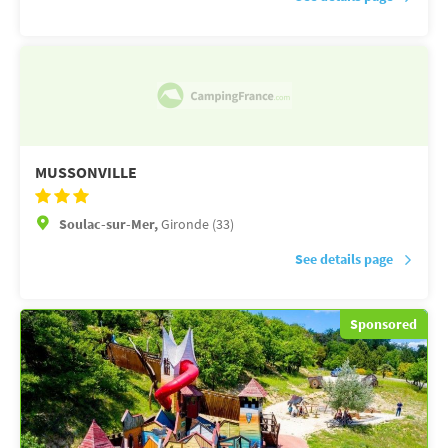
MUSSONVILLE
Soulac-sur-Mer,
Gironde (33)
See details page
Sponsored