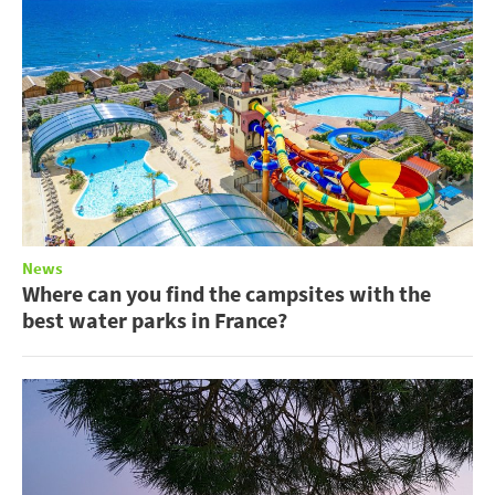
News
Where can you find the campsites with the
best water parks in France?