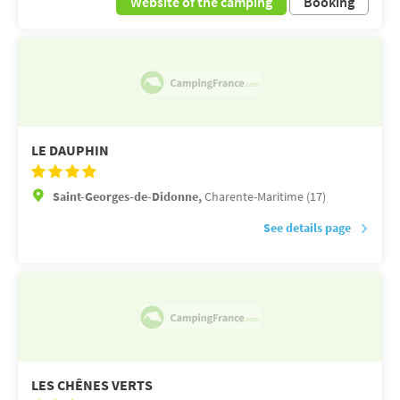
Website of the camping
Booking
LE DAUPHIN
Saint-Georges-de-Didonne,
Charente-Maritime (17)
See details page
LES CHÊNES VERTS