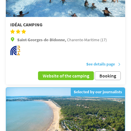
IDÉAL CAMPING
Saint-Georges-de-Didonne,
Charente-Maritime (17)
See details page
Website of the camping
Booking
Selected by our journalists