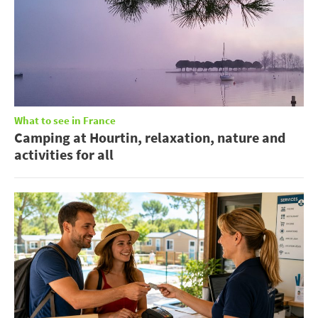
What to see in France
Camping at Hourtin, relaxation, nature and
activities for all