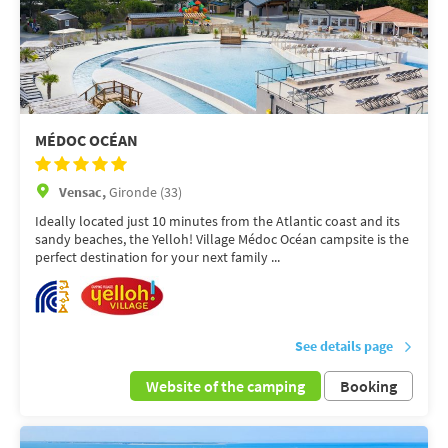
MÉDOC OCÉAN
Vensac,
Gironde (33)
Ideally located just 10 minutes from the Atlantic coast and its
sandy beaches, the Yelloh! Village Médoc Océan campsite is the
perfect destination for your next family ...
See details page
Website of the camping
Booking