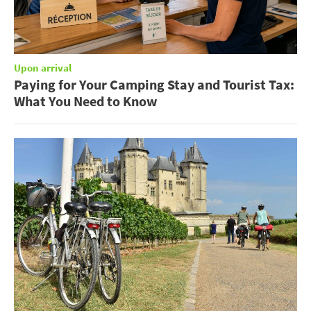
Upon arrival
Paying for Your Camping Stay and Tourist Tax:
What You Need to Know