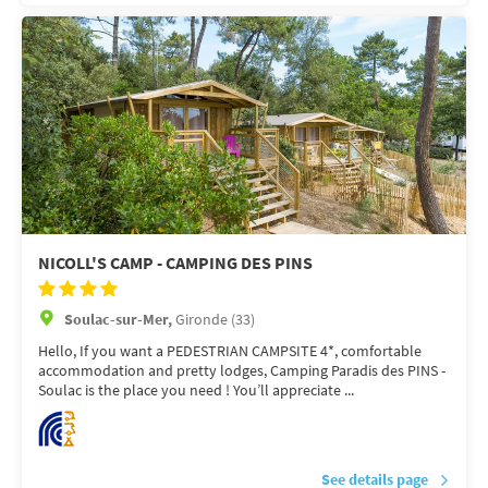
NICOLL'S CAMP - CAMPING DES PINS
Soulac-sur-Mer,
Gironde (33)
Hello, If you want a PEDESTRIAN CAMPSITE 4*, comfortable
accommodation and pretty lodges, Camping Paradis des PINS -
Soulac is the place you need ! You’ll appreciate ...
See details page