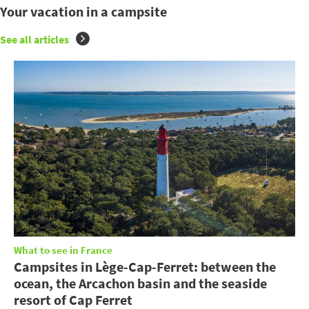
Your vacation in a campsite
See all articles
What to see in France
Campsites in Lège-Cap-Ferret: between the
ocean, the Arcachon basin and the seaside
resort of Cap Ferret