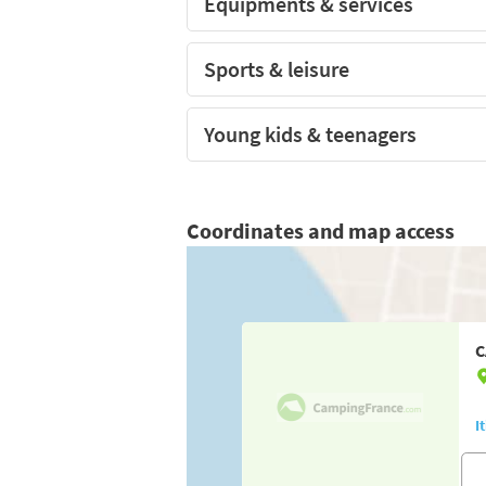
Equipments & services
Sports & leisure
Young kids & teenagers
Coordinates and map access
C
I