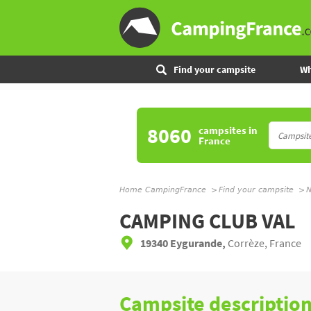
Find your campsite
Wh
8060
campsites
in
France
Home CampingFrance
Find your campsite
N
CAMPING CLUB VAL
19340 Eygurande,
Corrèze, France
Campsite descriptio