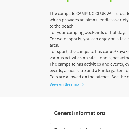
The campsite CAMPING CLUB VAL is locate
which provides an almost endless variety o
to the beach.
For your camping weekends or holidays in
For water sports, you can enjoy on site
area.
For sport, the campsite has canoe/kayak 
various activities on site : tennis, basketb
The campsite has activities and events, e
events, a kids' club and a kindergarten fo
Pets are allowed on the pitches. See the 
View on the map
General informations