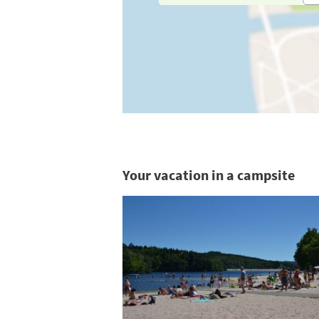
Your vacation in a campsite