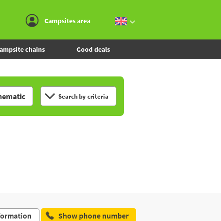
Go to the menu
Go to the content
Go to the search
Campsites area
ampsite chains
Good deals
hematic
Search by criteria
formation
Show phone number