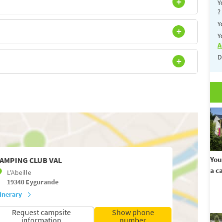
Y
?
Y
Y
A
D
You
AMPING CLUB VAL
a c
L'Abeille
19340
Eygurande
tinerary
Request campsite
Show phone
information
number