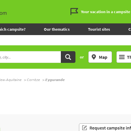
Your vacation in a campsite
ich campsite?
Our thematics
Tourist sites
C
Map
T
or
ew-Aquitaine
Corrèze
Eygurande
n
Request campsite in