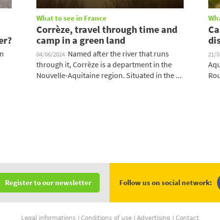
What to see in France
Wha
Corrèze, travel through time and
Ca
er?
camp in a green land
di
on
Named after the river that runs
04/06/2024
21/
through it, Corrèze is a department in the
Aqu
Nouvelle-Aquitaine region. Situated in the ...
Rou
Follow us on social network:
Register to our newsletter
Legal informations
Conditions of use
Advertising
Contact