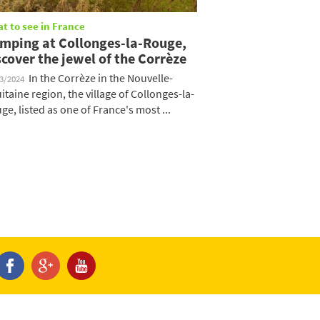
t to see in France
mping at Collonges-la-Rouge,
scover the jewel of the Corrèze
In the Corrèze in the Nouvelle-
03/2024
itaine region, the village of Collonges-la-
ge, listed as one of France's most ...