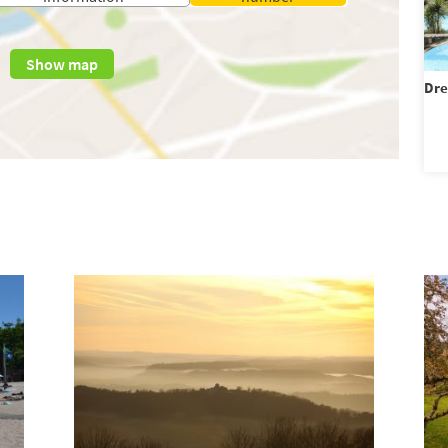
Show map
Dre