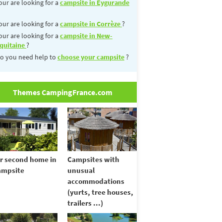
our are looking for a
campsite in Eygurande
our are looking for a
campsite in Corrèze
?
our are looking for a
campsite in New-
quitaine
?
o you need help to
choose your campsite
?
Themes CampingFrance.com
r second home in
Campsites with
ampsite
unusual
accommodations
(yurts, tree houses,
trailers ...)