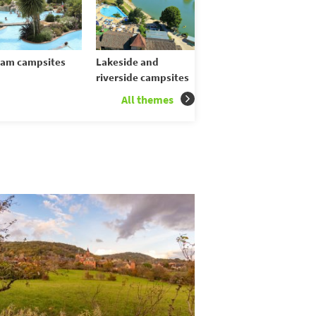
am campsites
Lakeside and
riverside campsites
All themes