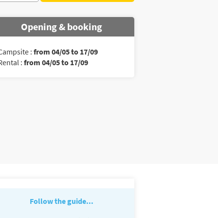
Opening & booking
Campsite :
from 04/05 to 17/09
Rental :
from 04/05 to 17/09
Follow the guide...