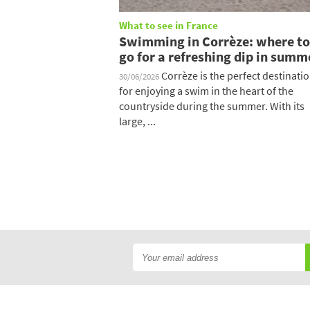
What to see in France
Swimming in Corrèze: where to
go for a refreshing dip in summ
Corrèze is the perfect destinati
30/06/2026
for enjoying a swim in the heart of the
countryside during the summer. With its
large, ...