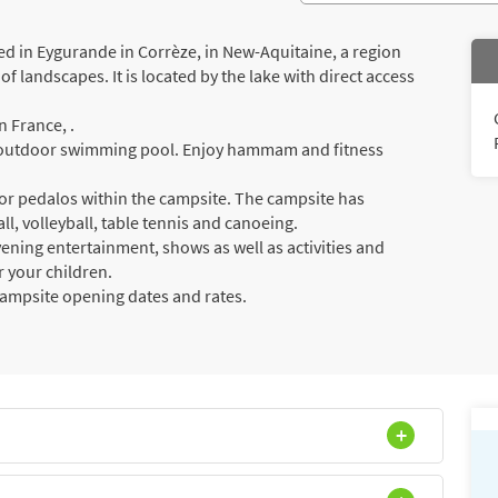
d in Eygurande in Corrèze, in New-Aquitaine, a region
f landscapes. It is located by the lake with direct access
 France, .
 a outdoor swimming pool. Enjoy hammam and fitness
or pedalos within the campsite. The campsite has
all, volleyball, table tennis and canoeing.
vening entertainment, shows as well as activities and
r your children.
campsite opening dates and rates.