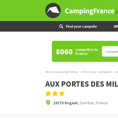
Find your campsite
Wh
8060
campsites
in
France
Home CampingFrance
Find your campsite
N
AUX PORTES DES MI
19170 Bugeat,
Corrèze, France