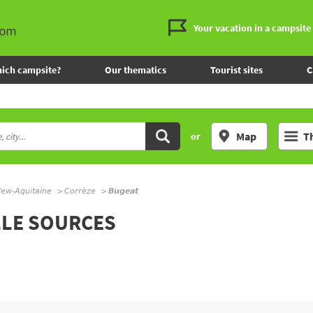
Your vacation in a campsite
ich campsite?
Our thematics
Tourist sites
C
Map
T
or
ew-Aquitaine
Corrèze
Bugeat
LLE SOURCES