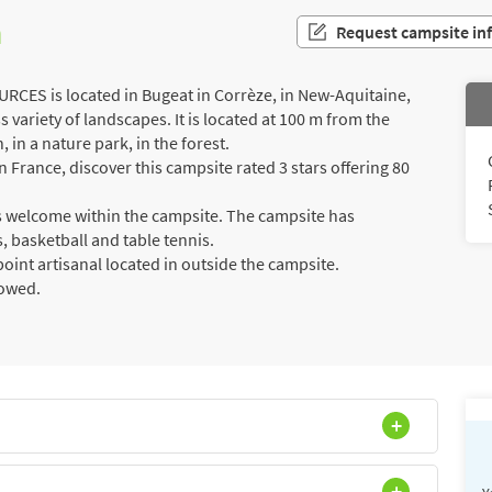
n
Request campsite in
ES is located in Bugeat in Corrèze, in New-Aquitaine,
 variety of landscapes. It is located at 100 m from the
 in a nature park, in the forest.
France, discover this campsite rated 3 stars offering 80
rs welcome within the campsite. The campsite has
is, basketball and table tennis.
int artisanal located in outside the campsite.
lowed.