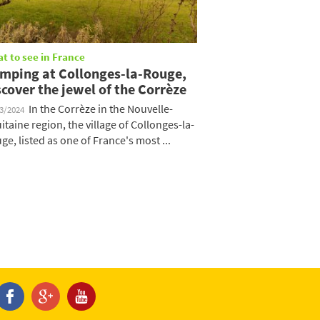
t to see in France
mping at Collonges-la-Rouge,
scover the jewel of the Corrèze
In the Corrèze in the Nouvelle-
03/2024
itaine region, the village of Collonges-la-
ge, listed as one of France's most ...