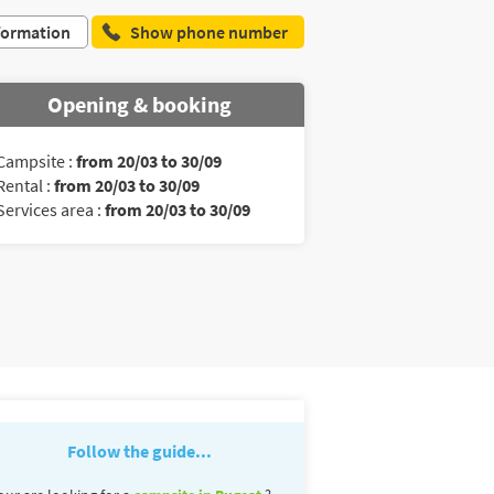
formation
Show phone number
Opening & booking
Campsite :
from 20/03 to 30/09
Rental :
from 20/03 to 30/09
Services area :
from 20/03 to 30/09
Follow the guide...