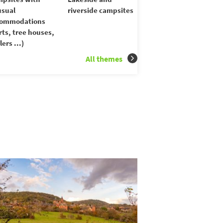
sual
riverside campsites
commodations
rts, tree houses,
lers ...)
All themes