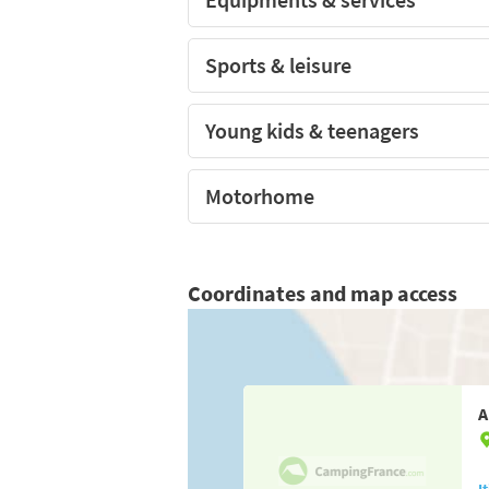
Sports & leisure
Young kids & teenagers
Motorhome
Coordinates and map access
A
I