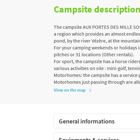
Campsite descriptio
The campsite AUX PORTES DES MILLE SOURC
a region which provides an almost endless
pond, by the river Vézère, at the mountain,
For your camping weekends or holidays in 
pitches or 31 locations (Other rentals).
For sport, the campsite has a horse ride
various activities on site : mini-golf, tenn
Motorhomes: the campsite has a service po
Motorhomes just passing through are al
View on the map
General informations
Equipments & services