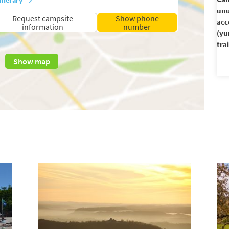
unu
Request campsite
Show phone
ac
information
number
(yu
trai
Show map