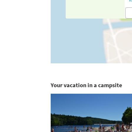
Your vacation in a campsite