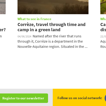
What to see in France
Wha
Corrèze, travel through time and
Ca
er?
camp in a green land
di
on
Named after the river that runs
04/06/2024
21/
through it, Corrèze is a department in the
Aqu
Nouvelle-Aquitaine region. Situated in the ...
Rou
Follow us on social network:
Register to our newsletter