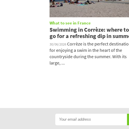
What to see in France
Swimming in Corrèze: where to
go for a refreshing dip in summ
Corrèze is the perfect destinati
30/06/2026
for enjoying a swim in the heart of the
countryside during the summer. With its
large, ...