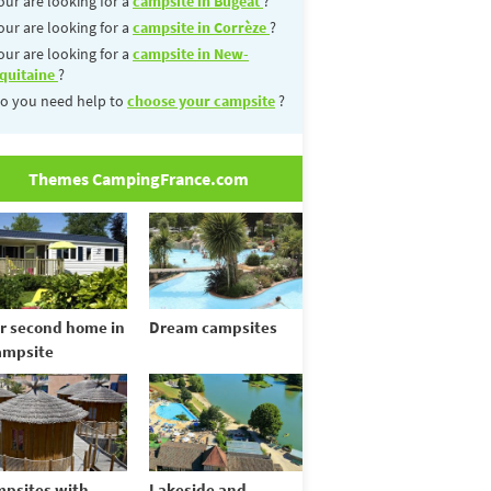
our are looking for a
campsite in Bugeat
?
our are looking for a
campsite in Corrèze
?
our are looking for a
campsite in New-
quitaine
?
o you need help to
choose your campsite
?
Themes CampingFrance.com
r second home in
Dream campsites
ampsite
psites with
Lakeside and