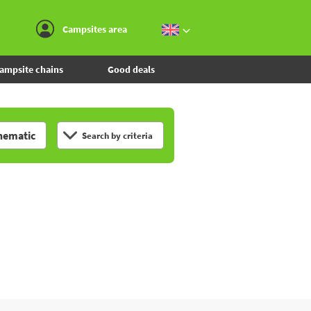
Go to the menu
Go to the content
Go to the search
Campsites area
ampsite chains
Good deals
hematic
Search by criteria