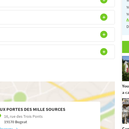
Y
Y
Y
A
D
You
a c
UX PORTES DES MILLE SOURCES
16, rue des Trois Ponts
19170
Bugeat
Cam
tinerary