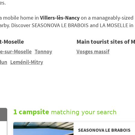
es.
e a mobile home in
Villers-lès-Nancy
on a manageably-sized pi
arby. Discover SEASONOVA LE BRABOIS and LA MOSELLE in
t-Moselle
Main tourist sites of 
le-sur-Moselle
Tonnoy
Vosges massif
dun
Leménil-Mitry
1 campsite
matching your search
SEASONOVA LE BRABOIS