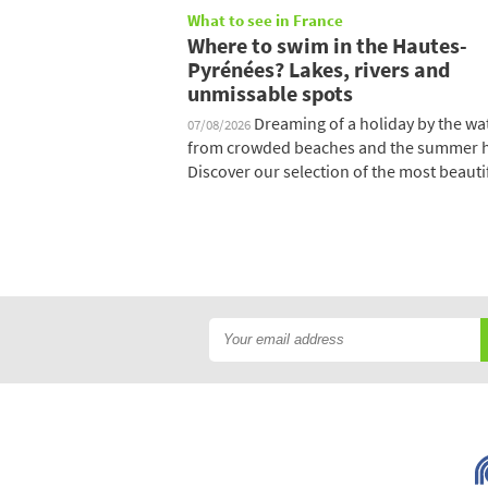
What to see in France
Where to swim in the Hautes-
Pyrénées? Lakes, rivers and
unmissable spots
Dreaming of a holiday by the wat
07/08/2026
from crowded beaches and the summer 
Discover our selection of the most beautifu