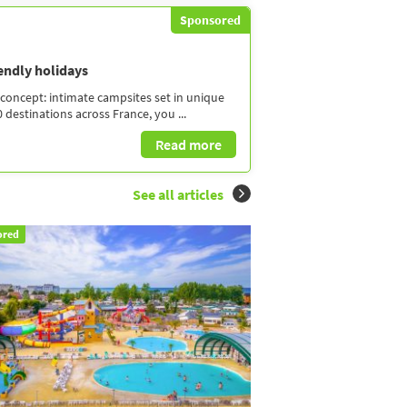
Sponsored
iendly holidays
concept: intimate campsites set in unique
 destinations across France, you ...
Read more
See all articles
ored