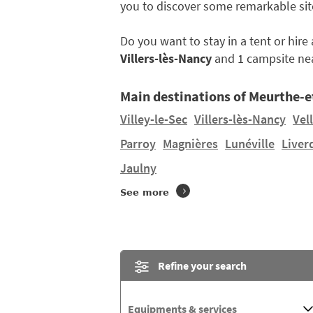
you to discover some remarkable sit
Do you want to stay in a tent or hir
Villers-lès-Nancy
and 1 campsite ne
Main destinations of Meurthe-e
Villey-le-Sec
Villers-lès-Nancy
Vel
Parroy
Magnières
Lunéville
Liver
Jaulny
See more
Refine your search
Equipments & services