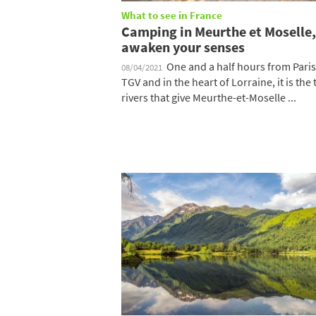
What to see in France
Camping in Meurthe et Moselle,
awaken your senses
One and a half hours from Paris
08/04/2021
TGV and in the heart of Lorraine, it is the
rivers that give Meurthe-et-Moselle ...