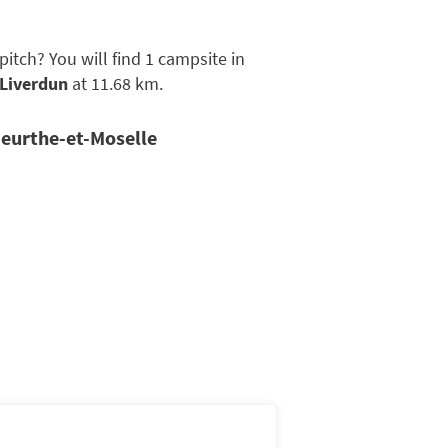
tch? You will find 1 campsite in
Liverdun
at 11.68 km.
Meurthe-et-Moselle