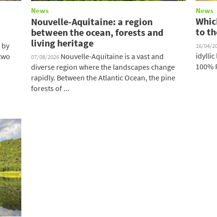
News
News
Which
Nouvelle-Aquitaine: a region
to th
between the ocean, forests and
living heritage
 by
16/04/2
idylli
 two
Nouvelle-Aquitaine is a vast and
07/08/2026
100% F
diverse region where the landscapes change
rapidly. Between the Atlantic Ocean, the pine
forests of ...