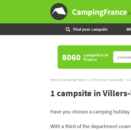
Find your campsite
Wh
8060
campsites
in
France
Home CampingFrance
Find your campsite
G
1 campsite in Villers
Have you chosen a camping holiday
With a third of the department covere