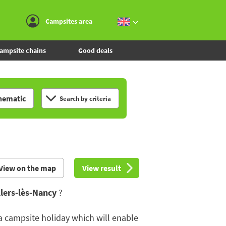
Go to the menu
Go to the content
Go to the search
Campsites area
ampsite chains
Good deals
hematic
Search by criteria
View on the map
View result
llers-lès-Nancy
?
 a campsite holiday which will enable