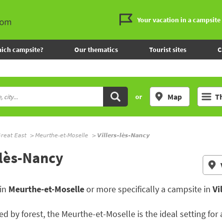
Your vacation in a campsite
ich campsite?
Our thematics
Tourist sites
C
Map
T
or
reat East
Meurthe-et-Moselle
Villers-lès-Nancy
-lès-Nancy
 in
Meurthe-et-Moselle
or more specifically a campsite in
Vi
d by forest, the Meurthe-et-Moselle is the ideal setting for