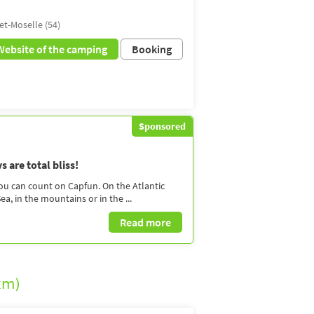
et-Moselle (54)
Website of the camping
Booking
Sponsored
 are total bliss!
you can count on Capfun. On the Atlantic
a, in the mountains or in the ...
Read more
km)