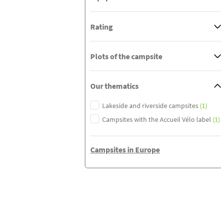
Rating
Plots of the campsite
Our thematics
Lakeside and riverside campsites
(1)
Campsites with the Accueil Vélo label
(1)
Campsites in Europe