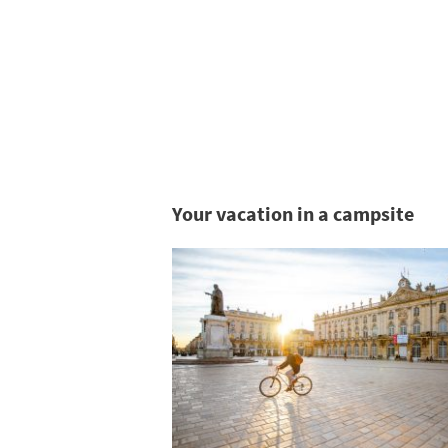
Your vacation in a campsite