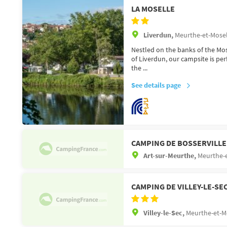
LA MOSELLE
Liverdun,
Meurthe-et-Mosel
Nestled on the banks of the Mose
of Liverdun, our campsite is per
the ...
See details page
CAMPING DE BOSSERVILLE
Art-sur-Meurthe,
Meurthe-e
CAMPING DE VILLEY-LE-SE
Villey-le-Sec,
Meurthe-et-Mo