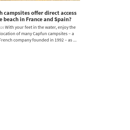
 campsites offer direct access
e beach in France and Spain?
With your feet in the water, enjoy the
026
c location of many Capfun campsites – a
rench company founded in 1992 – as ...