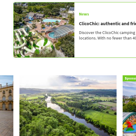
News
ClicoChic: authentic and fr
Discover the ClicoChic camping 
locations. With no fewer than 40
Spons