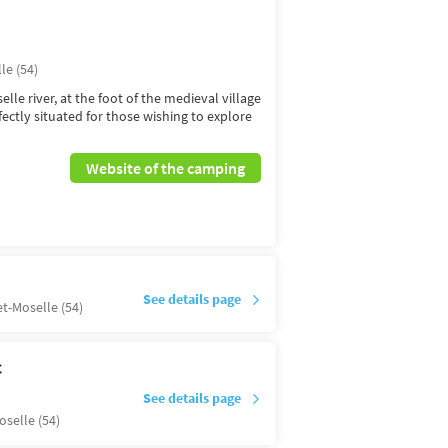
le (54)
lle river, at the foot of the medieval village
fectly situated for those wishing to explore
Website of the camping
See details page
t-Moselle (54)
C
See details page
selle (54)