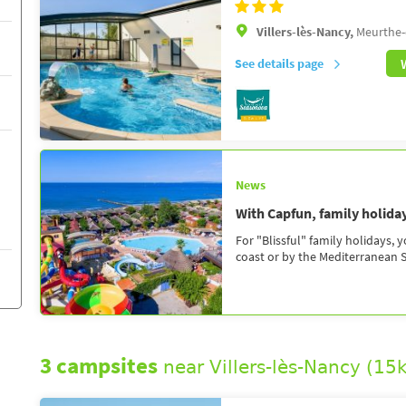
Villers-lès-Nancy,
Meurthe-
See details page
News
With Capfun, family holidays
For "Blissful" family holidays, 
coast or by the Mediterranean Se
3 campsites
near Villers-lès-Nancy (15