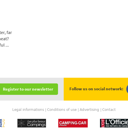
er, far
heat?
l ...
Follow us on social network:
Register to our newsletter
Legal informations
Conditions of use
Advertising
Contact