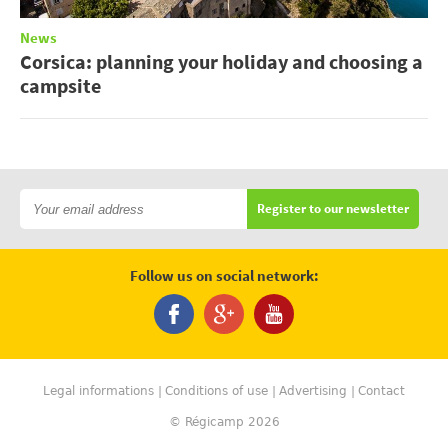
News
Corsica: planning your holiday and choosing a
campsite
Register to our newsletter
Follow us on social network:
Legal informations
Conditions of use
Advertising
Contact
© Régicamp 2026