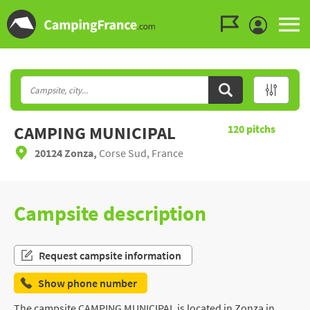
Go to the menu
Go to the content
Go to the search
CAMPING MUNICIPAL
120
pitchs
20124 Zonza,
Corse Sud, France
Campsite description
Request campsite information
Show phone number
The campsite CAMPING MUNICIPAL is located in Zonza in