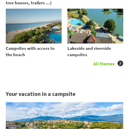
tree houses, trailers ...)
Campsites with access to
Lakeside and riverside
the beach
campsites
All themes
Your vacation in a campsite