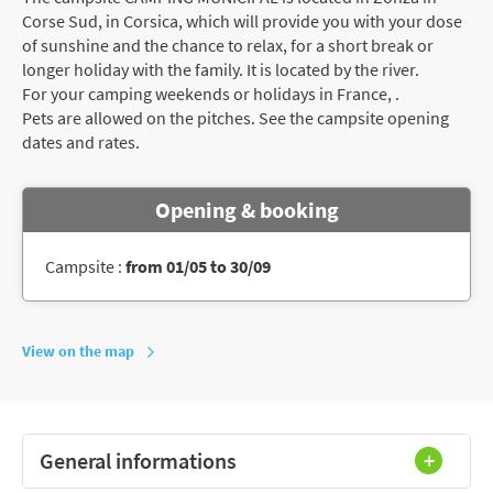
Corse Sud, in Corsica, which will provide you with your dose
of sunshine and the chance to relax, for a short break or
longer holiday with the family. It is located by the river.
For your camping weekends or holidays in France, .
Pets are allowed on the pitches. See the campsite opening
dates and rates.
Opening & booking
Campsite :
from 01/05 to 30/09
View on the map
General informations