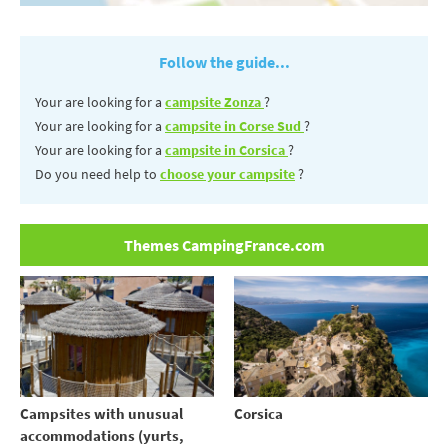
Follow the guide...
Your are looking for a
campsite Zonza
?
Your are looking for a
campsite in Corse Sud
?
Your are looking for a
campsite in Corsica
?
Do you need help to
choose your campsite
?
Themes CampingFrance.com
Campsites with unusual
Corsica
accommodations (yurts,