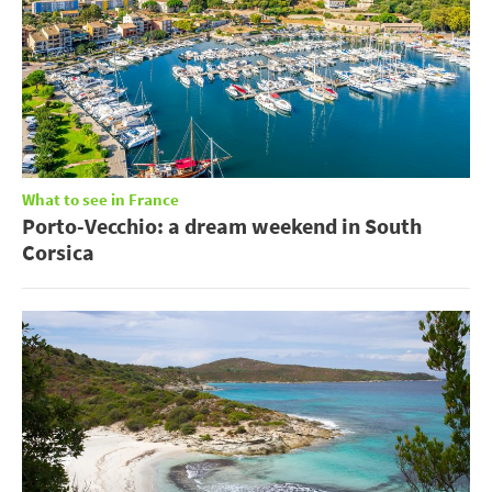
What to see in France
Porto-Vecchio: a dream weekend in South
Corsica