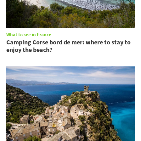
What to see in France
Camping Corse bord de mer: where to stay to
enjoy the beach?