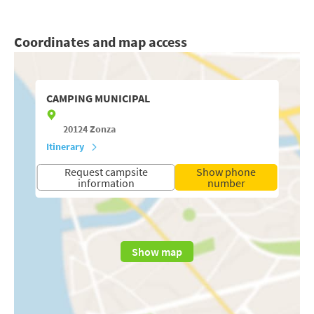
Coordinates and map access
CAMPING MUNICIPAL
20124
Zonza
Itinerary
Request campsite
Show phone
information
number
Show map