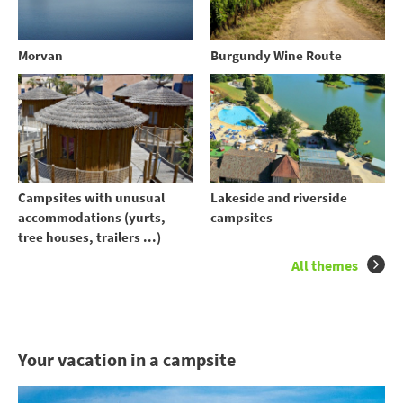
Morvan
Burgundy Wine Route
Campsites with unusual
Lakeside and riverside
accommodations (yurts,
campsites
tree houses, trailers ...)
All themes
Your vacation in a campsite