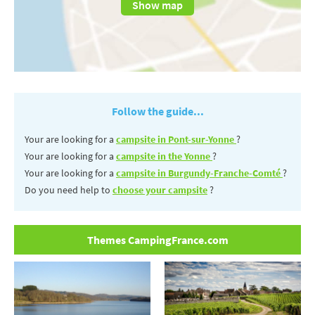
Show map
Follow the guide...
Your are looking for a
campsite in Pont-sur-Yonne
?
Your are looking for a
campsite in the Yonne
?
Your are looking for a
campsite in Burgundy-Franche-Comté
?
Do you need help to
choose your campsite
?
Themes CampingFrance.com