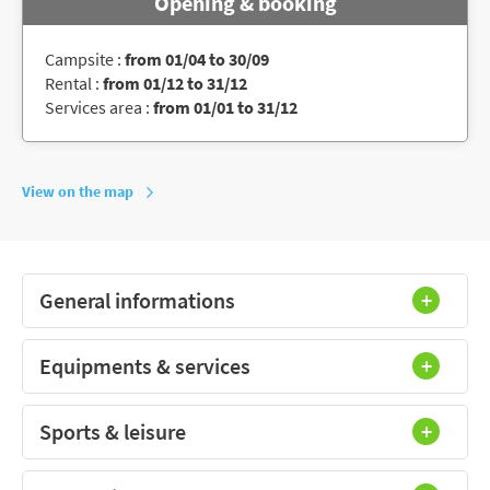
Opening & booking
Campsite :
from 01/04 to 30/09
Rental :
from 01/12 to 31/12
Services area :
from 01/01 to 31/12
View on the map
General informations
Equipments & services
Sports & leisure