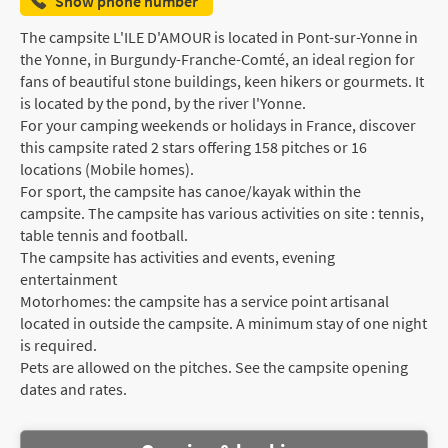
Show phone number
The campsite L'ILE D'AMOUR is located in Pont-sur-Yonne in
the Yonne, in Burgundy-Franche-Comté, an ideal region for
fans of beautiful stone buildings, keen hikers or gourmets. It
is located by the pond, by the river l'Yonne.
For your camping weekends or holidays in France, discover
this campsite rated 2 stars offering 158 pitches or 16
locations (Mobile homes).
For sport, the campsite has canoe/kayak within the
campsite. The campsite has various activities on site : tennis,
table tennis and football.
The campsite has activities and events, evening
entertainment
Motorhomes: the campsite has a service point artisanal
located in outside the campsite. A minimum stay of one night
is required.
Pets are allowed on the pitches. See the campsite opening
dates and rates.