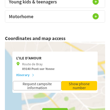
Young kids & teenagers
Motorhome
Coordinates and map access
L'ILE D'AMOUR
Route de Bray
89140
Pont-sur-Yonne
Itinerary
Request campsite
Show phone
information
number