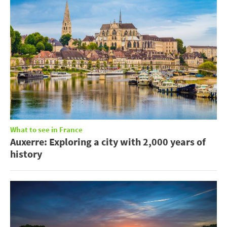
What to see in France
Auxerre: Exploring a city with 2,000 years of
history