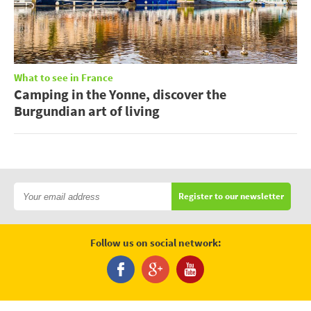
What to see in France
Camping in the Yonne, discover the
Burgundian art of living
Register to our newsletter
Follow us on social network: