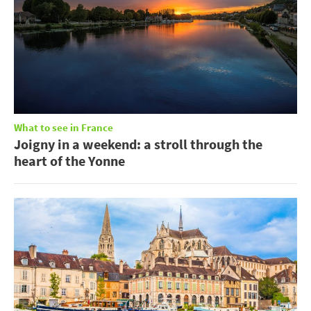
What to see in France
Joigny in a weekend: a stroll through the
heart of the Yonne