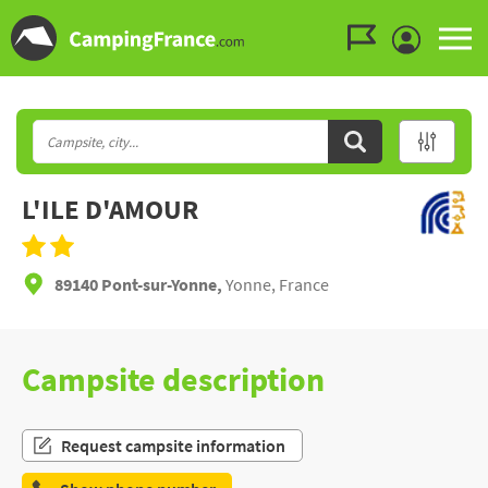
Go to the menu
Go to the content
Go to the search
L'ILE D'AMOUR
89140 Pont-sur-Yonne,
Yonne, France
Campsite description
Request campsite information