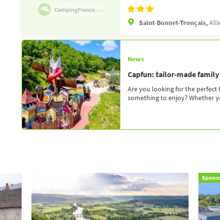
Saint-Bonnet-Tronçais,
Alli
News
Capfun: tailor-made family
Are you looking for the perfect
something to enjoy? Whether you
Spons