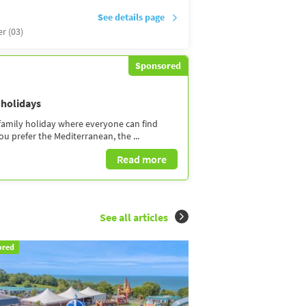
See details page
er (03)
Sponsored
 holidays
 family holiday where everyone can find
 prefer the Mediterranean, the ...
Read more
See all articles
ored