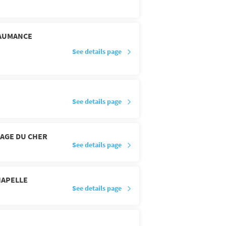
'AUMANCE
See details page
See details page
LAGE DU CHER
See details page
HAPELLE
See details page