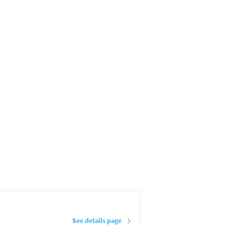
See details page