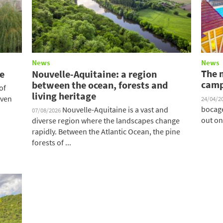
News
News
The 
te
Nouvelle-Aquitaine: a region
camp
between the ocean, forests and
of
living heritage
iven
24/04/2
bocage
Nouvelle-Aquitaine is a vast and
07/08/2026
out on
diverse region where the landscapes change
rapidly. Between the Atlantic Ocean, the pine
forests of ...