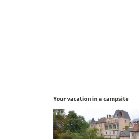
Your vacation in a campsite