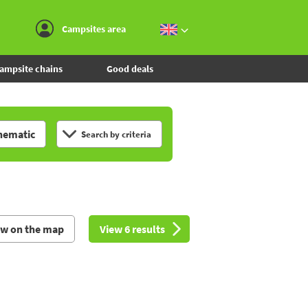
Go to the menu
Go to the content
Go to the search
Campsites area
ampsite chains
Good deals
hematic
Search by criteria
ew on the map
View 6 results