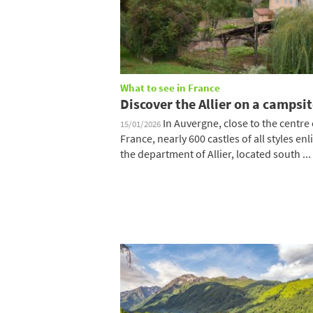
What to see in France
Discover the Allier on a campsi
In Auvergne, close to the centre 
15/01/2026
France, nearly 600 castles of all styles enl
the department of Allier, located south ...