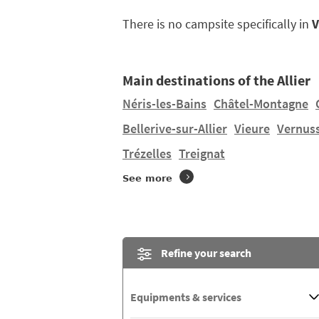
There is no campsite specifically in
V
Main destinations of the Allier
Néris-les-Bains
Châtel-Montagne
Bellerive-sur-Allier
Vieure
Vernus
Trézelles
Treignat
See more
Refine your search
Equipments & services