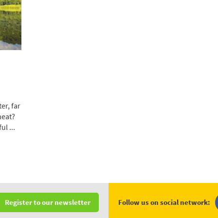
er, far
heat?
l ...
Follow us on social network:
Register to our newsletter