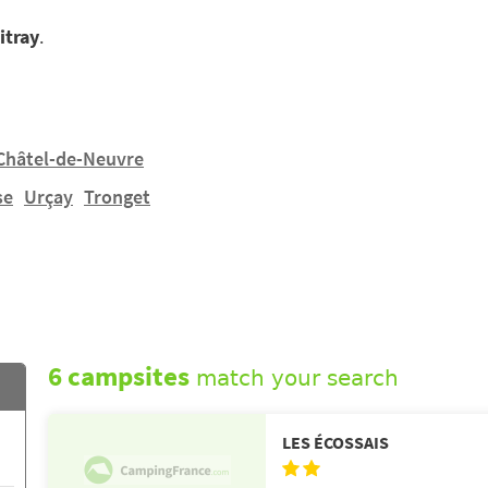
itray
.
Châtel-de-Neuvre
se
Urçay
Tronget
6 campsites
match your search
LES ÉCOSSAIS