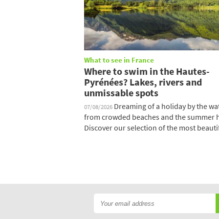
What to see in France
Where to swim in the Hautes-
Pyrénées? Lakes, rivers and
unmissable spots
Dreaming of a holiday by the wat
07/08/2026
from crowded beaches and the summer 
Discover our selection of the most beautifu