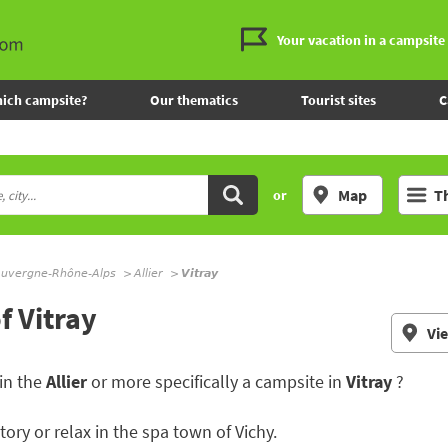
Your vacation in a campsite
ich campsite?
Our thematics
Tourist sites
C
Map
T
or
uvergne-Rhône-Alps
Allier
Vitray
f Vitray
Vi
in the
Allier
or more specifically a campsite in
Vitray
?
istory or relax in the spa town of Vichy.