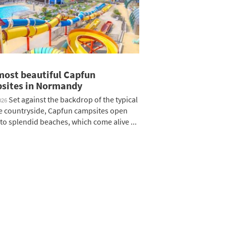
most beautiful Capfun
sites in Normandy
Set against the backdrop of the typical
026
 countryside, Capfun campsites open
to splendid beaches, which come alive ...