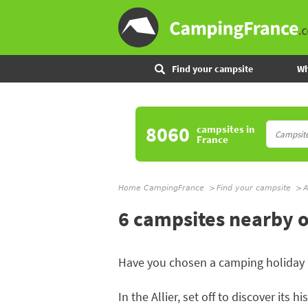
Find your campsite
Wh
8060
campsites
in
France
Home CampingFrance
Find your campsite
A
6 campsites nearby o
Have you chosen a camping holiday 
In the Allier, set off to discover its h