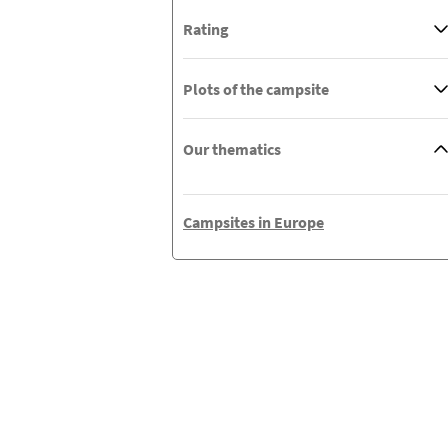
Rating
Plots of the campsite
Our thematics
Campsites in Europe