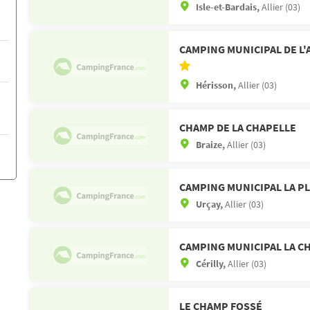
Isle-et-Bardais,
Allier (03)
CAMPING MUNICIPAL DE L
Hérisson,
Allier (03)
CHAMP DE LA CHAPELLE
Braize,
Allier (03)
CAMPING MUNICIPAL LA P
Urçay,
Allier (03)
CAMPING MUNICIPAL LA C
Cérilly,
Allier (03)
LE CHAMP FOSSÉ