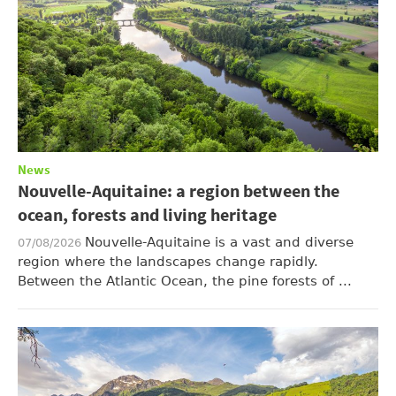
News
Nouvelle-Aquitaine: a region between the
ocean, forests and living heritage
Nouvelle-Aquitaine is a vast and diverse
07/08/2026
region where the landscapes change rapidly.
Between the Atlantic Ocean, the pine forests of ...