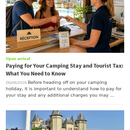
Upon arrival
Paying for Your Camping Stay and Tourist Tax:
What You Need to Know
Before heading off on your camping
06/08/2026
holiday, it is important to understand how to pay for
your stay and any additional charges you may ...