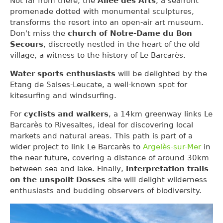
Not far from there, the
Allée des Arts
, a seafront
promenade dotted with monumental sculptures,
transforms the resort into an open-air art museum.
Don't miss the
church of Notre-Dame du Bon
Secours
, discreetly nestled in the heart of the old
village, a witness to the history of Le Barcarès.
Water sports enthusiasts
will be delighted by the
Etang de Salses-Leucate, a well-known spot for
kitesurfing and windsurfing.
For
cyclists and walkers
, a 14km greenway links Le
Barcarès to Rivesaltes, ideal for discovering local
markets and natural areas. This path is part of a
wider project to link Le Barcarès to
Argelès-sur-Mer
in
the near future, covering a distance of around 30km
between sea and lake. Finally,
interpretation trails
on the unspoilt Dosses
site will delight wilderness
enthusiasts and budding observers of biodiversity.