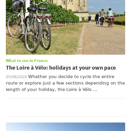
What to see in France
The Loire à Vélo: holidays at your own pace
Whether you decide to cycle the entire
05/08/2026
route or explore just a few sections depending on the
length of your holiday, the Loire à Vélo ...