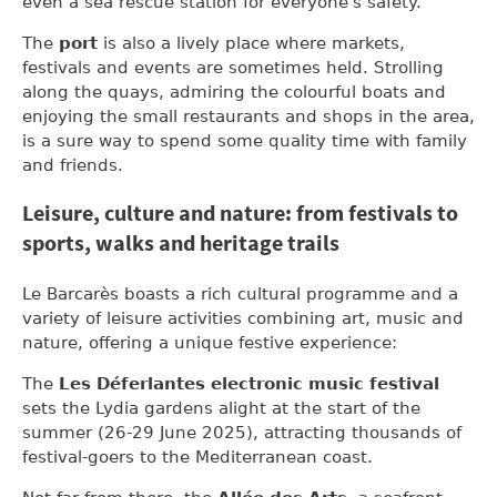
even a sea rescue station for everyone's safety.
The
port
is also a lively place where markets,
festivals and events are sometimes held. Strolling
along the quays, admiring the colourful boats and
enjoying the small restaurants and shops in the area,
is a sure way to spend some quality time with family
and friends.
Leisure, culture and nature: from festivals to
sports, walks and heritage trails
Le Barcarès boasts a rich cultural programme and a
variety of leisure activities combining art, music and
nature, offering a unique festive experience:
The
Les Déferlantes electronic music festival
sets the Lydia gardens alight at the start of the
summer (26-29 June 2025), attracting thousands of
festival-goers to the Mediterranean coast.