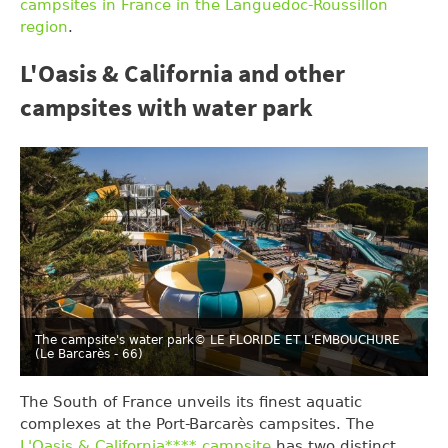
campsites in France in the Languedoc-Roussillon
region
.
L'Oasis & California and other
campsites with water park
The campsite's water park
© LE FLORIDE ET L'EMBOUCHURE
(Le Barcarès - 66)
The South of France unveils its finest aquatic
complexes at the Port-Barcarès campsites. The
L'Oasis & California**** campsite
has two distinct