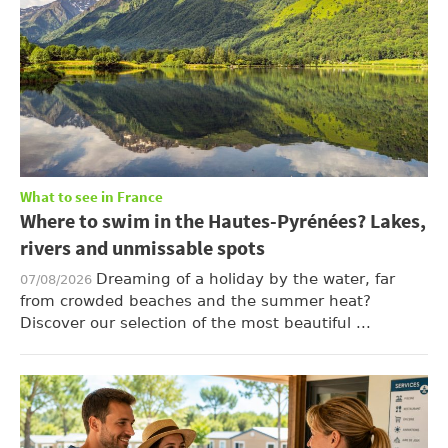
What to see in France
Where to swim in the Hautes-Pyrénées? Lakes,
rivers and unmissable spots
Dreaming of a holiday by the water, far
07/08/2026
from crowded beaches and the summer heat?
Discover our selection of the most beautiful ...