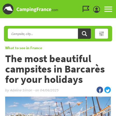
Go to the menu
Go to the content
Go to the search
What to see in France
The most beautiful
campsites in Barcarès
for your holidays
by
Adeline Simon
-
on 04/06/2025