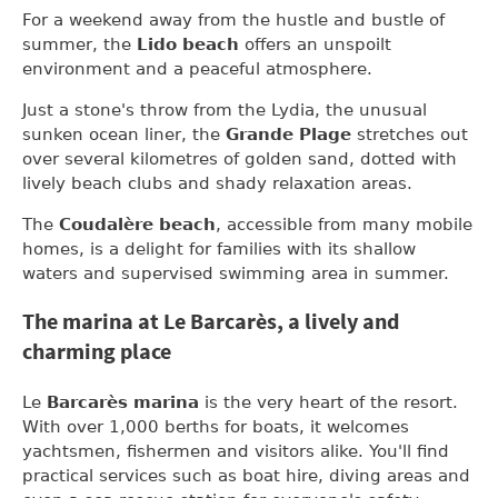
For a weekend away from the hustle and bustle of
summer, the
Lido beach
offers an unspoilt
environment and a peaceful atmosphere.
Just a stone's throw from the Lydia, the unusual
sunken ocean liner, the
Grande Plage
stretches out
over several kilometres of golden sand, dotted with
lively beach clubs and shady relaxation areas.
The
Coudalère beach
, accessible from many mobile
homes, is a delight for families with its shallow
waters and supervised swimming area in summer.
The marina at Le Barcarès, a lively and
charming place
Le
Barcarès marina
is the very heart of the resort.
With over 1,000 berths for boats, it welcomes
yachtsmen, fishermen and visitors alike. You'll find
practical services such as boat hire, diving areas and