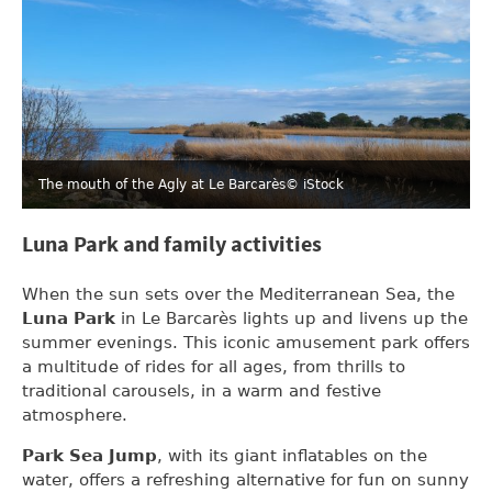
The mouth of the Agly at Le Barcarès
© iStock
Luna Park and family activities
When the sun sets over the Mediterranean Sea, the
Luna Park
in Le Barcarès lights up and livens up the
summer evenings. This iconic amusement park offers
a multitude of rides for all ages, from thrills to
traditional carousels, in a warm and festive
atmosphere.
Park Sea Jump
, with its giant inflatables on the
water, offers a refreshing alternative for fun on sunny