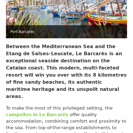
Port-Barcarès
Between the
Mediterranean
Sea and the
Etang de Salses-Leucate, Le Barcarès is an
exceptional seaside destination on the
Catalan coast. This modern, multi-faceted
resort will win you over with its 8 kilometres
of fine sandy beaches, its authentic
maritime heritage and its unspoilt natural
areas.
To make the most of this privileged setting, the
campsites in Le Barcarès
offer quality
accommodation, combining comfort and proximity to
the sea. From top-of-the-range establishments to