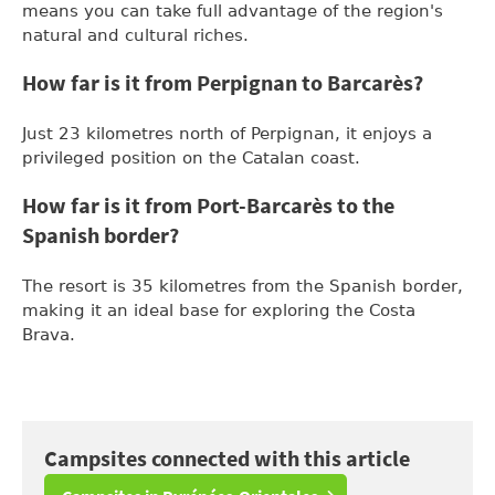
means you can take full advantage of the region's
natural and cultural riches.
How far is it from Perpignan to Barcarès?
Just 23 kilometres north of Perpignan, it enjoys a
privileged position on the Catalan coast.
How far is it from Port-Barcarès to the
Spanish border?
The resort is 35 kilometres from the Spanish border,
making it an ideal base for exploring the Costa
Brava.
Campsites connected with this article