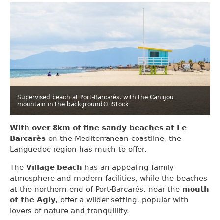
Supervised beach at Port-Barcarès, with the Canigou
mountain in the background
© iStock
With over 8km of fine sandy beaches at Le
Barcarès
on the Mediterranean coastline, the
Languedoc region has much to offer.
The
Village beach
has an appealing family
atmosphere and modern facilities, while the beaches
at the northern end of Port-Barcarès, near the
mouth
of the Agly
, offer a wilder setting, popular with
lovers of nature and tranquillity.