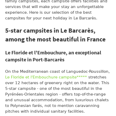
family campsites, each campsite offers facilities and
services that will make your stay an unforgettable
experience. Here is our selection of the best
campsites for your next holiday in Le Barcarès.
5-star campsites in Le Barcarès,
among the most beautiful in France
Le Floride et l'Embouchure, an exceptional
campsite in Port-Barcarès
On the Mediterranean coast of Languedoc-Roussillon,
Le Floride et l'Embouchure campsite*****
stretches
over 12 hectares of greenery right on the water. This
5-star campsite - one of the most beautiful in the
Pyrénées-Orientales region - offers top-of-the-range
and unusual accommodation, from luxurious chalets
to Polynesian farés, not to mention caravanning
pitches with individual sanitary facilities.