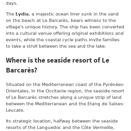
days.
The
Lydia
, a majestic ocean liner sunk in the sand
on the beach at Le Barcarès, bears witness to the
village's unique history. The ship has been converted
into a cultural venue offering original exhibitions and
events, while the coastal cycle paths invite families
to take a stroll between the sea and the lake.
Where is the seaside resort of Le
Barcarès?
Situated on the Mediterranean coast of the Pyrénées-
Orientales, in the Occitanie region, the seaside resort
of Le Barcarès stretches along a unique strip of land
between the Mediterranean and the Etang de Salses-
Leucate.
Its strategic location, halfway between the seaside
resorts of the Languedoc and the Côte Vermeille,