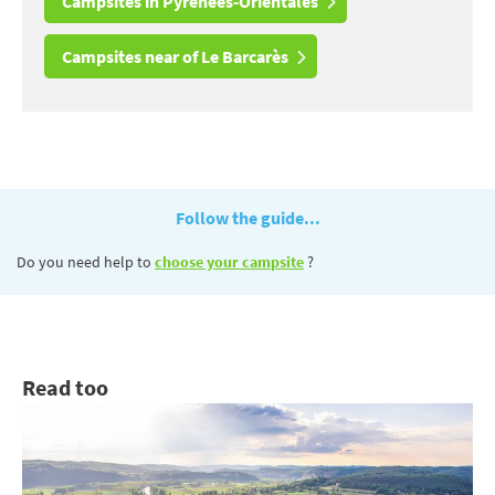
Campsites in Pyrénées-Orientales
Campsites near of Le Barcarès
Follow the guide...
Do you need help to
choose your campsite
?
Read too