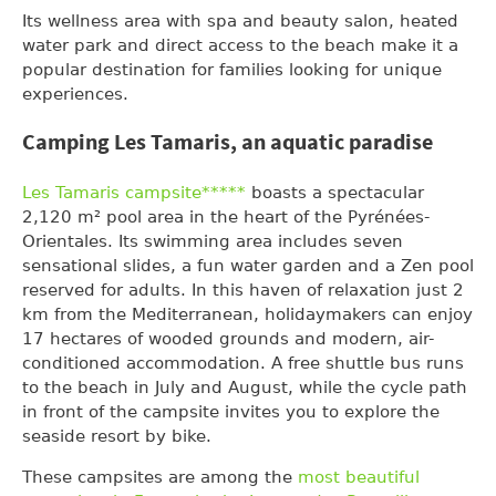
Its wellness area with spa and beauty salon, heated
water park and direct access to the beach make it a
popular destination for families looking for unique
experiences.
Camping Les Tamaris, an aquatic paradise
Les Tamaris campsite*****
boasts a spectacular
2,120 m² pool area in the heart of the Pyrénées-
Orientales. Its swimming area includes seven
sensational slides, a fun water garden and a Zen pool
reserved for adults. In this haven of relaxation just 2
km from the Mediterranean, holidaymakers can enjoy
17 hectares of wooded grounds and modern, air-
conditioned accommodation. A free shuttle bus runs
to the beach in July and August, while the cycle path
in front of the campsite invites you to explore the
seaside resort by bike.
These campsites are among the
most beautiful