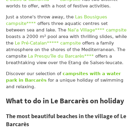
worlds to offer, with a host of festive activities.
Just a stone's throw away, the
Las Bousigues
campsite****
offers three aquatic centres set
between sea and lake. The
Nai'a Village**** campsite
boasts a 2000 m² pool area with thrilling slides, while
the
Le Pré-Catalan***** campsite
offers a family
atmosphere on the shores of the Mediterranean. The
campsite
La Presqu'île du Barcarès****
offers a
breathtaking view over the Etang de Salses-leucate.
Discover our selection of
campsites with a water
park in Barcarès
for a unique holiday of swimming
and relaxing.
What to do in Le Barcarès on holiday
The most beautiful beaches in the village of Le
Barcarès