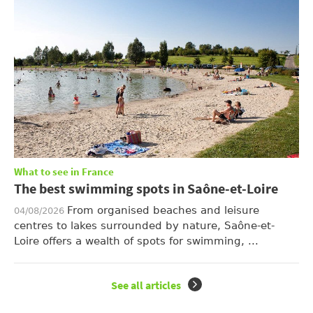
What to see in France
The best swimming spots in Saône-et-Loire
From organised beaches and leisure
04/08/2026
centres to lakes surrounded by nature, Saône-et-
Loire offers a wealth of spots for swimming, ...
See all articles