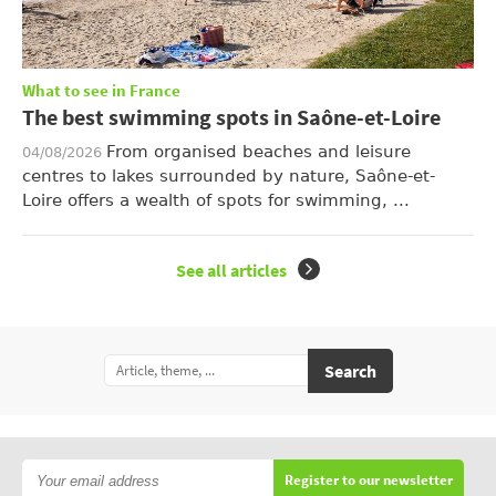
What to see in France
The best swimming spots in Saône-et-Loire
From organised beaches and leisure
04/08/2026
centres to lakes surrounded by nature, Saône-et-
Loire offers a wealth of spots for swimming, ...
See all articles
Search
Register to our newsletter