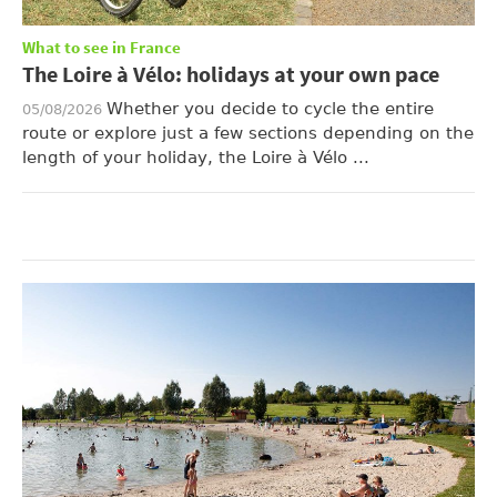
What to see in France
The Loire à Vélo: holidays at your own pace
Whether you decide to cycle the entire
05/08/2026
route or explore just a few sections depending on the
length of your holiday, the Loire à Vélo ...