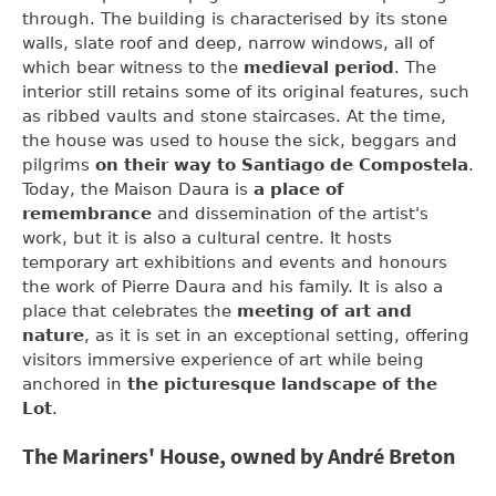
through. The building is characterised by its stone
walls, slate roof and deep, narrow windows, all of
which bear witness to the
medieval period
. The
interior still retains some of its original features, such
as ribbed vaults and stone staircases. At the time,
the house was used to house the sick, beggars and
pilgrims
on their way to Santiago de Compostela
.
Today, the Maison Daura is
a place of
remembrance
and dissemination of the artist's
work, but it is also a cultural centre. It hosts
temporary art exhibitions and events and honours
the work of Pierre Daura and his family. It is also a
place that celebrates the
meeting of art and
nature
, as it is set in an exceptional setting, offering
visitors immersive experience of art while being
anchored in
the picturesque landscape of the
Lot
.
The Mariners' House, owned by André Breton