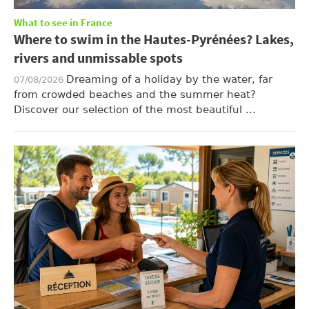
What to see in France
Where to swim in the Hautes-Pyrénées? Lakes,
rivers and unmissable spots
Dreaming of a holiday by the water, far
07/08/2026
from crowded beaches and the summer heat?
Discover our selection of the most beautiful ...