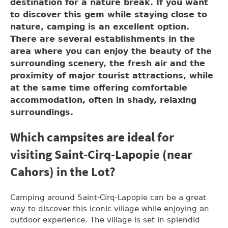
destination for a nature break. If you want
to discover this gem while staying close to
nature, camping is an excellent option.
There are several establishments in the
area where you can enjoy the beauty of the
surrounding scenery, the fresh air and the
proximity of major tourist attractions, while
at the same time offering comfortable
accommodation, often in shady, relaxing
surroundings.
Which campsites are ideal for
visiting Saint-Cirq-Lapopie (near
Cahors) in the Lot?
Camping around Saint-Cirq-Lapopie can be a great
way to discover this iconic village while enjoying an
outdoor experience. The village is set in splendid