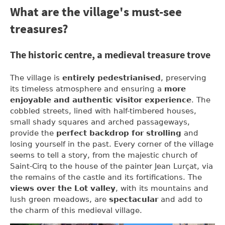
What are the village's must-see
treasures?
The historic centre, a medieval treasure trove
The village is
entirely pedestrianised
, preserving
its timeless atmosphere and ensuring a
more
enjoyable and authentic visitor experience
. The
cobbled streets, lined with half-timbered houses,
small shady squares and arched passageways,
provide the
perfect backdrop for strolling
and
losing yourself in the past. Every corner of the village
seems to tell a story, from the majestic church of
Saint-Cirq to the house of the painter Jean Lurçat, via
the remains of the castle and its fortifications. The
views over the Lot valley
, with its mountains and
lush green meadows, are
spectacular
and add to
the charm of this medieval village.