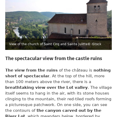
View of the church of Saint Cirq and Sainte Julitte
© iStock
The spectacular view from the castle ruins
The view from the ruins
of the château is
nothing
short of spectacular
. At the top of the hill, more
than 100 meters above the river, there is a
breathtaking view over the Lot valley
. The village
itself seems to hang in the air, with its stone houses
clinging to the mountain, their red-tiled roofs forming
a picturesque patchwork. On one side, you can see
the contours of
the canyon carved out by the
River Lot
, which meanders below, bordered by