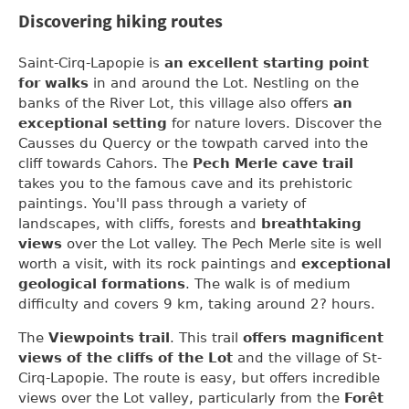
Discovering hiking routes
Saint-Cirq-Lapopie is
an excellent starting point
for walks
in and around the Lot. Nestling on the
banks of the River Lot, this village also offers
an
exceptional setting
for nature lovers. Discover the
Causses du Quercy or the towpath carved into the
cliff towards Cahors. The
Pech Merle cave trail
takes you to the famous cave and its prehistoric
paintings. You'll pass through a variety of
landscapes, with cliffs, forests and
breathtaking
views
over the Lot valley. The Pech Merle site is well
worth a visit, with its rock paintings and
exceptional
geological formations
. The walk is of medium
difficulty and covers 9 km, taking around 2? hours.
The
Viewpoints trail
. This trail
offers magnificent
views of the cliffs of the Lot
and the village of St-
Cirq-Lapopie. The route is easy, but offers incredible
views over the Lot valley, particularly from the
Forêt