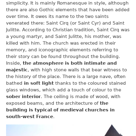
simplicity. It is mainly Romanesque in style, although
there are also Gothic elements that have been added
over time. It owes its name to the two saints
venerated there: Saint Cirq (or Saint Cyr) and Saint
Julitte. According to Christian tradition, Saint Cirq was
a young martyr, and Saint Julitte, his mother, was
killed with him. The church was erected in their
memory, and iconographic elements referring to
their story can be found throughout the building.
Inside,
the atmosphere is both intimate and
majestic
, with high stone walls that bear witness to
the history of the place. There is a large nave, often
bathed
in soft light
thanks to the coloured stained
glass windows, which add a touch of colour to the
sober interior
. The ceiling is made of wood, with
exposed beams, and the architecture of
the
building is typical of medieval churches in
south-west France
.