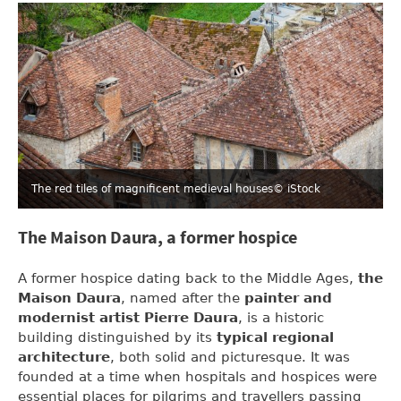
The red tiles of magnificent medieval houses
© iStock
The Maison Daura, a former hospice
A former hospice dating back to the Middle Ages,
the
Maison Daura
, named after the
painter and
modernist artist Pierre Daura
, is a historic
building distinguished by its
typical regional
architecture
, both solid and picturesque. It was
founded at a time when hospitals and hospices were
essential places for pilgrims and travellers passing