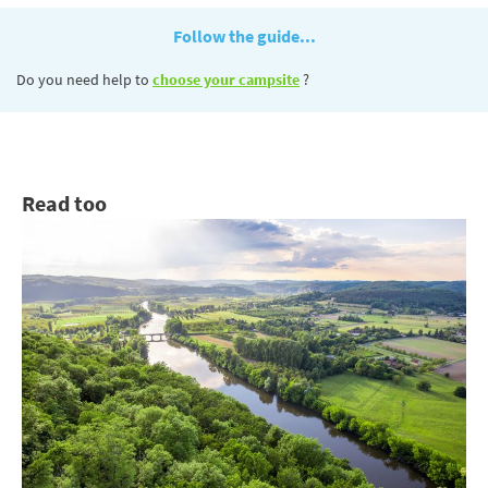
Follow the guide...
Do you need help to
choose your campsite
?
Read too