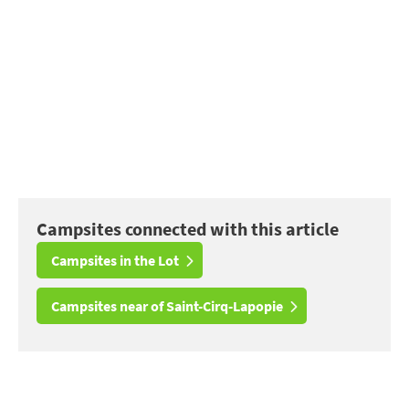
Campsites connected with this article
Campsites in the Lot
Campsites near of Saint-Cirq-Lapopie