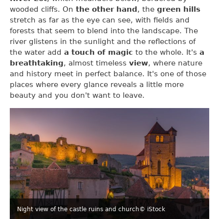
wooded cliffs. On
the other hand
, the
green hills
stretch as far as the eye can see, with fields and
forests that seem to blend into the landscape. The
river glistens in the sunlight and the reflections of
the water add
a touch of magic
to the whole. It's
a
breathtaking
, almost timeless
view
, where nature
and history meet in perfect balance. It's one of those
places where every glance reveals a little more
beauty and you don't want to leave.
Night view of the castle ruins and church
© iStock