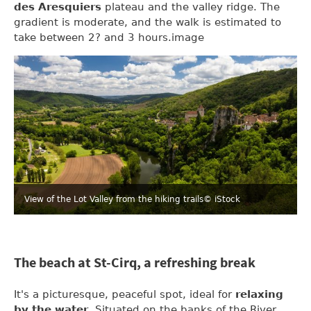
des Aresquiers
plateau and the valley ridge. The
gradient is moderate, and the walk is estimated to
take between 2? and 3 hours.image
View of the Lot Valley from the hiking trails
© iStock
The beach at St-Cirq, a refreshing break
It's a picturesque, peaceful spot, ideal for
relaxing
by the water
. Situated on the banks of the River