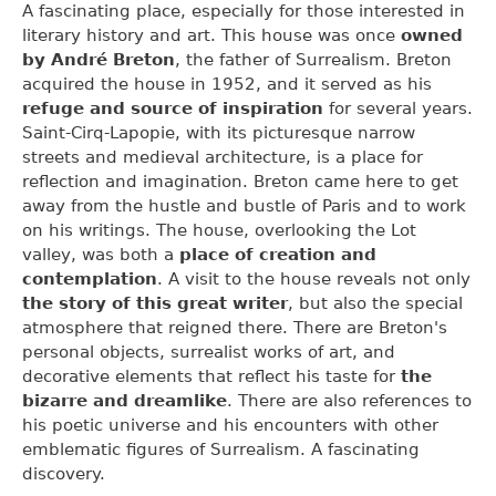
A fascinating place, especially for those interested in
literary history and art. This house was once
owned
by André Breton
, the father of Surrealism. Breton
acquired the house in 1952, and it served as his
refuge and source of inspiration
for several years.
Saint-Cirq-Lapopie, with its picturesque narrow
streets and medieval architecture, is a place for
reflection and imagination. Breton came here to get
away from the hustle and bustle of Paris and to work
on his writings. The house, overlooking the Lot
valley, was both a
place of creation and
contemplation
. A visit to the house reveals not only
the story of this great writer
, but also the special
atmosphere that reigned there. There are Breton's
personal objects, surrealist works of art, and
decorative elements that reflect his taste for
the
bizarre and dreamlike
. There are also references to
his poetic universe and his encounters with other
emblematic figures of Surrealism. A fascinating
discovery.