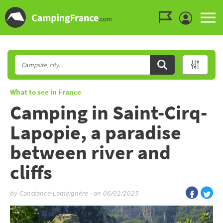
Go to the menu
Go to the content
Go to the search
What to see in France
Camping in Saint-Cirq-
Lapopie, a paradise
between river and
cliffs
by
Constance Lameignère
-
on 06/02/2025