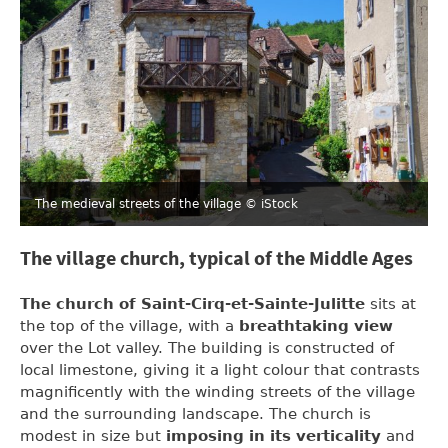
The medieval streets of the village
© iStock
The village church, typical of the Middle Ages
The church of Saint-Cirq-et-Sainte-Julitte
sits at
the top of the village, with a
breathtaking view
over the Lot valley. The building is constructed of
local limestone, giving it a light colour that contrasts
magnificently with the winding streets of the village
and the surrounding landscape. The church is
modest in size but
imposing in its verticality
and