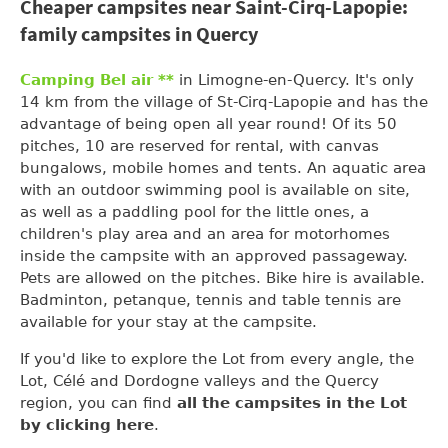
Cheaper campsites near Saint-Cirq-Lapopie:
family campsites in Quercy
Camping Bel air **
in Limogne-en-Quercy. It's only
14 km from the village of St-Cirq-Lapopie and has the
advantage of being open all year round! Of its 50
pitches, 10 are reserved for rental, with canvas
bungalows, mobile homes and tents. An aquatic area
with an outdoor swimming pool is available on site,
as well as a paddling pool for the little ones, a
children's play area and an area for motorhomes
inside the campsite with an approved passageway.
Pets are allowed on the pitches. Bike hire is available.
Badminton, petanque, tennis and table tennis are
available for your stay at the campsite.
If you'd like to explore the Lot from every angle, the
Lot, Célé and Dordogne valleys and the Quercy
region, you can find
all the campsites in the Lot
by clicking here
.