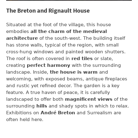
The Breton and Rignault House
Situated at the foot of the village, this house
embodies
all the charm of the medieval
architecture
of the south-west. The building itself
has stone walls, typical of the region, with small
cross-hung windows and painted wooden shutters.
The roof is often covered in
red tiles
or slate,
creating
perfect harmony
with the surrounding
landscape. Inside,
the house is warm
and
welcoming, with exposed beams, antique fireplaces
and rustic yet refined decor. The garden is a key
feature. A true haven of peace, it is carefully
landscaped to offer both
magnificent views
of the
surrounding
hills
and shady spots in which to relax.
Exhibitions on
André Breton
and Surrealism are
often held here.