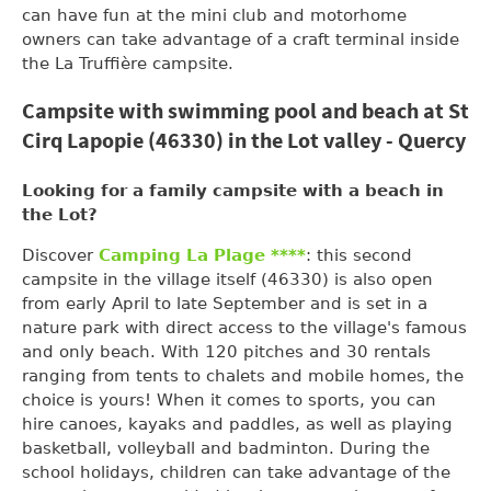
can have fun at the mini club and motorhome
owners can take advantage of a craft terminal inside
the La Truffière campsite.
Campsite with swimming pool and beach at St
Cirq Lapopie (46330) in the Lot valley - Quercy
Looking for a family campsite with a beach in
the Lot?
Discover
Camping La Plage ****
: this second
campsite in the village itself (46330) is also open
from early April to late September and is set in a
nature park with direct access to the village's famous
and only beach. With 120 pitches and 30 rentals
ranging from tents to chalets and mobile homes, the
choice is yours! When it comes to sports, you can
hire canoes, kayaks and paddles, as well as playing
basketball, volleyball and badminton. During the
school holidays, children can take advantage of the