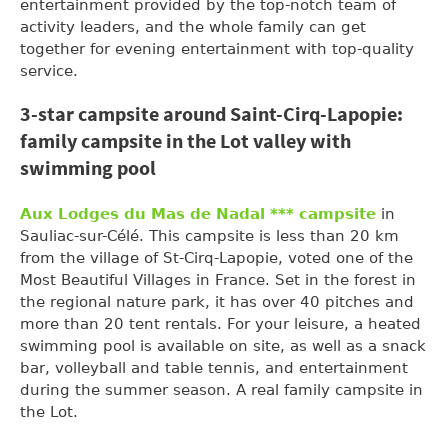
entertainment provided by the top-notch team of
activity leaders, and the whole family can get
together for evening entertainment with top-quality
service.
3-star campsite around Saint-Cirq-Lapopie:
family campsite in the Lot valley with
swimming pool
Aux Lodges du Mas de Nadal *** campsite
in
Sauliac-sur-Célé. This campsite is less than 20 km
from the village of St-Cirq-Lapopie, voted one of the
Most Beautiful Villages in France. Set in the forest in
the regional nature park, it has over 40 pitches and
more than 20 tent rentals. For your leisure, a heated
swimming pool is available on site, as well as a snack
bar, volleyball and table tennis, and entertainment
during the summer season. A real family campsite in
the Lot.