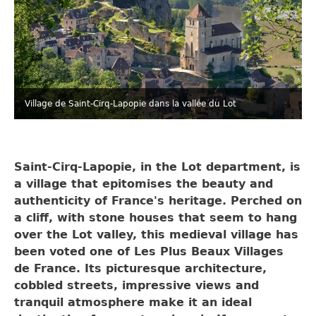
Village de Saint-Cirq-Lapopie dans la vallée du Lot
Saint-Cirq-Lapopie, in the Lot department, is
a village that epitomises the beauty and
authenticity of France's heritage. Perched on
a cliff, with stone houses that seem to hang
over the Lot valley, this medieval village has
been voted one of Les Plus Beaux Villages
de France. Its picturesque architecture,
cobbled streets, impressive views and
tranquil atmosphere make it an ideal