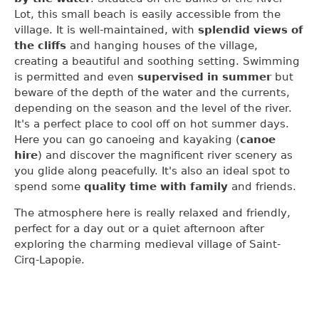
Lot, this small beach is easily accessible from the
village. It is well-maintained, with
splendid views of
the cliffs
and hanging houses of the village,
creating a beautiful and soothing setting. Swimming
is permitted and even
supervised in summer
but
beware of the depth of the water and the currents,
depending on the season and the level of the river.
It's a perfect place to cool off on hot summer days.
Here you can go canoeing and kayaking (
canoe
hire
) and discover the magnificent river scenery as
you glide along peacefully. It's also an ideal spot to
spend some
quality time with family
and friends.
The atmosphere here is really relaxed and friendly,
perfect for a day out or a quiet afternoon after
exploring the charming medieval village of Saint-
Cirq-Lapopie.