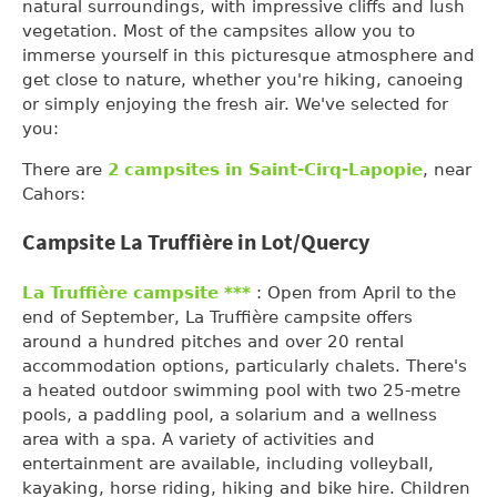
natural surroundings, with impressive cliffs and lush
vegetation. Most of the campsites allow you to
immerse yourself in this picturesque atmosphere and
get close to nature, whether you're hiking, canoeing
or simply enjoying the fresh air. We've selected for
you:
There are
2 campsites in Saint-Cirq-Lapopie
, near
Cahors:
Campsite La Truffière in Lot/Quercy
La Truffière campsite ***
: Open from April to the
end of September, La Truffière campsite offers
around a hundred pitches and over 20 rental
accommodation options, particularly chalets. There's
a heated outdoor swimming pool with two 25-metre
pools, a paddling pool, a solarium and a wellness
area with a spa. A variety of activities and
entertainment are available, including volleyball,
kayaking, horse riding, hiking and bike hire. Children