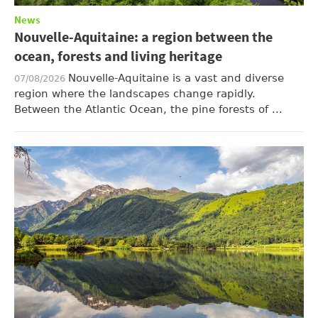
News
Nouvelle-Aquitaine: a region between the
ocean, forests and living heritage
Nouvelle-Aquitaine is a vast and diverse
07/08/2026
region where the landscapes change rapidly.
Between the Atlantic Ocean, the pine forests of ...