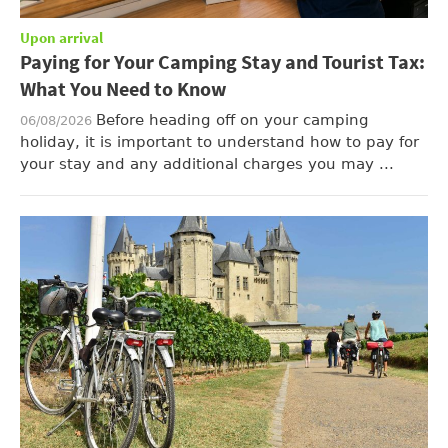
Upon arrival
Paying for Your Camping Stay and Tourist Tax:
What You Need to Know
Before heading off on your camping
06/08/2026
holiday, it is important to understand how to pay for
your stay and any additional charges you may ...