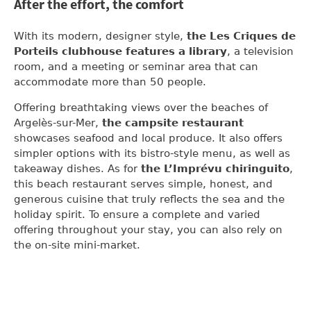
After the effort, the comfort
With its modern, designer style,
the Les Criques de
Porteils clubhouse features a library
, a television
room, and a meeting or seminar area that can
accommodate more than 50 people.
Offering breathtaking views over the beaches of
Argelès-sur-Mer,
the campsite restaurant
showcases seafood and local produce. It also offers
simpler options with its bistro-style menu, as well as
takeaway dishes. As for
the L’Imprévu chiringuito
,
this beach restaurant serves simple, honest, and
generous cuisine that truly reflects the sea and the
holiday spirit. To ensure a complete and varied
offering throughout your stay, you can also rely on
the on-site mini-market.