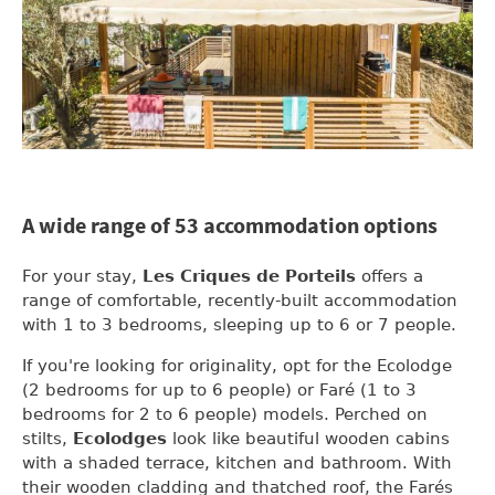
A wide range of 53 accommodation options
For your stay,
Les Criques de Porteils
offers a
range of comfortable, recently-built accommodation
with 1 to 3 bedrooms, sleeping up to 6 or 7 people.
If you're looking for originality, opt for the Ecolodge
(2 bedrooms for up to 6 people) or Faré (1 to 3
bedrooms for 2 to 6 people) models. Perched on
stilts,
Ecolodges
look like beautiful wooden cabins
with a shaded terrace, kitchen and bathroom. With
their wooden cladding and thatched roof, the Farés