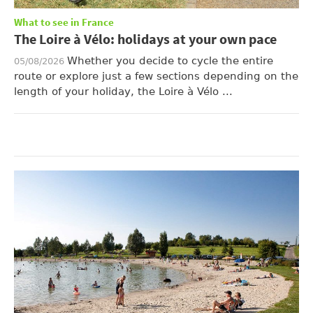
What to see in France
The Loire à Vélo: holidays at your own pace
Whether you decide to cycle the entire
05/08/2026
route or explore just a few sections depending on the
length of your holiday, the Loire à Vélo ...