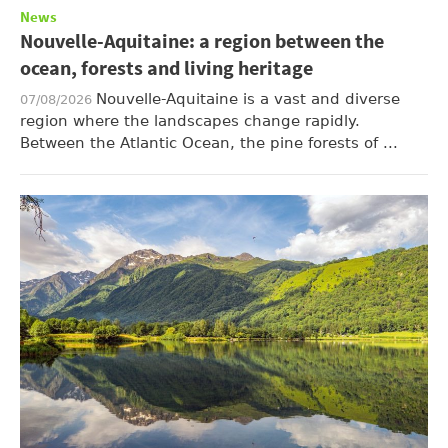
News
Nouvelle-Aquitaine: a region between the
ocean, forests and living heritage
Nouvelle-Aquitaine is a vast and diverse
07/08/2026
region where the landscapes change rapidly.
Between the Atlantic Ocean, the pine forests of ...