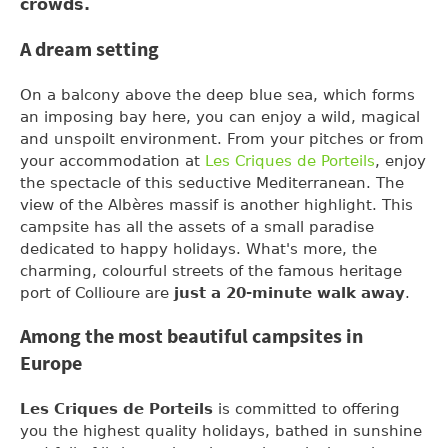
crowds.
A dream setting
On a balcony above the deep blue sea, which forms
an imposing bay here, you can enjoy a wild, magical
and unspoilt environment. From your pitches or from
your accommodation at
Les Criques de Porteils
, enjoy
the spectacle of this seductive Mediterranean. The
view of the Albères massif is another highlight. This
campsite has all the assets of a small paradise
dedicated to happy holidays. What's more, the
charming, colourful streets of the famous heritage
port of Collioure are
just a 20-minute walk away
.
Among the most beautiful campsites in
Europe
Les Criques de Porteils
is committed to offering
you the highest quality holidays, bathed in sunshine