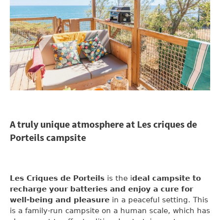
A truly unique atmosphere at Les criques de
Porteils campsite
Les Criques de Porteils
is the i
deal campsite to
recharge your batteries and enjoy a cure for
well-being and pleasure
in a peaceful setting. This
is a family-run campsite on a human scale, which has