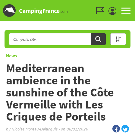
Go to the menu
Go to the content
Go to the search
News
Mediterranean
ambience in the
sunshine of the Côte
Vermeille with Les
Criques de Porteils
by
Nicolas Moreau-Delacquis
-
on 08/01/2026