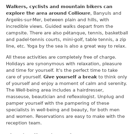
Walkers, cyclists and mountain bikers can
explore the area around Collioure
, Banyuls and
Argelès-sur-Mer, between plain and hills, with
incredible views. Guided walks depart from the
campsite. There are also pétanque, tennis, basketball
and padel-tennis courts, mini-golf, table tennis, a zip
line, etc. Yoga by the sea is also a great way to relax.
All these activities are completely free of charge.
Holidays are synonymous with relaxation, pleasure
and time for yourself. It's the perfect time to take
care of yourself.
Give yourself a break
to think only
of yourself and enjoy a moment of calm and serenity.
The Well-being area includes a hairdresser,
masseuse, beautician and reflexologist. Unplug and
pamper yourself with the pampering of these
specialists in well-being and beauty, for both men
and women. Reservations are easy to make with the
reception team.