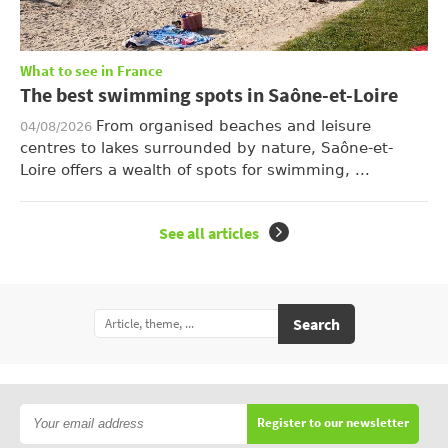
What to see in France
The best swimming spots in Saône-et-Loire
From organised beaches and leisure
04/08/2026
centres to lakes surrounded by nature, Saône-et-
Loire offers a wealth of spots for swimming, ...
See all articles
Search
Register to our newsletter