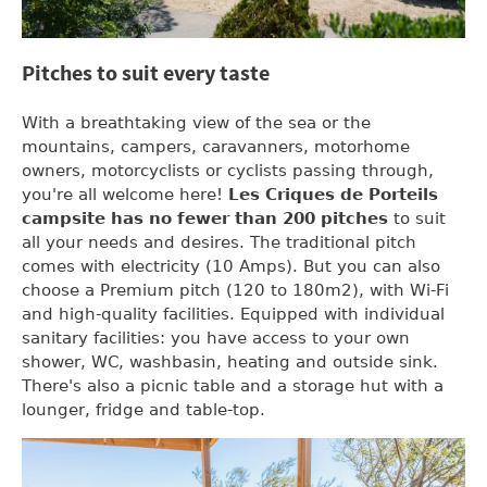
Pitches to suit every taste
With a breathtaking view of the sea or the
mountains, campers, caravanners, motorhome
owners, motorcyclists or cyclists passing through,
you're all welcome here!
Les Criques de Porteils
campsite has no fewer than
200 pitches
to suit
all your needs and desires. The traditional pitch
comes with electricity (10 Amps). But you can also
choose a Premium pitch (120 to 180m2), with Wi-Fi
and high-quality facilities. Equipped with individual
sanitary facilities: you have access to your own
shower, WC, washbasin, heating and outside sink.
There's also a picnic table and a storage hut with a
lounger, fridge and table-top.