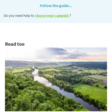
Follow the guide...
Do you need help to
choose your campsite
?
Read too