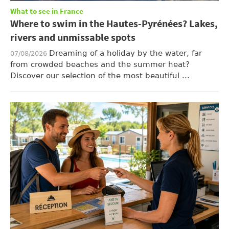
What to see in France
Where to swim in the Hautes-Pyrénées? Lakes,
rivers and unmissable spots
Dreaming of a holiday by the water, far
07/08/2026
from crowded beaches and the summer heat?
Discover our selection of the most beautiful ...