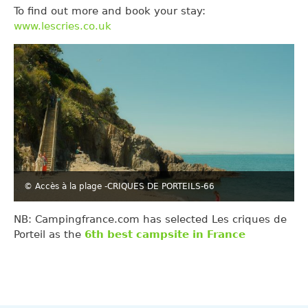
To find out more and book your stay:
www.lescries.co.uk
© Accès à la plage -CRIQUES DE PORTEILS-66
NB: Campingfrance.com has selected Les criques de
Porteil as the
6th best campsite in France