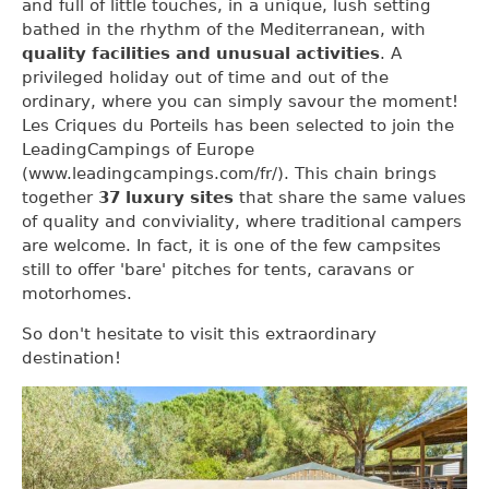
and full of little touches, in a unique, lush setting
bathed in the rhythm of the Mediterranean, with
quality facilities and unusual activities
. A
privileged holiday out of time and out of the
ordinary, where you can simply savour the moment!
Les Criques du Porteils has been selected to join the
LeadingCampings of Europe
(www.leadingcampings.com/fr/). This chain brings
together
37 luxury sites
that share the same values
of quality and conviviality, where traditional campers
are welcome. In fact, it is one of the few campsites
still to offer 'bare' pitches for tents, caravans or
motorhomes.
So don't hesitate to visit this extraordinary
destination!