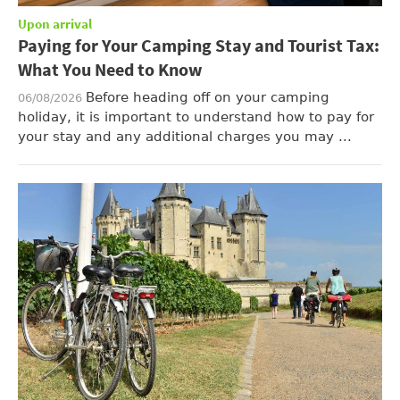
Upon arrival
Paying for Your Camping Stay and Tourist Tax:
What You Need to Know
Before heading off on your camping
06/08/2026
holiday, it is important to understand how to pay for
your stay and any additional charges you may ...