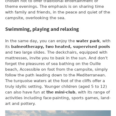
chosen not to offer traditional entertainment or
theme evenings. The emphasis is on sharing time
with family and friends, in the peace and quiet of the
campsite, overlooking the sea.
Swimming, playing and relaxing
In the same day, you can enjoy the
water park
, with
its
balneotherapy, two heated, supervised pools
and two large slides. The deckchairs, equipped with
mattresses, invite you to bask in the sun. And don't
forget the pleasures of sea bathing on the Ouille
beach, Accessible on foot from the campsite, simply
follow the path leading down to the Mediterranean.
The turquoise waters at the foot of the cliffs offer a
truly idyllic setting. Younger children (aged 5 to 12)
can also have fun at
the mini-club
, with its range of
activities including face-painting, sports games, land-
art and pottery.