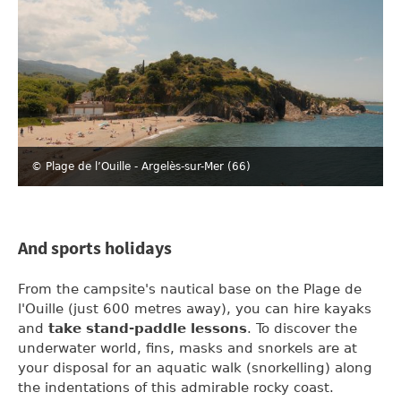
© Plage de l’Ouille - Argelès-sur-Mer (66)
And sports holidays
From the campsite's nautical base on the Plage de
l'Ouille (just 600 metres away), you can hire kayaks
and
take stand-paddle lessons
. To discover the
underwater world, fins, masks and snorkels are at
your disposal for an aquatic walk (snorkelling) along
the indentations of this admirable rocky coast.