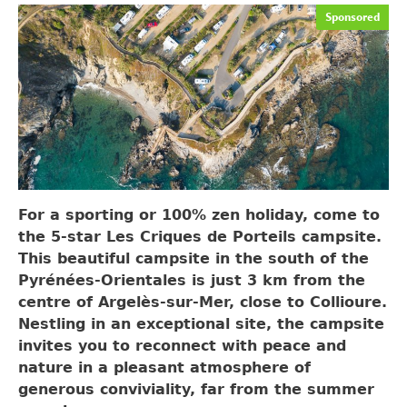
Sponsored
For a sporting or 100% zen holiday, come to
the 5-star Les Criques de Porteils campsite.
This beautiful campsite in the south of the
Pyrénées-Orientales is just 3 km from the
centre of Argelès-sur-Mer, close to Collioure.
Nestling in an exceptional site, the campsite
invites you to reconnect with peace and
nature in a pleasant atmosphere of
generous conviviality, far from the summer