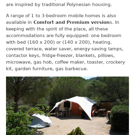
are inspired by traditional Polynesian housing.
A range of 1 to 3-bedroom mobile homes is also
available in
Comfort and Premium version
s. In
keeping with the spirit of the place, all these
accommodations are fully equipped: one bedroom
with bed (160 x 200) or (140 x 200), heating,
covered terrace, water saver, energy-saving lamps,
contactor keys, fridge-freezer, blankets, pillows,
microwave, gas hob, coffee maker, toaster, crockery
kit, garden furniture, gas barbecue.