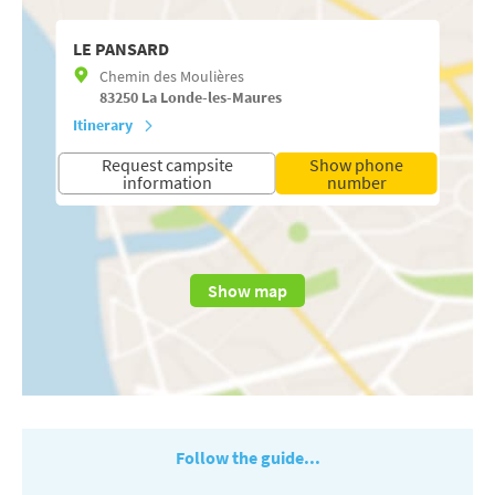
LE PANSARD
Chemin des Moulières
83250
La Londe-les-Maures
Itinerary
Request campsite
Show phone
information
number
Show map
Follow the guide...