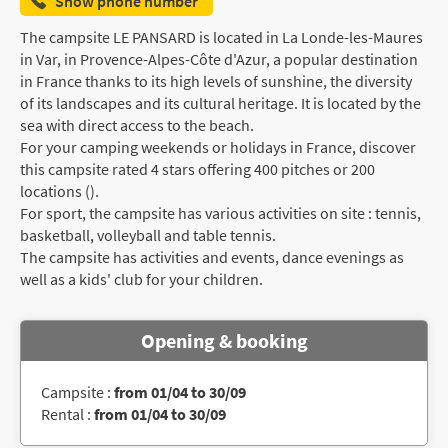
Show phone number
The campsite LE PANSARD is located in La Londe-les-Maures
in Var, in Provence-Alpes-Côte d'Azur, a popular destination
in France thanks to its high levels of sunshine, the diversity
of its landscapes and its cultural heritage. It is located by the
sea with direct access to the beach.
For your camping weekends or holidays in France, discover
this campsite rated 4 stars offering 400 pitches or 200
locations ().
For sport, the campsite has various activities on site : tennis,
basketball, volleyball and table tennis.
The campsite has activities and events, dance evenings as
well as a kids' club for your children.
Opening & booking
Campsite :
from 01/04 to 30/09
Rental :
from 01/04 to 30/09