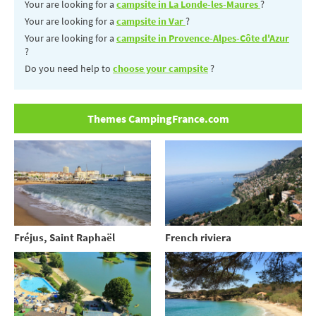
Your are looking for a
campsite in La Londe-les-Maures
?
Your are looking for a
campsite in Var
?
Your are looking for a
campsite in Provence-Alpes-Côte d'Azur
?
Do you need help to
choose your campsite
?
Themes CampingFrance.com
Fréjus, Saint Raphaël
French riviera