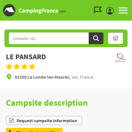
Go to the menu
Go to the content
Go to the search
LE PANSARD
83250 La Londe-les-Maures,
Var, France
Campsite description
Request campsite information