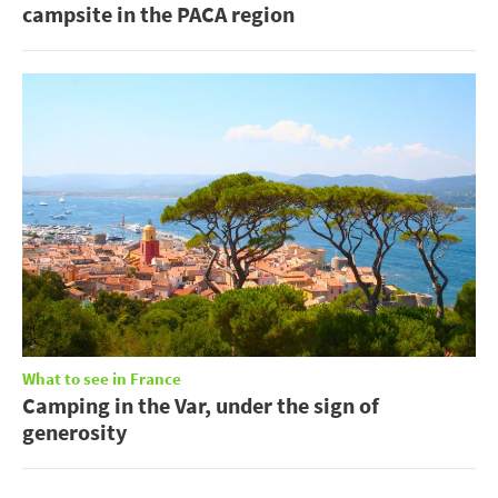
campsite in the PACA region
What to see in France
Camping in the Var, under the sign of
generosity