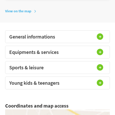
View on the map
General informations
Equipments & services
Sports & leisure
Young kids & teenagers
Coordinates and map access