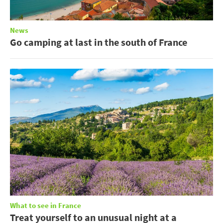
News
Go camping at last in the south of France
What to see in France
Treat yourself to an unusual night at a