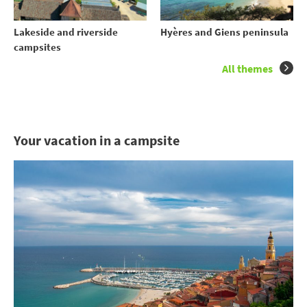
Lakeside and riverside
Hyères and Giens peninsula
campsites
All themes
Your vacation in a campsite