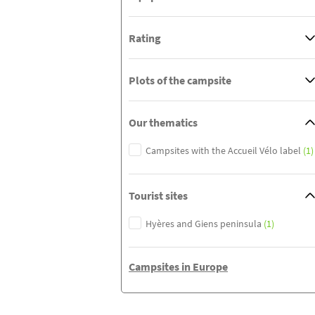
Rating
Plots of the campsite
Our thematics
Campsites with the Accueil Vélo label
(1)
Tourist sites
Hyères and Giens peninsula
(1)
Campsites in Europe