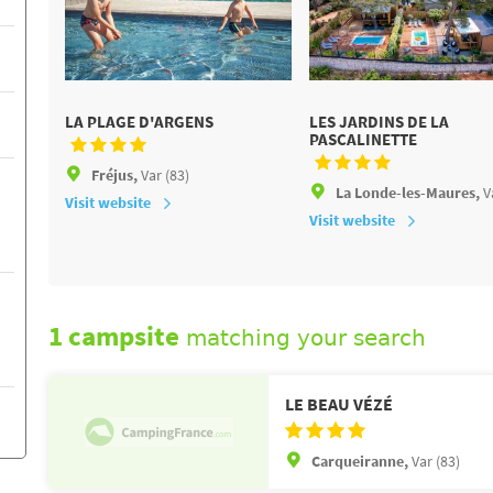
LA PLAGE D'ARGENS
LES JARDINS DE LA
PASCALINETTE
Fréjus,
Var (83)
La Londe-les-Maures,
V
Visit website
Visit website
1 campsite
matching your search
LE BEAU VÉZÉ
Carqueiranne,
Var (83)