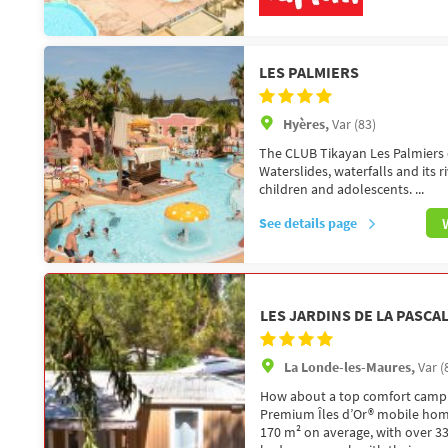
LES PALMIERS
Hyères,
Var (83)
The CLUB Tikayan Les Palmiers c
Waterslides, waterfalls and its r
children and adolescents. ...
See details page
LES JARDINS DE LA PASCA
La Londe-les-Maures,
Var (
How about a top comfort campi
Premium Îles d’Or® mobile home
170 m² on average, with over 33