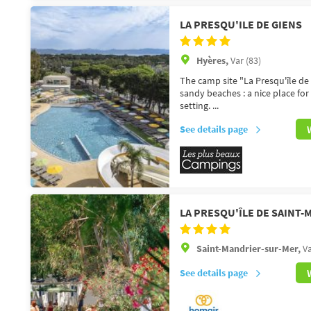
LA PRESQU'ILE DE GIENS
Hyères,
Var (83)
The camp site "La Presqu'île de 
sandy beaches : a nice place for
setting. ...
See details page
LA PRESQU'ÎLE DE SAINT
Saint-Mandrier-sur-Mer,
Va
See details page