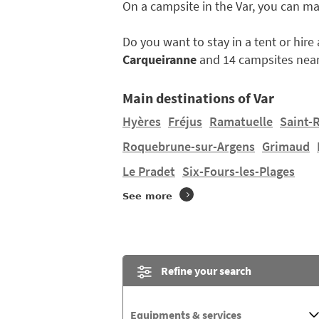
On a campsite in the Var, you can m
Do you want to stay in a tent or hir
Carqueiranne
and 14 campsites near
Main destinations of Var
Hyères
Fréjus
Ramatuelle
Saint-
Roquebrune-sur-Argens
Grimaud
Le Pradet
Six-Fours-les-Plages
See more
Refine your search
Equipments & services