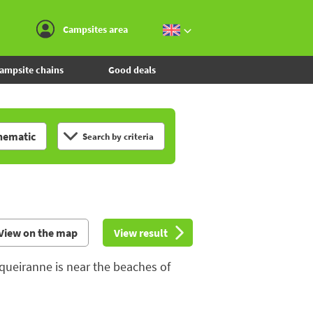
Go to the menu
Go to the content
Go to the search
Campsites area
ampsite chains
Good deals
hematic
Search by criteria
View on the map
View result
queiranne is near the beaches of