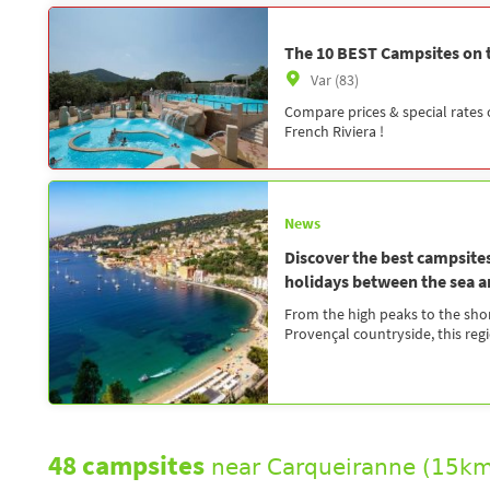
The 10 BEST Campsites on t
Var (83)
Compare prices & special rates
French Riviera !
News
Discover the best campsite
holidays between the sea 
From the high peaks to the shor
Provençal countryside, this regio
48 campsites
near Carqueiranne (15km