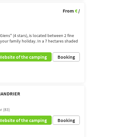
From
€
/
Giens" (4 stars), is located between 2 fine
 your family holiday. In a 7 hectares shaded
Website of the camping
Booking
-MANDRIER
r (83)
Website of the camping
Booking