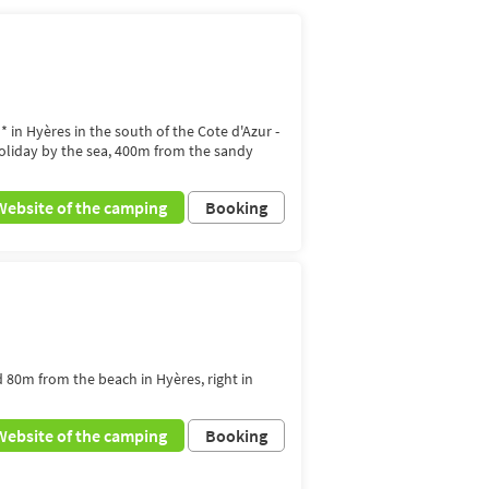
* in Hyères in the south of the Cote d'Azur -
holiday by the sea, 400m from the sandy
Website of the camping
Booking
d 80m from the beach in Hyères, right in
Website of the camping
Booking