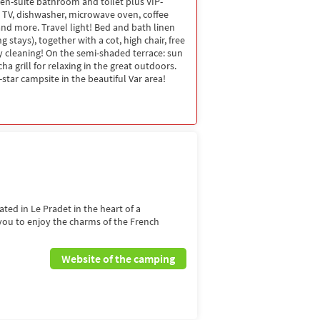
en-suite bathroom and toilet plus VIP-
, TV, dishwasher, microwave oven, coffee
d more. Travel light! Bed and bath linen
g stays), together with a cot, high chair, free
ay cleaning! On the semi-shaded terrace: sun
 grill for relaxing in the great outdoors.
star campsite in the beautiful Var area!
ated in Le Pradet in the heart of a
 you to enjoy the charms of the French
Website of the camping