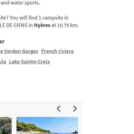
 and water sports.
ite? You will find 1 campsite in
LE DE GIENS in
Hyères
at 10.79 km.
ar
e Verdon Gorges
French riviera
ula
Lake Sainte-Croix