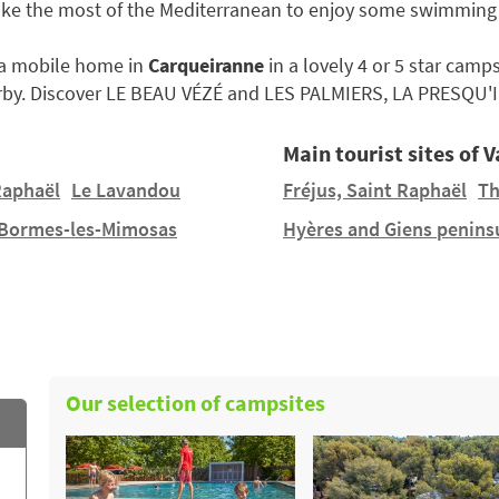
ake the most of the Mediterranean to enjoy some swimming
e a mobile home in
Carqueiranne
in a lovely 4 or 5 star camps
by. Discover LE BEAU VÉZÉ and LES PALMIERS, LA PRESQU'I
Main tourist sites of V
Raphaël
Le Lavandou
Fréjus, Saint Raphaël
Th
Bormes-les-Mimosas
Hyères and Giens penins
Our selection of campsites