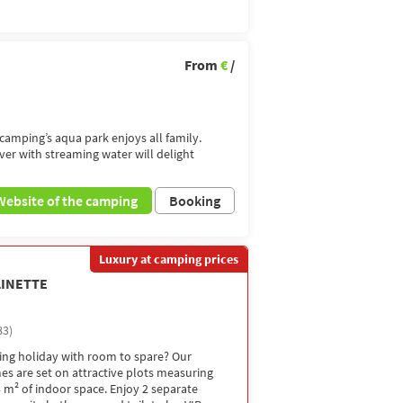
From
€
/
amping’s aqua park enjoys all family.
iver with streaming water will delight
Website of the camping
Booking
Luxury at camping prices
LINETTE
83)
ng holiday with room to spare? Our
s are set on attractive plots measuring
 m² of indoor space. Enjoy 2 separate