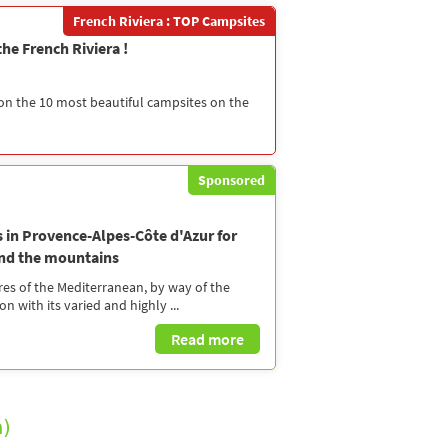
French Riviera : TOP Campsites
he French Riviera !
 on the 10 most beautiful campsites on the
Sponsored
s in Provence-Alpes-Côte d'Azur for
and the mountains
es of the Mediterranean, by way of the
n with its varied and highly ...
Read more
)