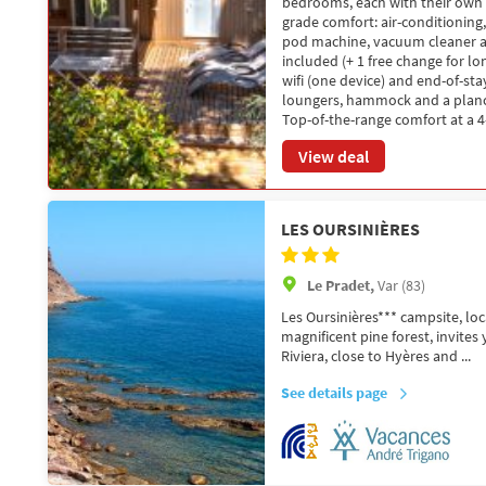
bedrooms, each with their own 
grade comfort: air-conditioning
pod machine, vacuum cleaner an
included (+ 1 free change for lon
wifi (one device) and end-of-st
loungers, hammock and a plancha
Top-of-the-range comfort at a 4-
View deal
LES OURSINIÈRES
Le Pradet,
Var (83)
Les Oursinières*** campsite, loc
magnificent pine forest, invites
Riviera, close to Hyères and ...
See details page