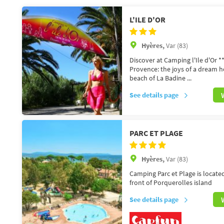
L'ILE D'OR
Hyères,
Var (83)
Discover at Camping l'Ile d'Or **
Provence: the joys of a dream 
beach of La Badine ...
See details page
PARC ET PLAGE
Hyères,
Var (83)
Camping Parc et Plage is locate
front of Porquerolles island
See details page