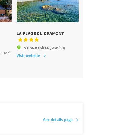
LA PLAGE DU DRAMONT
LES TOURNELS
Saint-Raphaël,
Var (83)
Ramatuelle,
Var (83)
ar (83)
Visit website
Visit website
See details page