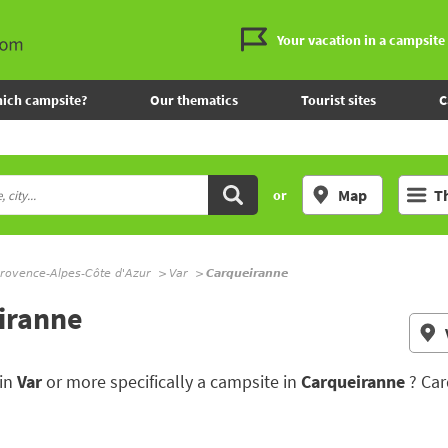
Your vacation in a campsite
ich campsite?
Our thematics
Tourist sites
C
Map
T
or
rovence-Alpes-Côte d'Azur
Var
Carqueiranne
eiranne
 in
Var
or more specifically a campsite in
Carqueiranne
? Car