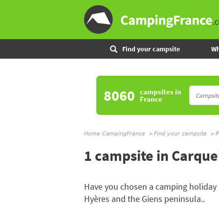
Find your campsite
Wh
8060
campsites
in
France
Home CampingFrance
Find your campsite
P
1 campsite in Carqu
Have you chosen a camping holiday
Hyères and the Giens peninsula..