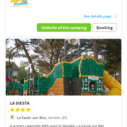
See details page
Website of the camping
Booking
LA SIESTA
La Faute-sur-Mer,
Vendée (85)
A 4-stars campsite with pool in Vendée, La Faute sur Mer