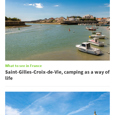
What to see in France
Saint-Gilles-Croix-de-Vie, camping as a way of
life