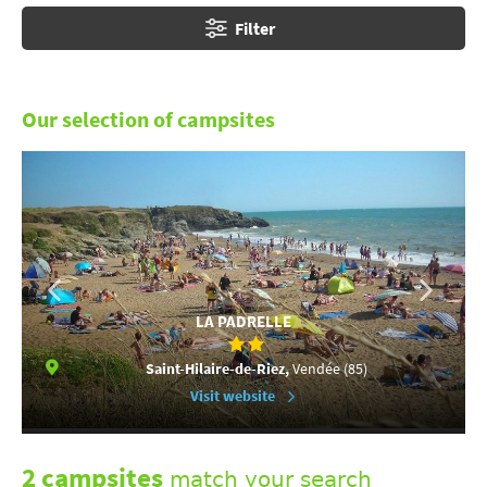
Filter
Our selection of campsites
LA PADRELLE
Saint-Hilaire-de-Riez,
Vendée (85)
Visit website
2 campsites
match your search