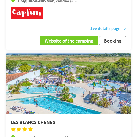
L’Aiguillon-sur-Mer,
Vendée (85)
See details page
Website of the camping
Booking
LES BLANCS CHÊNES