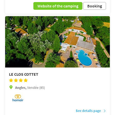
Website of the camping
Booking
LE CLOS COTTET
Angles,
Vendée (85)
See details page