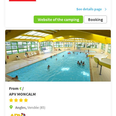
See details page
Website of the camping
Booking
From
€
/
APV MONCALM
Angles,
Vendée (85)