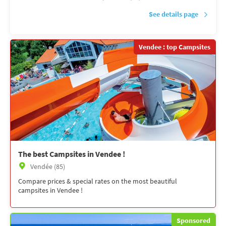
See details page
Vendee : top Campsites
The best Campsites in Vendee !
Vendée (85)
Compare prices & special rates on the most beautiful
campsites in Vendee !
Sponsored