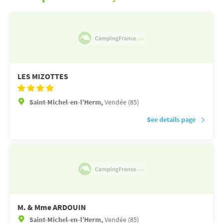
LES MIZOTTES
Saint-Michel-en-l’Herm,
Vendée (85)
See details page
M. & Mme ARDOUIN
Saint-Michel-en-l’Herm,
Vendée (85)