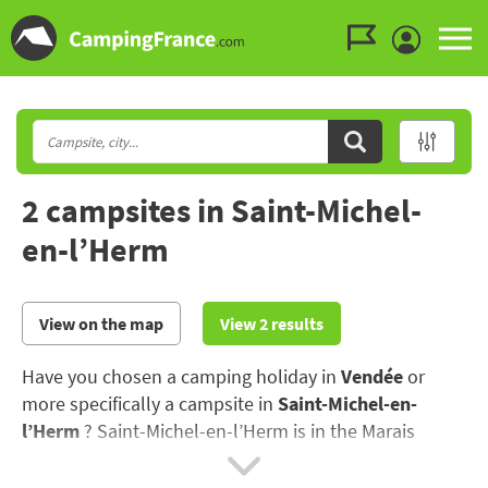
Go to the menu
Go to the content
Go to the search
2 campsites in Saint-Michel-
en-l’Herm
View on the map
View 2 results
Have you chosen a camping holiday in
Vendée
or
more specifically a campsite in
Saint-Michel-en-
l’Herm
? Saint-Michel-en-l’Herm is in the Marais
Potevin marshland, the "Green Venice" between Niort
and Maillé..