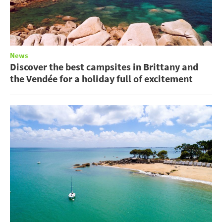
News
Discover the best campsites in Brittany and
the Vendée for a holiday full of excitement