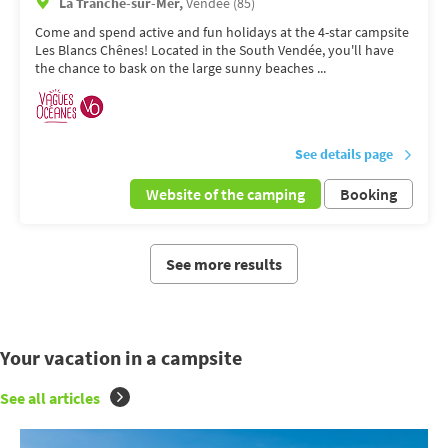
La Tranche-sur-Mer,
Vendée (85)
Come and spend active and fun holidays at the 4-star campsite
Les Blancs Chênes! Located in the South Vendée, you'll have
the chance to bask on the large sunny beaches ...
See details page
Website of the camping
Booking
See more results
Your vacation in a campsite
See all articles