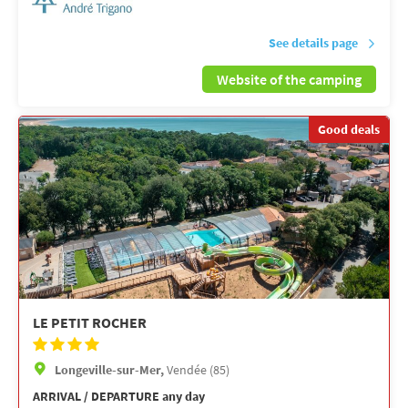
See details page
Website of the camping
Good deals
LE PETIT ROCHER
Longeville-sur-Mer,
Vendée (85)
ARRIVAL / DEPARTURE any day