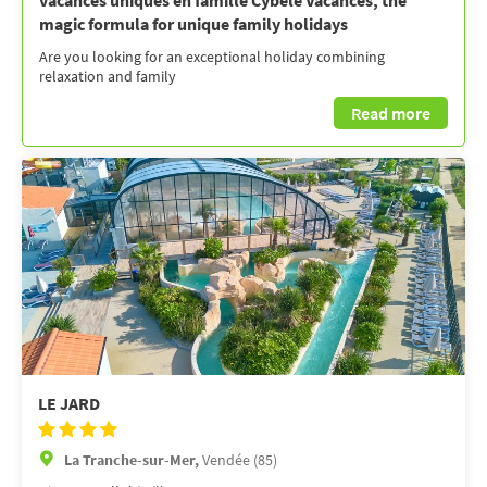
vacances uniques en famille Cybèle Vacances, the
magic formula for unique family holidays
Are you looking for an exceptional holiday combining
relaxation and family
Read more
LE JARD
La Tranche-sur-Mer,
Vendée (85)