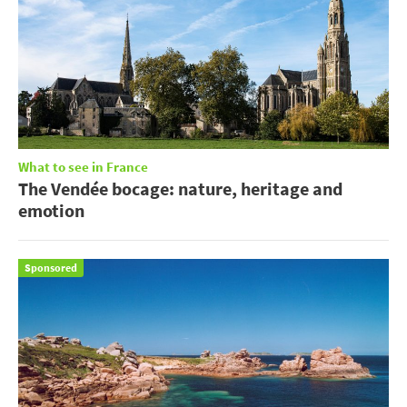
What to see in France
The Vendée bocage: nature, heritage and
emotion
Sponsored