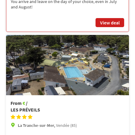
You arrive and leave on the day of your choice, even in July
and August!
View deal
From
€
/
LES PRÉVEILS
La Tranche-sur-Mer,
Vendée (85)