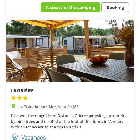
Website of the camping
Booking
LA GRIÈRE
La Tranche-sur-Mer,
Vendée (85)
Discover the magnificent 3-star La Grière campsite, surrounded
by pine trees and nestled at the foot of the dunes in Vendée.
With direct access to the ocean and La ...