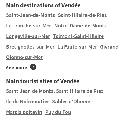
Main destinations of Vendée
The Vendée is famous for its long beaches, water
Saint-Jean-de-Monts
Saint-Hilaire-de-Riez
sports and local gastronomic specialities.
La Tranche-sur-Mer
Notre-Dame-de-Monts
Longeville-sur-Mer
Talmont-Saint-Hilaire
Do you want to stay in a tent or hire a mobile home in
Saint-Michel-en-l’Herm
on a manageably-sized pitch,
Bretignolles-sur-Mer
La Faute-sur-Mer
Givrand
orin a lovely 4 or 5 star campsite? You will find 2
Olonne-sur-Mer
campsites in
Saint-Michel-en-l’Herm
and 13
campsites nearby. Discover LES MIZOTTES, M. & Mme
See more
ARDOUIN and LE CLOS COTTET in
Angles
at 24.48 km.
Main tourist sites of Vendée
Saint Jean de Monts, Saint Hilaire de Riez
Ile de Noirmoutier
Sables d'Olonne
Marais poitevin
Puy du Fou