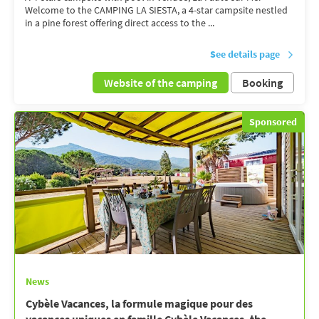
Welcome to the CAMPING LA SIESTA, a 4-star campsite nestled
in a pine forest offering direct access to the ...
See details page
Website of the camping
Booking
Sponsored
News
Cybèle Vacances, la formule magique pour des