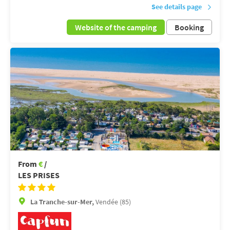
See details page
Website of the camping
Booking
From
€
/
LES PRISES
La Tranche-sur-Mer,
Vendée (85)