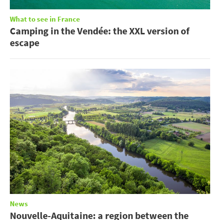
What to see in France
Camping in the Vendée: the XXL version of
escape
News
Nouvelle-Aquitaine: a region between the