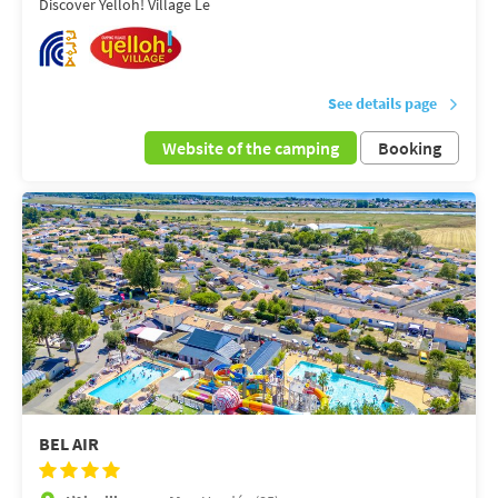
Discover Yelloh! Village Le
See details page
Website of the camping
Booking
BEL AIR