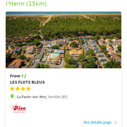
l’Herm (15km)
From
€
/
LES FLOTS BLEUS
La Faute-sur-Mer,
Vendée (85)
See details page