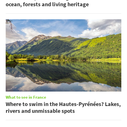
ocean, forests and living heritage
What to see in France
Where to swim in the Hautes-Pyrénées? Lakes,
rivers and unmissable spots