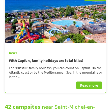
News
With Capfun, family holidays are total bliss!
For "Blissful" family holidays, you can count on Capfun. On the
Atlantic coast or by the Mediterranean Sea, in the mountains or
in the ...
Read more
42 campsites
near Saint-Michel-en-