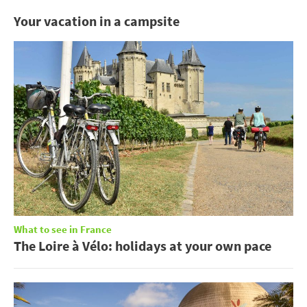
Your vacation in a campsite
What to see in France
The Loire à Vélo: holidays at your own pace