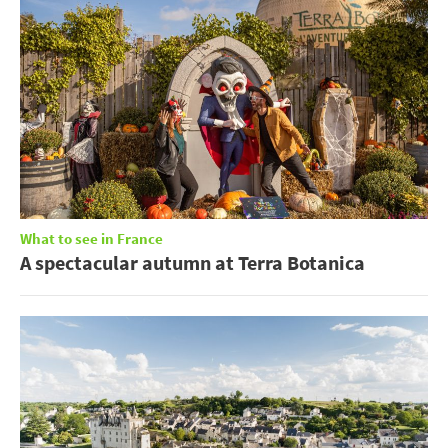
What to see in France
A spectacular autumn at Terra Botanica