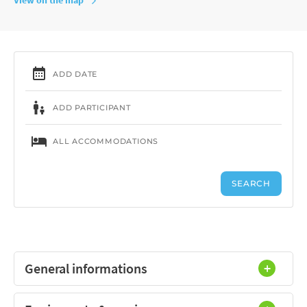
General informations