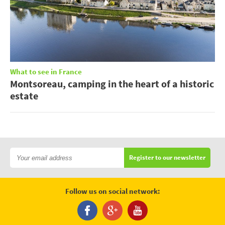
What to see in France
Montsoreau, camping in the heart of a historic
estate
Register to our newsletter
Follow us on social network: