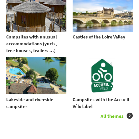
Campsites with unusual
Castles of the Loire Valley
accommodations (yurts,
tree houses, trailers ...)
Lakeside and riverside
Campsites with the Accueil
campsites
Vélo label
All themes