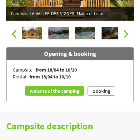
Campsite LA VALLÉE DES VIGNES, Maine-et-Loire
Opening & booking
Campsite :
from 18/04 to 10/10
Rental :
from 18/04 to 10/10
The water park seen from the sky
Website of the camping
Booking
Campsite description