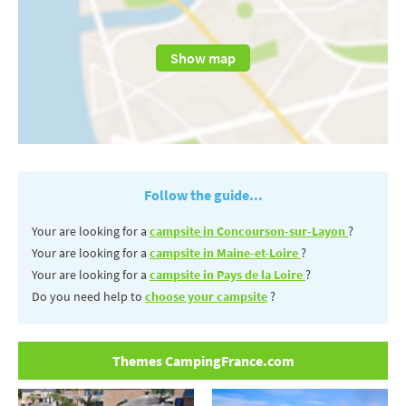
Show map
Follow the guide...
Your are looking for a
campsite in Concourson-sur-Layon
?
Your are looking for a
campsite in Maine-et-Loire
?
Your are looking for a
campsite in Pays de la Loire
?
Do you need help to
choose your campsite
?
Themes CampingFrance.com