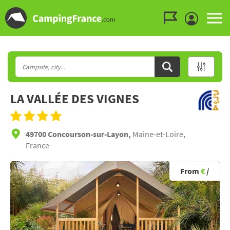
Go to the menu
Go to the content
Go to the search
LA VALLÉE DES VIGNES
49700 Concourson-sur-Layon,
Maine-et-Loire,
France
From
€
/