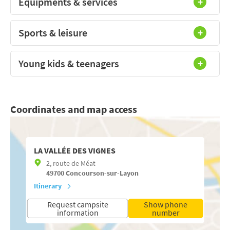
Equipments & services
Sports & leisure
Young kids & teenagers
Coordinates and map access
LA VALLÉE DES VIGNES
2, route de Méat
49700
Concourson-sur-Layon
Itinerary
Request campsite
Show phone
information
number