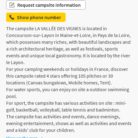
Request campsite information
Show phone number
The campsite LA VALLÉE DES VIGNES is located in
Concourson-sur-Layon in Maine-et-Loire, in Pays de la Loire,
which possesses many riches, with beautiful landscapes and
a rich architectural heritage, as well as festivals, sports
events and unique local gastronomy. It is located by the river
le Layon.
For your camping weekends or holidays in France, discover
this campsite rated 4 stars offering 105 pitches or 30
locations (Canvas bungalows, Mobile homes, Tent).
For water sports, you can enjoy on site a outdoor swimming
pool.
For sport, the campsite has various activities on site : mini-
golf, basketball, volleyball, table tennis and badminton.
The campsite has activities and events, dance evenings,
evening entertainment, shows as well as activities and events
and a kids' club for your children.
View on the map