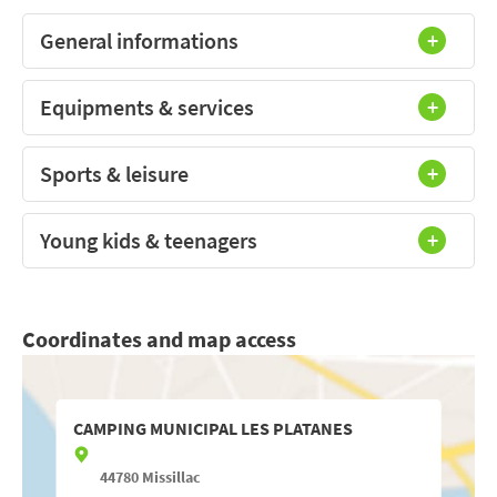
General informations
Equipments & services
Sports & leisure
Young kids & teenagers
Coordinates and map access
CAMPING MUNICIPAL LES PLATANES
44780
Missillac