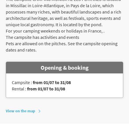
in Missillac in Loire-Atlantique, in Pays de la Loire, which
possesses many riches, with beautiful landscapes and a rich
architectural heritage, as well as festivals, sports events and
unique local gastronomy. It is located by the pond.
For your camping weekends or holidays in France, .
The campsite has activities and events
Pets are allowed on the pitches. See the campsite opening
dates and rates.
Opening & booking
Campsite :
from 01/07 to 31/08
Rental :
from 01/07 to 31/08
View on the map