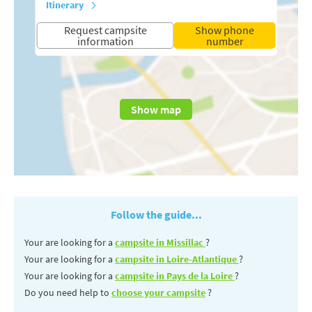
Itinerary
Request campsite
Show phone
information
number
Show map
Follow the guide...
Your are looking for a
campsite in Missillac
?
Your are looking for a
campsite in Loire-Atlantique
?
Your are looking for a
campsite in Pays de la Loire
?
Do you need help to
choose your campsite
?