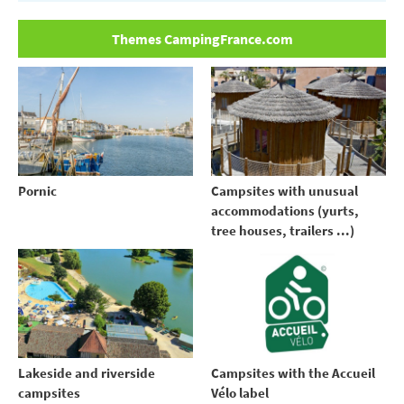
Themes CampingFrance.com
Pornic
Campsites with unusual
accommodations (yurts,
tree houses, trailers ...)
Lakeside and riverside
Campsites with the Accueil
campsites
Vélo label