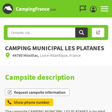
Go to the menu
Go to the content
Go to the search
CAMPING MUNICIPAL LES PLATANES
44780 Missillac,
Loire-Atlantique, France
Campsite description
Request campsite information
Show phone number
The campsite CAMPING MUNICIPAL LES PLATANES is located