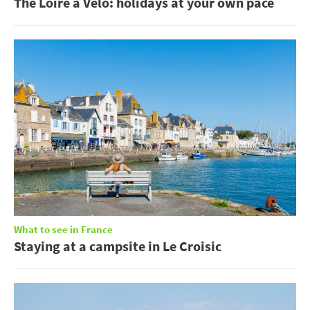
The Loire à Vélo: holidays at your own pace
What to see in France
Staying at a campsite in Le Croisic