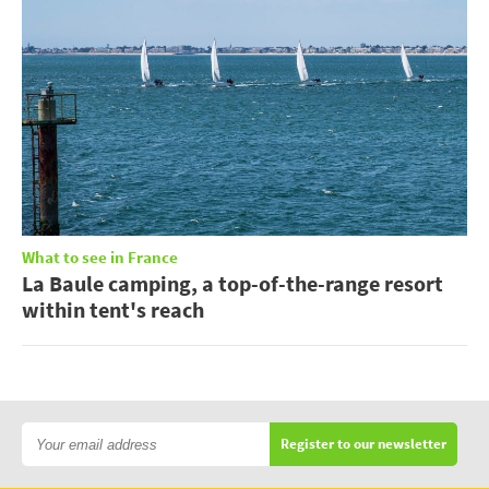
What to see in France
La Baule camping, a top-of-the-range resort
within tent's reach
Register to our newsletter