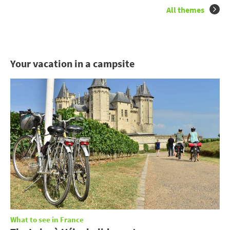
All themes
Your vacation in a campsite
What to see in France