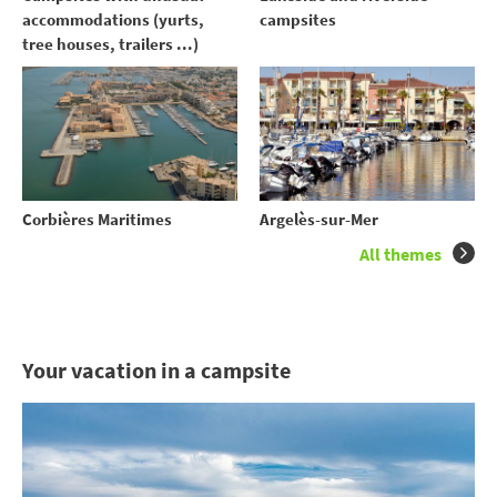
accommodations (yurts,
campsites
tree houses, trailers ...)
Corbières Maritimes
Argelès-sur-Mer
All themes
Your vacation in a campsite