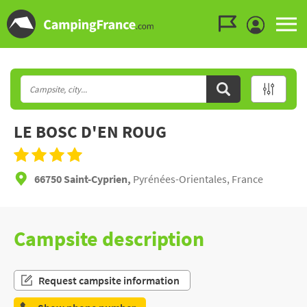
Go to the menu
Go to the content
Go to the search
LE BOSC D'EN ROUG
66750 Saint-Cyprien,
Pyrénées-Orientales, France
Campsite description
Request campsite information