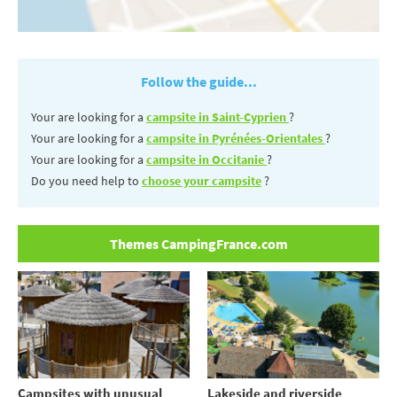
Follow the guide...
Your are looking for a
campsite in Saint-Cyprien
?
Your are looking for a
campsite in Pyrénées-Orientales
?
Your are looking for a
campsite in Occitanie
?
Do you need help to
choose your campsite
?
Themes CampingFrance.com
Campsites with unusual
Lakeside and riverside