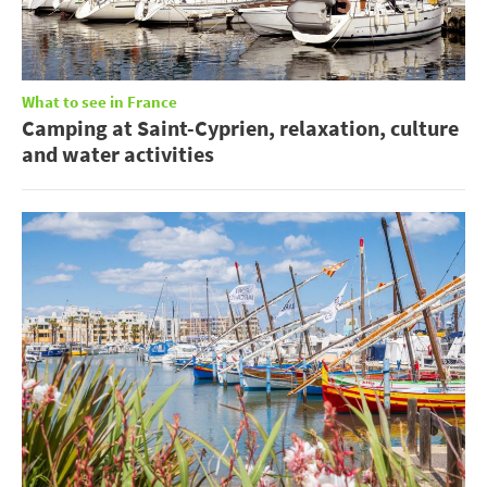
What to see in France
Camping at Saint-Cyprien, relaxation, culture
and water activities