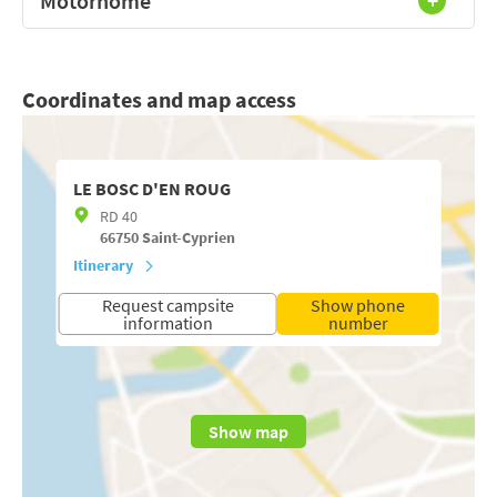
Motorhome
Coordinates and map access
LE BOSC D'EN ROUG
RD 40
66750
Saint-Cyprien
Itinerary
Request campsite
Show phone
information
number
Show map