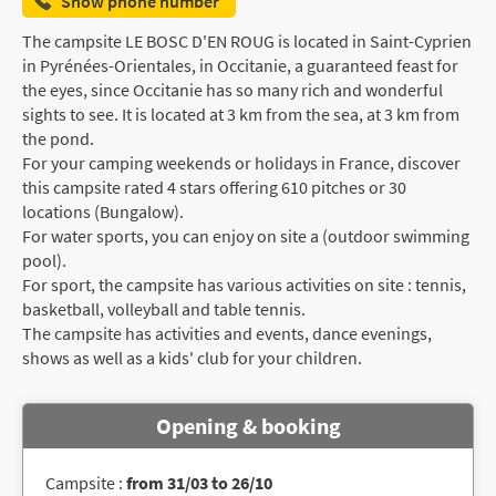
Show phone number
The campsite LE BOSC D'EN ROUG is located in Saint-Cyprien
in Pyrénées-Orientales, in Occitanie, a guaranteed feast for
the eyes, since Occitanie has so many rich and wonderful
sights to see. It is located at 3 km from the sea, at 3 km from
the pond.
For your camping weekends or holidays in France, discover
this campsite rated 4 stars offering 610 pitches or 30
locations (Bungalow).
For water sports, you can enjoy on site a (outdoor swimming
pool).
For sport, the campsite has various activities on site : tennis,
basketball, volleyball and table tennis.
The campsite has activities and events, dance evenings,
shows as well as a kids' club for your children.
Opening & booking
Campsite :
from 31/03 to 26/10