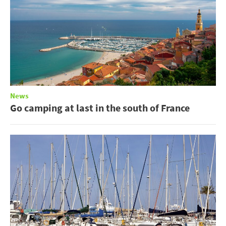
News
Go camping at last in the south of France