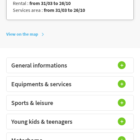
Rental :
from 31/03 to 26/10
Services area :
from 31/03 to 26/10
View on the map
General informations
Equipments & services
Sports & leisure
Young kids & teenagers