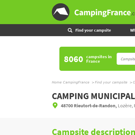
Find your campsite
Wh
8060
campsites
in
France
Home CampingFrance
Find your campsite
O
CAMPING MUNICIPA
48700 Rieutort-de-Randon,
Lozère, 
Campsite descriptio