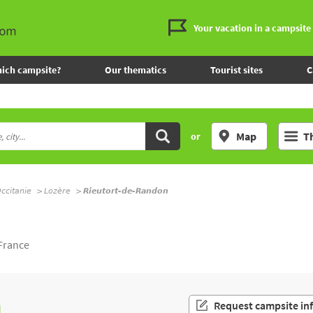
Your vacation in a campsite
ich campsite?
Our thematics
Tourist sites
C
Map
T
or
ccitanie
Lozère
Rieutort-de-Randon
L
France
n
Request campsite in