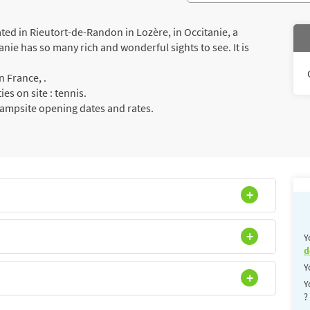
d in Rieutort-de-Randon in Lozère, in Occitanie, a
anie has so many rich and wonderful sights to see. It is
 France, .
es on site : tennis.
campsite opening dates and rates.
Y
d
Y
Y
?