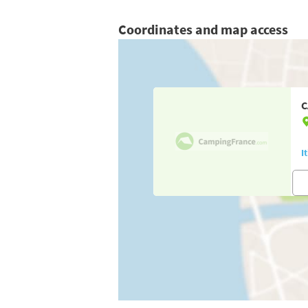
Coordinates and map access
C
I