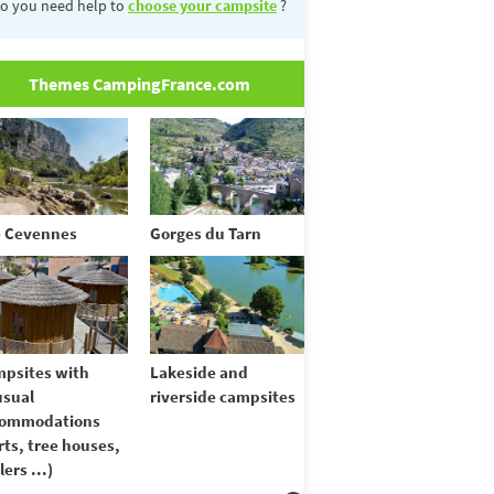
o you need help to
choose your campsite
?
Themes CampingFrance.com
 Cevennes
Gorges du Tarn
psites with
Lakeside and
sual
riverside campsites
commodations
rts, tree houses,
lers ...)