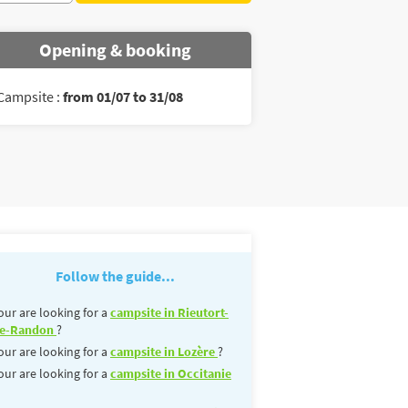
Opening & booking
Campsite :
from 01/07 to 31/08
Follow the guide...
our are looking for a
campsite in Rieutort-
e-Randon
?
our are looking for a
campsite in Lozère
?
our are looking for a
campsite in Occitanie