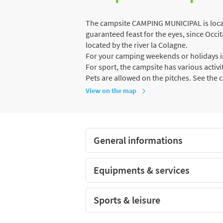
The campsite CAMPING MUNICIPAL is locate
guaranteed feast for the eyes, since Occit
located by the river la Colagne.
For your camping weekends or holidays in
For sport, the campsite has various activiti
Pets are allowed on the pitches. See the 
View on the map
General informations
Equipments & services
Sports & leisure