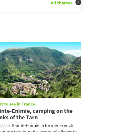
All themes
t to see in France
inte-Enimie, camping on the
nks of the Tarn
Sainte-Enimie, a former French
03/2024
mune that joined a group of villages in