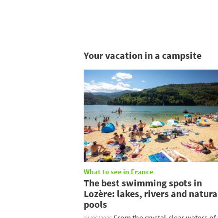
Your vacation in a campsite
What to see in France
The best swimming spots in
Lozère: lakes, rivers and natura
pools
From the crystal-clear waters of