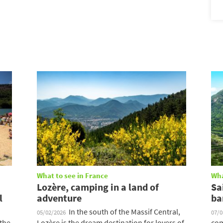
What to see in France
Wha
Lozère, camping in a land of
Sa
l
adventure
ba
In the south of the Massif Central,
05/02/2026
07/
 the
Lozère is the dream destination for lovers of
com