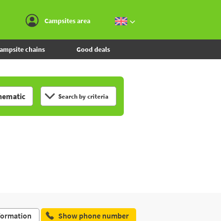
Go to the menu
Go to the content
Go to the search
Campsites area
ampsite chains
Good deals
hematic
Search by criteria
formation
Show phone number