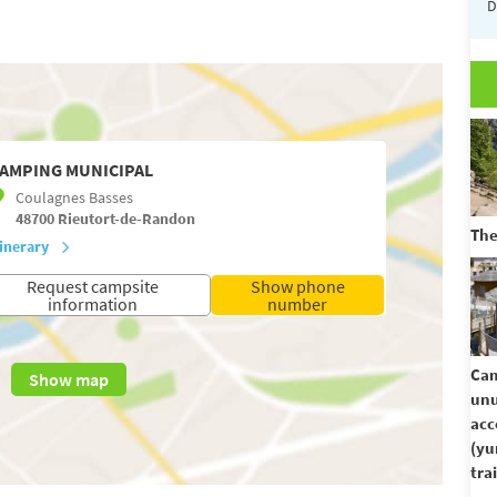
D
AMPING MUNICIPAL
Coulagnes Basses
48700
Rieutort-de-Randon
The
tinerary
Request campsite
Show phone
information
number
Cam
Show map
unu
ac
(yu
trai