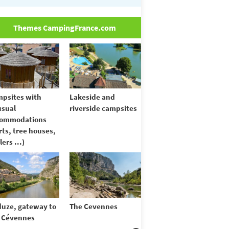
Themes CampingFrance.com
psites with
Lakeside and
sual
riverside campsites
commodations
rts, tree houses,
lers ...)
uze, gateway to
The Cevennes
 Cévennes