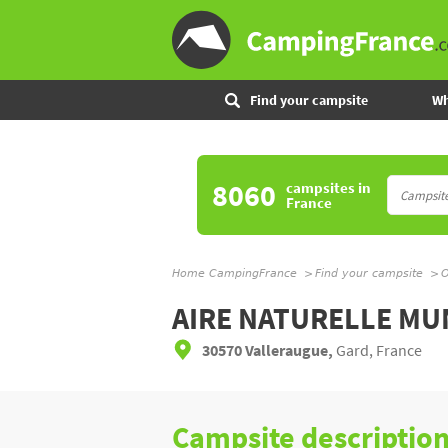
Find your campsite
Wh
8060
campsites
in
France
Home CampingFrance
Find your campsite
O
AIRE NATURELLE MU
30570 Valleraugue,
Gard, France
Campsite descriptio