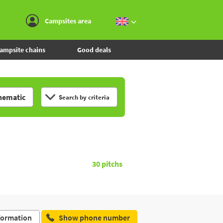
Go to the menu
Go to the content
Go to the search
Campsites area
ampsite chains
Good deals
hematic
Search by criteria
30
pitchs
formation
Show phone number