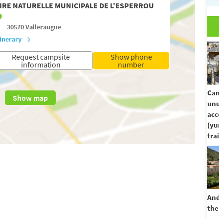
IRE NATURELLE MUNICIPALE DE L'ESPERROU
30570
Valleraugue
tinerary
Request campsite
Show phone
information
number
Cam
Show map
unu
ac
(yu
trai
And
the