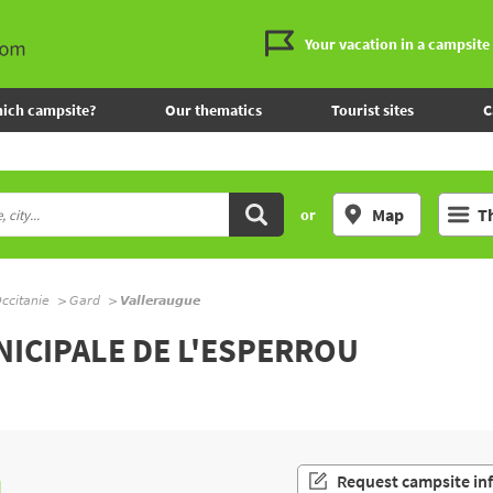
Your vacation in a campsite
ich campsite?
Our thematics
Tourist sites
C
Map
T
or
ccitanie
Gard
Valleraugue
NICIPALE DE L'ESPERROU
n
Request campsite in