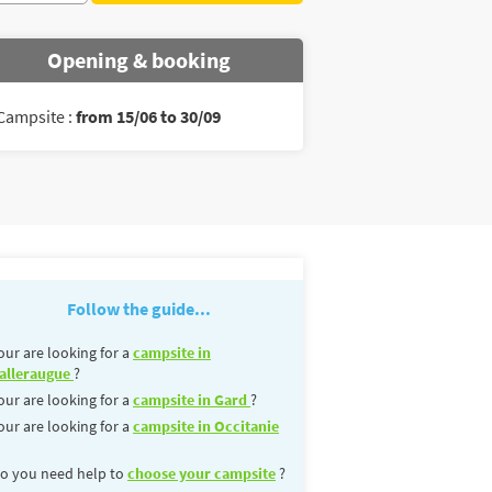
Opening & booking
Campsite :
from 15/06 to 30/09
Follow the guide...
our are looking for a
campsite in
alleraugue
?
our are looking for a
campsite in Gard
?
our are looking for a
campsite in Occitanie
o you need help to
choose your campsite
?