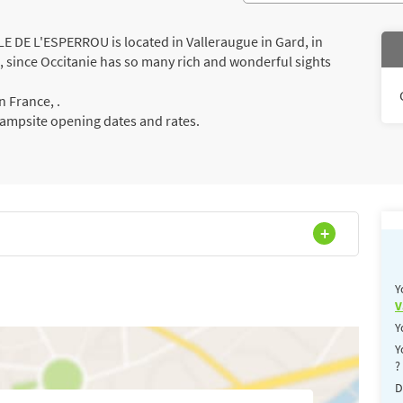
DE L'ESPERROU is located in Valleraugue in Gard, in
s, since Occitanie has so many rich and wonderful sights
 France, .
campsite opening dates and rates.
Y
V
Y
Y
?
D