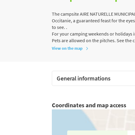
The campsite AIRE NATURELLE MUNICIPALE 
Occitanie, a guaranteed feast for the eye
to see. .
For your camping weekends or holidays in
Pets are allowed on the pitches. See the 
View on the map
General informations
Coordinates and map access