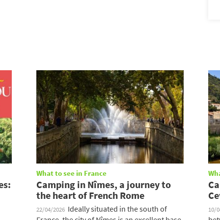
What to see in France
Wha
es:
Camping in Nîmes, a journey to
Ca
the heart of French Rome
Ce
Ideally situated in the south of
22/04/2026
10/
France, the city of Nîmes is an excellent base
bet