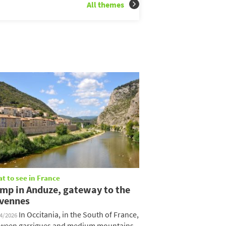
All themes
t to see in France
mp in Anduze, gateway to the
vennes
In Occitania, in the South of France,
04/2026
ween garrigues and medium mountains,