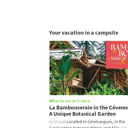
Your vacation in a campsite
What to see in France
La Bambouseraie in the Cévenn
A Unique Botanical Garden
Located in Générargues, in the
01/07/2026
Gard region between Nîmes and Alès, La