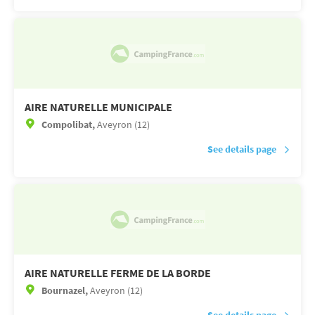
AIRE NATURELLE MUNICIPALE
Compolibat,
Aveyron (12)
See details page
AIRE NATURELLE FERME DE LA BORDE
Bournazel,
Aveyron (12)