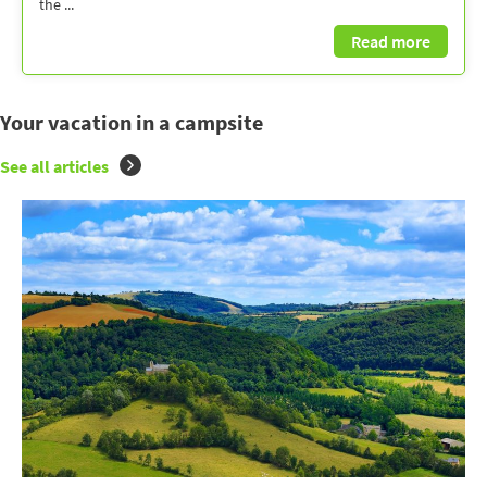
the ...
Read more
Your vacation in a campsite
See all articles