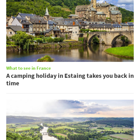
What to see in France
A camping holiday in Estaing takes you back in
time