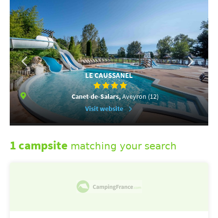
LE CAUSSANEL
Canet-de-Salars,
Aveyron (12)
Visit website
1 campsite
matching your search