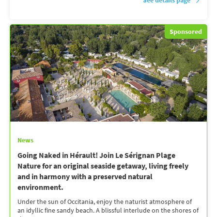
See details page
Sponsored
News
Going Naked in Hérault! Join Le Sérignan Plage
Nature for an original seaside getaway, living freely
and in harmony with a preserved natural
environment.
Under the sun of Occitania, enjoy the naturist atmosphere of
an idyllic fine sandy beach. A blissful interlude on the shores of