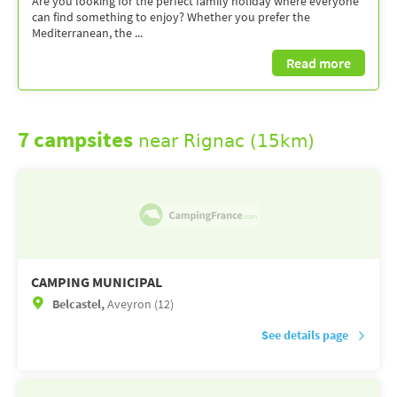
Are you looking for the perfect family holiday where everyone
can find something to enjoy? Whether you prefer the
Mediterranean, the ...
Read more
7 campsites
near Rignac (15km)
CAMPING MUNICIPAL
Belcastel,
Aveyron (12)
See details page