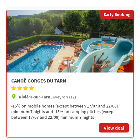
Early Booking
CANOË GORGES DU TARN
Rivière-sur-Tarn,
Aveyron (12)
-15% on mobile homes (except between 17/07 and 22/08)
minimum 7 nights and -15% on camping pitches (except
between 17/07 and 22/08) minimum 7 nights
View deal