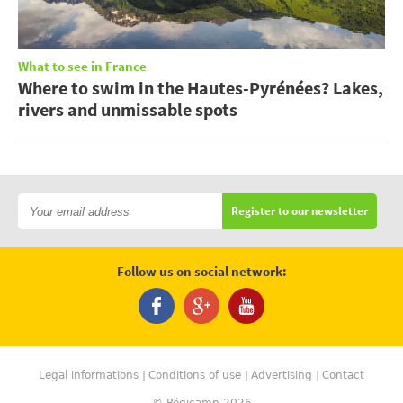
What to see in France
Where to swim in the Hautes-Pyrénées? Lakes,
rivers and unmissable spots
Register to our newsletter
Follow us on social network:
Legal informations
Conditions of use
Advertising
Contact