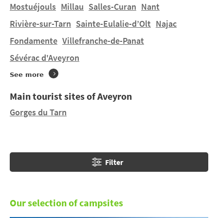
Mostuéjouls
Millau
Salles-Curan
Nant
Do you want to stay in a tent or hire a mobile home in
Rivière-sur-Tarn
Sainte-Eulalie-d’Olt
Najac
Rignac
on a manageably-sized pitch? You will find 1
Fondamente
Villefranche-de-Panat
campsite in
Rignac
. Discover LA PEYRADE.
Sévérac d'Aveyron
See more
Main tourist sites of Aveyron
Gorges du Tarn
Filter
Our selection of campsites