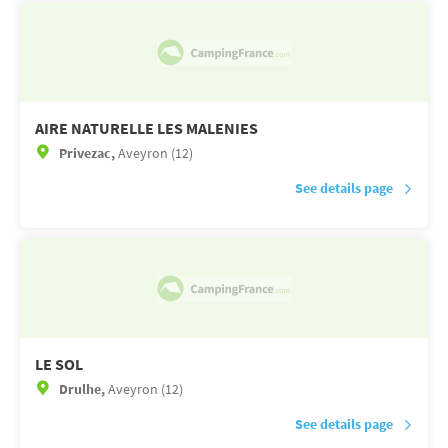
AIRE NATURELLE LES MALENIES
Privezac,
Aveyron (12)
See details page
LE SOL
Drulhe,
Aveyron (12)
See details page