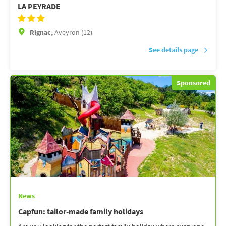
LA PEYRADE
Rignac,
Aveyron (12)
See details page
Sponsored
News
Capfun: tailor-made family holidays