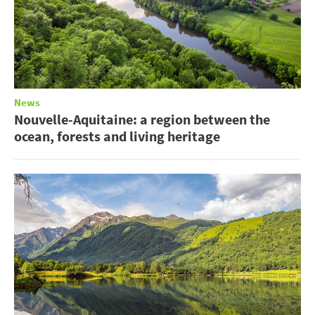
News
Nouvelle-Aquitaine: a region between the
ocean, forests and living heritage