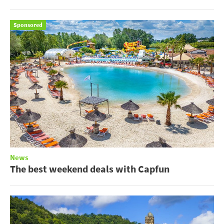
Sponsored
News
The best weekend deals with Capfun