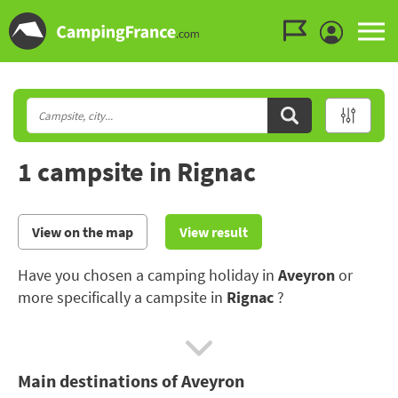
Go to the menu
Go to the content
Go to the search
1 campsite in Rignac
View on the map
View result
Have you chosen a camping holiday in
Aveyron
or
more specifically a campsite in
Rignac
?
The Aveyron boasts numerous architectural and
natural treasures and offers a host of possibilities for
Main destinations of Aveyron
hiking and white water sports.