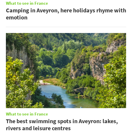
What to see in France
Camping in Aveyron, here holidays rhyme with
emotion
What to see in France
The best swimming spots in Aveyron: lakes,
rivers and leisure centres