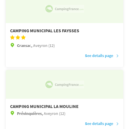
CAMPING MUNICIPAL LES FAYSSES
Cransac,
Aveyron (12)
See details page
CAMPING MUNICIPAL LA MOULINE
Prévinquières,
Aveyron (12)
See details page