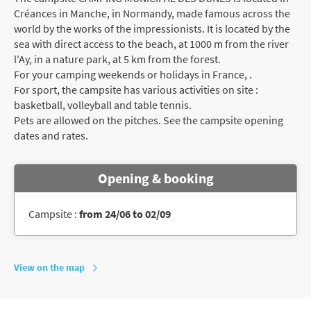
Créances in Manche, in Normandy, made famous across the
world by the works of the impressionists. It is located by the
sea with direct access to the beach, at 1000 m from the river
l'Ay, in a nature park, at 5 km from the forest.
For your camping weekends or holidays in France, .
For sport, the campsite has various activities on site :
basketball, volleyball and table tennis.
Pets are allowed on the pitches. See the campsite opening
dates and rates.
Opening & booking
Campsite :
from 24/06 to 02/09
View on the map