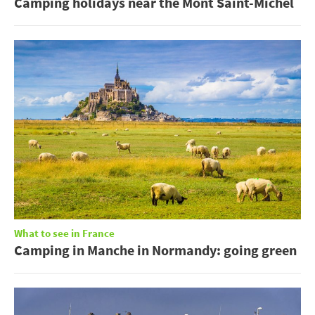
Camping holidays near the Mont Saint-Michel
What to see in France
Camping in Manche in Normandy: going green