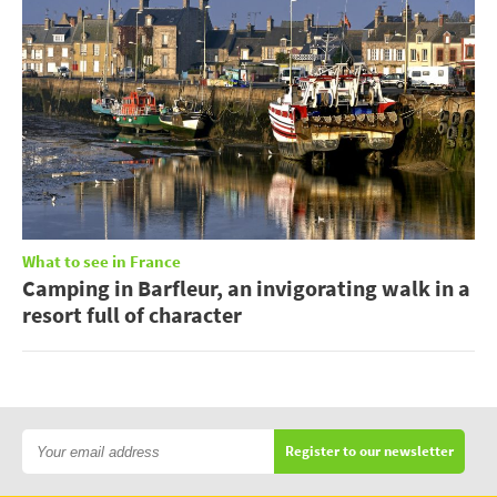
What to see in France
Camping in Barfleur, an invigorating walk in a
resort full of character
Register to our newsletter