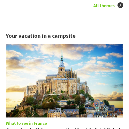
All themes
Your vacation in a campsite
What to see in France