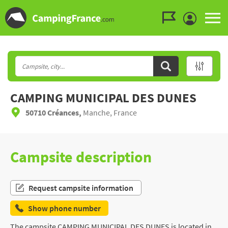
Go to the menu
Go to the content
Go to the search
CAMPING MUNICIPAL DES DUNES
50710 Créances,
Manche, France
Campsite description
Request campsite information
Show phone number
The campsite CAMPING MUNICIPAL DES DUNES is located in