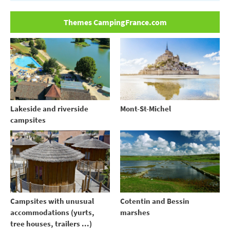
Themes CampingFrance.com
Lakeside and riverside
Mont-St-Michel
campsites
Campsites with unusual
Cotentin and Bessin
accommodations (yurts,
marshes
tree houses, trailers ...)