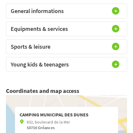
General informations
Equipments & services
Sports & leisure
Young kids & teenagers
Coordinates and map access
CAMPING MUNICIPAL DES DUNES
832, boulevard de la Mer
50710
Créances