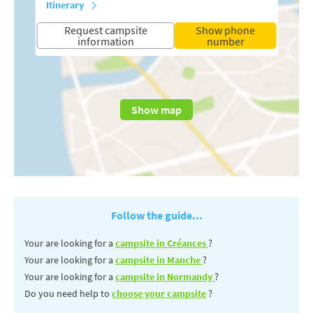
Itinerary
Request campsite
Show phone
information
number
Show map
Follow the guide...
Your are looking for a
campsite in Créances
?
Your are looking for a
campsite in Manche
?
Your are looking for a
campsite in Normandy
?
Do you need help to
choose your campsite
?