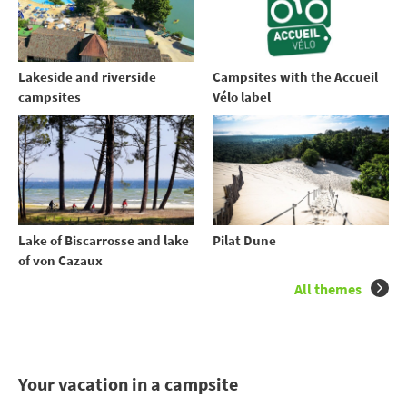
Lakeside and riverside
Campsites with the Accueil
campsites
Vélo label
Lake of Biscarrosse and lake
Pilat Dune
of von Cazaux
All themes
Your vacation in a campsite