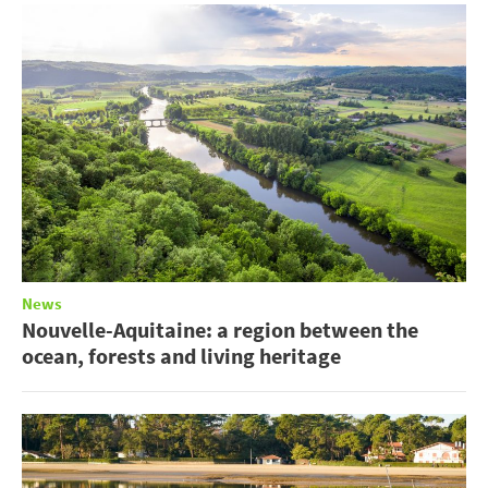
News
Nouvelle-Aquitaine: a region between the
ocean, forests and living heritage