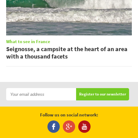
What to see in France
Seignosse, a campsite at the heart of an area
with a thousand facets
Register to our newsletter
Follow us on social network: