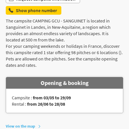
Show phone number
The campsite CAMPING GCU - SANGUINET is located in
Sanguinet in Landes, in New-Aquitaine, a region which
provides an almost endless variety of landscapes. It is
located at 500 m from the lake.
For your camping weekends or holidays in France, discover
this campsite rated 1 star offering 98 pitches or 6 locations ().
Pets are allowed on the pitches. See the campsite opening
dates and rates.
Opening & booking
Campsite :
from 03/05 to 29/09
Rental :
from 26/06 to 28/08
View on the map