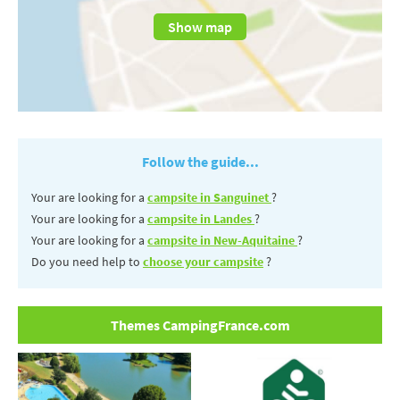
Show map
Follow the guide...
Your are looking for a
campsite in Sanguinet
?
Your are looking for a
campsite in Landes
?
Your are looking for a
campsite in New-Aquitaine
?
Do you need help to
choose your campsite
?
Themes CampingFrance.com