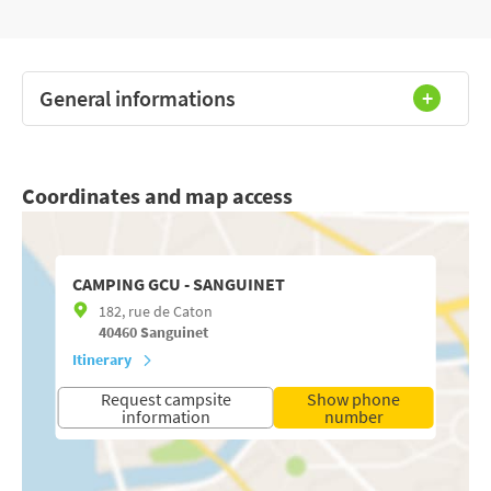
General informations
Coordinates and map access
CAMPING GCU - SANGUINET
182, rue de Caton
40460
Sanguinet
Itinerary
Request campsite
Show phone
information
number