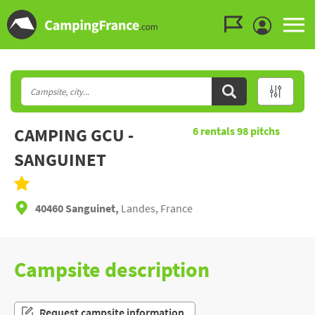
Go to the menu
Go to the content
Go to the search
CAMPING GCU -
6
rentals
98
pitchs
SANGUINET
40460 Sanguinet,
Landes, France
Campsite description
Request campsite information