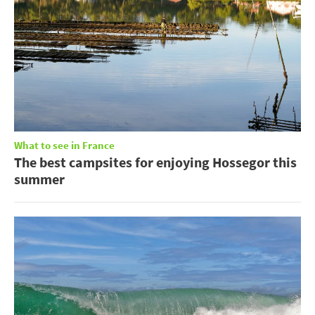
What to see in France
The best campsites for enjoying Hossegor this
summer