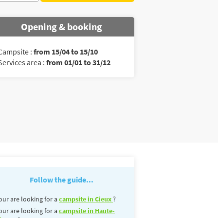
Opening & booking
Campsite :
from 15/04 to 15/10
Services area :
from 01/01 to 31/12
Follow the guide...
our are looking for a
campsite in Cieux
?
our are looking for a
campsite in Haute-