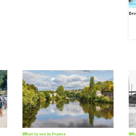
Dre
What to see in France
Wha