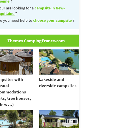
ienne
?
our are looking for a
campsite in New-
quitaine
?
o you need help to
choose your campsite
?
Themes CampingFrance.com
psites with
Lakeside and
sual
riverside campsites
commodations
rts, tree houses,
lers ...)