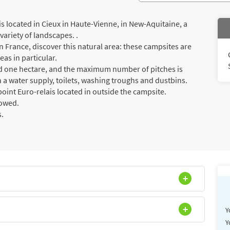
located in Cieux in Haute-Vienne, in New-Aquitaine, a
ariety of landscapes. .
 France, discover this natural area: these campsites are
eas in particular.
ed one hectare, and the maximum number of pitches is
 a water supply, toilets, washing troughs and dustbins.
oint Euro-relais located in outside the campsite.
lowed.
s.
Y
Y