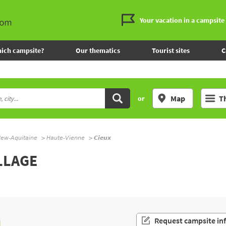
Your vacation in a campsite
ich campsite?
Our thematics
Tourist sites
C
Map
T
or
ew-Aquitaine
Haute-Vienne
Cieux
LLAGE
n
Request campsite in