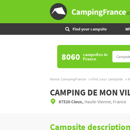
Find your campsite
Wh
8060
campsites
in
France
Home CampingFrance
Find your campsite
N
CAMPING DE MON VI
87520 Cieux,
Haute-Vienne, France
Campsite descriptio