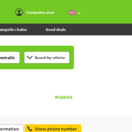
Go to the menu
Go to the content
Go to the search
Campsites area
ampsite chains
Good deals
hematic
Search by criteria
30
pitchs
formation
Show phone number