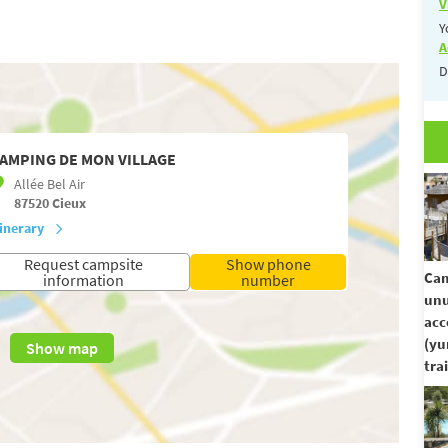
V
Y
A
D
AMPING DE MON VILLAGE
Allée Bel Air
87520
Cieux
tinerary
Request campsite
Show phone
Cam
information
number
unu
ac
(yu
Show map
trai