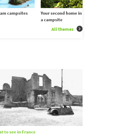
am campsites
Your second home in
a campsite
All themes
t to see in France