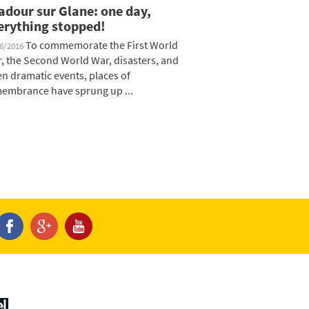
adour sur Glane: one day,
erything stopped!
To commemorate the First World
06/2016
, the Second World War, disasters, and
en dramatic events, places of
embrance have sprung up ...