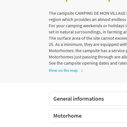
The campsite CAMPING DE MON VILLAGE is 
region which provides an almost endless v
For your camping weekends or holidays in
set in natural surroundings, in farming ar
The surface area of the site cannot exce
25. As a minimum, they are equipped with
Motorhomes: the campsite has a service p
Motorhomes just passing through are al
See the campsite opening dates and rate
View on the map
General informations
Motorhome