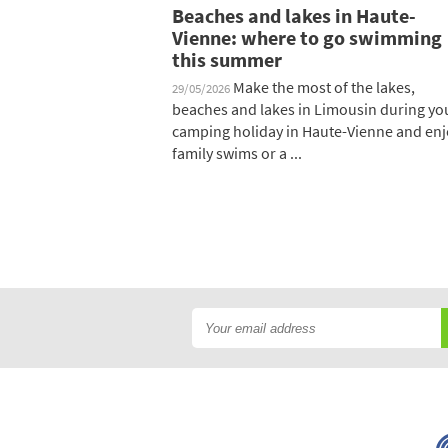
Beaches and lakes in Haute-
Vienne: where to go swimming
this summer
Make the most of the lakes,
29/05/2026
beaches and lakes in Limousin during yo
camping holiday in Haute-Vienne and enj
family swims or a ...