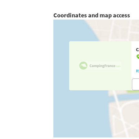
Coordinates and map access
C
I