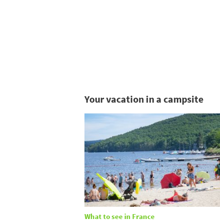
Your vacation in a campsite
What to see in France