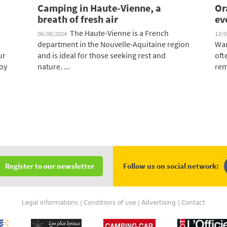
Camping in Haute-Vienne, a
Or
breath of fresh air
ev
The Haute-Vienne is a French
06/08/2024
13/
department in the Nouvelle-Aquitaine region
War
ur
and is ideal for those seeking rest and
oft
oy
nature. ...
rem
Follow us on social network:
Register to our newsletter
Legal informations
Conditions of use
Advertising
Contact