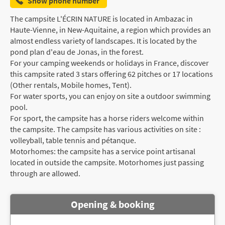
Show phone number
The campsite L'ÉCRIN NATURE is located in Ambazac in
Haute-Vienne, in New-Aquitaine, a region which provides an
almost endless variety of landscapes. It is located by the
pond plan d'eau de Jonas, in the forest.
For your camping weekends or holidays in France, discover
this campsite rated 3 stars offering 62 pitches or 17 locations
(Other rentals, Mobile homes, Tent).
For water sports, you can enjoy on site a outdoor swimming
pool.
For sport, the campsite has a horse riders welcome within
the campsite. The campsite has various activities on site :
volleyball, table tennis and pétanque.
Motorhomes: the campsite has a service point artisanal
located in outside the campsite. Motorhomes just passing
through are allowed.
Opening & booking