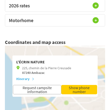
2026 rates
Motorhome
Coordinates and map access
L'ÉCRIN NATURE
225, chemin de la Pierre Creusade
87240
Ambazac
Itinerary
Request campsite
Show phone
information
number