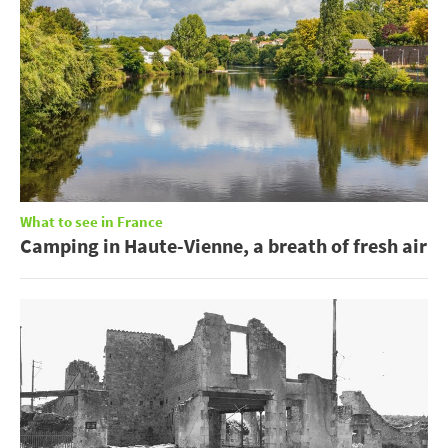
What to see in France
Camping in Haute-Vienne, a breath of fresh air