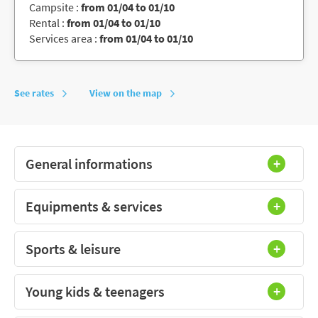
Campsite :
from 01/04 to 01/10
Rental :
from 01/04 to 01/10
Services area :
from 01/04 to 01/10
See rates
View on the map
General informations
Equipments & services
Sports & leisure
Young kids & teenagers