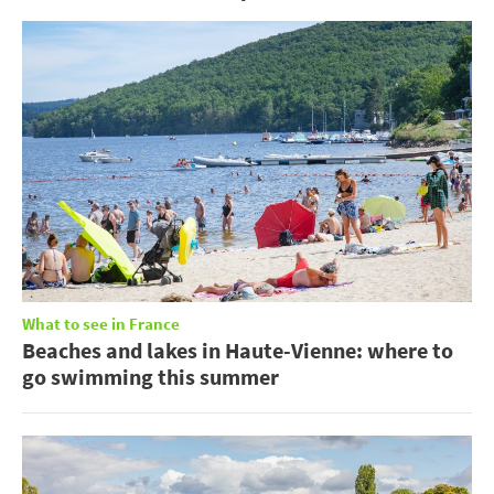
What to see in France
Beaches and lakes in Haute-Vienne: where to
go swimming this summer