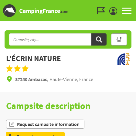
Go to the menu
Go to the content
Go to the search
L'ÉCRIN NATURE
87240 Ambazac,
Haute-Vienne, France
Campsite description
Request campsite information