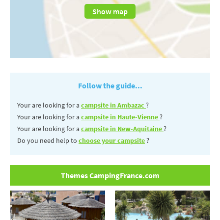
Show map
Follow the guide...
Your are looking for a
campsite in Ambazac
?
Your are looking for a
campsite in Haute-Vienne
?
Your are looking for a
campsite in New-Aquitaine
?
Do you need help to
choose your campsite
?
Themes CampingFrance.com