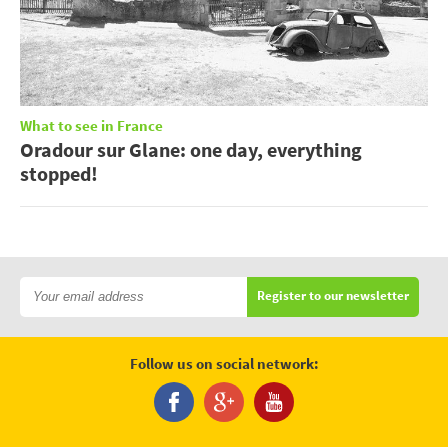
What to see in France
Oradour sur Glane: one day, everything
stopped!
Register to our newsletter
Follow us on social network: