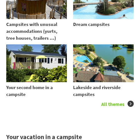
Campsites with unusual
Dream campsites
accommodations (yurts,
tree houses, trailers ...)
Your second home in a
Lakeside and riverside
campsite
campsites
All themes
Your vacation in a campsite