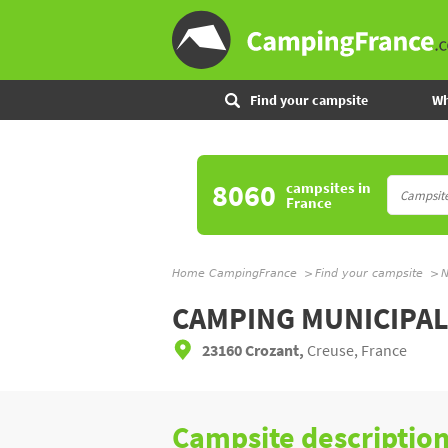
Find your campsite
Wh
8060
campsites
in
France
Home CampingFrance
Find your campsite
N
CAMPING MUNICIPA
23160 Crozant,
Creuse, France
Campsite descriptio