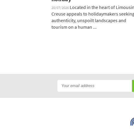
Located in the heart of Limousin
20/07/2026
Creuse appeals to holidaymakers seekin
authenticity, unspoilt landscapes and
tourism on a human ...