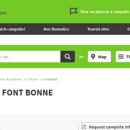
Your vacation in a campsite
ich campsite?
Our thematics
Tourist sites
C
Map
T
or
ew-Aquitaine
Creuse
Crozant
L FONT BONNE
n
Request campsite in