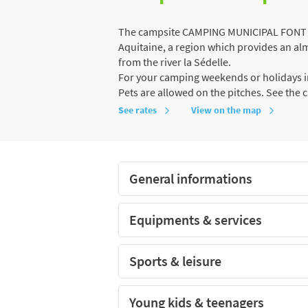
The campsite CAMPING MUNICIPAL FONT BO
Aquitaine, a region which provides an almo
from the river la Sédelle.
For your camping weekends or holidays in
Pets are allowed on the pitches. See the 
See rates
View on the map
General informations
Equipments & services
Sports & leisure
Young kids & teenagers