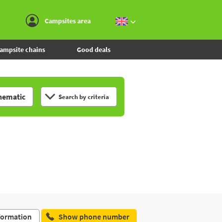
Go to the menu
Go to the content
Go to the search
Campsites area
ampsite chains
Good deals
hematic
Search by criteria
formation
Show phone number