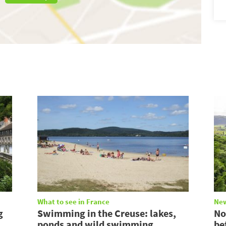
What to see in France
Ne
g
Swimming in the Creuse: lakes,
No
ponds and wild swimming
be