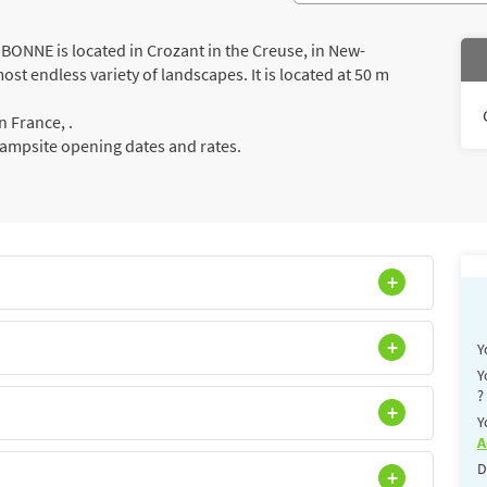
NNE is located in Crozant in the Creuse, in New-
st endless variety of landscapes. It is located at 50 m
 France, .
campsite opening dates and rates.
Y
Y
?
Y
A
D