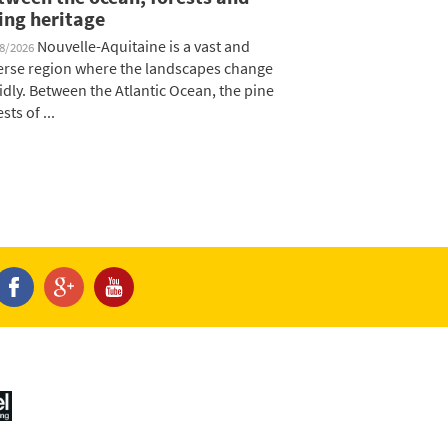
ving heritage
Nouvelle-Aquitaine is a vast and
08/2026
erse region where the landscapes change
idly. Between the Atlantic Ocean, the pine
sts of ...