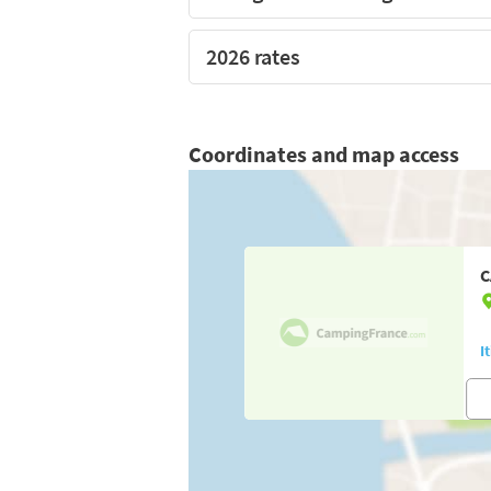
2026 rates
Coordinates and map access
C
I