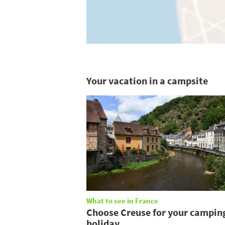
Your vacation in a campsite
What to see in France
Choose Creuse for your campin
holiday