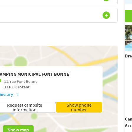
Dre
AMPING MUNICIPAL FONT BONNE
11, rue Font Bonne
23160
Crozant
tinerary
Request campsite
Show phone
information
number
Cam
Acc
Show map