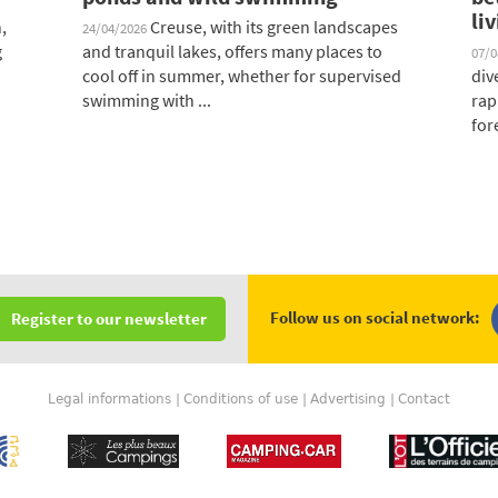
li
,
Creuse, with its green landscapes
24/04/2026
g
and tranquil lakes, offers many places to
07/
cool off in summer, whether for supervised
div
swimming with ...
rap
fore
Follow us on social network:
Register to our newsletter
Legal informations
Conditions of use
Advertising
Contact