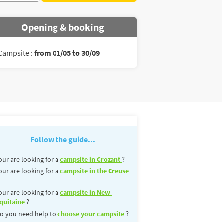
Opening & booking
Campsite :
from 01/05 to 30/09
Follow the guide...
our are looking for a
campsite in Crozant
?
our are looking for a
campsite in the Creuse
our are looking for a
campsite in New-
quitaine
?
o you need help to
choose your campsite
?