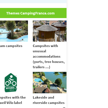
Themes CampingFrance.com
am campsites
Campsites with
unusual
accommodations
(yurts, tree houses,
trailers ...)
psites with the
Lakeside and
ueil Vélo label
riverside campsites