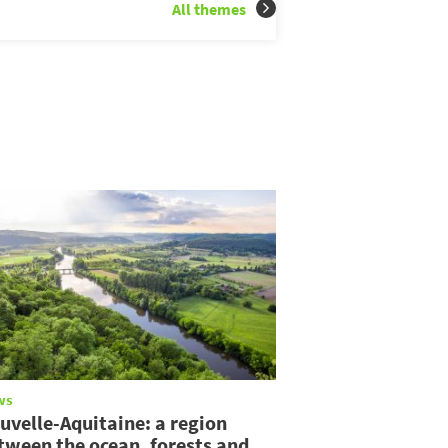
All themes
ws
uvelle-Aquitaine: a region
tween the ocean, forests and