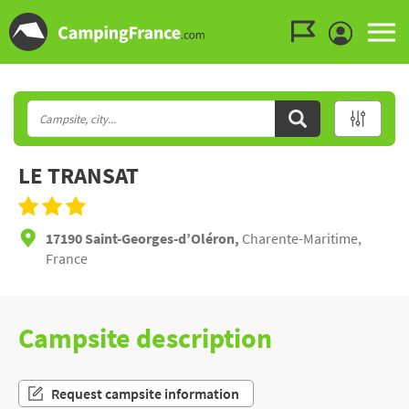
Go to the menu
Go to the content
Go to the search
LE TRANSAT
17190 Saint-Georges-d’Oléron,
Charente-Maritime,
France
Campsite description
Request campsite information