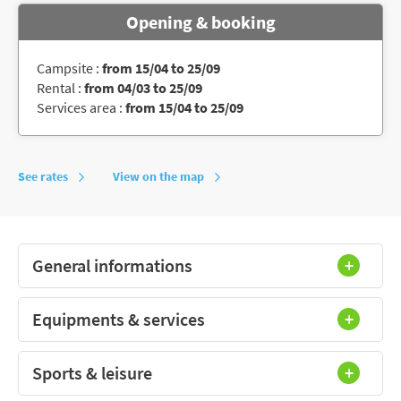
Opening & booking
Campsite :
from 15/04 to 25/09
Rental :
from 04/03 to 25/09
Services area :
from 15/04 to 25/09
See rates
View on the map
General informations
Equipments & services
Sports & leisure