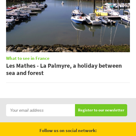
What to see in France
Les Mathes - La Palmyre, a holiday between
sea and forest
Register to our newsletter
Follow us on social network: