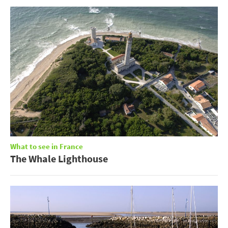
What to see in France
The Whale Lighthouse