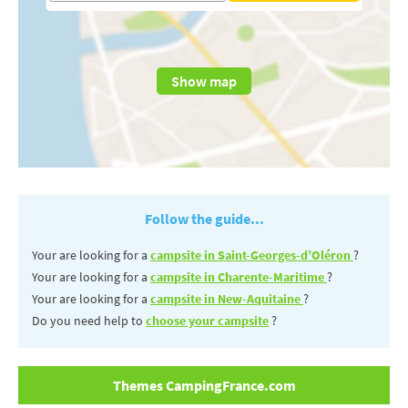
Show map
Follow the guide...
Your are looking for a
campsite in Saint-Georges-d’Oléron
?
Your are looking for a
campsite in Charente-Maritime
?
Your are looking for a
campsite in New-Aquitaine
?
Do you need help to
choose your campsite
?
Themes CampingFrance.com