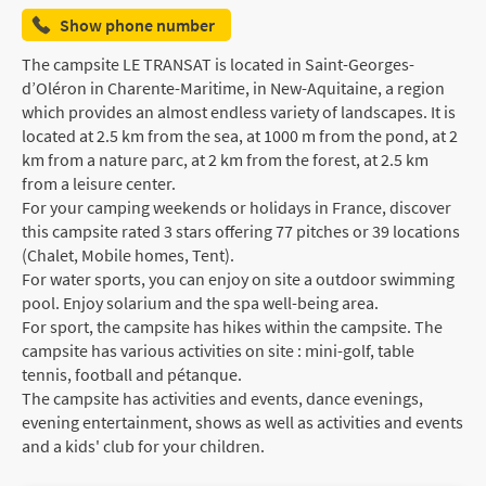
Show phone number
The campsite LE TRANSAT is located in Saint-Georges-
d’Oléron in Charente-Maritime, in New-Aquitaine, a region
which provides an almost endless variety of landscapes. It is
located at 2.5 km from the sea, at 1000 m from the pond, at 2
km from a nature parc, at 2 km from the forest, at 2.5 km
from a leisure center.
For your camping weekends or holidays in France, discover
this campsite rated 3 stars offering 77 pitches or 39 locations
(Chalet, Mobile homes, Tent).
For water sports, you can enjoy on site a outdoor swimming
pool. Enjoy solarium and the spa well-being area.
For sport, the campsite has hikes within the campsite. The
campsite has various activities on site : mini-golf, table
tennis, football and pétanque.
The campsite has activities and events, dance evenings,
evening entertainment, shows as well as activities and events
and a kids' club for your children.