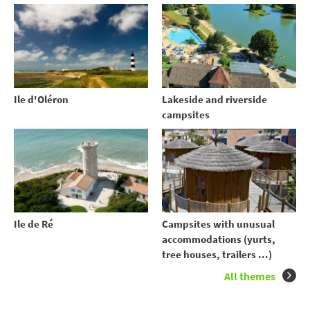
Ile d'Oléron
Lakeside and riverside
campsites
Ile de Ré
Campsites with unusual
accommodations (yurts,
tree houses, trailers ...)
All themes