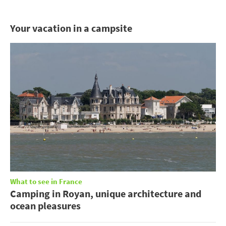
Your vacation in a campsite
What to see in France
Camping in Royan, unique architecture and
ocean pleasures