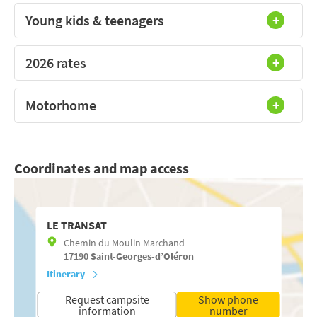
Young kids & teenagers
2026 rates
Motorhome
Coordinates and map access
LE TRANSAT
Chemin du Moulin Marchand
17190
Saint-Georges-d’Oléron
Itinerary
Request campsite
Show phone
information
number