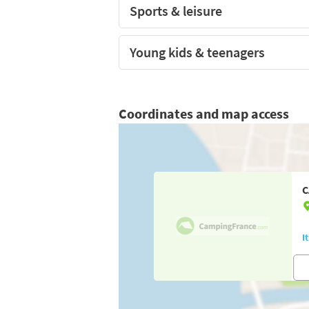
Sports & leisure
Young kids & teenagers
Coordinates and map access
C
I