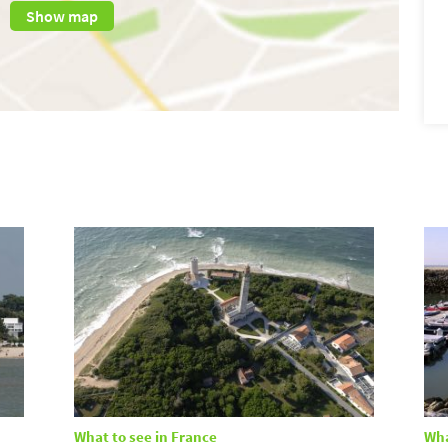
Show map
What to see in France
Wha