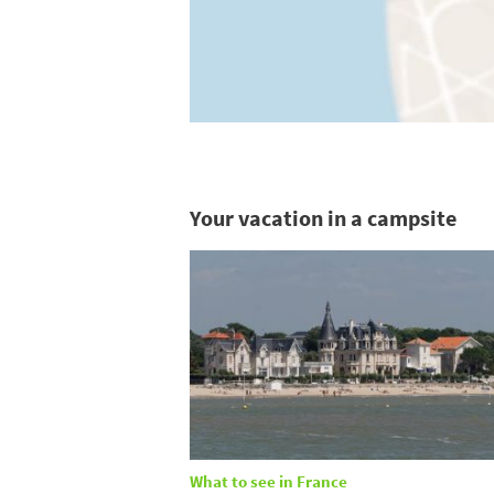
Your vacation in a campsite
What to see in France