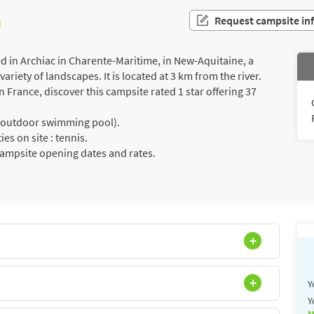
n
Request campsite in
in Archiac in Charente-Maritime, in New-Aquitaine, a
riety of landscapes. It is located at 3 km from the river.
France, discover this campsite rated 1 star offering 37
a (outdoor swimming pool).
es on site : tennis.
campsite opening dates and rates.
Y
Y
M