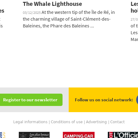
The Whale Lighthouse
Le
es
ho
At the western tip of the Île de Ré, in
03/12/2025
t
the charming village of Saint-Clément-des-
27/
is
Baleines, the Phare des Baleines ...
of 
Les
Mar
Follow us on social network:
Register to our newsletter
Legal informations
Conditions of use
Advertising
Contact