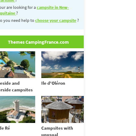
our are looking for a
campsite in New-
quitaine
?
o you need help to
choose your campsite
?
Themes CampingFrance.com
eside and
Ile d'Oléron
erside campsites
 de Ré
Campsites with
unusual