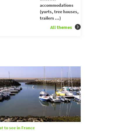
accommodations
(yurts, tree houses,
trailers ...)
All themes
t to see in France