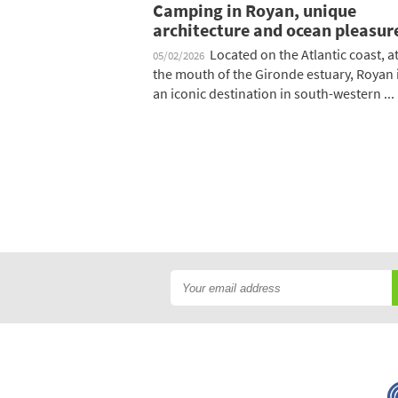
Camping in Royan, unique
architecture and ocean pleasur
Located on the Atlantic coast, a
05/02/2026
the mouth of the Gironde estuary, Royan 
an iconic destination in south-western ...