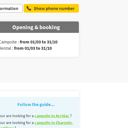
formation
Show phone number
Opening & booking
Campsite :
from 01/03 to 31/10
Rental :
from 01/03 to 31/10
Follow the guide...
our are looking for a
campsite in Archiac
?
our are looking for a
campsite in Charente-
aritime
?