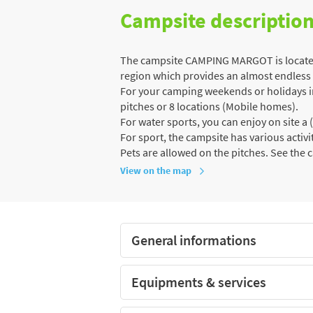
Campsite descriptio
The campsite CAMPING MARGOT is located 
region which provides an almost endless va
For your camping weekends or holidays in 
pitches or 8 locations (Mobile homes).
For water sports, you can enjoy on site 
For sport, the campsite has various activiti
Pets are allowed on the pitches. See the 
View on the map
General informations
Equipments & services