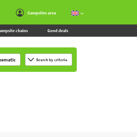
Go to the menu
Go to the content
Go to the search
Campsites area
ampsite chains
Good deals
hematic
Search by criteria