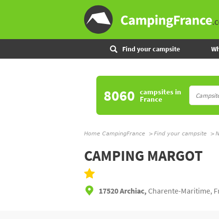
Find your campsite
Wh
8060
campsites
in
France
Home CampingFrance
Find your campsite
N
CAMPING MARGOT
17520 Archiac,
Charente-Maritime, F