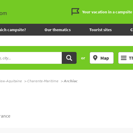
Your vacation in a campsite
ich campsite?
Our thematics
Tourist sites
C
Map
T
or
ew-Aquitaine
Charente-Maritime
Archiac
rance