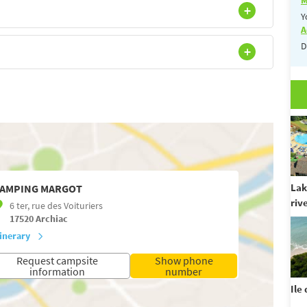
Y
A
D
Lak
AMPING MARGOT
riv
6 ter, rue des Voituriers
17520
Archiac
tinerary
Request campsite
Show phone
information
number
Ile