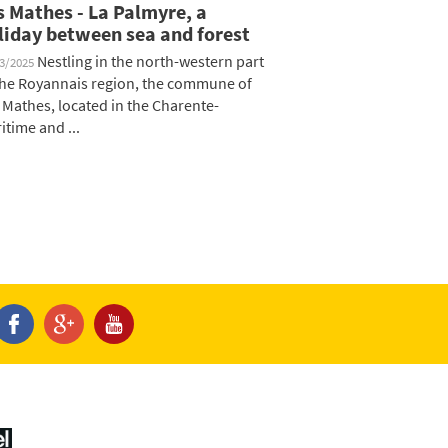
s Mathes - La Palmyre, a
liday between sea and forest
Nestling in the north-western part
03/2025
the Royannais region, the commune of
 Mathes, located in the Charente-
itime and ...