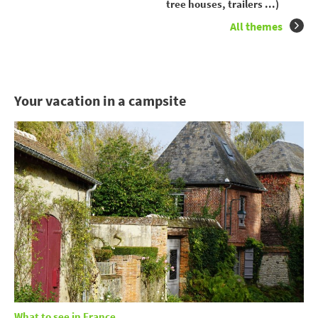
tree houses, trailers ...)
All themes
Your vacation in a campsite
What to see in France