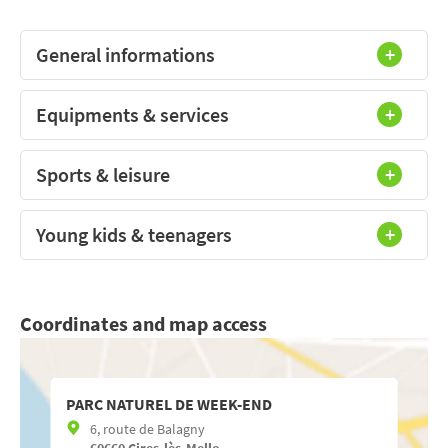
General informations
Equipments & services
Sports & leisure
Young kids & teenagers
Coordinates and map access
PARC NATUREL DE WEEK-END
6, route de Balagny
60660
Cires-lès-Mello