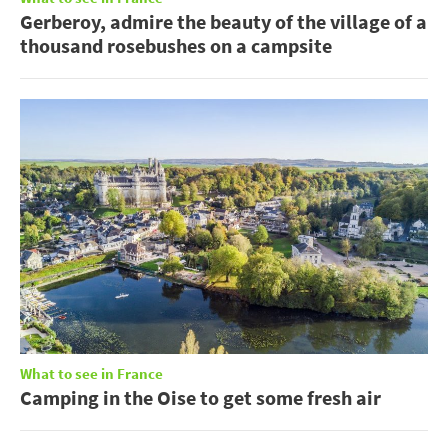
Gerberoy, admire the beauty of the village of a
thousand rosebushes on a campsite
What to see in France
Camping in the Oise to get some fresh air