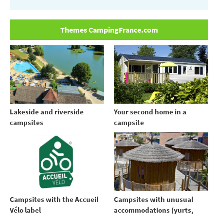
Themes CampingFrance.com
Your second home in a
Lakeside and riverside
campsite
campsites
Campsites with the Accueil
Campsites with unusual
Vélo label
accommodations (yurts,