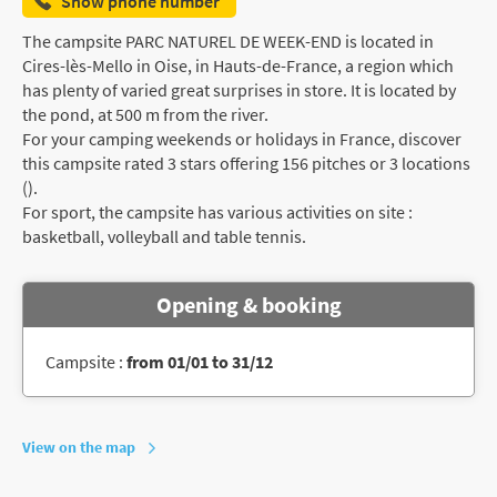
Show phone number
The campsite PARC NATUREL DE WEEK-END is located in
Cires-lès-Mello in Oise, in Hauts-de-France, a region which
has plenty of varied great surprises in store. It is located by
the pond, at 500 m from the river.
For your camping weekends or holidays in France, discover
this campsite rated 3 stars offering 156 pitches or 3 locations
().
For sport, the campsite has various activities on site :
basketball, volleyball and table tennis.
Opening & booking
Campsite :
from 01/01 to 31/12
View on the map