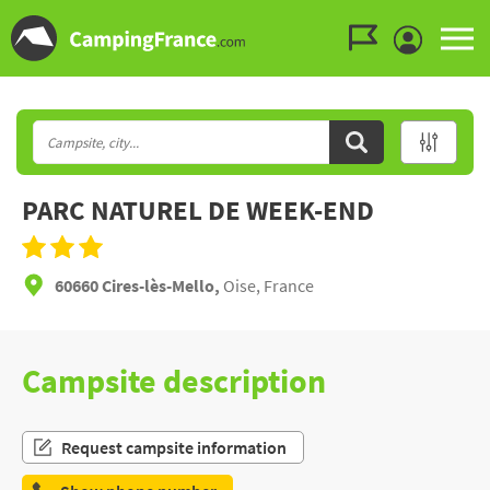
Go to the menu
Go to the content
Go to the search
PARC NATUREL DE WEEK-END
60660 Cires-lès-Mello,
Oise, France
Campsite description
Request campsite information