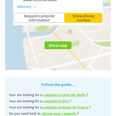
Itinerary
Request campsite
Show phone
information
number
Show map
Follow the guide...
Your are looking for a
campsite in Cires-lès-Mello
?
Your are looking for a
campsite in Oise
?
Your are looking for a
campsite in Hauts-de-France
?
Do you need help to
choose your campsite
?