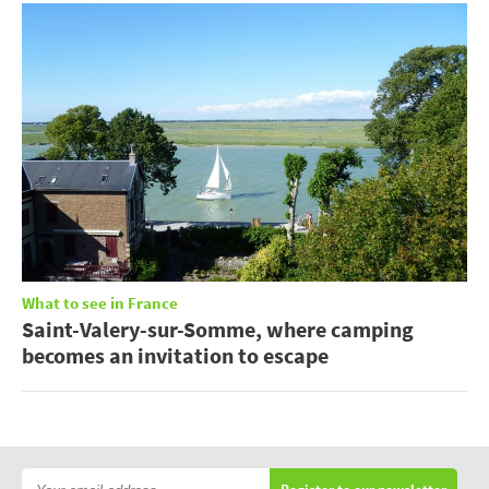
What to see in France
Saint-Valery-sur-Somme, where camping
becomes an invitation to escape