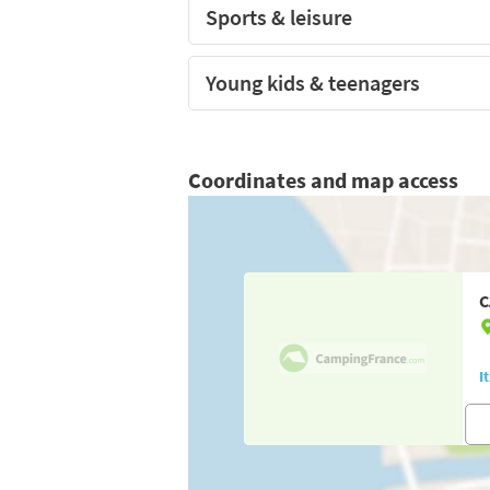
Sports & leisure
Young kids & teenagers
Coordinates and map access
C
I