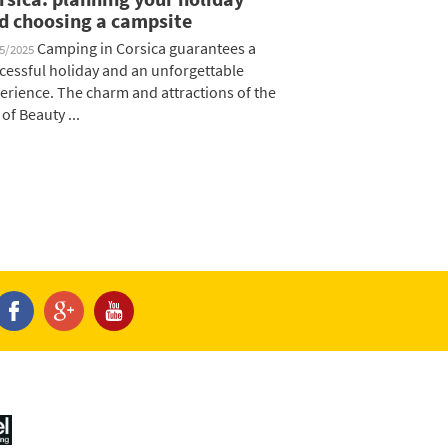
d choosing a campsite
Camping in Corsica guarantees a
05/2025
cessful holiday and an unforgettable
erience. The charm and attractions of the
 of Beauty ...