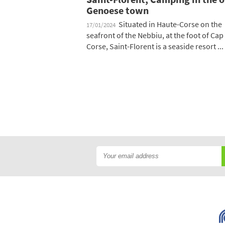
Genoese town
Situated in Haute-Corse on the
17/01/2024
seafront of the Nebbiu, at the foot of Cap
Corse, Saint-Florent is a seaside resort ...