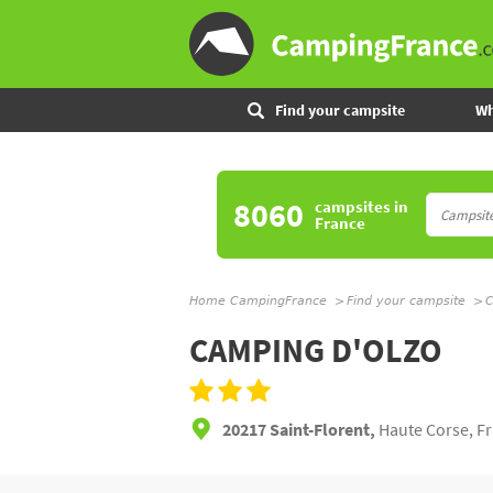
Find your campsite
Wh
8060
campsites
in
France
Home CampingFrance
Find your campsite
C
CAMPING D'OLZO
20217 Saint-Florent,
Haute Corse, F