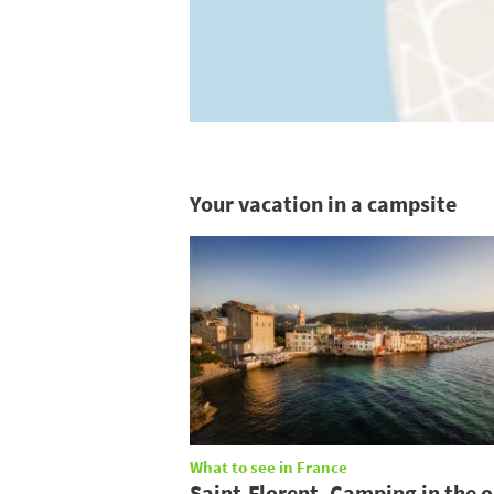
Your vacation in a campsite
What to see in France
Saint-Florent, Camping in the o