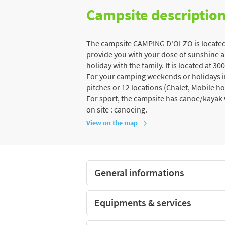
Campsite descriptio
The campsite CAMPING D'OLZO is located i
provide you with your dose of sunshine an
holiday with the family. It is located at 3
For your camping weekends or holidays in 
pitches or 12 locations (Chalet, Mobile h
For sport, the campsite has canoe/kayak w
on site : canoeing.
View on the map
General informations
Equipments & services