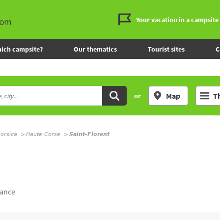
Your vacation in a campsite
ich campsite?
Our thematics
Tourist sites
C
Map
T
or
orsica
Haute Corse
Saint-Florent
rance