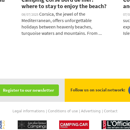
where to stay to enjoy the beach?
an
Corsica, the jewel of the
08/07/2025
07/
Mediterranean, offers unforgettable
suc
holidays between heavenly beaches,
exp
turquoise waters and mountains. From ...
Isle
Follow us on social network:
Register to our newsletter
Legal informations
Conditions of use
Advertising
Contact