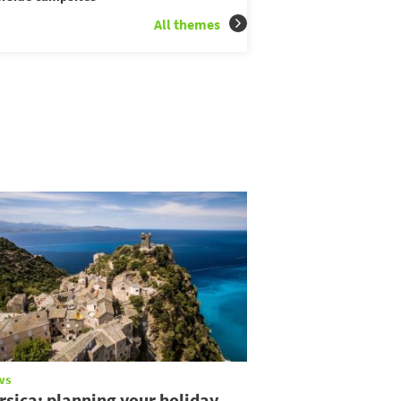
All themes
ws
rsica: planning your holiday