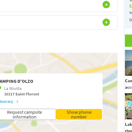
C
Y
D
Cam
AMPING D'OLZO
acc
La Strutta
20217
Saint-Florent
tinerary
Request campsite
Show phone
information
number
Lak
riv