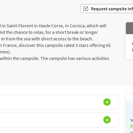
n
Request campsite in
n Saint-Florent in Haute Corse, in Corsica, which will
d the chance to relax, for a short break or longer
00 m from the sea with direct access to the beach.
France, discover this campsite rated 3 stars offering 65
omes).
ithin the campsite. The campsite has various activities
Y
F
Y