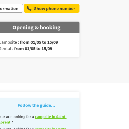
formation
Show phone number
Opening & booking
Campsite :
from 01/05 to 15/09
Rental :
from 01/05 to 15/09
Follow the guide...
our are looking for a
campsite in Saint-
lorent
?
our are looking for a
campsite in Haute