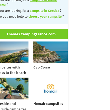
orse
?
our are looking for a
campsite in Corsica
?
o you need help to
choose your campsite
?
Themes CampingFrance.com
psites with
Cap Corse
ess to the beach
eside and
Homair campsites
erside campsites