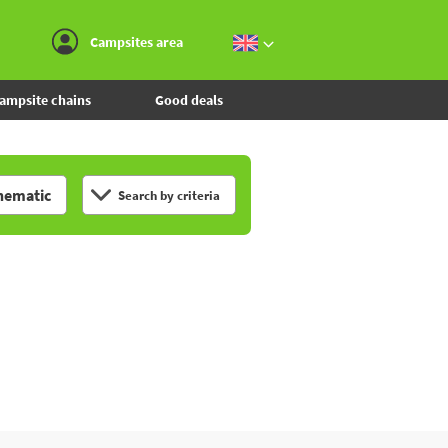
Go to the menu
Go to the content
Go to the search
Campsites area
ampsite chains
Good deals
hematic
Search by criteria