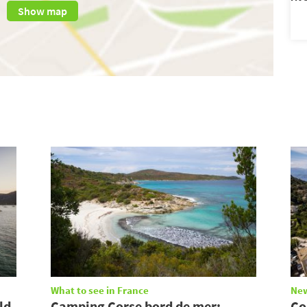
Show map
What to see in France
Ne
ld
Camping Corse bord de mer:
Co