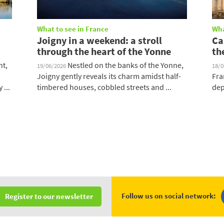
What to see in France
Wha
Joigny in a weekend: a stroll
Ca
through the heart of the Yonne
th
nt,
Nestled on the banks of the Yonne,
19/06/2026
18/
Joigny gently reveals its charm amidst half-
Fra
 ...
timbered houses, cobbled streets and ...
dep
Follow us on social network:
Register to our newsletter