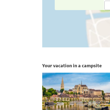
Your vacation in a campsite