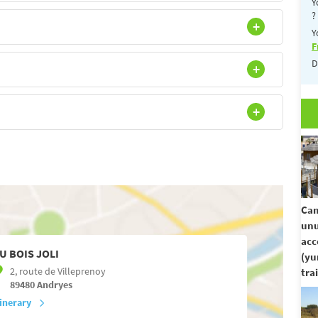
Y
?
Y
F
D
Cam
unu
ac
U BOIS JOLI
(yu
2, route de Villeprenoy
trai
89480
Andryes
tinerary