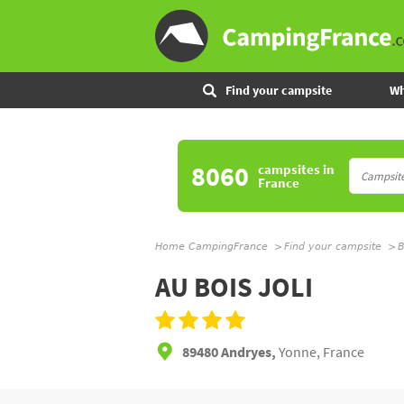
Find your campsite
Wh
8060
campsites
in
France
Home CampingFrance
Find your campsite
B
AU BOIS JOLI
89480 Andryes,
Yonne, France