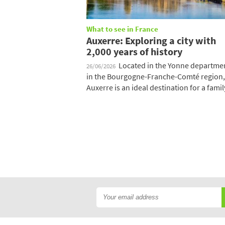
What to see in France
Auxerre: Exploring a city with
2,000 years of history
Located in the Yonne departme
26/06/2026
in the Bourgogne-Franche-Comté region,
Auxerre is an ideal destination for a family