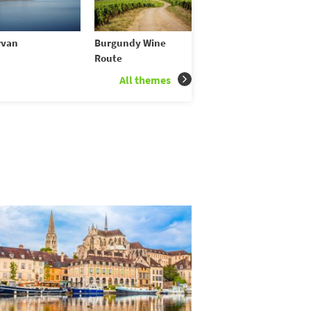
rvan
Burgundy Wine
Route
All themes