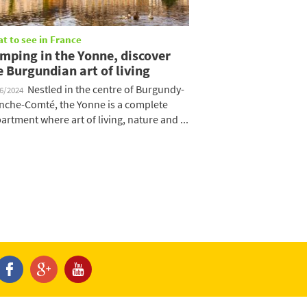
t to see in France
mping in the Yonne, discover
e Burgundian art of living
Nestled in the centre of Burgundy-
06/2024
nche-Comté, the Yonne is a complete
artment where art of living, nature and ...