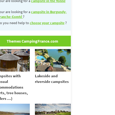
our are looking for a
campsite in the Yonne
our are looking for a
campsite in Burgundy-
ranche-Comté
?
o you need help to
choose your campsite
?
Themes CampingFrance.com
psites with
Lakeside and
sual
riverside campsites
commodations
rts, tree houses,
lers ...)