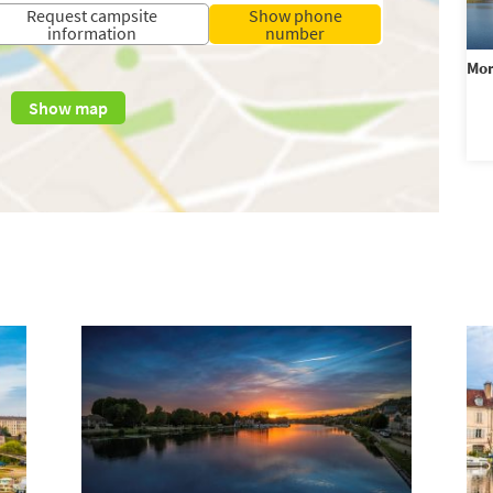
Request campsite
Show phone
information
number
Mo
Show map