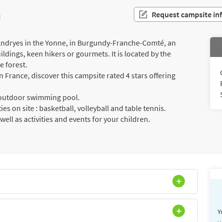
n
Request campsite in
 Andryes in the Yonne, in Burgundy-Franche-Comté, an
ildings, keen hikers or gourmets. It is located by the
e forest.
France, discover this campsite rated 4 stars offering
a outdoor swimming pool.
ies on site : basketball, volleyball and table tennis.
well as activities and events for your children.
Y