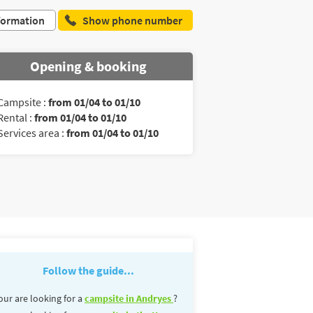
formation
Show phone number
Opening & booking
Campsite :
from 01/04 to 01/10
Rental :
from 01/04 to 01/10
Services area :
from 01/04 to 01/10
Follow the guide...
our are looking for a
campsite in Andryes
?