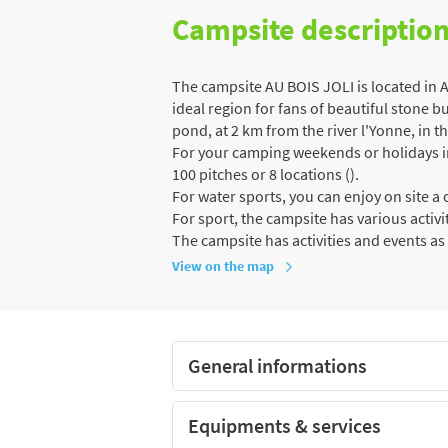
Campsite descriptio
The campsite AU BOIS JOLI is located in
ideal region for fans of beautiful stone bu
pond, at 2 km from the river l'Yonne, in th
For your camping weekends or holidays in 
100 pitches or 8 locations ().
For water sports, you can enjoy on site 
For sport, the campsite has various activit
The campsite has activities and events as 
View on the map
General informations
Equipments & services