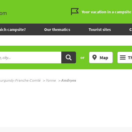
Your vacation in a campsite
ich campsite?
Our thematics
Tourist sites
C
Map
T
or
urgundy-Franche-Comté
Yonne
Andryes