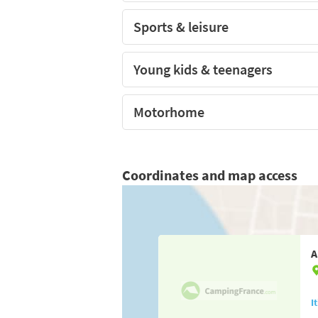
Sports & leisure
Young kids & teenagers
Motorhome
Coordinates and map access
A
I