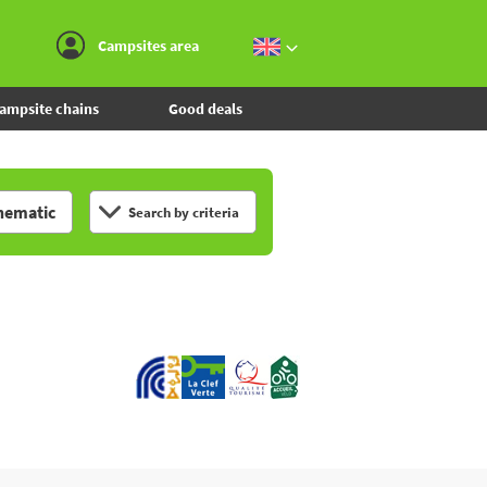
Go to the menu
Go to the content
Go to the search
Campsites area
ampsite chains
Good deals
hematic
Search by criteria